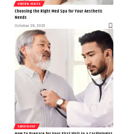
GENERAL HEALTH
Choosing the Right Med Spa for Your Aesthetic
Needs
October 29, 2025
CARDIOLOGY
How To Prepare for Your First Visit to a Cardiologist