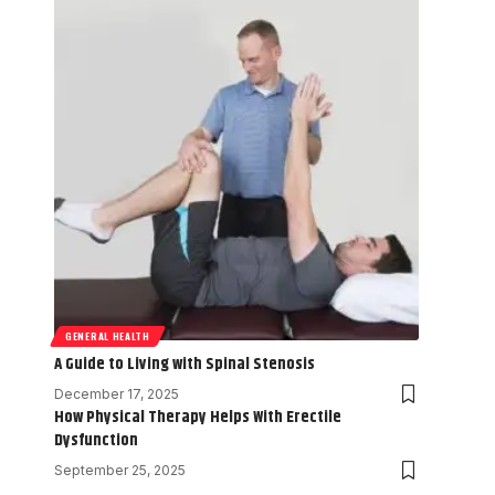
GENERAL HEALTH
A Guide to Living with Spinal Stenosis
December 17, 2025
How Physical Therapy Helps With Erectile
Dysfunction
September 25, 2025