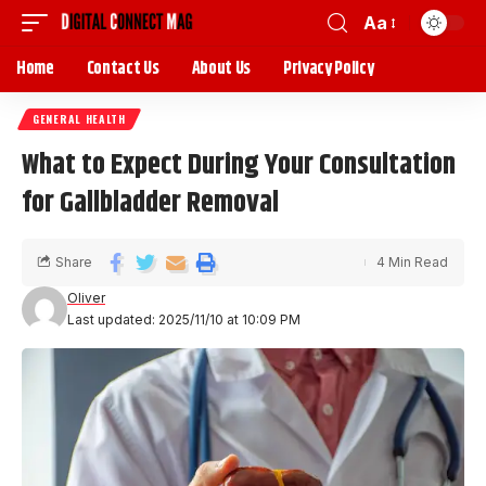
Aa
Home
Contact Us
About Us
Privacy Policy
GENERAL HEALTH
What to Expect During Your Consultation
for Gallbladder Removal
Share
4 Min Read
Oliver
Last updated: 2025/11/10 at 10:09 PM