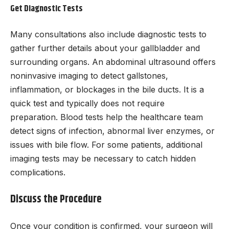
Get Diagnostic Tests
Many consultations also include diagnostic tests to
gather further details about your gallbladder and
surrounding organs. An abdominal ultrasound offers
noninvasive imaging to detect gallstones,
inflammation, or blockages in the bile ducts. It is a
quick test and typically does not require
preparation. Blood tests help the healthcare team
detect signs of infection, abnormal liver enzymes, or
issues with bile flow. For some patients, additional
imaging tests may be necessary to catch hidden
complications.
Discuss the Procedure
Once your condition is confirmed, your surgeon will