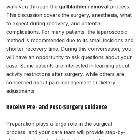
walk you through the
gallbladder removal
process.
This discussion covers the surgery, anesthesia, what
to expect during recovery, and potential
complications. For many patients, the laparoscopic
method is recommended due to its small incisions and
shorter recovery time. During this conversation, you
will have an opportunity to ask questions about your
case. Some patients are interested in learning about
activity restrictions after surgery, while others are
concerned about pain management or dietary
adjustments.
Receive Pre- and Post-Surgery Guidance
Preparation plays a large role in the surgical
process, and your care team will provide step-by-