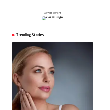
- Advertisement -
Trending Stories