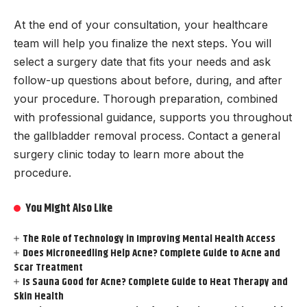
At the end of your consultation, your healthcare
team will help you finalize the next steps. You will
select a surgery date that fits your needs and ask
follow-up questions about before, during, and after
your procedure. Thorough preparation, combined
with professional guidance, supports you throughout
the gallbladder removal process. Contact a general
surgery clinic today to learn more about the
procedure.
You Might Also Like
The Role of Technology in Improving Mental Health Access
Does Microneedling Help Acne? Complete Guide to Acne and
Scar Treatment
Is Sauna Good for Acne? Complete Guide to Heat Therapy and
Skin Health