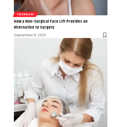
TECHNOLOGY
How a Non-Surgical Face Lift Provides an
Alternative to Surgery
September 8, 2025