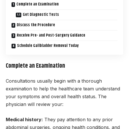
Complete an Examination
Get Diagnostic Tests
Discuss the Procedure
Receive Pre- and Post-Surgery Guidance
Schedule Gallbladder Removal Today
Complete an Examination
Consultations usually begin with a thorough
examination to help the healthcare team understand
your symptoms and overall health status. The
physician will review your:
Medical history:
They pay attention to any prior
abdominal surgeries, ongoing health conditions, and