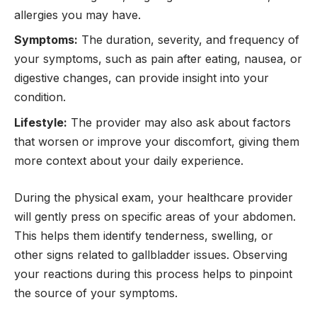
allergies you may have.
Symptoms:
The duration, severity, and frequency of
your symptoms, such as pain after eating, nausea, or
digestive changes, can provide insight into your
condition.
Lifestyle:
The provider may also ask about factors
that worsen or improve your discomfort, giving them
more context about your daily experience.
During the physical exam, your healthcare provider
will gently press on specific areas of your abdomen.
This helps them identify tenderness, swelling, or
other signs related to gallbladder issues. Observing
your reactions during this process helps to pinpoint
the source of your symptoms.