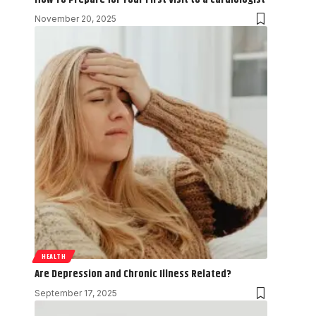
November 20, 2025
HEALTH
Are Depression and Chronic Illness Related?
September 17, 2025