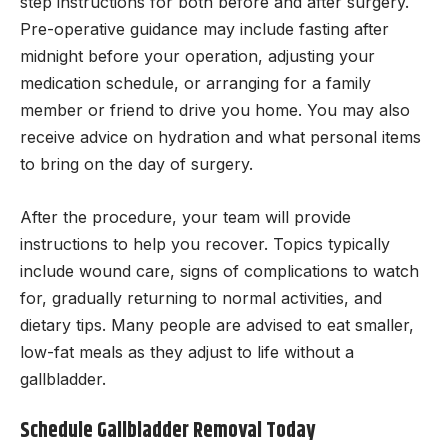
step instructions for both before and after surgery.
Pre-operative guidance may include fasting after
midnight before your operation, adjusting your
medication schedule, or arranging for a family
member or friend to drive you home. You may also
receive advice on hydration and what personal items
to bring on the day of surgery.
After the procedure, your team will provide
instructions to help you recover. Topics typically
include wound care, signs of complications to watch
for, gradually returning to normal activities, and
dietary tips. Many people are advised to eat smaller,
low-fat meals as they adjust to life without a
gallbladder.
Schedule Gallbladder Removal Today