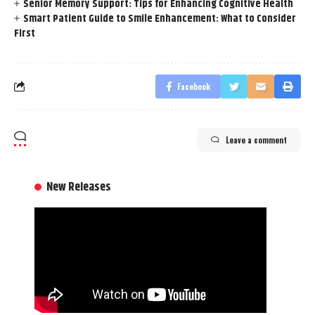
Senior Memory Support: Tips for Enhancing Cognitive Health
Smart Patient Guide to Smile Enhancement: What to Consider
First
Facebook
Leave a comment
New Releases