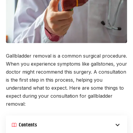
Gallbladder removal is a common surgical procedure.
When you experience symptoms like gallstones, your
doctor might recommend this surgery. A consultation
is the first step in this process, helping you
understand what to expect. Here are some things to
expect during your consultation for gallbladder
removal:
Contents