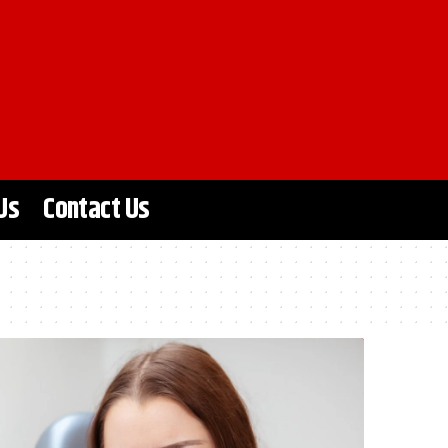
Us
Contact Us