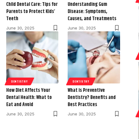
Child Dental Care: Tips for
Understanding Gum
Parents to Protect Kids’
Disease: Symptoms,
Teeth
Causes, and Treatments
June 30, 2025
June 30, 2025
DENTISTRY
DENTISTRY
How Diet Affects Your
What is Preventive
Dental Health: What to
Dentistry? Benefits and
Eat and Avoid
Best Practices
June 30, 2025
June 30, 2025