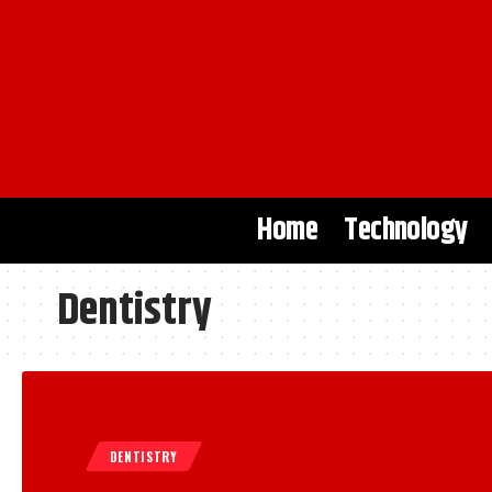
Home
Technology
Dentistry
DENTISTRY