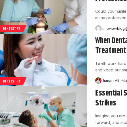
Could your smile
many professiona
timeviewblog
DENTISTRY
When Denta
Treatment
Teeth work hard 
and keep our smi
Usman Ali
Ma
DENTISTRY
Essential 
Strikes
Imagine you are r
forward, and sud