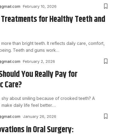
@gmail.com
February 10, 2026
 Treatments for Healthy Teeth and
 more than bright teeth. It reflects daily care, comfort,
-being. Teeth and gums work
…
@gmail.com
February 2, 2026
hould You Really Pay for
c Care?
 shy about smiling because of crooked teeth? A
 make daily life feel better.
…
@gmail.com
January 26, 2026
ovations in Oral Surgery: