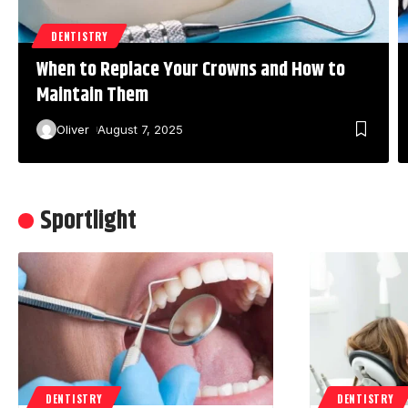
DENTISTRY
When to Replace Your Crowns and How to
Maintain Them
Oliver
August 7, 2025
Sportlight
DENTISTRY
DENTISTRY