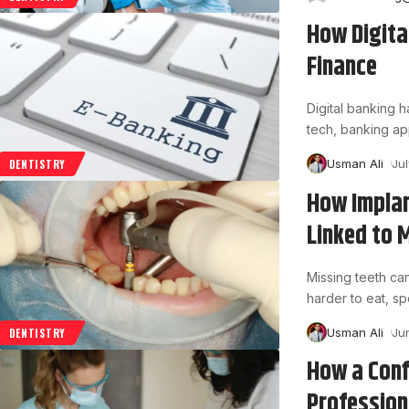
How Digita
Finance
Digital banking
tech, banking ap
Usman Ali
Ju
DENTISTRY
How Impla
Linked to 
Missing teeth can
harder to eat, s
Usman Ali
Ju
DENTISTRY
How a Conf
Profession