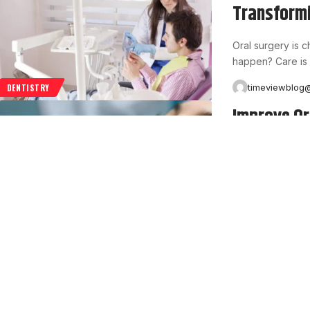
Transformi
Oral surgery is 
happen? Care is 
timeviewblog
DENTISTRY
Improve Or
Care Tips
Healthy teeth an
many people wait
timeviewblog
DENTISTRY
Top Featur
Managemen
Insurance compa