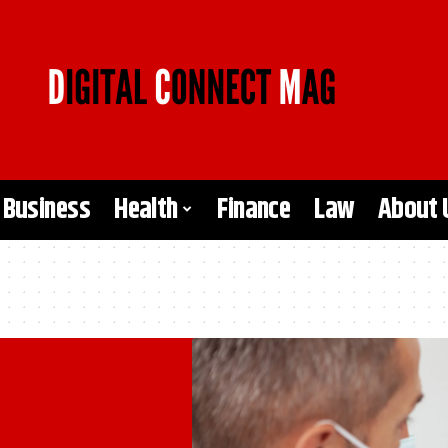
Business
Health
Finance
Law
About 