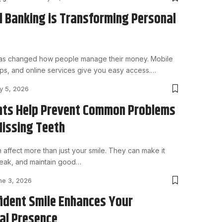
l Banking is Transforming Personal
 has changed how people manage their money. Mobile
ps, and online services give you easy access.
…
ly 5, 2026
nts Help Prevent Common Problems
Missing Teeth
 affect more than just your smile. They can make it
peak, and maintain good
…
ne 3, 2026
ident Smile Enhances Your
al Presence