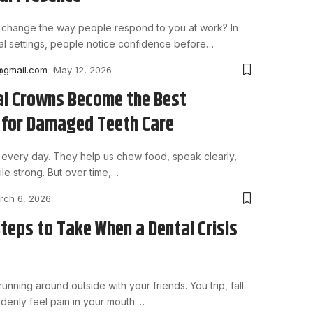
 change the way people respond to you at work? In
l settings, people notice confidence before
…
@gmail.com
May 12, 2026
l Crowns Become the Best
 for Damaged Teeth Care
every day. They help us chew food, speak clearly,
le strong. But over time,
…
rch 6, 2026
Steps to Take When a Dental Crisis
unning around outside with your friends. You trip, fall
denly feel pain in your mouth.
…