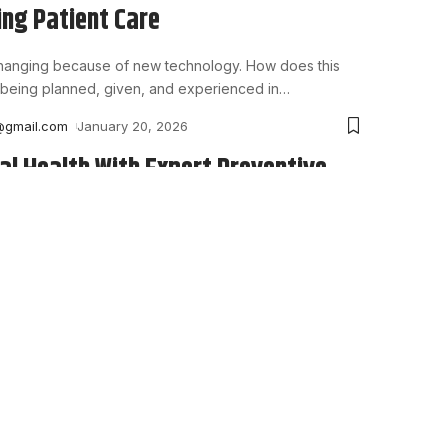
ng Patient Care
changing because of new technology. How does this
being planned, given, and experienced in
…
@gmail.com
January 20, 2026
al Health With Expert Preventive
d gums help you eat, speak, and smile with ease. Yet
 for pain before seeing
…
@gmail.com
December 26, 2025
es Every Modern Insurance
t System Should Have
nies must respond to great pressure today to improve