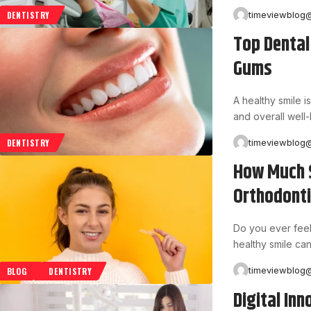
timeviewblog
DENTISTRY
Top Dental
Gums
A healthy smile is
and overall well
timeviewblog
DENTISTRY
How Much S
Orthodonti
Do you ever feel
healthy smile can
timeviewblog
BLOG
DENTISTRY
Digital Inn