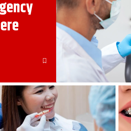
rgency
vere