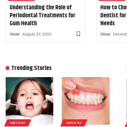
Understanding the Role of
How to Cho
Periodontal Treatments for
Dentist fo
Gum Health
Needs
Oliver
August 27, 2025
Oliver
Decemb
Trending Stories
DENTISTRY
DENTISTRY