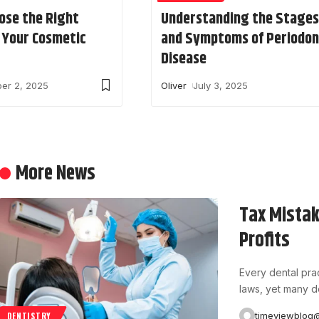
ose the Right
Understanding the Stages
r Your Cosmetic
and Symptoms of Periodon
Disease
er 2, 2025
Oliver
July 3, 2025
More News
Tax Mistak
Profits
Every dental prac
laws, yet many d
timeviewblog
DENTISTRY