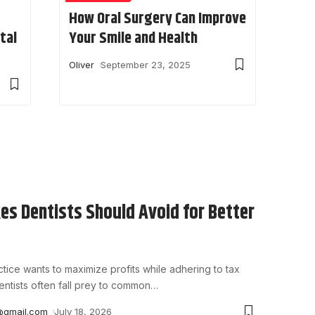
How Oral Surgery Can Improve
tal
Your Smile and Health
Oliver
September 23, 2025
es Dentists Should Avoid for Better
tice wants to maximize profits while adhering to tax
entists often fall prey to common
…
@gmail.com
July 18, 2026