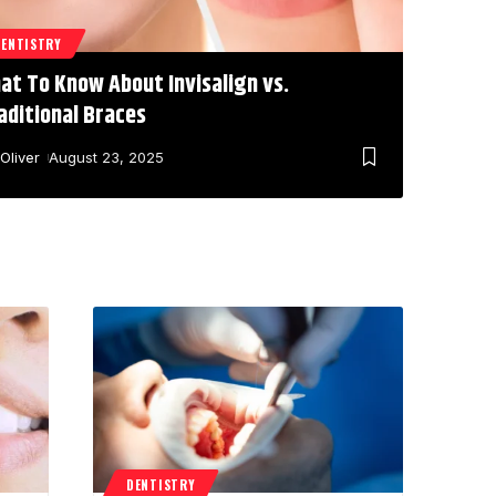
DENTISTRY
at To Know About Invisalign vs.
aditional Braces
Oliver
August 23, 2025
DENTISTRY