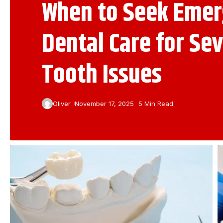
When to Seek Eme
Dental Care for Se
Tooth Issues
Oliver
November 17, 2025
5 Min Read