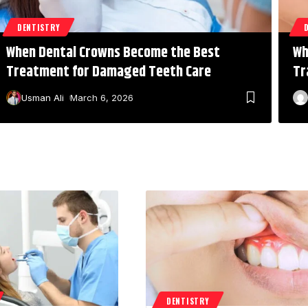
DENTISTRY
When Dental Crowns Become the Best
Wh
Treatment for Damaged Teeth Care
Tr
Usman Ali
March 6, 2026
DENTISTRY