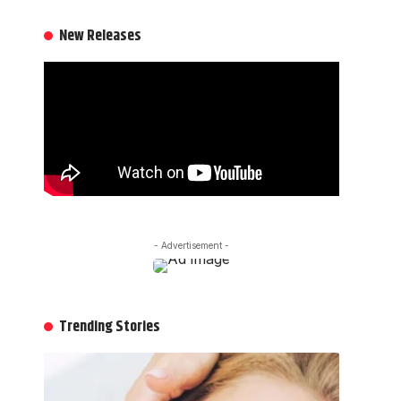
New Releases
- Advertisement -
Trending Stories