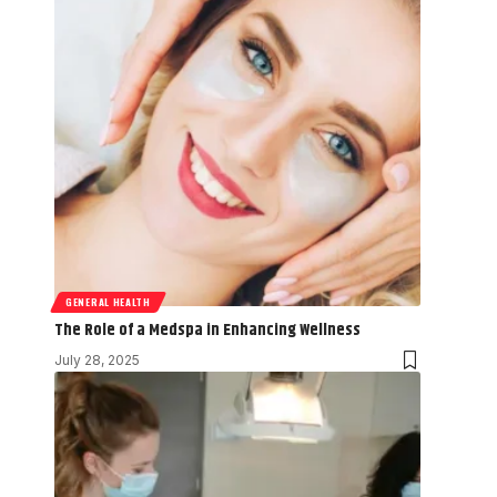
GENERAL HEALTH
The Role of a Medspa in Enhancing Wellness
July 28, 2025