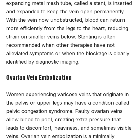
expanding metal mesh tube, called a stent, is inserted
and expanded to keep the vein open permanently.
With the vein now unobstructed, blood can return
more efficiently from the legs to the heart, reducing
strain on smaller veins below. Stenting is often
recommended when other therapies have not
alleviated symptoms or when the blockage is clearly
identified by diagnostic imaging.
Ovarian Vein Embolization
Women experiencing varicose veins that originate in
the pelvis or upper legs may have a condition called
pelvic congestion syndrome. Faulty ovarian veins
allow blood to pool, creating extra pressure that
leads to discomfort, heaviness, and sometimes visible
veins. Ovarian vein embolization is a minimally