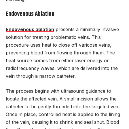
Endovenous Ablation
Endovenous ablation
presents a minimally invasive
solution for treating problematic veins. This
procedure uses heat to close off varicose veins,
preventing blood from flowing through them. The
heat source comes from either laser energy or
radiofrequency waves, which are delivered into the
vein through a narrow catheter.
The process begins with ultrasound guidance to
locate the affected vein. A small incision allows the
catheter to be gently threaded into the targeted vein.
Once in place, controlled heat is applied to the lining
of the vein, causing it to shrink and seal shut. Blood