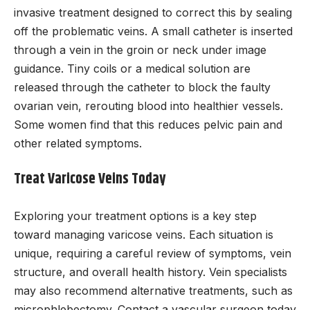
invasive treatment designed to correct this by sealing
off the problematic veins. A small catheter is inserted
through a vein in the groin or neck under image
guidance. Tiny coils or a medical solution are
released through the catheter to block the faulty
ovarian vein, rerouting blood into healthier vessels.
Some women find that this reduces pelvic pain and
other related symptoms.
Treat Varicose Veins Today
Exploring your treatment options is a key step
toward managing varicose veins. Each situation is
unique, requiring a careful review of symptoms, vein
structure, and overall health history. Vein specialists
may also recommend alternative treatments, such as
microphlebectomy. Contact a vascular surgeon today