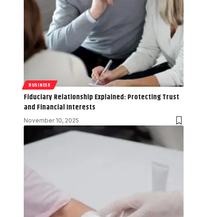
BUSINESS
Fiduciary Relationship Explained: Protecting Trust
and Financial Interests
November 10, 2025