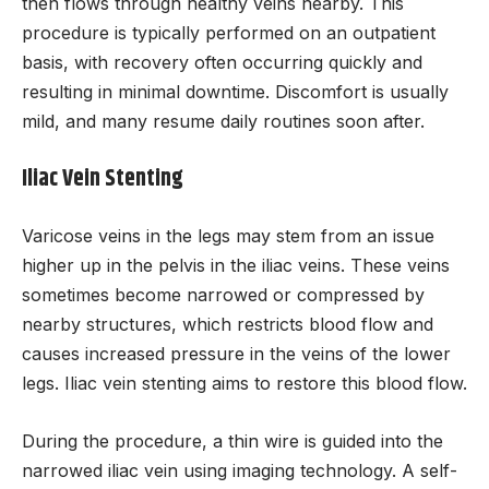
then flows through healthy veins nearby. This
procedure is typically performed on an outpatient
basis, with recovery often occurring quickly and
resulting in minimal downtime. Discomfort is usually
mild, and many resume daily routines soon after.
Iliac Vein Stenting
Varicose veins in the legs may stem from an issue
higher up in the pelvis in the iliac veins. These veins
sometimes become narrowed or compressed by
nearby structures, which restricts blood flow and
causes increased pressure in the veins of the lower
legs. Iliac vein stenting aims to restore this blood flow.
During the procedure, a thin wire is guided into the
narrowed iliac vein using imaging technology. A self-