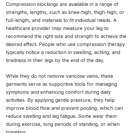
Compression stockings are available in a range of
strengths, lengths, such as knee-high, thigh-high, or
full-length, and materials to fit individual needs. A
healthcare provider may measure your leg to
recommend the right size and strength to achieve the
desired effect. People who use compression therapy
typically notice a reduction in swelling, aching, and
tiredness in their legs by the end of the day.
While they do not remove varicose veins, these
garments serve as supportive tools for managing
symptoms and enhancing comfort during daily
activities. By applying gentle pressure, they help
improve blood flow and prevent pooling, which can
reduce swelling and leg fatigue. Some wear them
during exercise, long periods of standing, or when
traveling.