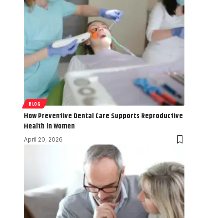
BLOG
How Preventive Dental Care Supports Reproductive
Health in Women
April 20, 2026