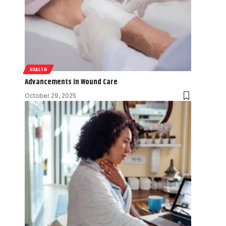
HEALTH
Advancements in Wound Care
October 29, 2025