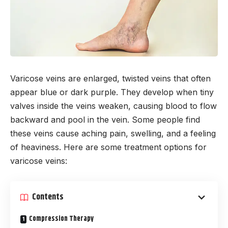
Varicose veins are enlarged, twisted veins that often
appear blue or dark purple. They develop when tiny
valves inside the veins weaken, causing blood to flow
backward and pool in the vein. Some people find
these veins cause aching pain, swelling, and a feeling
of heaviness. Here are some treatment options for
varicose veins:
Contents
Compression Therapy