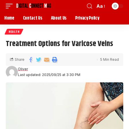
Aa
Home
Contact Us
About Us
Privacy Policy
HEALTH
Treatment Options for Varicose Veins
Share
5 Min Read
Oliver
Last updated: 2025/09/25 at 3:30 PM