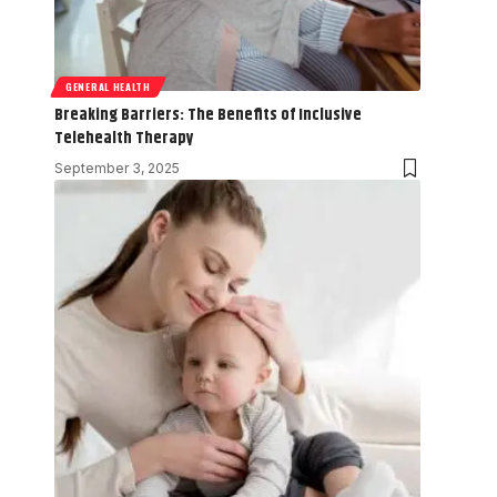
GENERAL HEALTH
Breaking Barriers: The Benefits of Inclusive
Telehealth Therapy
September 3, 2025