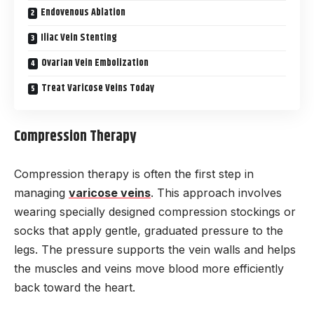
Endovenous Ablation
Iliac Vein Stenting
Ovarian Vein Embolization
Treat Varicose Veins Today
Compression Therapy
Compression therapy is often the first step in
managing
varicose veins
. This approach involves
wearing specially designed compression stockings or
socks that apply gentle, graduated pressure to the
legs. The pressure supports the vein walls and helps
the muscles and veins move blood more efficiently
back toward the heart.