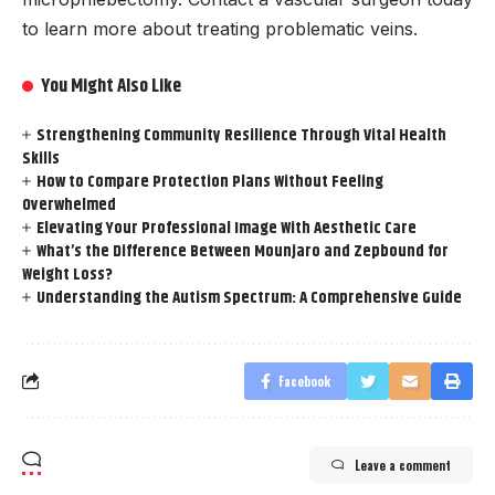
to learn more about treating problematic veins.
You Might Also Like
Strengthening Community Resilience Through Vital Health
Skills
How to Compare Protection Plans Without Feeling
Overwhelmed
Elevating Your Professional Image With Aesthetic Care
What’s the Difference Between Mounjaro and Zepbound for
Weight Loss?
Understanding the Autism Spectrum: A Comprehensive Guide
Facebook
Leave a comment