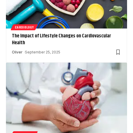
CARDIOLOGY
The Impact of Lifestyle Changes on Cardiovascular
Health
Oliver
September 25, 2025