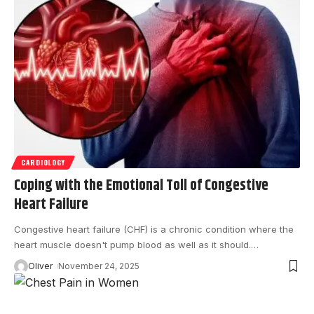
CARDIOLOGY
Coping with the Emotional Toll of Congestive
Heart Failure
Congestive heart failure (CHF) is a chronic condition where the
heart muscle doesn't pump blood as well as it should.
…
Oliver
November 24, 2025