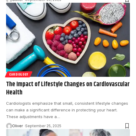
CARDIOLOGY
The Impact of Lifestyle Changes on Cardiovascular
Health
Cardiologists emphasize that small, consistent lifestyle changes
can make a significant difference in protecting your heart.
These adjustments have a
…
Oliver
September 25, 2025