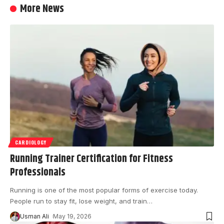
More News
CARDIOLOGY
Running Trainer Certification for Fitness
Professionals
Running is one of the most popular forms of exercise today.
People run to stay fit, lose weight, and train
…
Usman Ali
May 19, 2026