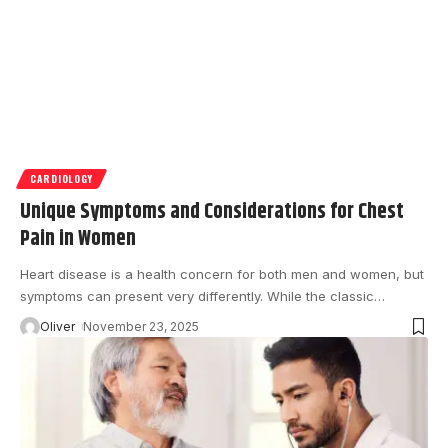
CARDIOLOGY
Unique Symptoms and Considerations for Chest
Pain in Women
Heart disease is a health concern for both men and women, but
symptoms can present very differently. While the classic
…
Oliver
November 23, 2025