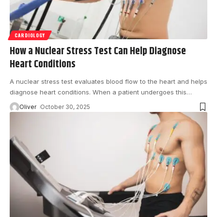
CARDIOLOGY
How a Nuclear Stress Test Can Help Diagnose
Heart Conditions
A nuclear stress test evaluates blood flow to the heart and helps
diagnose heart conditions. When a patient undergoes this
…
Oliver
October 30, 2025