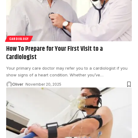
CARDIOLOGY
How To Prepare for Your First Visit to a
Cardiologist
Your primary care doctor may refer you to a cardiologist if you
show signs of a heart condition. Whether you’ve
…
Oliver
November 20, 2025