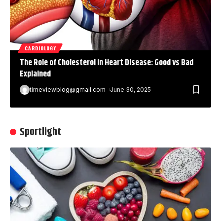
CARDIOLOGY
The Role of Cholesterol in Heart Disease: Good vs Bad
Explained
timeviewblog@gmail.com
June 30, 2025
Sportlight