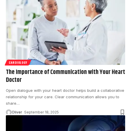
CARDIOLOGY
The Importance of Communication with Your Heart
Doctor
Open dialogue with your heart doctor helps build a collaborative
relationship for your care. Clear communication allows you to
share
…
Oliver
September 18, 2025