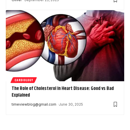
CARDIOLOGY
The Role of Cholesterol in Heart Disease: Good vs Bad
Explained
timeviewblog@gmail.com
June 30, 2025