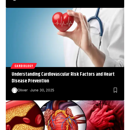
CARDIOLOGY
Understanding Cardiovascular Risk Factors and Heart
Disease Prevention
Oliver
June 30, 2025