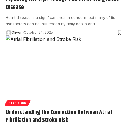
Disease
Heart disease is a significant health concern, but many of its
risk factors can be influenced by daily habits and
…
Oliver
October 24, 2025
CARDIOLOGY
Understanding the Connection Between Atrial
Fibrillation and Stroke Risk