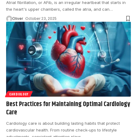
Atrial fibrillation, or AFib, is an irregular heartbeat that starts in
the heart's upper chambers, called the atria, and can
…
Oliver
October 23, 2025
CARDIOLOGY
Best Practices for Maintaining Optimal Cardiology
Care
Cardiology care is about building lasting habits that protect
cardiovascular health. From routine check-ups to lifestyle
adjustments, consistent attention plays
…