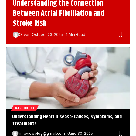
Understanding the Connection
Between Atrial Fibrillation and
Stroke Risk
Oliver
October 23, 2025
4 Min Read
CARDIOLOGY
Understanding Heart Disease: Causes, Symptoms, and
Treatments
timeviewblog@gmail.com
June 30, 2025