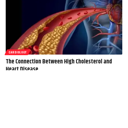
CARDIOLOGY
The Connection Between High Cholesterol and
Heart Disease
Cholesterol is a component of the body, playing a role in cell
construction and hormone production. When cholesterol levels
become
…
Oliver
August 5, 2025