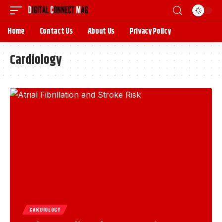
Home
Contact Us
About Us
Privacy Policy
Cardiology
CARDIOLOGY