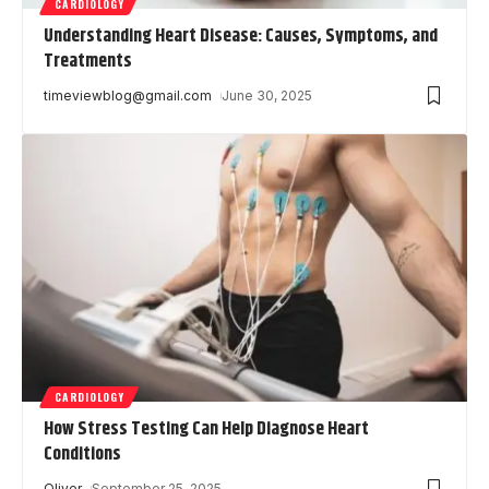
CARDIOLOGY
Understanding Heart Disease: Causes, Symptoms, and
Treatments
timeviewblog@gmail.com
June 30, 2025
CARDIOLOGY
How Stress Testing Can Help Diagnose Heart
Conditions
Oliver
September 25, 2025