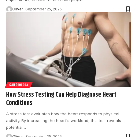
Oliver
September 25, 2025
CARDIOLOGY
How Stress Testing Can Help Diagnose Heart
Conditions
A stress test evaluates how the heart responds to physical
activity. By increasing the heart's workload, this test reveals
potential
…
Oliver
September 25, 2025