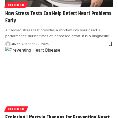
CARDIOLOGY
How Stress Tests Can Help Detect Heart Problems
Early
A cardiac stress test provides a window into your heart's
performance during times of increased effort. It is a diagnostic
…
Oliver
October 29, 2025
CARDIOLOGY
Exploring Lifestyle Changes for Preventing Heart