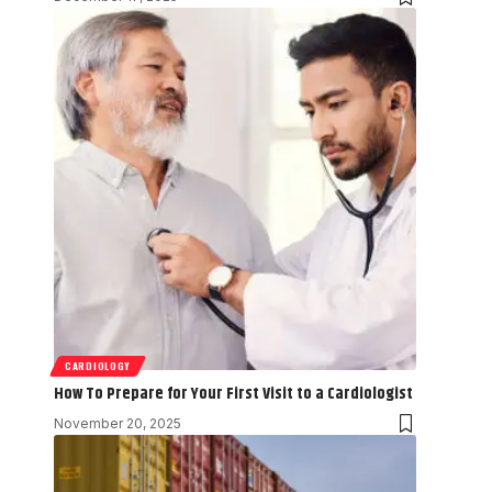
CARDIOLOGY
How To Prepare for Your First Visit to a Cardiologist
November 20, 2025