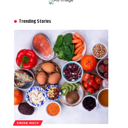
Trending Stories
GENERAL HEALTH