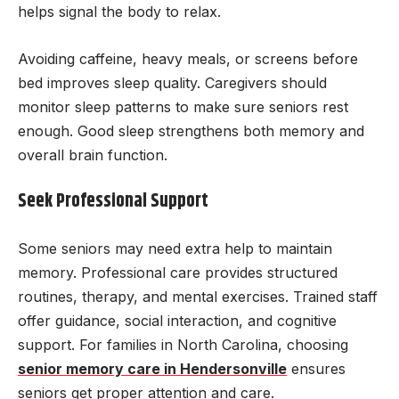
helps signal the body to relax.
Avoiding caffeine, heavy meals, or screens before
bed improves sleep quality. Caregivers should
monitor sleep patterns to make sure seniors rest
enough. Good sleep strengthens both memory and
overall brain function.
Seek Professional Support
Some seniors may need extra help to maintain
memory. Professional care provides structured
routines, therapy, and mental exercises. Trained staff
offer guidance, social interaction, and cognitive
support. For families in North Carolina, choosing
senior memory care in Hendersonville
ensures
seniors get proper attention and care.