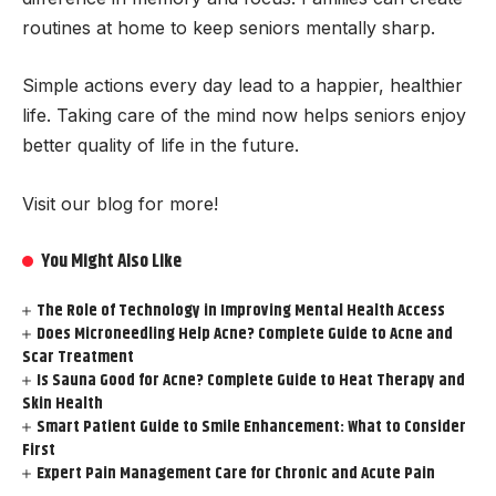
routines at home to keep seniors mentally sharp.
Simple actions every day lead to a happier, healthier
life. Taking care of the mind now helps seniors enjoy
better quality of life in the future.
Visit our blog for more!
You Might Also Like
The Role of Technology in Improving Mental Health Access
Does Microneedling Help Acne? Complete Guide to Acne and
Scar Treatment
Is Sauna Good for Acne? Complete Guide to Heat Therapy and
Skin Health
Smart Patient Guide to Smile Enhancement: What to Consider
First
Expert Pain Management Care for Chronic and Acute Pain