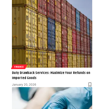
FINANCE
Duty Drawback Services: Maximize Your Refunds on
Imported Goods
January 20, 2026