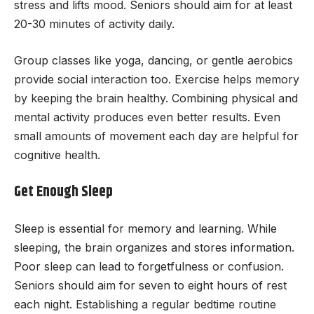
stress and lifts mood. Seniors should aim for at least
20-30 minutes of activity daily.
Group classes like yoga, dancing, or gentle aerobics
provide social interaction too. Exercise helps memory
by keeping the brain healthy. Combining physical and
mental activity produces even better results. Even
small amounts of movement each day are helpful for
cognitive health.
Get Enough Sleep
Sleep is essential for memory and learning. While
sleeping, the brain organizes and stores information.
Poor sleep can lead to forgetfulness or confusion.
Seniors should aim for seven to eight hours of rest
each night. Establishing a regular bedtime routine