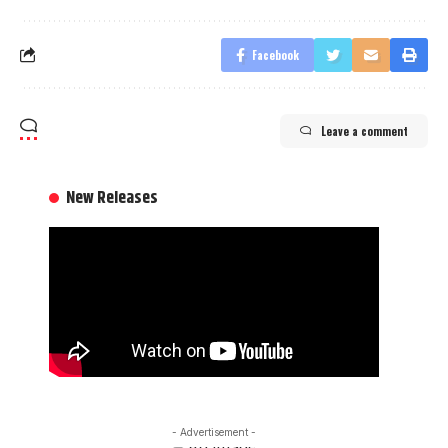
Facebook
Leave a comment
New Releases
- Advertisement -