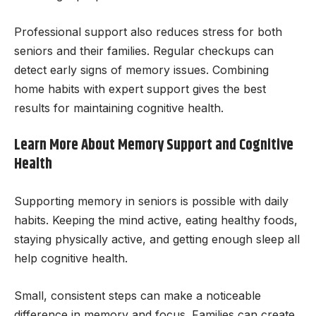
Professional support also reduces stress for both
seniors and their families. Regular checkups can
detect early signs of memory issues. Combining
home habits with expert support gives the best
results for maintaining cognitive health.
Learn More About Memory Support and Cognitive
Health
Supporting memory in seniors is possible with daily
habits. Keeping the mind active, eating healthy foods,
staying physically active, and getting enough sleep all
help cognitive health.
Small, consistent steps can make a noticeable
difference in memory and focus. Families can create