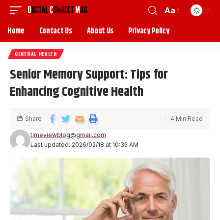
Aa
Home
Contact Us
About Us
Privacy Policy
GENERAL HEALTH
Senior Memory Support: Tips for
Enhancing Cognitive Health
Share
4 Min Read
timeviewblog@gmail.com
Last updated: 2026/02/18 at 10:35 AM