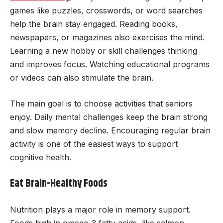
games like puzzles, crosswords, or word searches
help the brain stay engaged. Reading books,
newspapers, or magazines also exercises the mind.
Learning a new hobby or skill challenges thinking
and improves focus. Watching educational programs
or videos can also stimulate the brain.
The main goal is to choose activities that seniors
enjoy. Daily mental challenges keep the brain strong
and slow memory decline. Encouraging regular brain
activity is one of the easiest ways to support
cognitive health.
Eat Brain-Healthy Foods
Nutrition plays a major role in memory support.