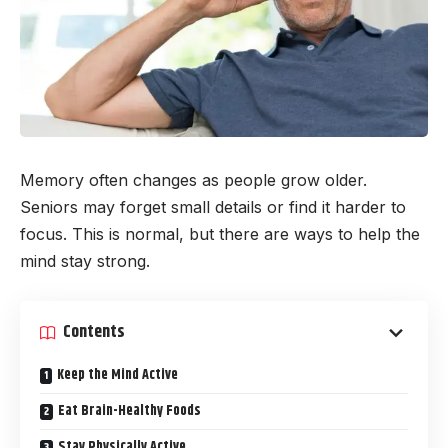
Memory often changes as people grow older.
Seniors may forget small details or find it harder to
focus. This is normal, but there are ways to help the
mind stay strong.
Contents
Keep the Mind Active
Eat Brain-Healthy Foods
Stay Physically Active