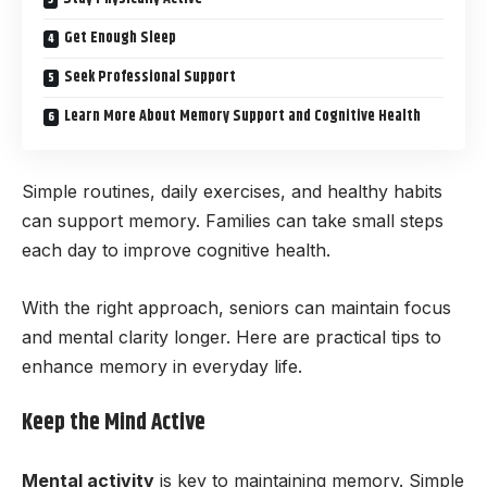
Get Enough Sleep
Seek Professional Support
Learn More About Memory Support and Cognitive Health
Simple routines, daily exercises, and healthy habits
can support memory. Families can take small steps
each day to improve cognitive health.
With the right approach, seniors can maintain focus
and mental clarity longer. Here are practical tips to
enhance memory in everyday life.
Keep the Mind Active
Mental activity
is key to maintaining memory. Simple