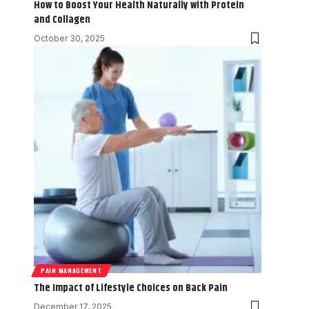
How to Boost Your Health Naturally with Protein
and Collagen
October 30, 2025
PAIN MANAGEMENT
The Impact of Lifestyle Choices on Back Pain
December 17, 2025