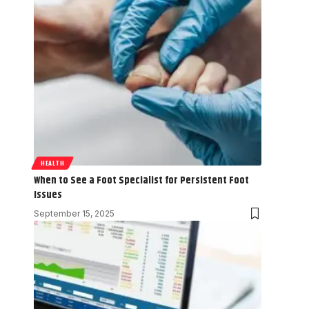
HEALTH
When to See a Foot Specialist for Persistent Foot
Issues
September 15, 2025