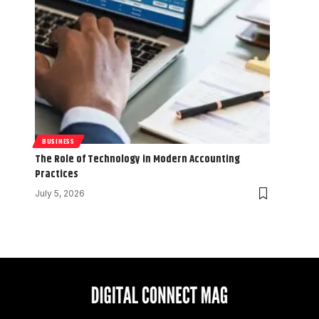
BUSINESS
The Role of Technology in Modern Accounting
Practices
July 5, 2026