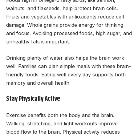
Foods high in omega-3 fatty acids, like salmon,
walnuts, and flaxseeds, help protect brain cells.
Fruits and vegetables with antioxidants reduce cell
damage. Whole grains provide energy for thinking
and focus. Avoiding processed foods, high sugar, and
unhealthy fats is important.
Drinking plenty of water also helps the brain work
well. Families can plan simple meals with these brain-
friendly foods. Eating well every day supports both
memory and overall health.
Stay Physically Active
Exercise benefits both the body and the brain.
Walking, stretching, and light workouts improve
blood flow to the brain. Physical activity reduces