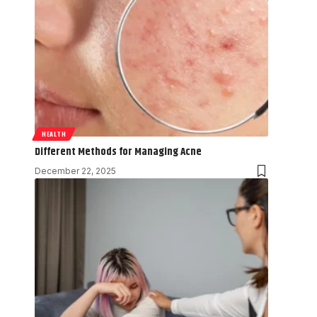
HEALTH
Different Methods for Managing Acne
December 22, 2025