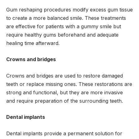
Gum reshaping procedures modify excess gum tissue
to create a more balanced smile. These treatments
are effective for patients with a gummy smile but
require healthy gums beforehand and adequate
healing time afterward.
Crowns and bridges
Crowns and bridges are used to restore damaged
teeth or replace missing ones. These restorations are
strong and functional, but they are more invasive
and require preparation of the surrounding teeth.
Dental implants
Dental implants provide a permanent solution for