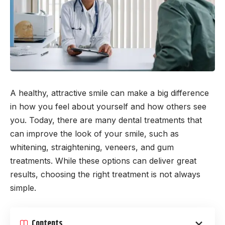
A healthy, attractive smile can make a big difference
in how you feel about yourself and how others see
you. Today, there are many dental treatments that
can improve the look of your smile, such as
whitening, straightening, veneers, and gum
treatments. While these options can deliver great
results, choosing the right treatment is not always
simple.
Contents