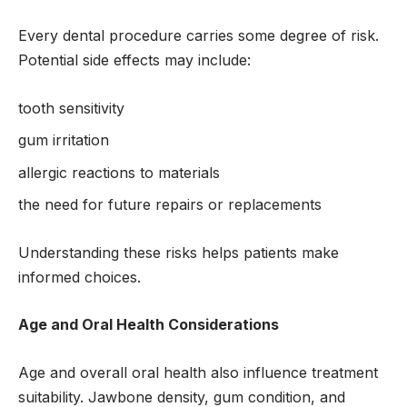
Every dental procedure carries some degree of risk.
Potential side effects may include:
tooth sensitivity
gum irritation
allergic reactions to materials
the need for future repairs or replacements
Understanding these risks helps patients make
informed choices.
Age and Oral Health Considerations
Age and overall oral health also influence treatment
suitability. Jawbone density, gum condition, and