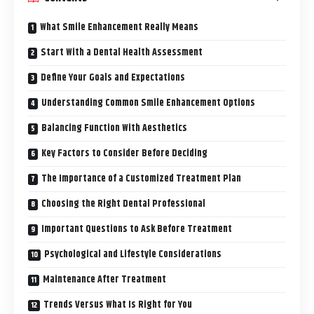
What Smile Enhancement Really Means
Start With a Dental Health Assessment
Define Your Goals and Expectations
Understanding Common Smile Enhancement Options
Balancing Function With Aesthetics
Key Factors to Consider Before Deciding
The Importance of a Customized Treatment Plan
Choosing the Right Dental Professional
Important Questions to Ask Before Treatment
Psychological and Lifestyle Considerations
Maintenance After Treatment
Trends Versus What Is Right for You