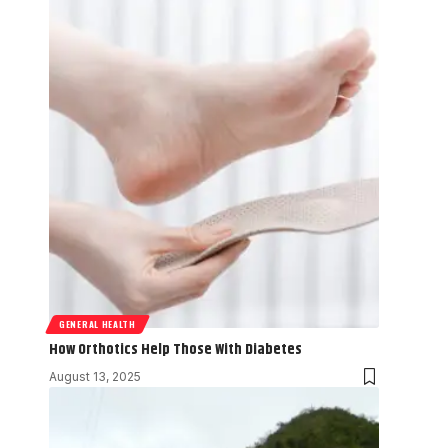
GENERAL HEALTH
How Orthotics Help Those With Diabetes
August 13, 2025