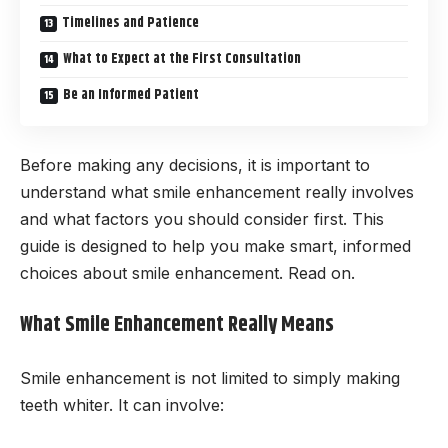
Timelines and Patience
What to Expect at the First Consultation
Be an Informed Patient
Before making any decisions, it is important to
understand what smile enhancement really involves
and what factors you should consider first. This
guide is designed to help you make smart, informed
choices about smile enhancement. Read on.
What Smile Enhancement Really Means
Smile enhancement is not limited to simply making
teeth whiter. It can involve: