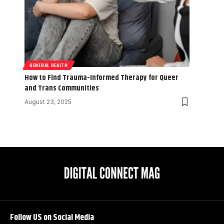
GENERAL HEALTH
How to Find Trauma-Informed Therapy for Queer
and Trans Communities
August 23, 2025
Follow US on Social Media