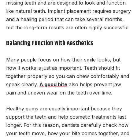
missing teeth and are designed to look and function
like natural teeth. Implant placement requires surgery
and a healing period that can take several months,
but the long-term results are often highly successful.
Balancing Function With Aesthetics
Many people focus on how their smile looks, but
how it works is just as important. Teeth should fit
together properly so you can chew comfortably and
speak clearly.
A good bite
also helps prevent jaw
pain and uneven wear on the teeth over time.
Healthy gums are equally important because they
support the teeth and help cosmetic treatments last
longer. For this reason, dentists carefully check how
your teeth move, how your bite comes together, and