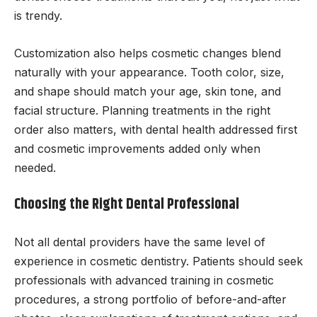
is trendy.
Customization also helps cosmetic changes blend
naturally with your appearance. Tooth color, size,
and shape should match your age, skin tone, and
facial structure. Planning treatments in the right
order also matters, with dental health addressed first
and cosmetic improvements added only when
needed.
Choosing the Right Dental Professional
Not all dental providers have the same level of
experience in cosmetic dentistry. Patients should seek
professionals with advanced training in cosmetic
procedures, a strong portfolio of before-and-after