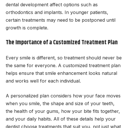
dental development affect options such as
orthodontics and implants. In younger patients,
certain treatments may need to be postponed until
growth is complete.
The Importance of a Customized Treatment Plan
Every smile is different, so treatment should never be
the same for everyone. A customized treatment plan
helps ensure that smile enhancement looks natural
and works well for each individual.
A personalized plan considers how your face moves
when you smile, the shape and size of your teeth,
the health of your gums, how your bite fits together,
and your daily habits. All of these details help your
dentist choose treatments that suit you, not just what