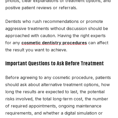
photos, clear explanations of treatment options, and
positive patient reviews or referrals.
Dentists who rush recommendations or promote
aggressive treatments without discussion should be
approached with caution. Having the right experts
for any
cosmetic dentistry procedures
can affect
the result you want to achieve.
Important Questions to Ask Before Treatment
Before agreeing to any cosmetic procedure, patients
should ask about alternative treatment options, how
long the results are expected to last, the potential
risks involved, the total long-term cost, the number
of required appointments, ongoing maintenance
requirements, and whether a digital simulation or