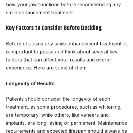
how your jaw functions before recommending any
smile enhancement treatment.
Key Factors to Consider Before Deciding
Before choosing any smile enhancement treatment, it
is important to pause and think about several key
factors that can affect your results and overall
experience. Here are some of them:
Longevity of Results
Patients should consider the longevity of each
treatment, as some procedures, such as whitening,
are temporary, while others, like veneers and
implants, are long-lasting or permanent. Maintenance
requirements and expected lifespan should always be