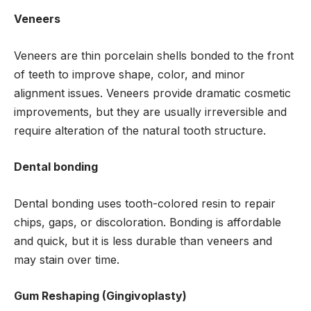
Veneers
Veneers are thin porcelain shells bonded to the front
of teeth to improve shape, color, and minor
alignment issues. Veneers provide dramatic cosmetic
improvements, but they are usually irreversible and
require alteration of the natural tooth structure.
Dental bonding
Dental bonding uses tooth-colored resin to repair
chips, gaps, or discoloration. Bonding is affordable
and quick, but it is less durable than veneers and
may stain over time.
Gum Reshaping (Gingivoplasty)