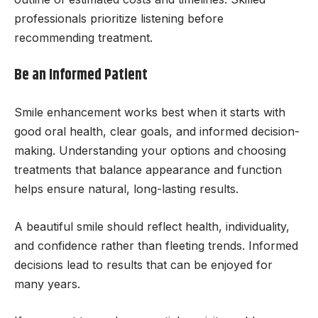
professionals prioritize listening before
recommending treatment.
Be an Informed Patient
Smile enhancement works best when it starts with
good oral health, clear goals, and informed decision-
making. Understanding your options and choosing
treatments that balance appearance and function
helps ensure natural, long-lasting results.
A beautiful smile should reflect health, individuality,
and confidence rather than fleeting trends. Informed
decisions lead to results that can be enjoyed for
many years.