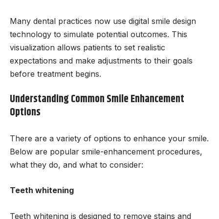
Many dental practices now use digital smile design
technology to simulate potential outcomes. This
visualization allows patients to set realistic
expectations and make adjustments to their goals
before treatment begins.
Understanding Common Smile Enhancement
Options
There are a variety of options to enhance your smile.
Below are popular smile-enhancement procedures,
what they do, and what to consider:
Teeth whitening
Teeth whitening is designed to remove stains and