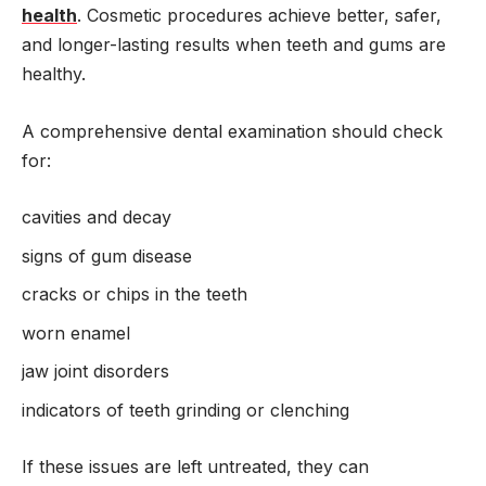
health
. Cosmetic procedures achieve better, safer,
and longer-lasting results when teeth and gums are
healthy.
A comprehensive dental examination should check
for:
cavities and decay
signs of gum disease
cracks or chips in the teeth
worn enamel
jaw joint disorders
indicators of teeth grinding or clenching
If these issues are left untreated, they can