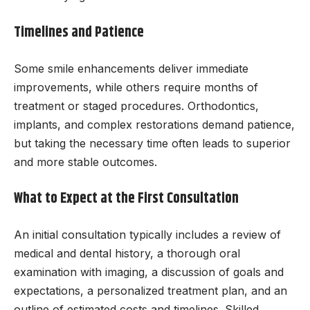
Timelines and Patience
Some smile enhancements deliver immediate
improvements, while others require months of
treatment or staged procedures. Orthodontics,
implants, and complex restorations demand patience,
but taking the necessary time often leads to superior
and more stable outcomes.
What to Expect at the First Consultation
An initial consultation typically includes a review of
medical and dental history, a thorough oral
examination with imaging, a discussion of goals and
expectations, a personalized treatment plan, and an
outline of estimated costs and timelines. Skilled