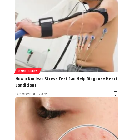
CARDIOLOGY
How a Nuclear Stress Test Can Help Diagnose Heart
Conditions
October 30, 2025