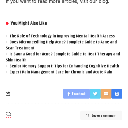
If you want to read more articles, visit our blog.
You Might Also Like
The Role of Technology in Improving Mental Health Access
Does Microneedling Help Acne? Complete Guide to Acne and
Scar Treatment
Is Sauna Good for Acne? Complete Guide to Heat Therapy and
Skin Health
Senior Memory Support: Tips for Enhancing Cognitive Health
Expert Pain Management Care for Chronic and Acute Pain
Facebook
Leave a comment