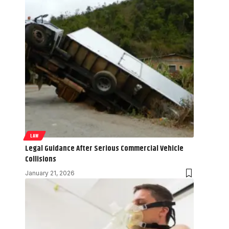
LAW
Legal Guidance After Serious Commercial Vehicle
Collisions
January 21, 2026