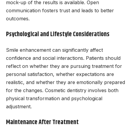
mock-up of the results is available. Open
communication fosters trust and leads to better
outcomes.
Psychological and Lifestyle Considerations
Smile enhancement can significantly affect
confidence and social interactions. Patients should
reflect on whether they are pursuing treatment for
personal satisfaction, whether expectations are
realistic, and whether they are emotionally prepared
for the changes. Cosmetic dentistry involves both
physical transformation and psychological
adjustment.
Maintenance After Treatment