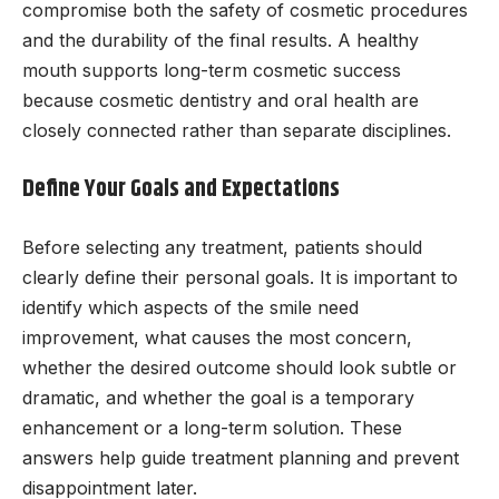
compromise both the safety of cosmetic procedures
and the durability of the final results. A healthy
mouth supports long-term cosmetic success
because cosmetic dentistry and oral health are
closely connected rather than separate disciplines.
Define Your Goals and Expectations
Before selecting any treatment, patients should
clearly define their personal goals. It is important to
identify which aspects of the smile need
improvement, what causes the most concern,
whether the desired outcome should look subtle or
dramatic, and whether the goal is a temporary
enhancement or a long-term solution. These
answers help guide treatment planning and prevent
disappointment later.