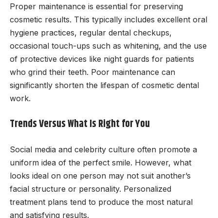
Proper maintenance is essential for preserving
cosmetic results. This typically includes excellent oral
hygiene practices, regular dental checkups,
occasional touch-ups such as whitening, and the use
of protective devices like night guards for patients
who grind their teeth. Poor maintenance can
significantly shorten the lifespan of cosmetic dental
work.
Trends Versus What Is Right for You
Social media and celebrity culture often promote a
uniform idea of the perfect smile. However, what
looks ideal on one person may not suit another’s
facial structure or personality. Personalized
treatment plans tend to produce the most natural
and satisfying results.