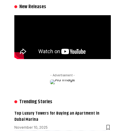
New Releases
- Advertisement -
Trending Stories
Top Luxury Towers for Buying an Apartment in
Dubai Marina
November 10, 2025