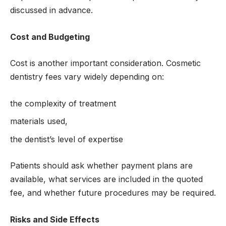
discussed in advance.
Cost and Budgeting
Cost is another important consideration. Cosmetic
dentistry fees vary widely depending on:
the complexity of treatment
materials used,
the dentist’s level of expertise
Patients should ask whether payment plans are
available, what services are included in the quoted
fee, and whether future procedures may be required.
Risks and Side Effects