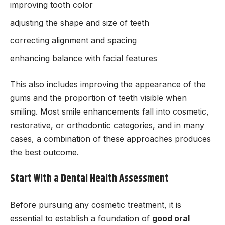
improving tooth color
adjusting the shape and size of teeth
correcting alignment and spacing
enhancing balance with facial features
This also includes improving the appearance of the
gums and the proportion of teeth visible when
smiling. Most smile enhancements fall into cosmetic,
restorative, or orthodontic categories, and in many
cases, a combination of these approaches produces
the best outcome.
Start With a Dental Health Assessment
Before pursuing any cosmetic treatment, it is
essential to establish a foundation of
good oral