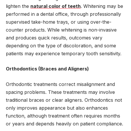
lighten the
natural color of teeth
. Whitening may be
performed in a dental office, through professionally
supervised take-home trays, or using over-the-
counter products. While whitening is non-invasive
and produces quick results, outcomes vary
depending on the type of discoloration, and some
patients may experience temporary tooth sensitivity.
Orthodontics (Braces and Aligners)
Orthodontic treatments correct misalignment and
spacing problems. These treatments may involve
traditional braces or clear aligners. Orthodontics not
only improves appearance but also enhances
function, although treatment often requires months
or years and depends heavily on patient compliance.