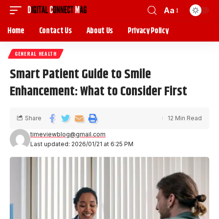
Aa
Home
Contact Us
About Us
Privacy Policy
GENERAL HEALTH
Smart Patient Guide to Smile
Enhancement: What to Consider First
Share
12 Min Read
timeviewblog@gmail.com
Last updated: 2026/01/21 at 6:25 PM