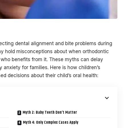
recting dental alignment and bite problems during
ay hold misconceptions about when orthodontic
d who benefits from it. These myths can delay
anxiety for families. Here is how children’s
d decisions about their child’s oral health:
Myth 2: Baby Teeth Don’t Matter
Myth 4: Only Complex Cases Apply