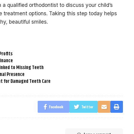
a qualified orthodontist to discuss your child’s
e treatment options. Taking this step today helps
thy, beautiful smiles.
Profits
Finance
inked to Missing Teeth
onal Presence
t for Damaged Teeth Care
Facebook
Twitter