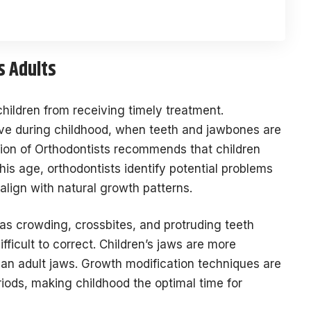
s Adults
hildren from receiving timely treatment.
tive during childhood, when teeth and jawbones are
tion of Orthodontists recommends that children
this age, orthodontists identify potential problems
align with natural growth patterns.
as crowding, crossbites, and protruding teeth
icult to correct. Children’s jaws are more
han adult jaws. Growth modification techniques are
iods, making childhood the optimal time for