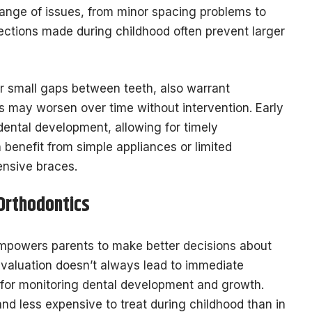
range of issues, from minor spacing problems to
orrections made during childhood often prevent larger
or small gaps between teeth, also warrant
s may worsen over time without intervention. Early
ental development, allowing for timely
benefit from simple appliances or limited
nsive braces.
 Orthodontics
powers parents to make better decisions about
y evaluation doesn’t always lead to immediate
e for monitoring dental development and growth.
nd less expensive to treat during childhood than in