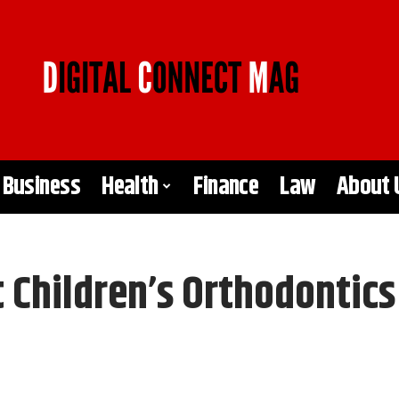
Business
Health
Finance
Law
About 
Children’s Orthodontic