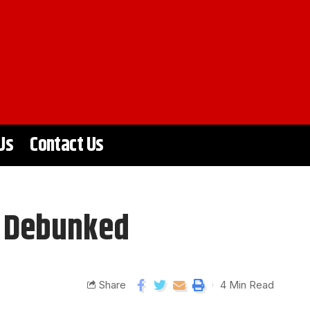
Us
Contact Us
s Debunked
Share
4 Min Read