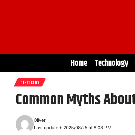
Home
Technology
DENTISTRY
Common Myths About 
Oliver
Last updated: 2025/08/25 at 8:08 PM