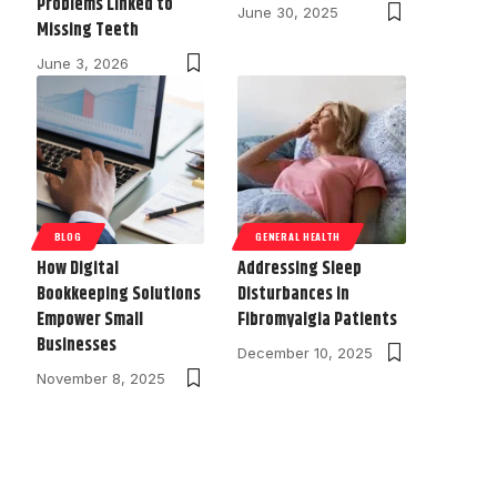
Problems Linked to
June 30, 2025
Missing Teeth
June 3, 2026
BLOG
GENERAL HEALTH
How Digital
Addressing Sleep
Bookkeeping Solutions
Disturbances in
Empower Small
Fibromyalgia Patients
Businesses
December 10, 2025
November 8, 2025