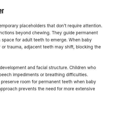
er
mporary placeholders that don’t require attention.
 functions beyond chewing. They guide permanent
in space for adult teeth to emerge. When baby
 or trauma, adjacent teeth may shift, blocking the
development and facial structure. Children who
eech impediments or breathing difficulties.
o preserve room for permanent teeth when baby
e approach prevents the need for more extensive