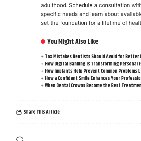
adulthood. Schedule a consultation with 
specific needs and learn about availabl
set the foundation for a lifetime of heal
You Might Also Like
Tax Mistakes Dentists Should Avoid for Better 
How Digital Banking is Transforming Personal 
How Implants Help Prevent Common Problems L
How a Confident Smile Enhances Your Professi
When Dental Crowns Become the Best Treatmen
Share This Article