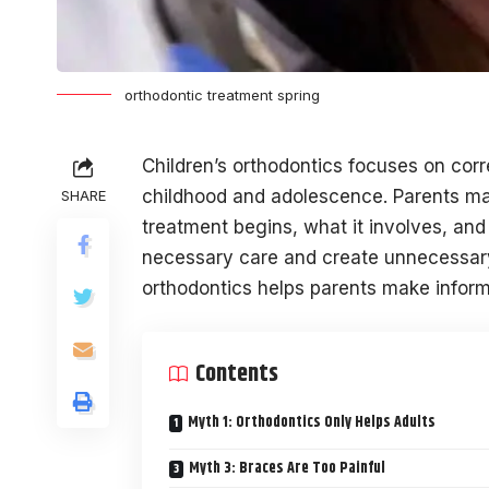
orthodontic treatment spring
Children’s orthodontics focuses on cor
childhood and adolescence. Parents m
SHARE
treatment begins, what it involves, an
necessary care and create unnecessary 
orthodontics helps parents make informe
Contents
Myth 1: Orthodontics Only Helps Adults
Myth 3: Braces Are Too Painful