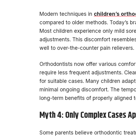
Modern techniques in
children’s orth
compared to older methods. Today’s brac
Most children experience only mild sore
adjustments. This discomfort resembles
well to over-the-counter pain relievers.
Orthodontists now offer various comfort 
require less frequent adjustments. Clea
for suitable cases. Many children adapt
minimal ongoing discomfort. The tempo
long-term benefits of properly aligned t
Myth 4: Only Complex Cases Ap
Some parents believe orthodontic treat