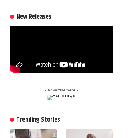
New Releases
- Advertisement -
Trending Stories