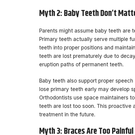
Myth 2: Baby Teeth Don’t Matt
Parents might assume baby teeth are te
Primary teeth actually serve multiple
teeth into proper positions and mainta
teeth are lost prematurely due to decay
eruption paths of permanent teeth.
Baby teeth also support proper speech 
lose primary teeth early may develop sp
Orthodontists use space maintainers t
teeth are lost too soon. This proactiv
treatment in the future.
Myth 3: Braces Are Too Painful