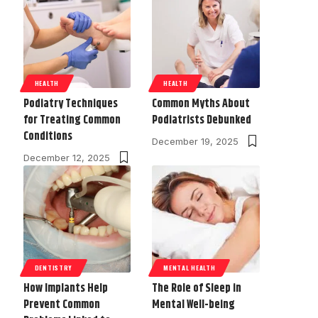
HEALTH
HEALTH
Podiatry Techniques
Common Myths About
for Treating Common
Podiatrists Debunked
Conditions
December 19, 2025
December 12, 2025
DENTISTRY
MENTAL HEALTH
How Implants Help
The Role of Sleep in
Prevent Common
Mental Well-being