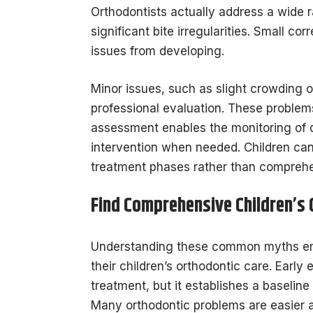
Orthodontists actually address a wide 
significant bite irregularities. Small c
issues from developing.
Minor issues, such as slight crowding 
professional evaluation. These problem
assessment enables the monitoring of d
intervention when needed. Children can 
treatment phases rather than comprehe
Find Comprehensive Children’s
Understanding these common myths em
their children’s orthodontic care. Earl
treatment, but it establishes a baselin
Many orthodontic problems are easier a