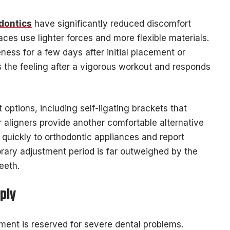
odontics
have significantly reduced discomfort
es use lighter forces and more flexible materials.
ness for a few days after initial placement or
 the feeling after a vigorous workout and responds
options, including self-ligating brackets that
r aligners provide another comfortable alternative
 quickly to orthodontic appliances and report
rary adjustment period is far outweighed by the
eeth.
ply
ment is reserved for severe dental problems.