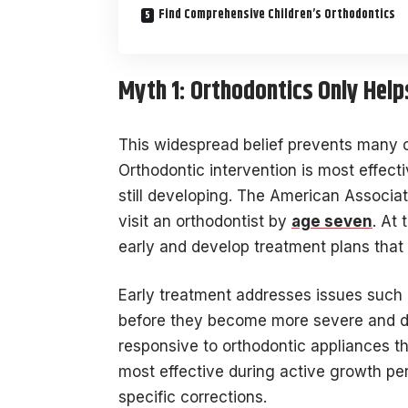
Find Comprehensive Children’s Orthodontics
Myth 1: Orthodontics Only Help
This widespread belief prevents many c
Orthodontic intervention is most effec
still developing. The American Associa
visit an orthodontist by
age seven
. At 
early and develop treatment plans that 
Early treatment addresses issues such 
before they become more severe and diff
responsive to orthodontic appliances t
most effective during active growth per
specific corrections.