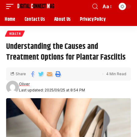
Aa
Home
Contact Us
About Us
Privacy Policy
HEALTH
Understanding the Causes and
Treatment Options for Plantar Fasciitis
Share
4 Min Read
Oliver
Last updated: 2025/09/25 at 8:54 PM