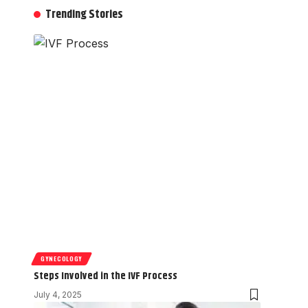
Trending Stories
GYNECOLOGY
Steps Involved in the IVF Process
July 4, 2025