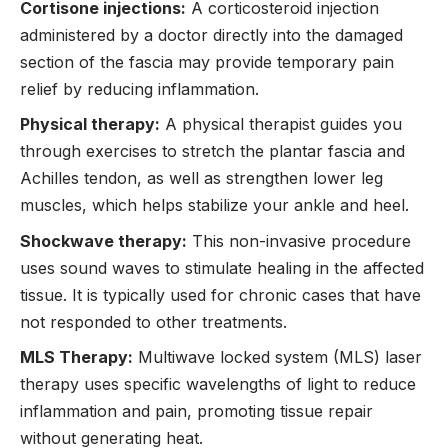
Cortisone injections:
A corticosteroid injection
administered by a doctor directly into the damaged
section of the fascia may provide temporary pain
relief by reducing inflammation.
Physical therapy:
A physical therapist guides you
through exercises to stretch the plantar fascia and
Achilles tendon, as well as strengthen lower leg
muscles, which helps stabilize your ankle and heel.
Shockwave therapy:
This non-invasive procedure
uses sound waves to stimulate healing in the affected
tissue. It is typically used for chronic cases that have
not responded to other treatments.
MLS Therapy:
Multiwave locked system (MLS) laser
therapy uses specific wavelengths of light to reduce
inflammation and pain, promoting tissue repair
without generating heat.