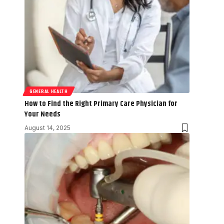
GENERAL HEALTH
How to Find the Right Primary Care Physician for
Your Needs
August 14, 2025