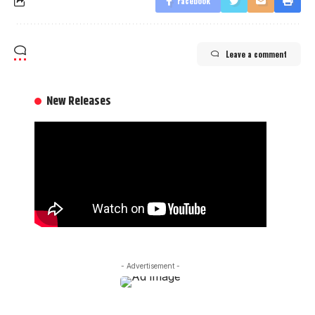
Facebook
Leave a comment
New Releases
- Advertisement -