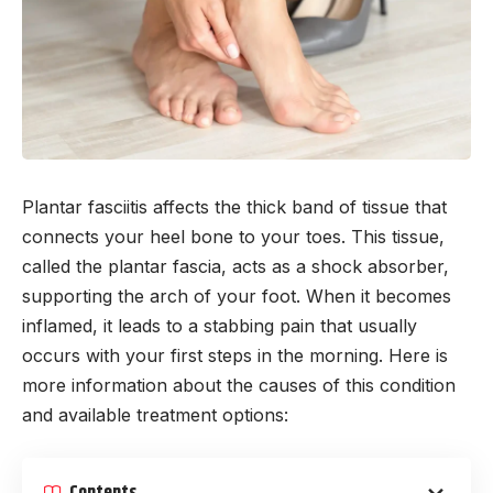
Plantar fasciitis affects the thick band of tissue that
connects your heel bone to your toes. This tissue,
called the plantar fascia, acts as a shock absorber,
supporting the arch of your foot. When it becomes
inflamed, it leads to a stabbing pain that usually
occurs with your first steps in the morning. Here is
more information about the causes of this condition
and available treatment options:
Contents