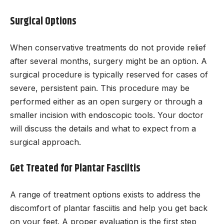
Surgical Options
When conservative treatments do not provide relief
after several months, surgery might be an option. A
surgical procedure is typically reserved for cases of
severe, persistent pain. This procedure may be
performed either as an open surgery or through a
smaller incision with endoscopic tools. Your doctor
will discuss the details and what to expect from a
surgical approach.
Get Treated for Plantar Fasciitis
A range of treatment options exists to address the
discomfort of plantar fasciitis and help you get back
on your feet. A proper evaluation is the first step