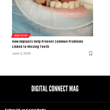
DENTISTRY
How Implants Help Prevent Common Problems
Linked to Missing Teeth
June 3, 2026