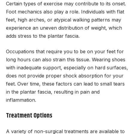
Certain types of exercise may contribute to its onset.
Foot mechanics also play a role. Individuals with flat
feet, high arches, or atypical walking patterns may
experience an uneven distribution of weight, which
adds stress to the plantar fascia.
Occupations that require you to be on your feet for
long hours can also strain this tissue. Wearing shoes
with inadequate support, especially on hard surfaces,
does not provide proper shock absorption for your
feet. Over time, these factors can lead to small tears
in the plantar fascia, resulting in pain and
inflammation.
Treatment Options
A variety of non-surgical treatments are available to