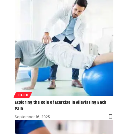
HEALTH
Exploring the Role of Exercise in Alleviating Back
Pain
September 16, 2025