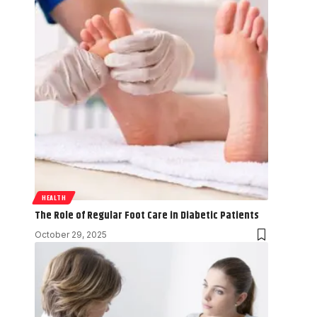
HEALTH
The Role of Regular Foot Care in Diabetic Patients
October 29, 2025