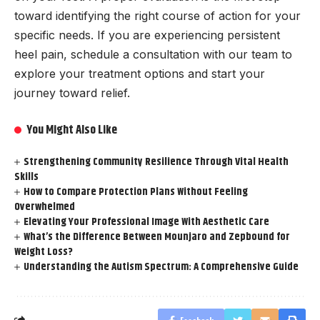
toward identifying the right course of action for your
specific needs. If you are experiencing persistent
heel pain, schedule a consultation with our team to
explore your treatment options and start your
journey toward relief.
You Might Also Like
Strengthening Community Resilience Through Vital Health
Skills
How to Compare Protection Plans Without Feeling
Overwhelmed
Elevating Your Professional Image With Aesthetic Care
What’s the Difference Between Mounjaro and Zepbound for
Weight Loss?
Understanding the Autism Spectrum: A Comprehensive Guide