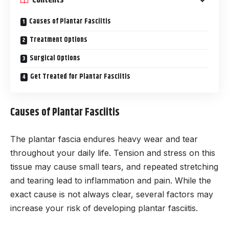
Causes of Plantar Fasciitis
Treatment Options
Surgical Options
Get Treated for Plantar Fasciitis
Causes of Plantar Fasciitis
The plantar fascia endures heavy wear and tear
throughout your daily life. Tension and stress on this
tissue may cause small tears, and repeated stretching
and tearing lead to inflammation and pain. While the
exact cause is not always clear, several factors may
increase your risk of developing plantar fasciitis.