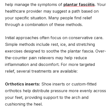
help manage the symptoms of
plantar fasciitis
. Your
healthcare provider may suggest a path based on
your specific situation. Many people find relief
through a combination of these methods.
Initial approaches often focus on conservative care.
Simple methods include rest, ice, and stretching
exercises designed to soothe the plantar fascia. Over-
the-counter pain relievers may help reduce
inflammation and discomfort. For more targeted
relief, several treatments are available:
Orthotics inserts:
Shoe inserts or custom-fitted
orthotics help distribute pressure more evenly across
your feet, providing support to the arch and
cushioning the heel.