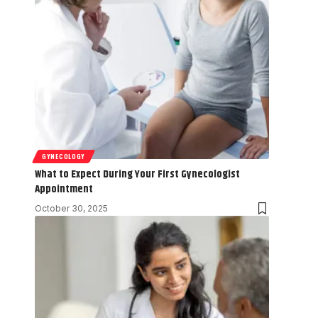
GYNECOLOGY
What to Expect During Your First Gynecologist
Appointment
October 30, 2025