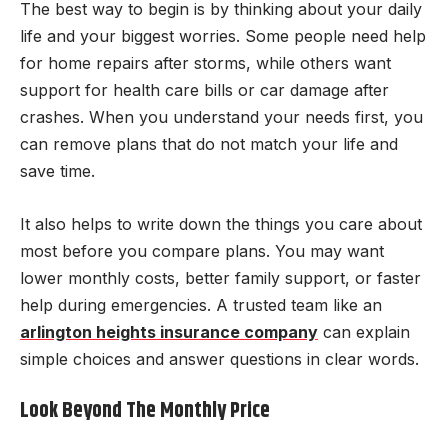
The best way to begin is by thinking about your daily
life and your biggest worries. Some people need help
for home repairs after storms, while others want
support for health care bills or car damage after
crashes. When you understand your needs first, you
can remove plans that do not match your life and
save time.
It also helps to write down the things you care about
most before you compare plans. You may want
lower monthly costs, better family support, or faster
help during emergencies. A trusted team like an
arlington heights insurance company
can explain
simple choices and answer questions in clear words.
Look Beyond The Monthly Price