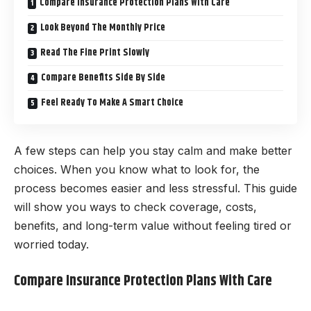
Compare Insurance Protection Plans With Care
Look Beyond The Monthly Price
Read The Fine Print Slowly
Compare Benefits Side By Side
Feel Ready To Make A Smart Choice
A few steps can help you stay calm and make better
choices. When you know what to look for, the
process becomes easier and less stressful. This guide
will show you ways to check coverage, costs,
benefits, and long-term value without feeling tired or
worried today.
Compare Insurance Protection Plans With Care