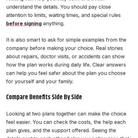
understand the details. You should pay close
attention to limits, waiting times, and special rules
before signing
anything.
It is also smart to ask for simple examples from the
company before making your choice. Real stories
about repairs, doctor visits, or accidents can show
how the plan works during daily life. Clear answers
can help you feel safer about the plan you choose
for yourself and your family.
Compare Benefits Side By Side
Looking at two plans together can make the choice
feel easier. You can check the costs, the help each
plan gives, and the support offered. Seeing the