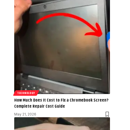
TECHNOLOGY
How Much Does It Cost to Fix a Chromebook Screen?
Complete Repair Cost Guide
May 21, 2026