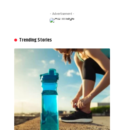
- Advertisement -
Trending Stories