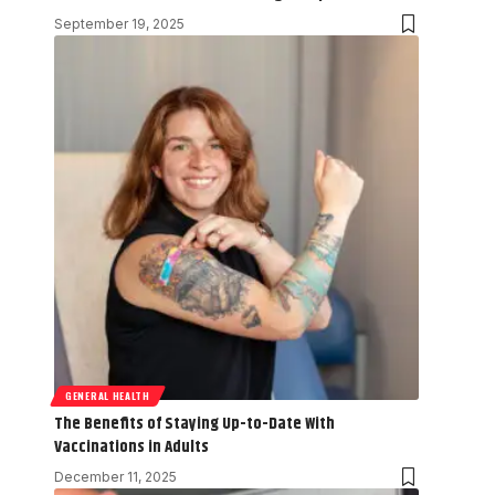
September 19, 2025
GENERAL HEALTH
The Benefits of Staying Up-to-Date With
Vaccinations in Adults
December 11, 2025