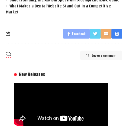
Understanding the Autism Spectrum: A Comprehensive Guide
What Makes a Dental Website Stand Out in a Competitive
Market
Facebook
Leave a comment
New Releases