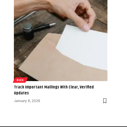
BLOG
Track Important Mailings With Clear, Verified
Updates
January 6, 2026