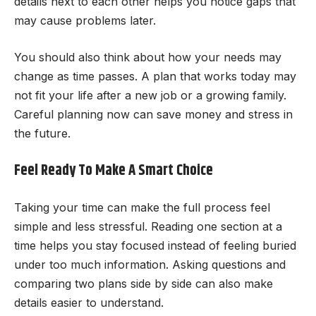
details next to each other helps you notice gaps that
may cause problems later.
You should also think about how your needs may
change as time passes. A plan that works today may
not fit your life after a new job or a growing family.
Careful planning now can save money and stress in
the future.
Feel Ready To Make A Smart Choice
Taking your time can make the full process feel
simple and less stressful. Reading one section at a
time helps you stay focused instead of feeling buried
under too much information. Asking questions and
comparing two plans side by side can also make
details easier to understand.