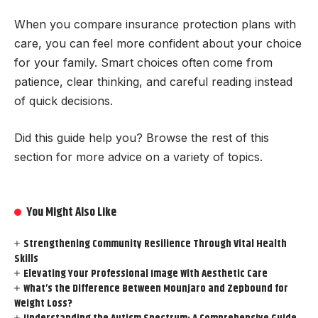
When you compare insurance protection plans with
care, you can feel more confident about your choice
for your family. Smart choices often come from
patience, clear thinking, and careful reading instead
of quick decisions.
Did this guide help you? Browse the rest of this
section for more advice on a variety of topics.
You Might Also Like
Strengthening Community Resilience Through Vital Health
Skills
Elevating Your Professional Image With Aesthetic Care
What’s the Difference Between Mounjaro and Zepbound for
Weight Loss?