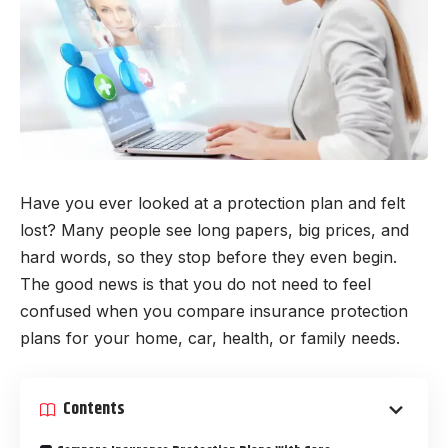
Have you ever looked at a protection plan and felt
lost? Many people see long papers, big prices, and
hard words, so they stop before they even begin.
The good news is that you do not need to feel
confused when you compare insurance protection
plans for your home, car, health, or family needs.
Contents