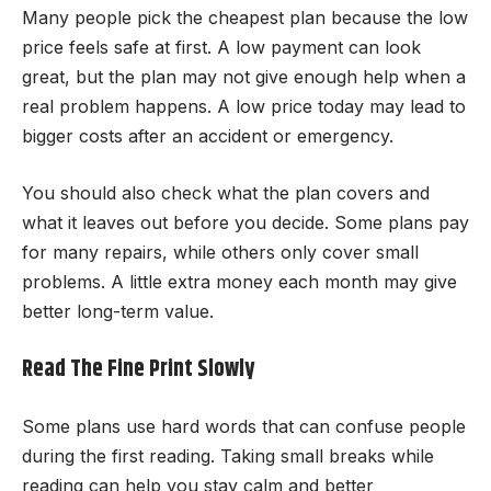
Many people pick the cheapest plan because the low
price feels safe at first. A low payment can look
great, but the plan may not give enough help when a
real problem happens. A low price today may lead to
bigger costs after an accident or emergency.
You should also check what the plan covers and
what it leaves out before you decide. Some plans pay
for many repairs, while others only cover small
problems. A little extra money each month may give
better long-term value.
Read The Fine Print Slowly
Some plans use hard words that can confuse people
during the first reading. Taking small breaks while
reading can help you stay calm and better