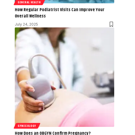
GENERAL HEALTH
How Regular Podiatrist Visits Can Improve Your
Overall Wellness
July 24, 2025
GYNECOLOGY
How Does an OBGYN Confirm Pregnancy?