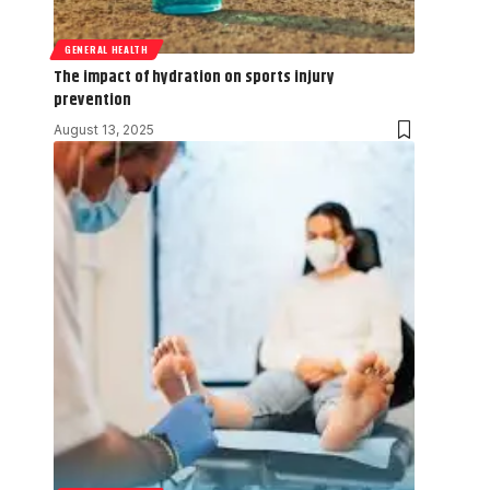
GENERAL HEALTH
The impact of hydration on sports injury
prevention
August 13, 2025