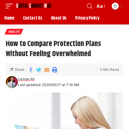
Aa
Home
Contact Us
About Us
Privacy Policy
HEALTH
How to Compare Protection Plans
Without Feeling Overwhelmed
Share
5 Min Read
Usman Ali
Last updated: 2026/05/17 at 7:14 AM