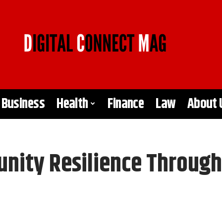
Business
Health
Finance
Law
About 
ity Resilience Through V