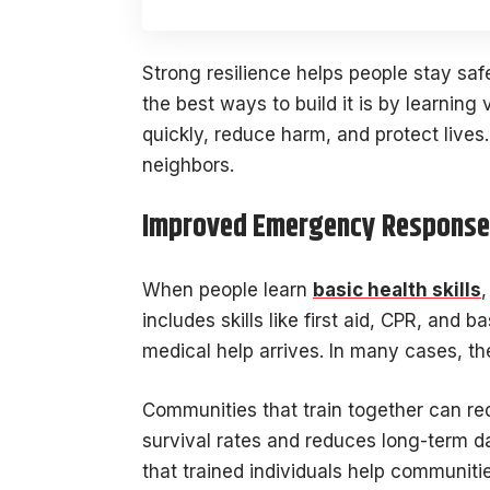
Strong resilience helps people stay saf
the best ways to build it is by learning v
quickly, reduce harm, and protect live
neighbors.
Improved Emergency Response 
When people learn
basic health skills
includes skills like first aid, CPR, and 
medical help arrives. In many cases, th
Communities that train together can re
survival rates and reduces long-term d
that trained individuals help communit