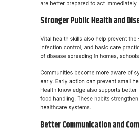
are better prepared to act immediately a
Stronger Public Health and Dis
Vital health skills also help prevent th
infection control, and basic care pract
of disease spreading in homes, schools
Communities become more aware of sy
early. Early action can prevent small 
Health knowledge also supports better 
food handling. These habits strengthen
healthcare systems.
Better Communication and Co