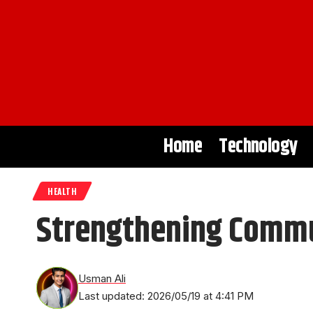
Home
Technology
HEALTH
Strengthening Commun
Usman Ali
Last updated: 2026/05/19 at 4:41 PM