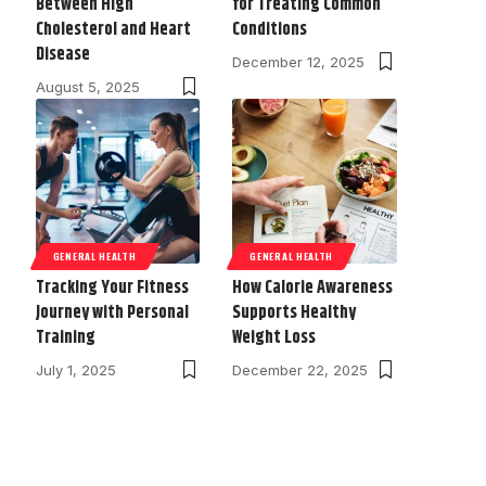
Between High
for Treating Common
Cholesterol and Heart
Conditions
Disease
December 12, 2025
August 5, 2025
GENERAL HEALTH
GENERAL HEALTH
Tracking Your Fitness
How Calorie Awareness
Journey with Personal
Supports Healthy
Training
Weight Loss
July 1, 2025
December 22, 2025