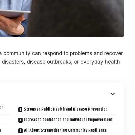
a community can respond to problems and recover
disasters, disease outbreaks, or everyday health
on
Stronger Public Health and Disease Prevention
Increased Confidence and Individual Empowerment
e
All About Strengthening Community Resilience