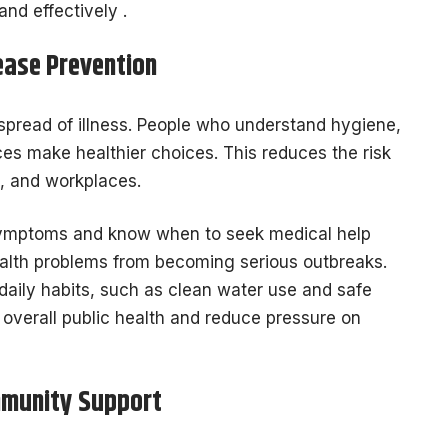
nd effectively .
ease Prevention
e spread of illness. People who understand hygiene,
ices make healthier choices. This reduces the risk
, and workplaces.
mptoms and know when to seek medical help
health problems from becoming serious outbreaks.
daily habits, such as clean water use and safe
 overall public health and reduce pressure on
mmunity Support