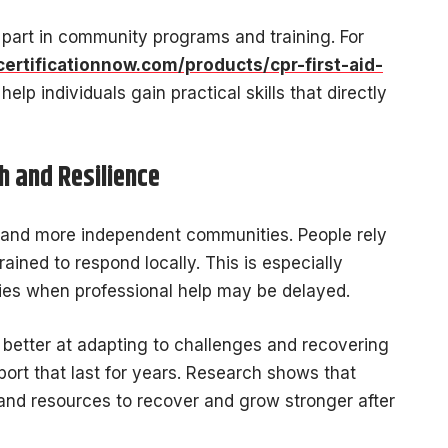
 part in community programs and training. For
certificationnow.com/products/cpr-first-aid-
help individuals gain practical skills that directly
 and Resilience
er and more independent communities. People rely
ained to respond locally. This is especially
ies when professional help may be delayed.
better at adapting to challenges and recovering
port that last for years. Research shows that
 and resources to recover and grow stronger after