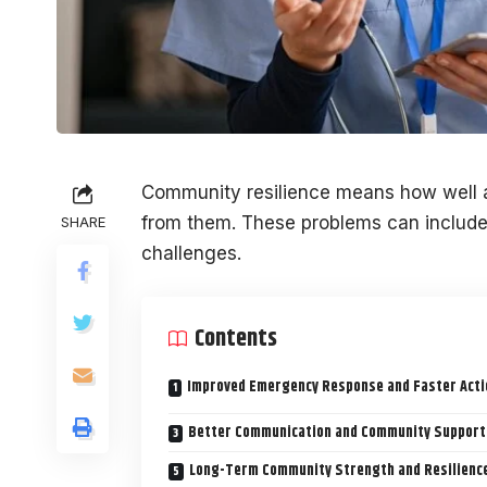
Community resilience means how well 
from them. These problems can include 
SHARE
challenges.
Contents
Improved Emergency Response and Faster Acti
Better Communication and Community Support
Long-Term Community Strength and Resilienc