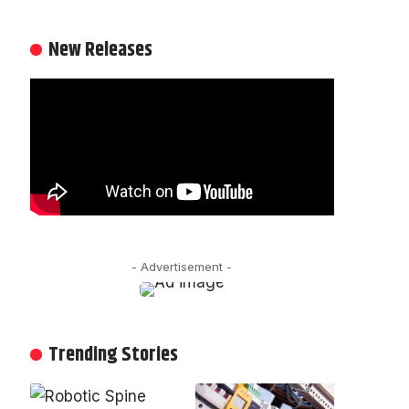
New Releases
- Advertisement -
Trending Stories