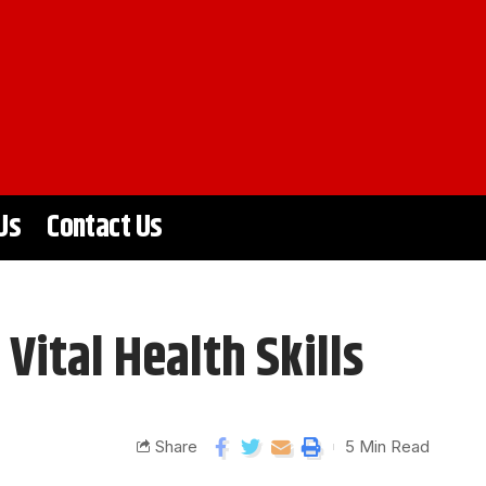
Us
Contact Us
ital Health Skills
Share
5 Min Read