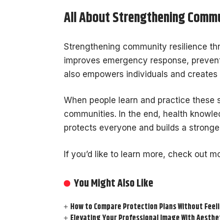
All About Strengthening Commu
Strengthening community resilience thro
improves emergency response, prevents
also empowers individuals and creates
When people learn and practice these s
communities. In the end, health knowledg
protects everyone and builds a stronger
If you’d like to learn more, check out mo
You Might Also Like
How to Compare Protection Plans Without Fee
Elevating Your Professional Image With Aesthe