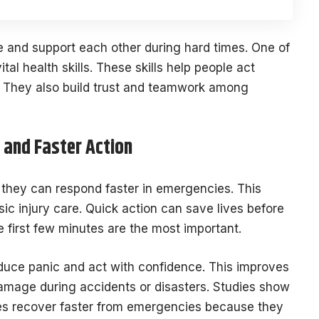
e and support each other during hard times. One of
ital health skills. These skills help people act
s. They also build trust and teamwork among
and Faster Action
, they can respond faster in emergencies. This
basic injury care. Quick action can save lives before
e first few minutes are the most important.
duce panic and act with confidence. This improves
amage during accidents or disasters. Studies show
ies recover faster from emergencies because they