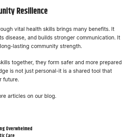
nity Resilience
ugh vital health skills brings many benefits. It
 disease, and builds stronger communication. It
 long-lasting community strength.
kills together, they form safer and more prepared
e is not just personal-it is a shared tool that
 future.
re articles on our blog.
ling Overwhelmed
tic Care