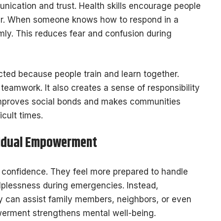
cation and trust. Health skills encourage people
er. When someone knows how to respond in a
lmly. This reduces fear and confusion during
ed because people train and learn together.
teamwork. It also creates a sense of responsibility
s improves social bonds and makes communities
cult times.
vidual Empowerment
le confidence. They feel more prepared to handle
lplessness during emergencies. Instead,
y can assist family members, neighbors, or even
werment strengthens mental well-being.