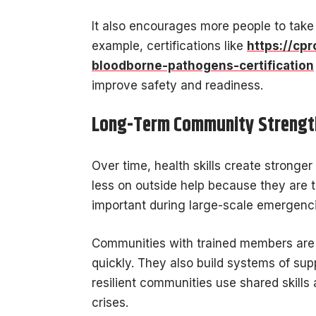
It also encourages more people to take
example, certifications like
https://cpr
bloodborne-pathogens-certification
improve safety and readiness.
Long-Term Community Strength
Over time, health skills create strong
less on outside help because they are tr
important during large-scale emergenc
Communities with trained members are 
quickly. They also build systems of sup
resilient communities use shared skills
crises.