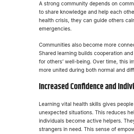
A strong community depends on communi
to share knowledge and help each oth
health crisis, they can guide others ca
emergencies.
Communities also become more connect
Shared learning builds cooperation and 
for others’ well-being. Over time, thi
more united during both normal and diffi
Increased Confidence and Indi
Learning vital health skills gives peop
unexpected situations. This reduces he
individuals become active helpers. The
strangers in need. This sense of empo