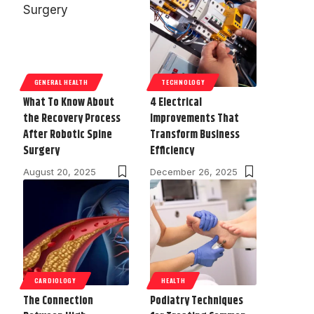
GENERAL HEALTH
TECHNOLOGY
What To Know About
4 Electrical
the Recovery Process
Improvements That
After Robotic Spine
Transform Business
Surgery
Efficiency
August 20, 2025
December 26, 2025
CARDIOLOGY
HEALTH
The Connection
Podiatry Techniques