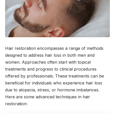
Hair restoration encompasses a range of methods
designed to address hair loss in both men and
women. Approaches often start with topical
treatments and progress to clinical procedures
offered by professionals. These treatments can be
beneficial for individuals who experience hair loss
due to alopecia, stress, or hormone imbalances.
Here are some advanced techniques in hair
restoration: