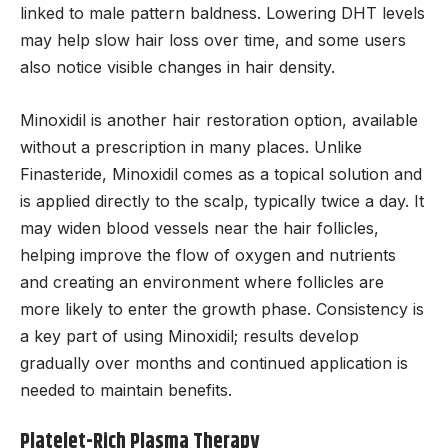
linked to male pattern baldness. Lowering DHT levels
may help slow hair loss over time, and some users
also notice visible changes in hair density.
Minoxidil is another hair restoration option, available
without a prescription in many places. Unlike
Finasteride, Minoxidil comes as a topical solution and
is applied directly to the scalp, typically twice a day. It
may widen blood vessels near the hair follicles,
helping improve the flow of oxygen and nutrients
and creating an environment where follicles are
more likely to enter the growth phase. Consistency is
a key part of using Minoxidil; results develop
gradually over months and continued application is
needed to maintain benefits.
Platelet-Rich Plasma Therapy