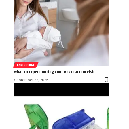
GYNECOLOGY
What to Expect During Your Postpartum Visit
September 22, 2025