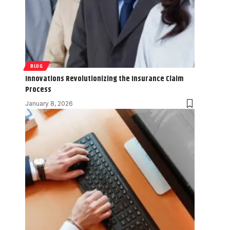
BLOG
Innovations Revolutionizing the Insurance Claim
Process
January 8, 2026