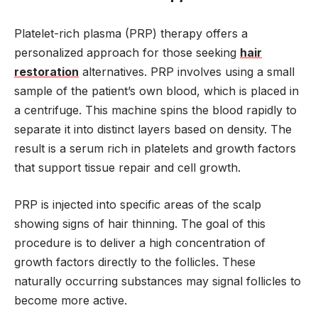
Platelet-rich plasma (PRP) therapy offers a
personalized approach for those seeking
hair
restoration
alternatives. PRP involves using a small
sample of the patient’s own blood, which is placed in
a centrifuge. This machine spins the blood rapidly to
separate it into distinct layers based on density. The
result is a serum rich in platelets and growth factors
that support tissue repair and cell growth.
PRP is injected into specific areas of the scalp
showing signs of hair thinning. The goal of this
procedure is to deliver a high concentration of
growth factors directly to the follicles. These
naturally occurring substances may signal follicles to
become more active.