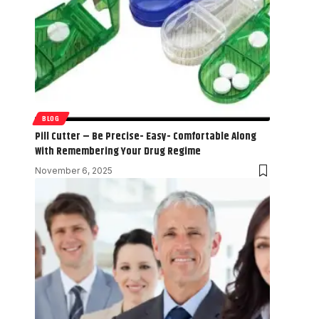
BLOG
Pill Cutter – Be Precise- Easy- Comfortable Along
With Remembering Your Drug Regime
November 6, 2025