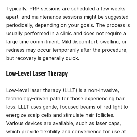
Typically, PRP sessions are scheduled a few weeks
apart, and maintenance sessions might be suggested
periodically, depending on your goals. The process is
usually performed in a clinic and does not require a
large time commitment. Mild discomfort, swelling, or
redness may occur temporarily after the procedure,
but recovery is generally quick.
Low-Level Laser Therapy
Low-level laser therapy (LLLT) is a non-invasive,
technology-driven path for those experiencing hair
loss. LLLT uses gentle, focused beams of red light to
energize scalp cells and stimulate hair follicles.
Various devices are available, such as laser caps,
which provide flexibility and convenience for use at