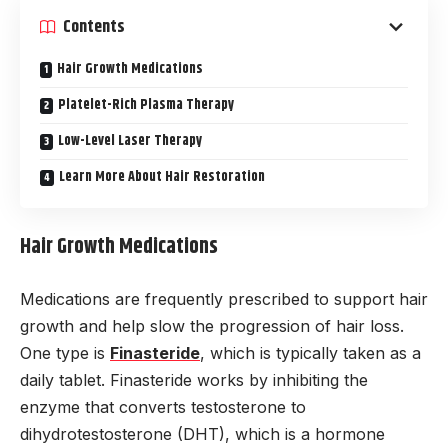
Contents
Hair Growth Medications
Platelet-Rich Plasma Therapy
Low-Level Laser Therapy
Learn More About Hair Restoration
Hair Growth Medications
Medications are frequently prescribed to support hair
growth and help slow the progression of hair loss.
One type is
Finasteride
, which is typically taken as a
daily tablet. Finasteride works by inhibiting the
enzyme that converts testosterone to
dihydrotestosterone (DHT), which is a hormone