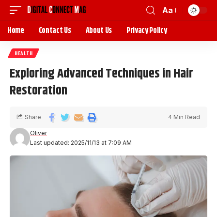
Aa
Home
Contact Us
About Us
Privacy Policy
HEALTH
Exploring Advanced Techniques in Hair
Restoration
Share
4 Min Read
Oliver
Last updated: 2025/11/13 at 7:09 AM