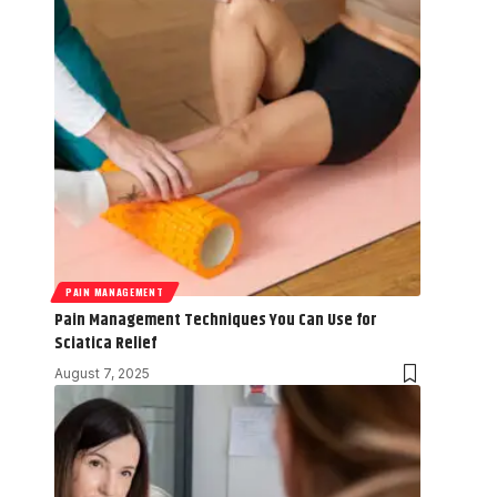
PAIN MANAGEMENT
Pain Management Techniques You Can Use for
Sciatica Relief
August 7, 2025