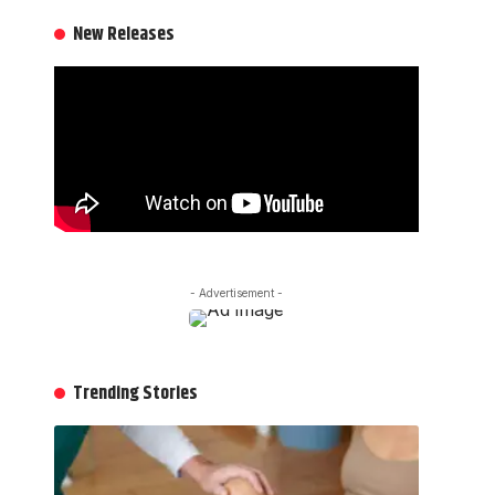
New Releases
- Advertisement -
Trending Stories