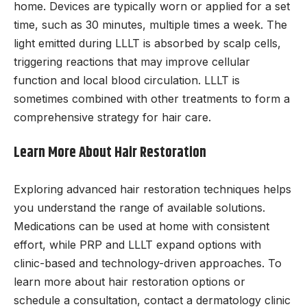
home. Devices are typically worn or applied for a set
time, such as 30 minutes, multiple times a week. The
light emitted during LLLT is absorbed by scalp cells,
triggering reactions that may improve cellular
function and local blood circulation. LLLT is
sometimes combined with other treatments to form a
comprehensive strategy for hair care.
Learn More About Hair Restoration
Exploring advanced hair restoration techniques helps
you understand the range of available solutions.
Medications can be used at home with consistent
effort, while PRP and LLLT expand options with
clinic-based and technology-driven approaches. To
learn more about hair restoration options or
schedule a consultation, contact a dermatology clinic