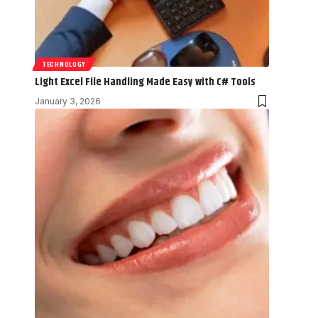
TECHNOLOGY
Light Excel File Handling Made Easy with C# Tools
January 3, 2026