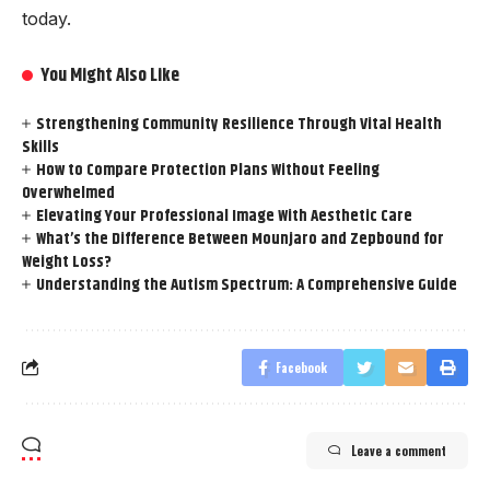
today.
You Might Also Like
Strengthening Community Resilience Through Vital Health
Skills
How to Compare Protection Plans Without Feeling
Overwhelmed
Elevating Your Professional Image With Aesthetic Care
What’s the Difference Between Mounjaro and Zepbound for
Weight Loss?
Understanding the Autism Spectrum: A Comprehensive Guide
Facebook
Leave a comment