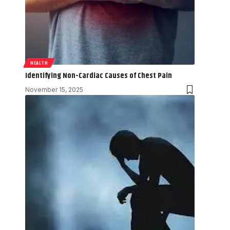
HEALTH
Identifying Non-Cardiac Causes of Chest Pain
November 15, 2025