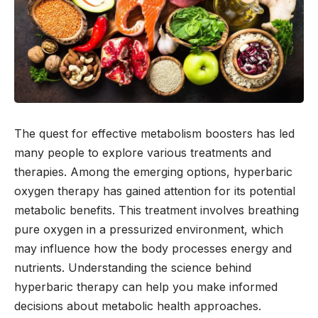
The quest for effective metabolism boosters has led
many people to explore various treatments and
therapies. Among the emerging options, hyperbaric
oxygen therapy has gained attention for its potential
metabolic benefits. This treatment involves breathing
pure oxygen in a pressurized environment, which
may influence how the body processes energy and
nutrients. Understanding the science behind
hyperbaric therapy can help you make informed
decisions about metabolic health approaches.