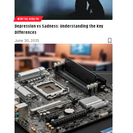
MENTAL HEALTH
Depression vs Sadness: Understanding the Key
Differences
June 30, 2025