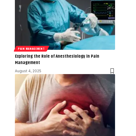
PAIN MANAGEMENT
Exploring the Role of Anesthesiology in Pain
Management
August 4, 2025