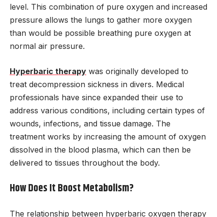
level. This combination of pure oxygen and increased
pressure allows the lungs to gather more oxygen
than would be possible breathing pure oxygen at
normal air pressure.
Hyperbaric therapy
was originally developed to
treat decompression sickness in divers. Medical
professionals have since expanded their use to
address various conditions, including certain types of
wounds, infections, and tissue damage. The
treatment works by increasing the amount of oxygen
dissolved in the blood plasma, which can then be
delivered to tissues throughout the body.
How Does It Boost Metabolism?
The relationship between hyperbaric oxygen therapy