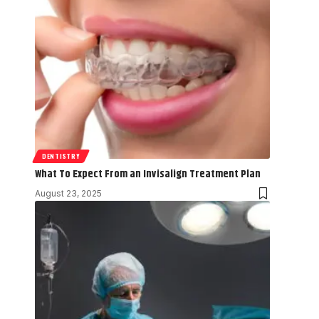
DENTISTRY
What To Expect From an Invisalign Treatment Plan
August 23, 2025