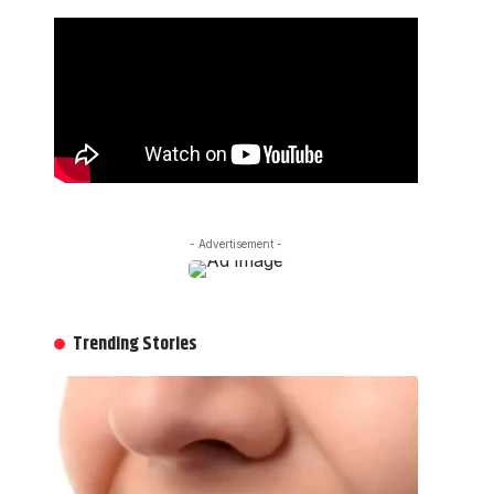
- Advertisement -
Trending Stories