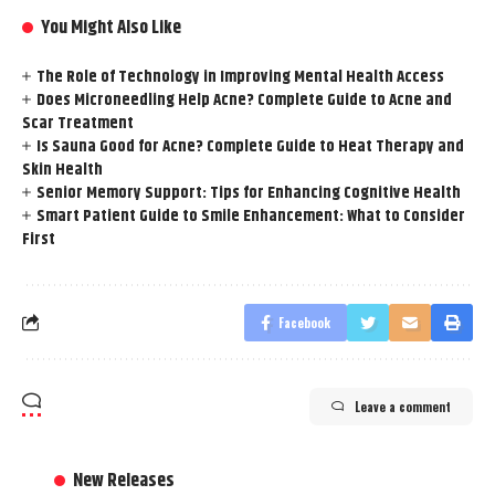
You Might Also Like
The Role of Technology in Improving Mental Health Access
Does Microneedling Help Acne? Complete Guide to Acne and
Scar Treatment
Is Sauna Good for Acne? Complete Guide to Heat Therapy and
Skin Health
Senior Memory Support: Tips for Enhancing Cognitive Health
Smart Patient Guide to Smile Enhancement: What to Consider
First
Facebook
Leave a comment
New Releases