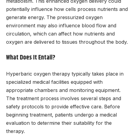
metabolism. This enhanced oxygen delivery could
potentially influence how cells process nutrients and
generate energy. The pressurized oxygen
environment may also influence blood flow and
circulation, which can affect how nutrients and
oxygen are delivered to tissues throughout the body.
What Does It Entail?
Hyperbaric oxygen therapy typically takes place in
specialized medical facilities equipped with
appropriate chambers and monitoring equipment.
The treatment process involves several steps and
safety protocols to provide effective care. Before
beginning treatment, patients undergo a medical
evaluation to determine their suitability for the
therapy.