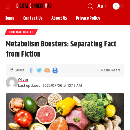
Aa
Home
Contact Us
About Us
Privacy Policy
GENERAL HEALTH
Metabolism Boosters: Separating Fact
from Fiction
Share
4 Min Read
Oliver
Last updated: 2025/07/06 at 10:12 AM