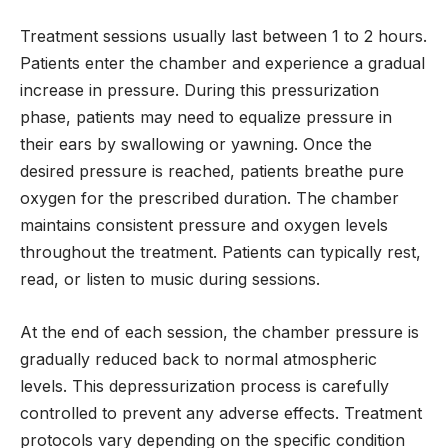
Treatment sessions usually last between 1 to 2 hours.
Patients enter the chamber and experience a gradual
increase in pressure. During this pressurization
phase, patients may need to equalize pressure in
their ears by swallowing or yawning. Once the
desired pressure is reached, patients breathe pure
oxygen for the prescribed duration. The chamber
maintains consistent pressure and oxygen levels
throughout the treatment. Patients can typically rest,
read, or listen to music during sessions.
At the end of each session, the chamber pressure is
gradually reduced back to normal atmospheric
levels. This depressurization process is carefully
controlled to prevent any adverse effects. Treatment
protocols vary depending on the specific condition