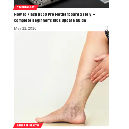
TECHNOLOGY
How to Flash B650 Pro Motherboard Safely –
Complete Beginner’s BIOS Update Guide
May 22, 2026
GENERAL HEALTH