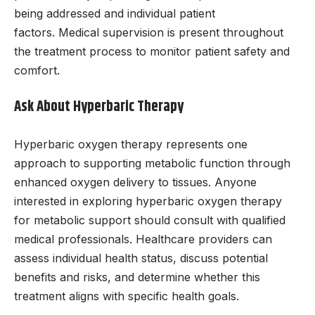
being addressed and individual patient
factors. Medical supervision is present throughout
the treatment process to monitor patient safety and
comfort.
Ask About Hyperbaric Therapy
Hyperbaric oxygen therapy represents one
approach to supporting metabolic function through
enhanced oxygen delivery to tissues. Anyone
interested in exploring hyperbaric oxygen therapy
for metabolic support should consult with qualified
medical professionals. Healthcare providers can
assess individual health status, discuss potential
benefits and risks, and determine whether this
treatment aligns with specific health goals.