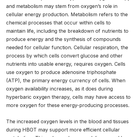
and metabolism may stem from oxygen’s role in
cellular energy production. Metabolism refers to the
chemical processes that occur within cells to
maintain life, including the breakdown of nutrients to
produce energy and the synthesis of compounds
needed for cellular function. Cellular respiration, the
process by which cells convert glucose and other
nutrients into usable energy, requires oxygen. Cells
use oxygen to produce adenosine triphosphate
(ATP), the primary energy currency of cells. When
oxygen availability increases, as it does during
hyperbaric oxygen therapy, cells may have access to
more oxygen for these energy-producing processes.
The increased oxygen levels in the blood and tissues
during HBOT may support more efficient cellular