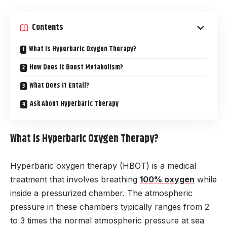
Contents
What Is Hyperbaric Oxygen Therapy?
How Does It Boost Metabolism?
What Does It Entail?
Ask About Hyperbaric Therapy
What Is Hyperbaric Oxygen Therapy?
Hyperbaric oxygen therapy (HBOT) is a medical
treatment that involves breathing
100% oxygen
while
inside a pressurized chamber. The atmospheric
pressure in these chambers typically ranges from 2
to 3 times the normal atmospheric pressure at sea