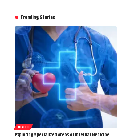
Trending Stories
HEALTH
Exploring Specialized Areas of Internal Medicine