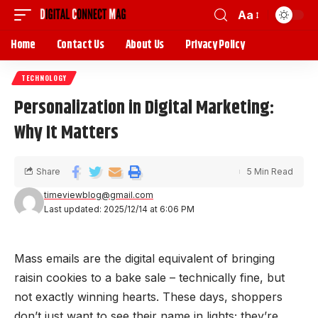
Aa
Home
Contact Us
About Us
Privacy Policy
TECHNOLOGY
Personalization in Digital Marketing:
Why It Matters
Share
5 Min Read
timeviewblog@gmail.com
Last updated: 2025/12/14 at 6:06 PM
Mass emails are the digital equivalent of bringing
raisin cookies to a bake sale – technically fine, but
not exactly winning hearts. These days, shoppers
don’t just want to see their name in lights; they’re