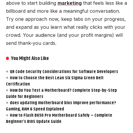
above to start building
marketing
that feels less like a
billboard and more like a meaningful conversation.
Try one approach now, keep tabs on your progress,
and expand as you learn what really clicks with your
crowd. Your audience (and your profit margins) will
send thank-you cards.
You Might Also Like
QR Code Security Considerations for Software Developers
How to Choose the Best Lean Six Sigma Green Belt
Certification
How Do You Test a Motherboard? Complete Step-by-Step
Guide for Beginners
does updating motherboard bios improve performance?
Gaming, RAM & Speed Explained
How to Flash B650 Pro Motherboard Safely – Complete
Beginner’s BIOS Update Guide