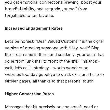
you get emotional connections brewing, boost your
brand’s likability, and upgrade yourself from
forgettable to fan favorite.
Increased Engagement Rates
Let’s be honest: “Dear Valued Customer” is the digital
version of greeting someone with “Hey, you!” Slap
their real name in there and suddenly, your email has
gone from junk mail to front of the line. This trick –
wait, let’s call it strategy – works wonders on
websites too. Say goodbye to quick exits and hello to
stickier pages, all thanks to that personal touch.
Higher Conversion Rates
Messages that hit precisely on someone’s need or