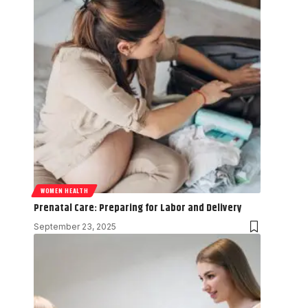
WOMEN HEALTH
Prenatal Care: Preparing for Labor and Delivery
September 23, 2025