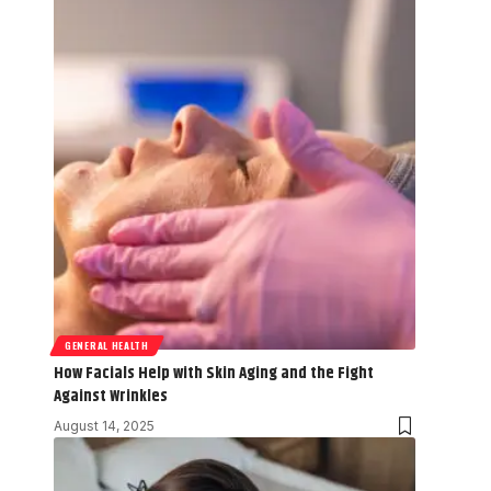
GENERAL HEALTH
How Facials Help with Skin Aging and the Fight
Against Wrinkles
August 14, 2025