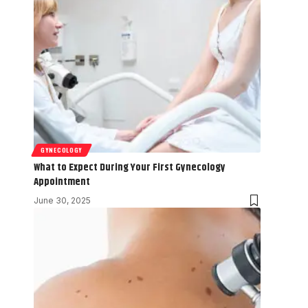
GYNECOLOGY
What to Expect During Your First Gynecology
Appointment
June 30, 2025