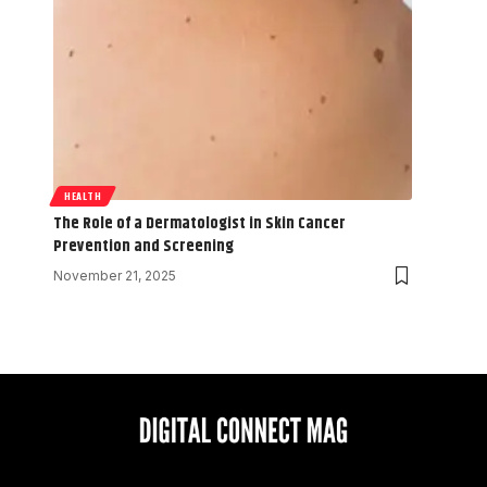
HEALTH
The Role of a Dermatologist in Skin Cancer
Prevention and Screening
November 21, 2025