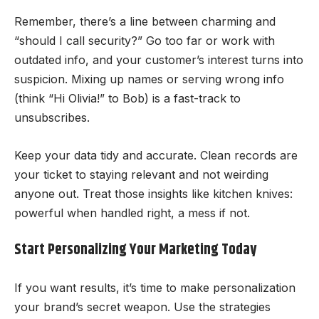
Remember, there’s a line between charming and
“should I call security?” Go too far or work with
outdated info, and your customer’s interest turns into
suspicion. Mixing up names or serving wrong info
(think “Hi Olivia!” to Bob) is a fast-track to
unsubscribes.
Keep your data tidy and accurate. Clean records are
your ticket to staying relevant and not weirding
anyone out. Treat those insights like kitchen knives:
powerful when handled right, a mess if not.
Start Personalizing Your Marketing Today
If you want results, it’s time to make personalization
your brand’s secret weapon. Use the strategies