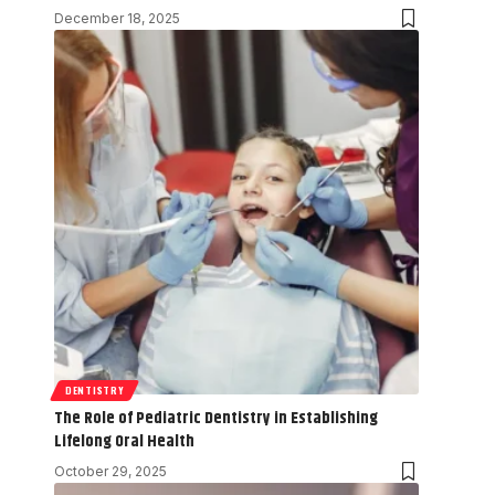
December 18, 2025
DENTISTRY
The Role of Pediatric Dentistry in Establishing
Lifelong Oral Health
October 29, 2025