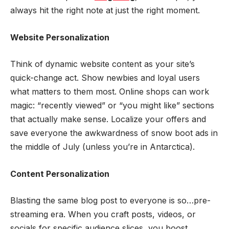
always hit the right note at just the right moment.
Website Personalization
Think of dynamic website content as your site’s
quick-change act. Show newbies and loyal users
what matters to them most. Online shops can work
magic: “recently viewed” or “you might like” sections
that actually make sense. Localize your offers and
save everyone the awkwardness of snow boot ads in
the middle of July (unless you’re in Antarctica).
Content Personalization
Blasting the same blog post to everyone is so…pre-
streaming era. When you craft posts, videos, or
socials for specific audience slices, you boost