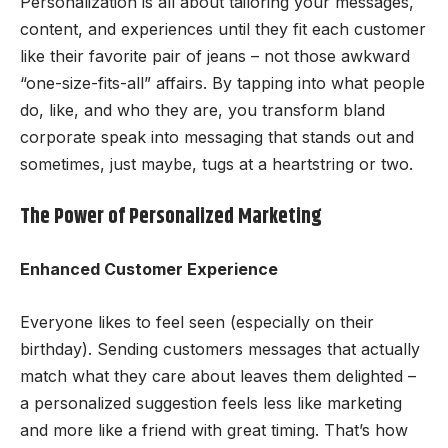
Personalization is all about tailoring your messages,
content, and experiences until they fit each customer
like their favorite pair of jeans – not those awkward
“one-size-fits-all” affairs. By tapping into what people
do, like, and who they are, you transform bland
corporate speak into messaging that stands out and
sometimes, just maybe, tugs at a heartstring or two.
The Power of Personalized Marketing
Enhanced Customer Experience
Everyone likes to feel seen (especially on their
birthday). Sending customers messages that actually
match what they care about leaves them delighted –
a personalized suggestion feels less like marketing
and more like a friend with great timing. That’s how