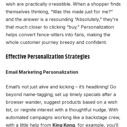
wish are practically irresistible. When a shopper finds
themselves thinking, “Was this made just for me?”
and the answer is a resounding “Absolutely,” they’re
that much closer to clicking “buy.” Personalization
helps convert fence-sitters into fans, making the
whole customer journey breezy and confident.
Effective Personalization Strategies
Email Marketing Personalization
Email’s not just alive and kicking – it’s headlining! Go
beyond name-tagging; set up timely specials after a
browser wander, suggest products based on a wish
list, or reignite interest with a thoughtful nudge. With
automated campaigns working like a backstage crew,
with a little help from
King Kong
, for example, you’ll