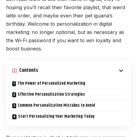
hoping you’ll recall their favorite playlist, that weird
latte order, and maybe even their pet iguana’s
birthday. Welcome to personalization in digital
marketing: no longer optional, but as necessary as
the Wi-Fi password if you want to win loyalty and
boost business.
Contents
The Power of Personalized Marketing
Effective Personalization Strategies
Common Personalization Mistakes to Avoid
Start Personalizing Your Marketing Today