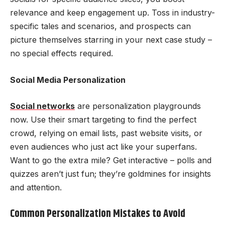
relevance and keep engagement up. Toss in industry-
specific tales and scenarios, and prospects can
picture themselves starring in your next case study –
no special effects required.
Social Media Personalization
Social networks
are personalization playgrounds
now. Use their smart targeting to find the perfect
crowd, relying on email lists, past website visits, or
even audiences who just act like your superfans.
Want to go the extra mile? Get interactive – polls and
quizzes aren’t just fun; they’re goldmines for insights
and attention.
Common Personalization Mistakes to Avoid