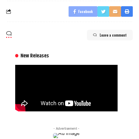
Facebook
Leave a comment
New Releases
- Advertisement -