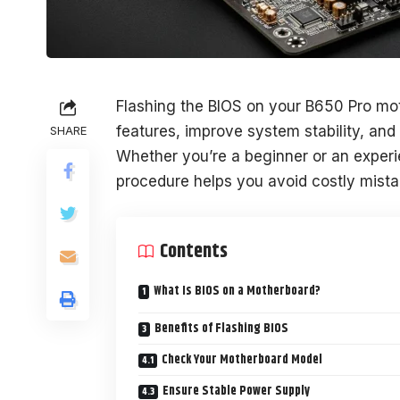
Flashing the BIOS on your B650 Pro mot
features, improve system stability, and
SHARE
Whether you’re a beginner or an experi
procedure helps you avoid costly mista
Contents
What Is BIOS on a Motherboard?
Benefits of Flashing BIOS
Check Your Motherboard Model
Ensure Stable Power Supply