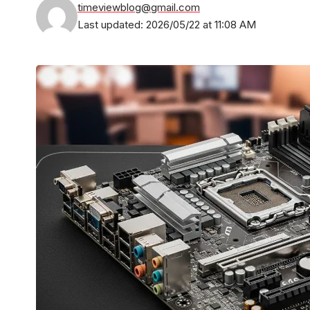
timeviewblog@gmail.com
Last updated: 2026/05/22 at 11:08 AM