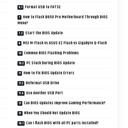
Format USB to FAT32
How to Flash B650 Pro Motherboard Through BIOS
Menu?
Start the BIOS Update
MSI M-Flash vs ASUS EZ Flash vs Gigabyte Q-Flash
Common BIOS Flashing Problems
PC Stuck During BIOS Update
How to Fix BIOS Update Errors
Reformat USB Drive
Use Another USB Port
Can BIOS Updates Improve Gaming Performance?
When You Should Not Update BIOS
Can I flash BIOS with all PC parts installed?