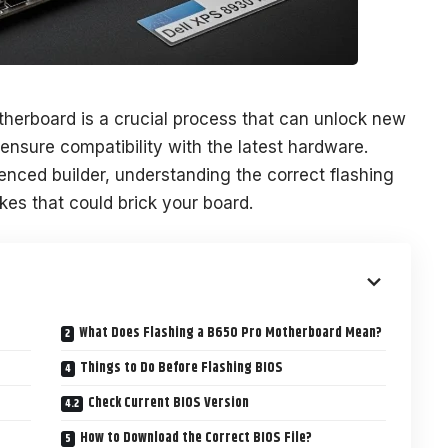
herboard is a crucial process that can unlock new
 ensure compatibility with the latest hardware.
enced builder, understanding the correct flashing
kes that could brick your board.
What Does Flashing a B650 Pro Motherboard Mean?
Things to Do Before Flashing BIOS
Check Current BIOS Version
How to Download the Correct BIOS File?