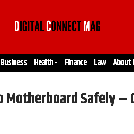
Business
Health
Finance
Law
About 
o Motherboard Safely – 