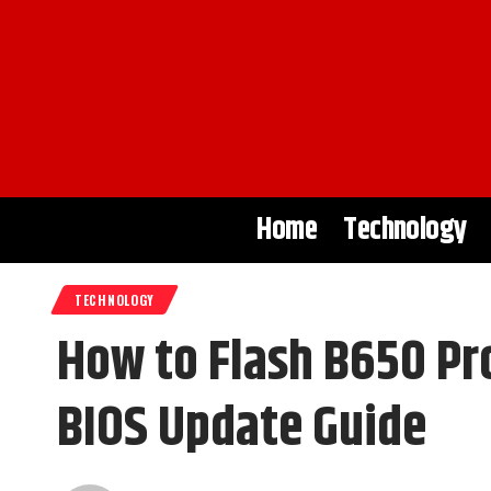
Home
Technology
TECHNOLOGY
How to Flash B650 Pr
BIOS Update Guide