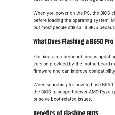
When you power on the PC, the BIOS che
before loading the operating system. M
but most people still call it BIOS becau
What Does Flashing a B650 Pr
Flashing a motherboard means updating 
version provided by the motherboard m
firmware and can improve compatibility,
When searching for how to flash B650 
the BIOS to support newer AMD Ryzen 
or solve boot-related issues.
Benefits of Flashing BIOS