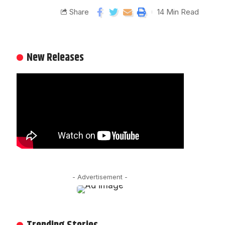
Share
14 Min Read
New Releases
- Advertisement -