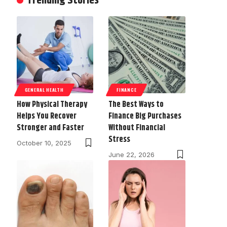
Trending Stories
GENERAL HEALTH
FINANCE
How Physical Therapy
The Best Ways to
Helps You Recover
Finance Big Purchases
Stronger and Faster
Without Financial
Stress
October 10, 2025
June 22, 2026