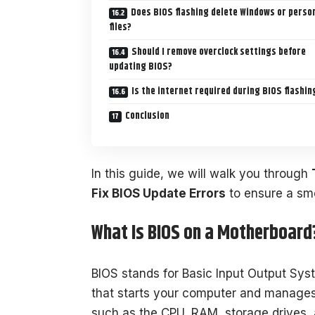
Does BIOS flashing delete Windows or perso
files?
Should I remove overclock settings before
updating BIOS?
Is the internet required during BIOS flashin
Conclusion
In this guide, we will walk you through
Fix BIOS Update Errors
to ensure a sm
What Is BIOS on a Motherboard
BIOS stands for Basic Input Output Syst
that starts your computer and manag
such as the CPU, RAM, storage drives, 