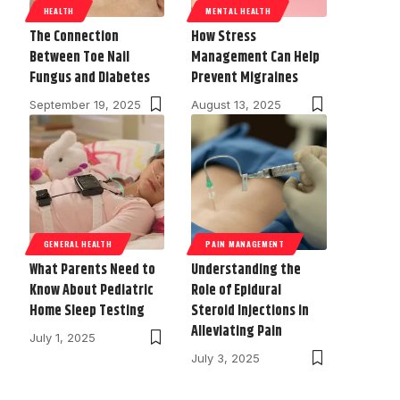
HEALTH
MENTAL HEALTH
The Connection
How Stress
Between Toe Nail
Management Can Help
Fungus and Diabetes
Prevent Migraines
September 19, 2025
August 13, 2025
GENERAL HEALTH
PAIN MANAGEMENT
What Parents Need to
Understanding the
Know About Pediatric
Role of Epidural
Home Sleep Testing
Steroid Injections in
Alleviating Pain
July 1, 2025
July 3, 2025