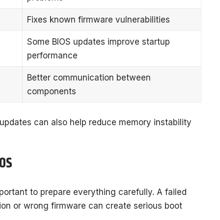
Fixes known firmware vulnerabilities
Some BIOS updates improve startup
performance
Better communication between
components
updates can also help reduce memory instability
IOS
portant to prepare everything carefully. A failed
ion or wrong firmware can create serious boot