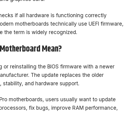
cks if all hardware is functioning correctly
odern motherboards technically use UEFI firmware,
se the term is widely recognized.
o Motherboard Mean?
or reinstalling the BIOS firmware with a newer
anufacturer. The update replaces the older
 stability, and hardware support.
Pro motherboards, users usually want to update
processors, fix bugs, improve RAM performance,