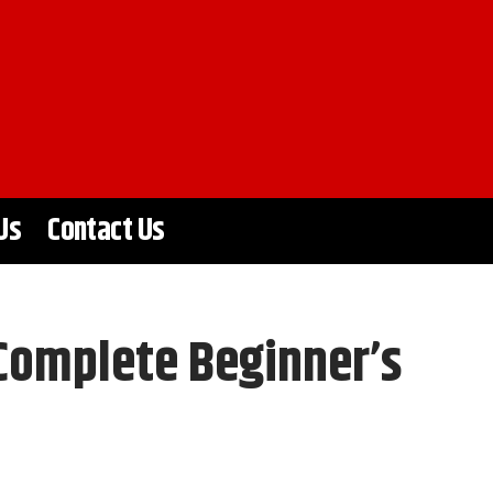
Us
Contact Us
Complete Beginner’s