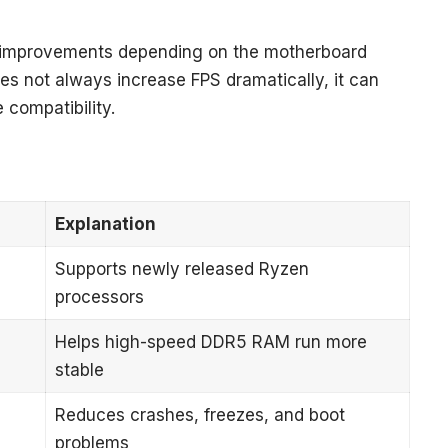
l improvements depending on the motherboard
es not always increase FPS dramatically, it can
 compatibility.
Explanation
Supports newly released Ryzen
processors
Helps high-speed DDR5 RAM run more
stable
Reduces crashes, freezes, and boot
problems