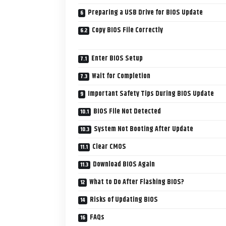
Preparing a USB Drive for BIOS Update
Copy BIOS File Correctly
Enter BIOS Setup
Wait for Completion
Important Safety Tips During BIOS Update
BIOS File Not Detected
System Not Booting After Update
Clear CMOS
Download BIOS Again
What to Do After Flashing BIOS?
Risks of Updating BIOS
FAQs