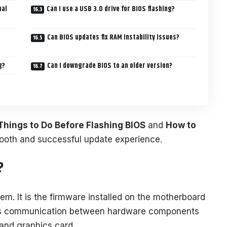
nal
Can I use a USB 3.0 drive for BIOS flashing?
Can BIOS updates fix RAM instability issues?
g?
Can I downgrade BIOS to an older version?
Things to Do Before Flashing BIOS
and
How to
ooth and successful update experience.
?
em. It is the firmware installed on the motherboard
es communication between hardware components
and graphics card.