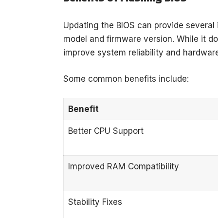
Updating the BIOS can provide severa
model and firmware version. While it do
improve system reliability and hardware
Some common benefits include:
Benefit
Better CPU Support
Improved RAM Compatibility
Stability Fixes