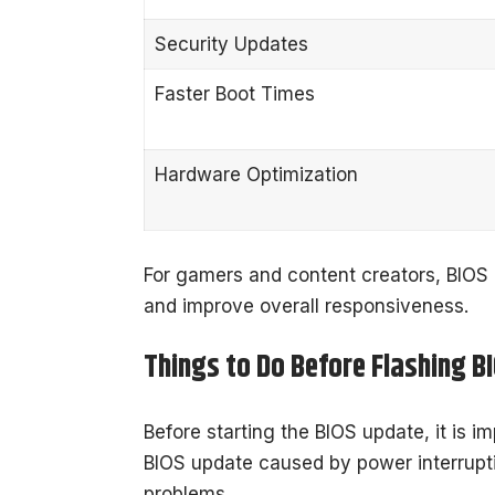
Security Updates
Faster Boot Times
Hardware Optimization
For gamers and content creators, BIOS 
and improve overall responsiveness.
Things to Do Before Flashing B
Before starting the BIOS update, it is im
BIOS update caused by power interrupt
problems.