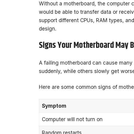
Without a motherboard, the computer 
would be able to transfer data or recei
support different CPUs, RAM types, an
design.
Signs Your Motherboard May B
A failing motherboard can cause many
suddenly, while others slowly get worse
Here are some common signs of motherb
Symptom
Computer will not turn on
Random restarts