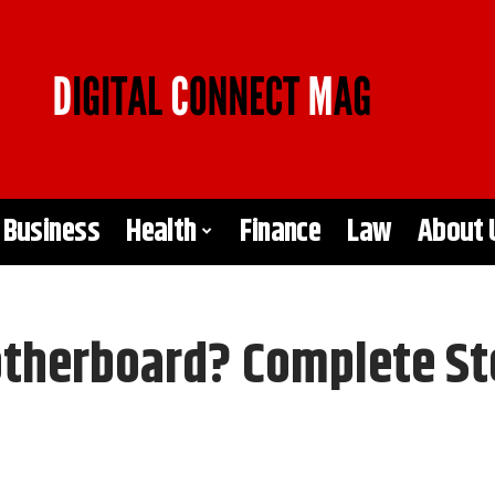
Business
Health
Finance
Law
About 
therboard? Complete St