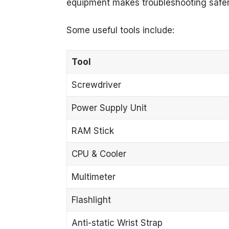
equipment makes troubleshooting safer
Some useful tools include:
Tool
Screwdriver
Power Supply Unit
RAM Stick
CPU & Cooler
Multimeter
Flashlight
Anti-static Wrist Strap