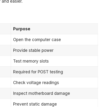
 and easier.
Purpose
Open the computer case
Provide stable power
Test memory slots
Required for POST testing
Check voltage readings
Inspect motherboard damage
Prevent static damage