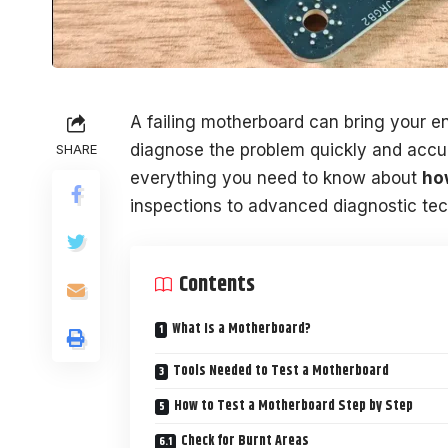
A failing motherboard can bring your ent
diagnose the problem quickly and accura
SHARE
everything you need to know about
ho
inspections to advanced diagnostic te
Contents
What Is a Motherboard?
Tools Needed to Test a Motherboard
How to Test a Motherboard Step by Step
Check for Burnt Areas