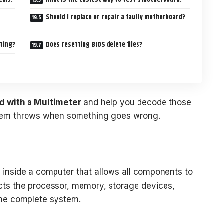
Should I replace or repair a faulty motherboard?
oting?
Does resetting BIOS delete files?
d with a Multimeter
and help you decode those
tem throws when something goes wrong.
d inside a computer that allows all components to
cts the processor, memory, storage devices,
one complete system.