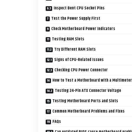
Inspect Bent CPU Socket Pins
Test the Power Supply First
Check Motherboard Power Indicators
Testing RAM Slots
Try Different RAM Slots
Signs of CPU-Related Issues
Checking CPU Power Connector
How to Test a Motherboard with a Multimeter
Testing 24-Pin ATX Connector Voltage
Testing Motherboard Ports and Slots
Common Motherboard Problems and Fixes
FAQs
Can outdated BIOS cause motherboard prob