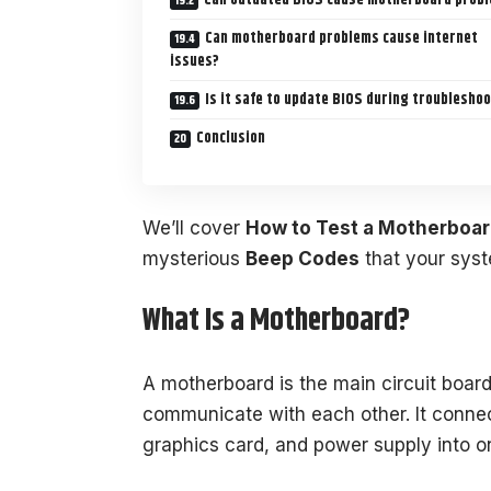
Can motherboard problems cause internet
issues?
Is it safe to update BIOS during troublesho
Conclusion
We’ll cover
How to Test a Motherboar
mysterious
Beep Codes
that your sys
What Is a Motherboard?
A motherboard is the main circuit boar
communicate with each other. It conne
graphics card, and power supply into 