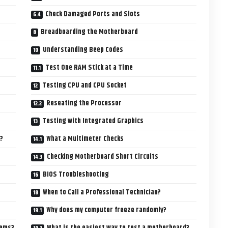
Check Damaged Ports and Slots
Breadboarding the Motherboard
Understanding Beep Codes
Test One RAM Stick at a Time
Testing CPU and CPU Socket
Reseating the Processor
Testing with Integrated Graphics
?
What a Multimeter Checks
Checking Motherboard Short Circuits
BIOS Troubleshooting
When to Call a Professional Technician?
Why does my computer freeze randomly?
lems?
What is the easiest way to test a motherboard?