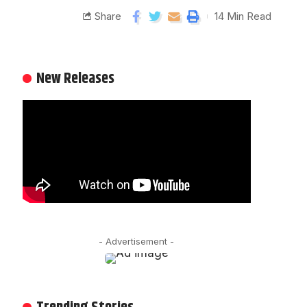
Share
14 Min Read
New Releases
- Advertisement -