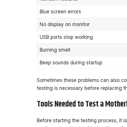
Blue screen errors
No display on monitor
USB ports stop working
Burning smell
Beep sounds during startup
Sometimes these problems can also co
testing is necessary before replacing 
Tools Needed to Test a Mothe
Before starting the testing process, it i