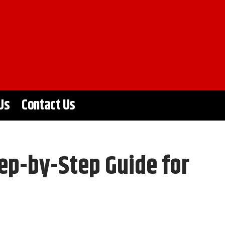
Us
Contact Us
ep-by-Step Guide for