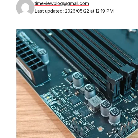
timeviewblog@gmail.com
Last updated: 2026/05/22 at 12:19 PM