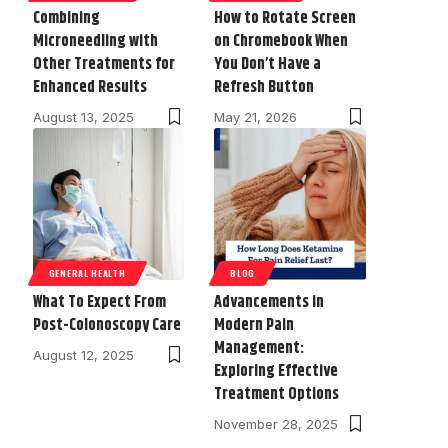
Combining
How to Rotate Screen
Microneedling with
on Chromebook When
Other Treatments for
You Don’t Have a
Enhanced Results
Refresh Button
August 13, 2025
May 21, 2026
GENERAL HEALTH
BLOG
What To Expect From
Advancements in
Post-Colonoscopy Care
Modern Pain
Management:
August 12, 2025
Exploring Effective
Treatment Options
November 28, 2025