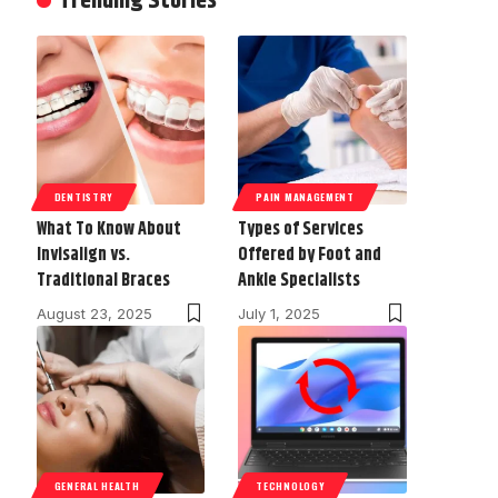
Trending Stories
DENTISTRY
PAIN MANAGEMENT
What To Know About
Types of Services
Invisalign vs.
Offered by Foot and
Traditional Braces
Ankle Specialists
August 23, 2025
July 1, 2025
GENERAL HEALTH
TECHNOLOGY