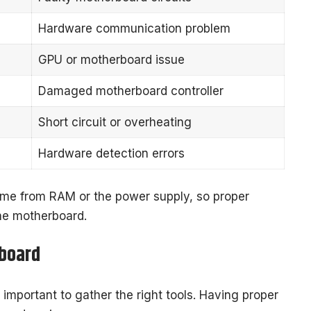
Hardware communication problem
GPU or motherboard issue
Damaged motherboard controller
Short circuit or overheating
Hardware detection errors
me from RAM or the power supply, so proper
the motherboard.
rboard
s important to gather the right tools. Having proper