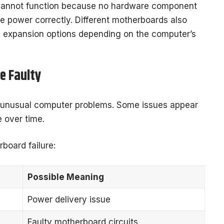
cannot function because no hardware component
ve power correctly. Different motherboards also
d expansion options depending on the computer’s
e Faulty
 unusual computer problems. Some issues appear
 over time.
oard failure:
Possible Meaning
Power delivery issue
Faulty motherboard circuits