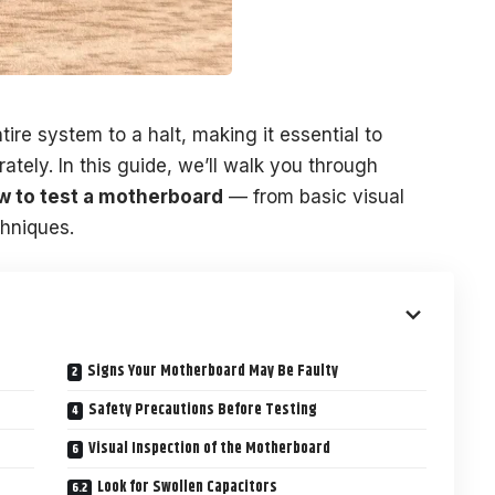
ire system to a halt, making it essential to
tely. In this guide, we’ll walk you through
w to test a motherboard
— from basic visual
chniques.
Signs Your Motherboard May Be Faulty
Safety Precautions Before Testing
Visual Inspection of the Motherboard
Look for Swollen Capacitors