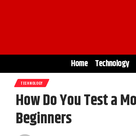
Home
Technology
TECHNOLOGY
How Do You Test a Mo
Beginners