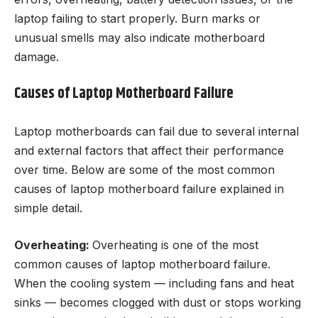
laptop failing to start properly. Burn marks or
unusual smells may also indicate motherboard
damage.
Causes of Laptop Motherboard Failure
Laptop motherboards can fail due to several internal
and external factors that affect their performance
over time. Below are some of the most common
causes of laptop motherboard failure explained in
simple detail.
Overheating:
Overheating is one of the most
common causes of laptop motherboard failure.
When the cooling system — including fans and heat
sinks — becomes clogged with dust or stops working