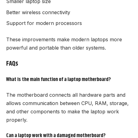
Smaller laptop size
Better wireless connectivity
Support for modern processors
These improvements make modern laptops more
powerful and portable than older systems.
FAQs
What is the main function of a laptop motherboard?
The motherboard connects all hardware parts and
allows communication between CPU, RAM, storage,
and other components to make the laptop work
properly.
Can a laptop work with a damaged motherboard?