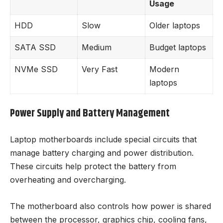
Usage
HDD
Slow
Older laptops
SATA SSD
Medium
Budget laptops
NVMe SSD
Very Fast
Modern
laptops
Power Supply and Battery Management
Laptop motherboards include special circuits that
manage battery charging and power distribution.
These circuits help protect the battery from
overheating and overcharging.
The motherboard also controls how power is shared
between the processor, graphics chip, cooling fans,