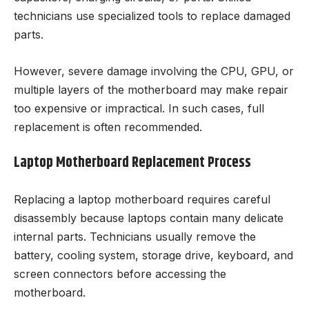
technicians use specialized tools to replace damaged
parts.
However, severe damage involving the CPU, GPU, or
multiple layers of the motherboard may make repair
too expensive or impractical. In such cases, full
replacement is often recommended.
Laptop Motherboard Replacement Process
Replacing a laptop motherboard requires careful
disassembly because laptops contain many delicate
internal parts. Technicians usually remove the
battery, cooling system, storage drive, keyboard, and
screen connectors before accessing the
motherboard.