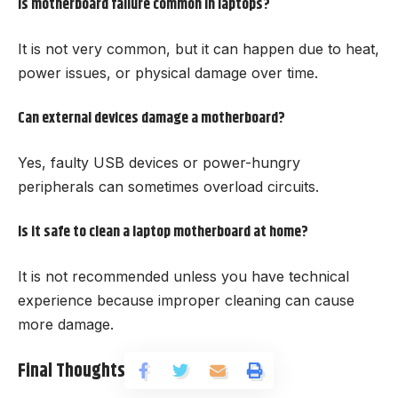
Is motherboard failure common in laptops?
It is not very common, but it can happen due to heat,
power issues, or physical damage over time.
Can external devices damage a motherboard?
Yes, faulty USB devices or power-hungry
peripherals can sometimes overload circuits.
Is it safe to clean a laptop motherboard at home?
It is not recommended unless you have technical
experience because improper cleaning can cause
more damage.
Final Thoughts