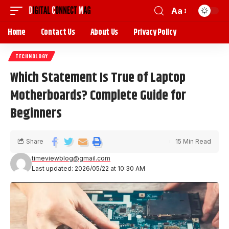
Aa
Home
Contact Us
About Us
Privacy Policy
TECHNOLOGY
Which Statement Is True of Laptop
Motherboards? Complete Guide for
Beginners
Share
15 Min Read
timeviewblog@gmail.com
Last updated: 2026/05/22 at 10:30 AM