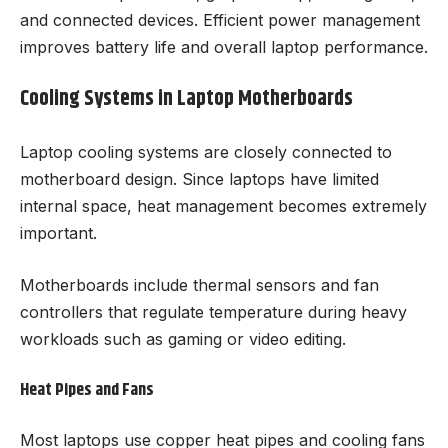
and connected devices. Efficient power management
improves battery life and overall laptop performance.
Cooling Systems in Laptop Motherboards
Laptop cooling systems are closely connected to
motherboard design. Since laptops have limited
internal space, heat management becomes extremely
important.
Motherboards include thermal sensors and fan
controllers that regulate temperature during heavy
workloads such as gaming or video editing.
Heat Pipes and Fans
Most laptops use copper heat pipes and cooling fans