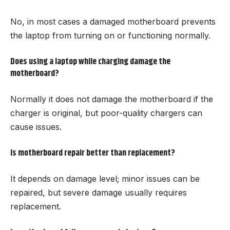
No, in most cases a damaged motherboard prevents
the laptop from turning on or functioning normally.
Does using a laptop while charging damage the
motherboard?
Normally it does not damage the motherboard if the
charger is original, but poor-quality chargers can
cause issues.
Is motherboard repair better than replacement?
It depends on damage level; minor issues can be
repaired, but severe damage usually requires
replacement.