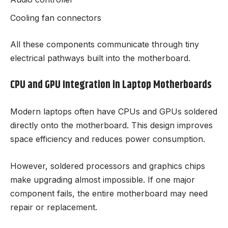
Cooling fan connectors
All these components communicate through tiny
electrical pathways built into the motherboard.
CPU and GPU Integration in Laptop Motherboards
Modern laptops often have CPUs and GPUs soldered
directly onto the motherboard. This design improves
space efficiency and reduces power consumption.
However, soldered processors and graphics chips
make upgrading almost impossible. If one major
component fails, the entire motherboard may need
repair or replacement.