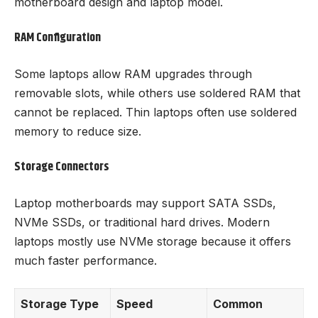
motherboard design and laptop model.
RAM Configuration
Some laptops allow RAM upgrades through
removable slots, while others use soldered RAM that
cannot be replaced. Thin laptops often use soldered
memory to reduce size.
Storage Connectors
Laptop motherboards may support SATA SSDs,
NVMe SSDs, or traditional hard drives. Modern
laptops mostly use NVMe storage because it offers
much faster performance.
Storage Type
Speed
Common