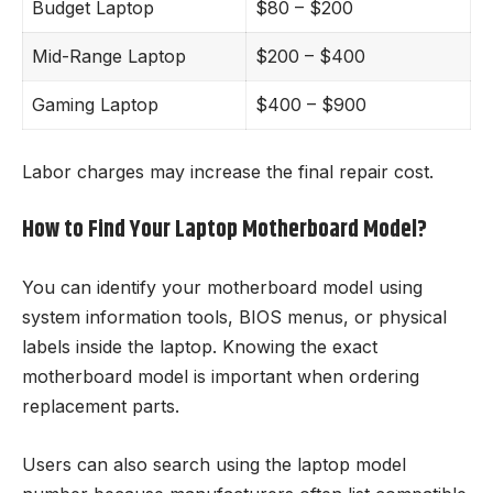
Budget Laptop
$80 – $200
Mid-Range Laptop
$200 – $400
Gaming Laptop
$400 – $900
Labor charges may increase the final repair cost.
How to Find Your Laptop Motherboard Model?
You can identify your motherboard model using
system information tools, BIOS menus, or physical
labels inside the laptop. Knowing the exact
motherboard model is important when ordering
replacement parts.
Users can also search using the laptop model