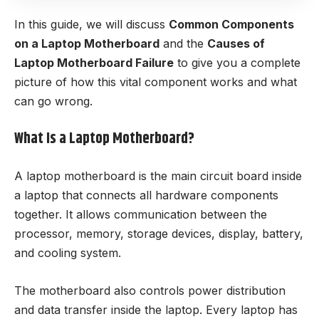
In this guide, we will discuss
Common Components
on a Laptop Motherboard
and the
Causes of
Laptop Motherboard Failure
to give you a complete
picture of how this vital component works and what
can go wrong.
What Is a Laptop Motherboard?
A laptop motherboard is the main circuit board inside
a laptop that connects all hardware components
together. It allows communication between the
processor, memory, storage devices, display, battery,
and cooling system.
The motherboard also controls power distribution
and data transfer inside the laptop. Every laptop has