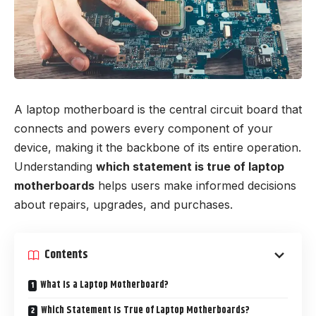
A laptop motherboard is the central circuit board that
connects and powers every component of your
device, making it the backbone of its entire operation.
Understanding
which statement is true of laptop
motherboards
helps users make informed decisions
about repairs, upgrades, and purchases.
Contents
What Is a Laptop Motherboard?
Which Statement Is True of Laptop Motherboards?