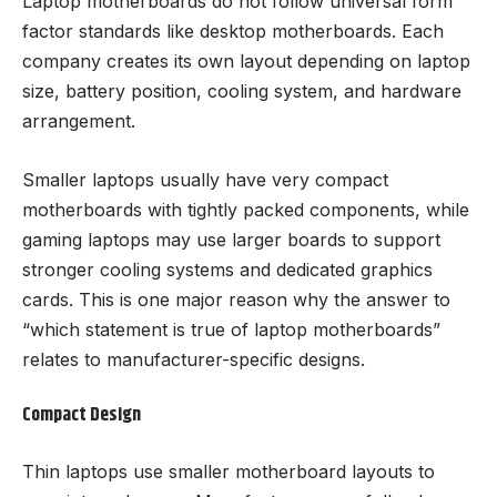
Laptop motherboards do not follow universal form
factor standards like desktop motherboards. Each
company creates its own layout depending on laptop
size, battery position, cooling system, and hardware
arrangement.
Smaller laptops usually have very compact
motherboards with tightly packed components, while
gaming laptops may use larger boards to support
stronger cooling systems and dedicated graphics
cards. This is one major reason why the answer to
“which statement is true of laptop motherboards”
relates to manufacturer-specific designs.
Compact Design
Thin laptops use smaller motherboard layouts to