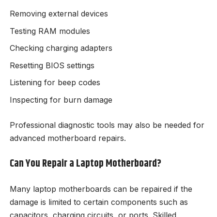
Removing external devices
Testing RAM modules
Checking charging adapters
Resetting BIOS settings
Listening for beep codes
Inspecting for burn damage
Professional diagnostic tools may also be needed for
advanced motherboard repairs.
Can You Repair a Laptop Motherboard?
Many laptop motherboards can be repaired if the
damage is limited to certain components such as
capacitors, charging circuits, or ports. Skilled