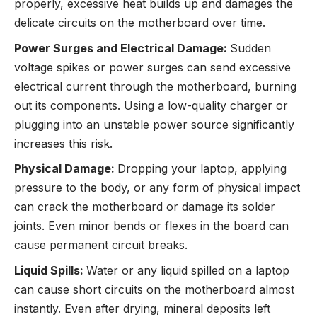
properly, excessive heat builds up and damages the
delicate circuits on the motherboard over time.
Power Surges and Electrical Damage:
Sudden
voltage spikes or power surges can send excessive
electrical current through the motherboard, burning
out its components. Using a low-quality charger or
plugging into an unstable power source significantly
increases this risk.
Physical Damage:
Dropping your laptop, applying
pressure to the body, or any form of physical impact
can crack the motherboard or damage its solder
joints. Even minor bends or flexes in the board can
cause permanent circuit breaks.
Liquid Spills:
Water or any liquid spilled on a laptop
can cause short circuits on the motherboard almost
instantly. Even after drying, mineral deposits left