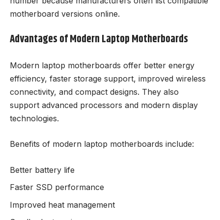
number because manufacturers often list compatible
motherboard versions online.
Advantages of Modern Laptop Motherboards
Modern laptop motherboards offer better energy
efficiency, faster storage support, improved wireless
connectivity, and compact designs. They also
support advanced processors and modern display
technologies.
Benefits of modern laptop motherboards include:
Better battery life
Faster SSD performance
Improved heat management