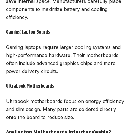
save internal space. Manufacturers carefully place
components to maximize battery and cooling
efficiency.
Gaming Laptop Boards
Gaming laptops require larger cooling systems and
high-performance hardware. Their motherboards
often include advanced graphics chips and more
power delivery circuits.
Ultrabook Motherboards
Ultrabook motherboards focus on energy efficiency
and slim design. Many parts are soldered directly
onto the board to reduce size.
Are Laptop Motherboards Interchangeable?