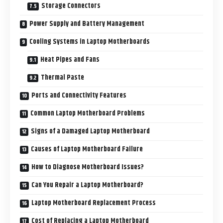
Storage Connectors
Power Supply and Battery Management
Cooling Systems in Laptop Motherboards
Heat Pipes and Fans
Thermal Paste
Ports and Connectivity Features
Common Laptop Motherboard Problems
Signs of a Damaged Laptop Motherboard
Causes of Laptop Motherboard Failure
How to Diagnose Motherboard Issues?
Can You Repair a Laptop Motherboard?
Laptop Motherboard Replacement Process
Cost of Replacing a Laptop Motherboard