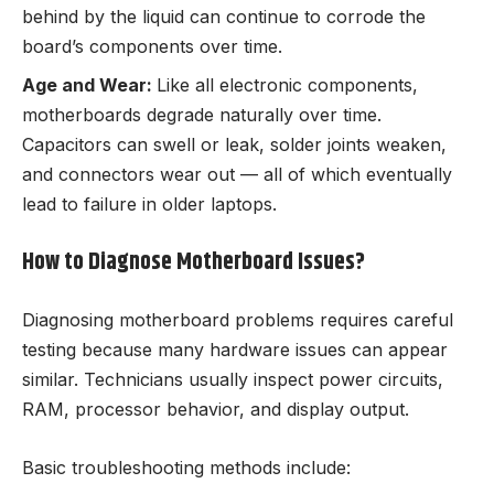
behind by the liquid can continue to corrode the
board’s components over time.
Age and Wear:
Like all electronic components,
motherboards degrade naturally over time.
Capacitors can swell or leak, solder joints weaken,
and connectors wear out — all of which eventually
lead to failure in older laptops.
How to Diagnose Motherboard Issues?
Diagnosing motherboard problems requires careful
testing because many hardware issues can appear
similar. Technicians usually inspect power circuits,
RAM, processor behavior, and display output.
Basic troubleshooting methods include: