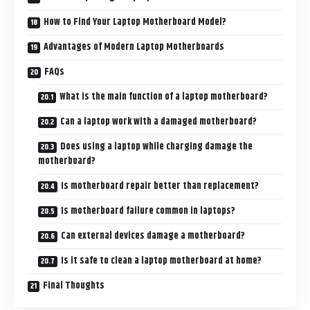
How to Find Your Laptop Motherboard Model?
Advantages of Modern Laptop Motherboards
FAQs
What is the main function of a laptop motherboard?
Can a laptop work with a damaged motherboard?
Does using a laptop while charging damage the
motherboard?
Is motherboard repair better than replacement?
Is motherboard failure common in laptops?
Can external devices damage a motherboard?
Is it safe to clean a laptop motherboard at home?
Final Thoughts