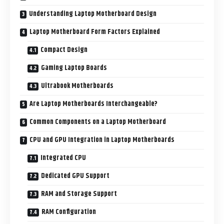
Understanding Laptop Motherboard Design
Laptop Motherboard Form Factors Explained
Compact Design
Gaming Laptop Boards
Ultrabook Motherboards
Are Laptop Motherboards Interchangeable?
Common Components on a Laptop Motherboard
CPU and GPU Integration in Laptop Motherboards
Integrated CPU
Dedicated GPU Support
RAM and Storage Support
RAM Configuration