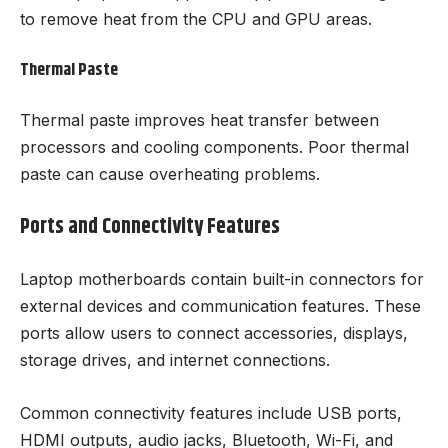
to remove heat from the CPU and GPU areas.
Thermal Paste
Thermal paste improves heat transfer between
processors and cooling components. Poor thermal
paste can cause overheating problems.
Ports and Connectivity Features
Laptop motherboards contain built-in connectors for
external devices and communication features. These
ports allow users to connect accessories, displays,
storage drives, and internet connections.
Common connectivity features include USB ports,
HDMI outputs, audio jacks, Bluetooth, Wi-Fi, and