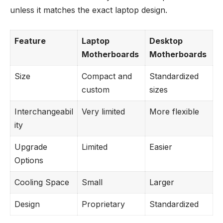
unless it matches the exact laptop design.
Feature
Laptop
Desktop
Motherboards
Motherboards
Size
Compact and
Standardized
custom
sizes
Interchangeabil
Very limited
More flexible
ity
Upgrade
Limited
Easier
Options
Cooling Space
Small
Larger
Design
Proprietary
Standardized