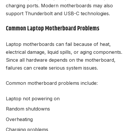
charging ports. Modern motherboards may also
support Thunderbolt and USB-C technologies.
Common Laptop Motherboard Problems
Laptop motherboards can fail because of heat,
electrical damage, liquid spills, or aging components.
Since all hardware depends on the motherboard,
failures can create serious system issues.
Common motherboard problems include:
Laptop not powering on
Random shutdowns
Overheating
Charging problems