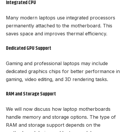
Integrated CPU
Many modern laptops use integrated processors
permanently attached to the motherboard. This
saves space and improves thermal efficiency.
Dedicated GPU Support
Gaming and professional laptops may include
dedicated graphics chips for better performance in
gaming, video editing, and 3D rendering tasks.
RAM and Storage Support
We will now discuss how laptop motherboards
handle memory and storage options. The type of
RAM and storage support depends on the