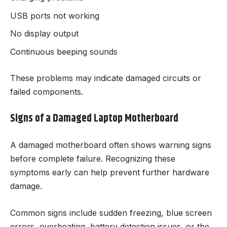
USB ports not working
No display output
Continuous beeping sounds
These problems may indicate damaged circuits or
failed components.
Signs of a Damaged Laptop Motherboard
A damaged motherboard often shows warning signs
before complete failure. Recognizing these
symptoms early can help prevent further hardware
damage.
Common signs include sudden freezing, blue screen
errors, overheating, battery detection issues, or the