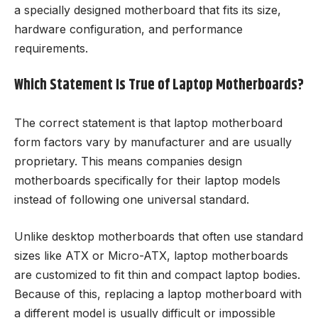
a specially designed motherboard that fits its size,
hardware configuration, and performance
requirements.
Which Statement Is True of Laptop Motherboards?
The correct statement is that laptop motherboard
form factors vary by manufacturer and are usually
proprietary. This means companies design
motherboards specifically for their laptop models
instead of following one universal standard.
Unlike desktop motherboards that often use standard
sizes like ATX or Micro-ATX, laptop motherboards
are customized to fit thin and compact laptop bodies.
Because of this, replacing a laptop motherboard with
a different model is usually difficult or impossible