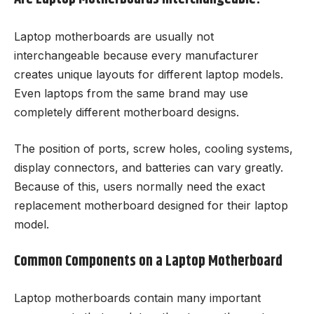
Laptop motherboards are usually not
interchangeable because every manufacturer
creates unique layouts for different laptop models.
Even laptops from the same brand may use
completely different motherboard designs.
The position of ports, screw holes, cooling systems,
display connectors, and batteries can vary greatly.
Because of this, users normally need the exact
replacement motherboard designed for their laptop
model.
Common Components on a Laptop Motherboard
Laptop motherboards contain many important