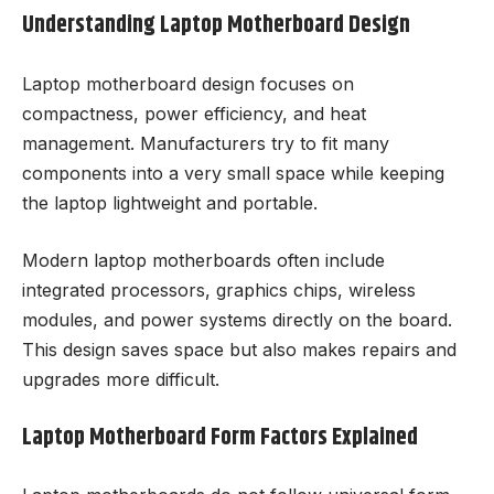
Understanding Laptop Motherboard Design
Laptop motherboard design focuses on
compactness, power efficiency, and heat
management. Manufacturers try to fit many
components into a very small space while keeping
the laptop lightweight and portable.
Modern laptop motherboards often include
integrated processors, graphics chips, wireless
modules, and power systems directly on the board.
This design saves space but also makes repairs and
upgrades more difficult.
Laptop Motherboard Form Factors Explained