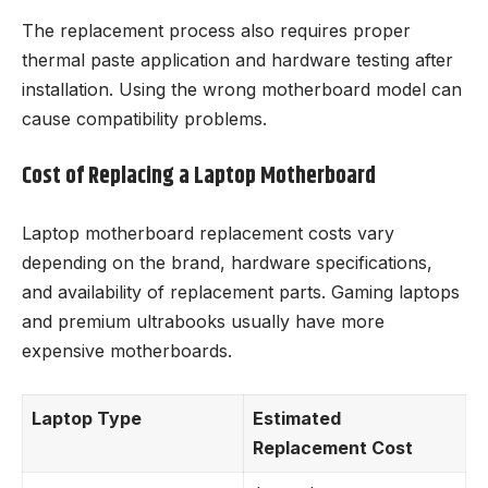
The replacement process also requires proper
thermal paste application and hardware testing after
installation. Using the wrong motherboard model can
cause compatibility problems.
Cost of Replacing a Laptop Motherboard
Laptop motherboard replacement costs vary
depending on the brand, hardware specifications,
and availability of replacement parts. Gaming laptops
and premium ultrabooks usually have more
expensive motherboards.
Laptop Type
Estimated
Replacement Cost