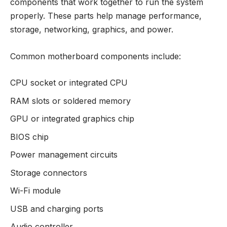
components that work together to run the system
properly. These parts help manage performance,
storage, networking, graphics, and power.
Common motherboard components include:
CPU socket or integrated CPU
RAM slots or soldered memory
GPU or integrated graphics chip
BIOS chip
Power management circuits
Storage connectors
Wi-Fi module
USB and charging ports
Audio controller