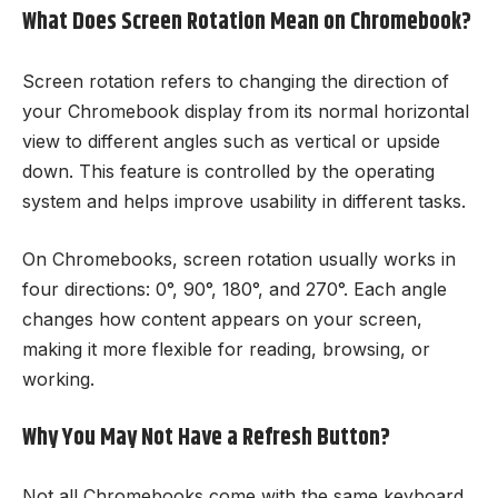
What Does Screen Rotation Mean on Chromebook?
Screen rotation refers to changing the direction of
your Chromebook display from its normal horizontal
view to different angles such as vertical or upside
down. This feature is controlled by the operating
system and helps improve usability in different tasks.
On Chromebooks, screen rotation usually works in
four directions: 0°, 90°, 180°, and 270°. Each angle
changes how content appears on your screen,
making it more flexible for reading, browsing, or
working.
Why You May Not Have a Refresh Button?
Not all Chromebooks come with the same keyboard