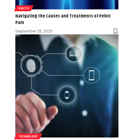
HEALTH
Navigating the Causes and Treatments of Pelvic
Pain
September 25, 2025
TECHNOLOGY