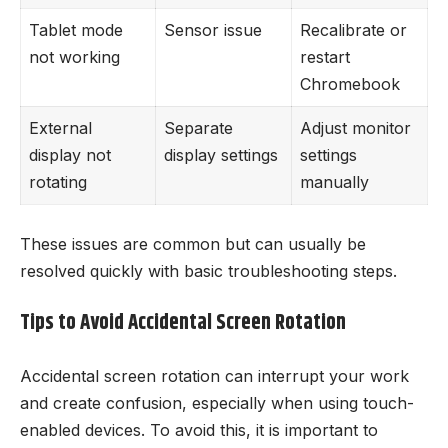
Tablet mode
Sensor issue
Recalibrate or
not working
restart
Chromebook
External
Separate
Adjust monitor
display not
display settings
settings
rotating
manually
These issues are common but can usually be
resolved quickly with basic troubleshooting steps.
Tips to Avoid Accidental Screen Rotation
Accidental screen rotation can interrupt your work
and create confusion, especially when using touch-
enabled devices. To avoid this, it is important to