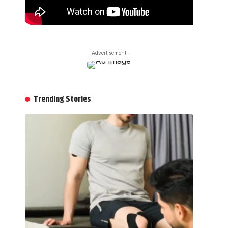
- Advertisement -
Trending Stories