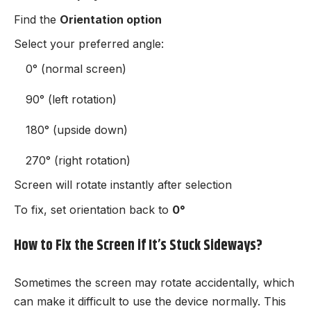
Find the
Orientation option
Select your preferred angle:
0° (normal screen)
90° (left rotation)
180° (upside down)
270° (right rotation)
Screen will rotate instantly after selection
To fix, set orientation back to
0°
How to Fix the Screen if It’s Stuck Sideways?
Sometimes the screen may rotate accidentally, which
can make it difficult to use the device normally. This