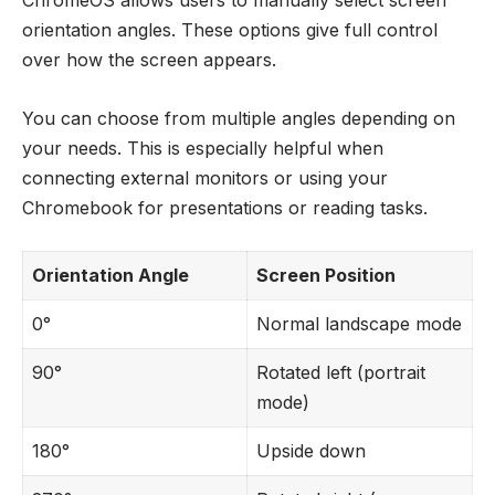
ChromeOS allows users to manually select screen
orientation angles. These options give full control
over how the screen appears.
You can choose from multiple angles depending on
your needs. This is especially helpful when
connecting external monitors or using your
Chromebook for presentations or reading tasks.
Orientation Angle
Screen Position
0°
Normal landscape mode
90°
Rotated left (portrait
mode)
180°
Upside down