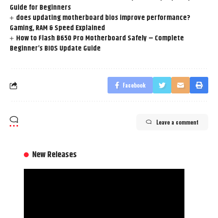
Guide for Beginners
does updating motherboard bios improve performance?
Gaming, RAM & Speed Explained
How to Flash B650 Pro Motherboard Safely – Complete
Beginner’s BIOS Update Guide
Facebook
Leave a comment
New Releases