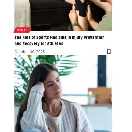
HEALTH
The Role of Sports Medicine in Injury Prevention
and Recovery for Athletes
October 30, 2025