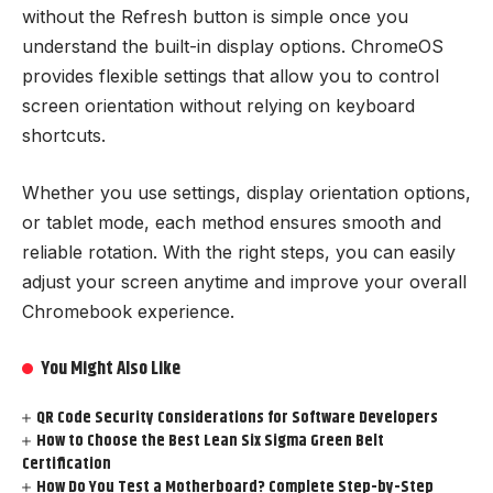
without the Refresh button is simple once you
understand the built-in display options. ChromeOS
provides flexible settings that allow you to control
screen orientation without relying on keyboard
shortcuts.
Whether you use settings, display orientation options,
or tablet mode, each method ensures smooth and
reliable rotation. With the right steps, you can easily
adjust your screen anytime and improve your overall
Chromebook experience.
You Might Also Like
QR Code Security Considerations for Software Developers
How to Choose the Best Lean Six Sigma Green Belt
Certification
How Do You Test a Motherboard? Complete Step-by-Step