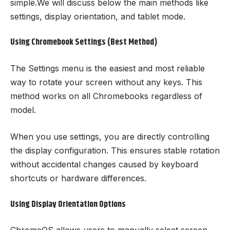
simple.We will discuss below the main methods like
settings, display orientation, and tablet mode.
Using Chromebook Settings (Best Method)
The Settings menu is the easiest and most reliable
way to rotate your screen without any keys. This
method works on all Chromebooks regardless of
model.
When you use settings, you are directly controlling
the display configuration. This ensures stable rotation
without accidental changes caused by keyboard
shortcuts or hardware differences.
Using Display Orientation Options