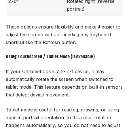
270°
Rotated right (reverse
portrait)
These options ensure flexibility and make it easier to
adjust the screen without needing any keyboard
shortcut like the Refresh button.
Using Touchscreen / Tablet Mode (If Available)
If your Chromebook is a 2-in-1 device, it may
automatically rotate the screen when switched to
tablet mode. This feature depends on built-in sensors
that detect device movement.
Tablet mode is useful for reading, drawing, or using
apps in portrait orientation. In this case, rotation
happens automatically, so you do not need to adjust