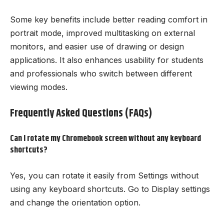
Some key benefits include better reading comfort in
portrait mode, improved multitasking on external
monitors, and easier use of drawing or design
applications. It also enhances usability for students
and professionals who switch between different
viewing modes.
Frequently Asked Questions (FAQs)
Can I rotate my Chromebook screen without any keyboard
shortcuts?
Yes, you can rotate it easily from Settings without
using any keyboard shortcuts. Go to Display settings
and change the orientation option.