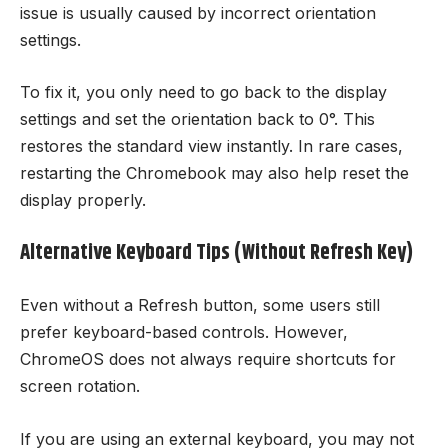
issue is usually caused by incorrect orientation
settings.
To fix it, you only need to go back to the display
settings and set the orientation back to 0°. This
restores the standard view instantly. In rare cases,
restarting the Chromebook may also help reset the
display properly.
Alternative Keyboard Tips (Without Refresh Key)
Even without a Refresh button, some users still
prefer keyboard-based controls. However,
ChromeOS does not always require shortcuts for
screen rotation.
If you are using an external keyboard, you may not