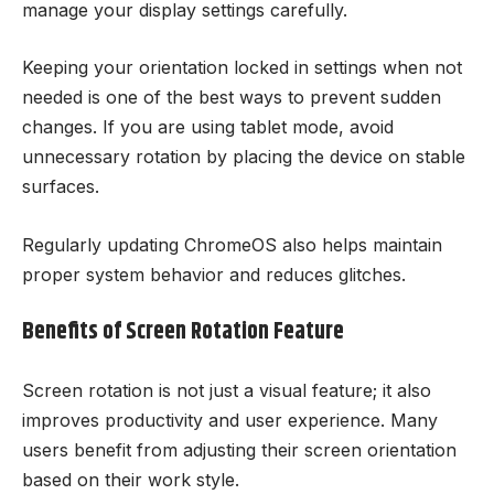
manage your display settings carefully.
Keeping your orientation locked in settings when not
needed is one of the best ways to prevent sudden
changes. If you are using tablet mode, avoid
unnecessary rotation by placing the device on stable
surfaces.
Regularly updating ChromeOS also helps maintain
proper system behavior and reduces glitches.
Benefits of Screen Rotation Feature
Screen rotation is not just a visual feature; it also
improves productivity and user experience. Many
users benefit from adjusting their screen orientation
based on their work style.