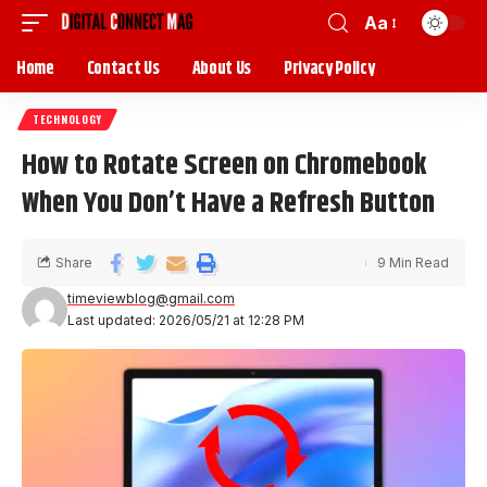
Aa
Home
Contact Us
About Us
Privacy Policy
TECHNOLOGY
How to Rotate Screen on Chromebook
When You Don’t Have a Refresh Button
Share
9 Min Read
timeviewblog@gmail.com
Last updated: 2026/05/21 at 12:28 PM