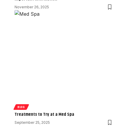
November 26, 2025
BLOG
Treatments to Try at a Med Spa
September 25, 2025