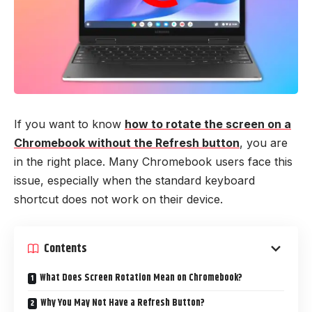
If you want to know
how to rotate the screen on a
Chromebook without the Refresh button
, you are
in the right place. Many Chromebook users face this
issue, especially when the standard keyboard
shortcut does not work on their device.
Contents
What Does Screen Rotation Mean on Chromebook?
Why You May Not Have a Refresh Button?