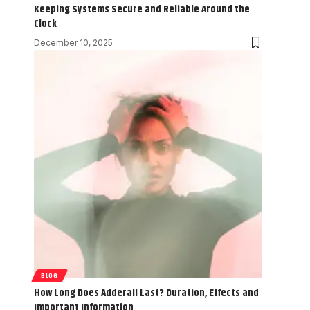
Keeping Systems Secure and Reliable Around the
Clock
December 10, 2025
BLOG
How Long Does Adderall Last? Duration, Effects and
Important Information