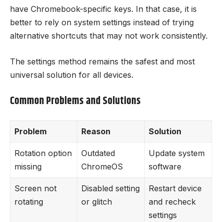
have Chromebook-specific keys. In that case, it is
better to rely on system settings instead of trying
alternative shortcuts that may not work consistently.
The settings method remains the safest and most
universal solution for all devices.
Common Problems and Solutions
Problem
Reason
Solution
Rotation option
Outdated
Update system
missing
ChromeOS
software
Screen not
Disabled setting
Restart device
rotating
or glitch
and recheck
settings