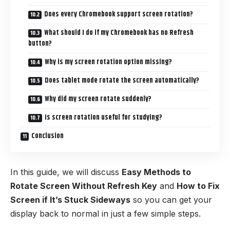
Does every Chromebook support screen rotation?
What should I do if my Chromebook has no Refresh
button?
Why is my screen rotation option missing?
Does tablet mode rotate the screen automatically?
Why did my screen rotate suddenly?
Is screen rotation useful for studying?
Conclusion
In this guide, we will discuss
Easy Methods to
Rotate Screen Without Refresh Key
and
How to Fix
Screen if It’s Stuck Sideways
so you can get your
display back to normal in just a few simple steps.