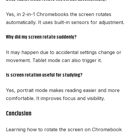
Yes, in 2-in-1 Chromebooks the screen rotates
automatically. It uses built-in sensors for adjustment.
Why did my screen rotate suddenly?
It may happen due to accidental settings change or
movement. Tablet mode can also trigger it.
Is screen rotation useful for studying?
Yes, portrait mode makes reading easier and more
comfortable. It improves focus and visibility.
Conclusion
Learning how to rotate the screen on Chromebook