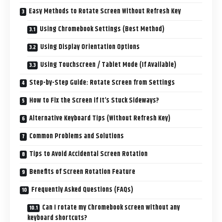
Easy Methods to Rotate Screen Without Refresh Key
Using Chromebook Settings (Best Method)
Using Display Orientation Options
Using Touchscreen / Tablet Mode (If Available)
Step-by-Step Guide: Rotate Screen from Settings
How to Fix the Screen if It’s Stuck Sideways?
Alternative Keyboard Tips (Without Refresh Key)
Common Problems and Solutions
Tips to Avoid Accidental Screen Rotation
Benefits of Screen Rotation Feature
Frequently Asked Questions (FAQs)
Can I rotate my Chromebook screen without any
keyboard shortcuts?