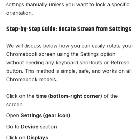
settings manually unless you want to lock a specific
orientation.
Step-by-Step Guide: Rotate Screen from Settings
We will discuss below how you can easily rotate your
Chromebook screen using the Settings option
without needing any keyboard shortcuts or Refresh
button. This method is simple, safe, and works on all
Chromebook models.
Click on the
time (bottom-right corner)
of the
screen
Open
Settings (gear icon)
Go to
Device
section
Click on
Displays