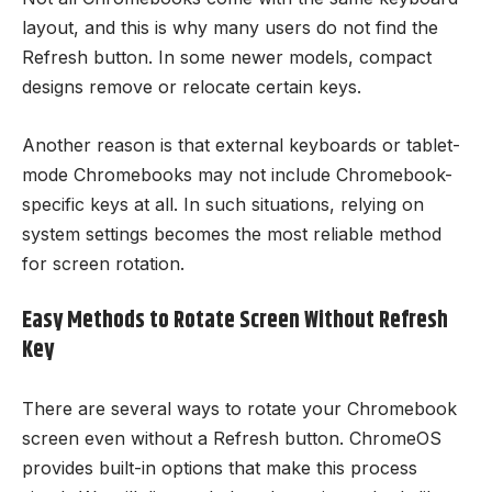
layout, and this is why many users do not find the
Refresh button. In some newer models, compact
designs remove or relocate certain keys.
Another reason is that external keyboards or tablet-
mode Chromebooks may not include Chromebook-
specific keys at all. In such situations, relying on
system settings becomes the most reliable method
for screen rotation.
Easy Methods to Rotate Screen Without Refresh
Key
There are several ways to rotate your Chromebook
screen even without a Refresh button. ChromeOS
provides built-in options that make this process