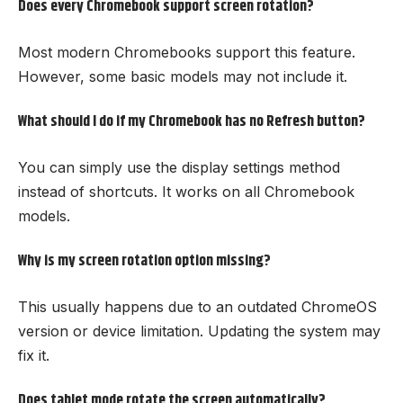
Does every Chromebook support screen rotation?
Most modern Chromebooks support this feature.
However, some basic models may not include it.
What should I do if my Chromebook has no Refresh button?
You can simply use the display settings method
instead of shortcuts. It works on all Chromebook
models.
Why is my screen rotation option missing?
This usually happens due to an outdated ChromeOS
version or device limitation. Updating the system may
fix it.
Does tablet mode rotate the screen automatically?