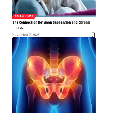
MENTAL HEALTH
The Connection Between Depression and Chronic
Illness
November 7, 2025