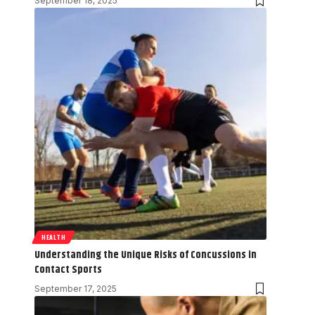
September 18, 2025
HEALTH
Understanding the Unique Risks of Concussions in
Contact Sports
September 17, 2025