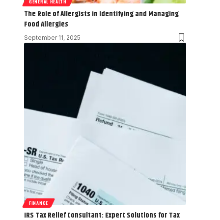
GENERAL HEALTH
The Role of Allergists in Identifying and Managing
Food Allergies
September 11, 2025
FINANCE
IRS Tax Relief Consultant: Expert Solutions for Tax