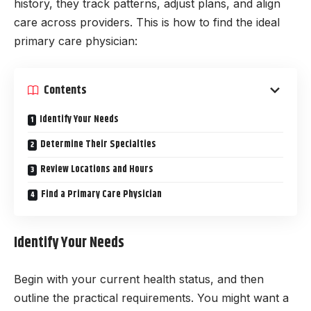
history, they track patterns, adjust plans, and align
care across providers. This is how to find the ideal
primary care physician:
Contents
Identify Your Needs
Determine Their Specialties
Review Locations and Hours
Find a Primary Care Physician
Identify Your Needs
Begin with your current health status, and then
outline the practical requirements. You might want a