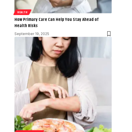
HEALTH
How Primary Care Can Help You Stay Ahead of
Health Risks
September 19, 2025