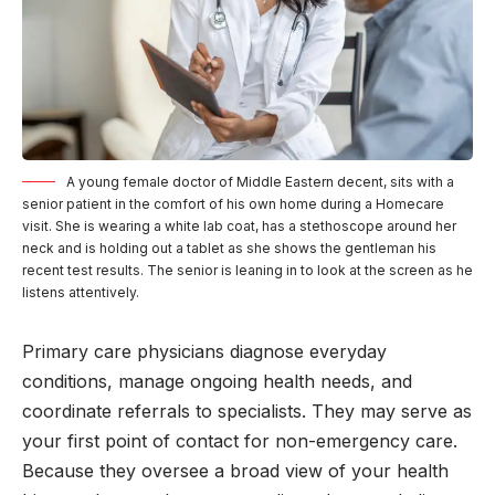
A young female doctor of Middle Eastern decent, sits with a
senior patient in the comfort of his own home during a Homecare
visit. She is wearing a white lab coat, has a stethoscope around her
neck and is holding out a tablet as she shows the gentleman his
recent test results. The senior is leaning in to look at the screen as he
listens attentively.
Primary care physicians diagnose everyday
conditions, manage ongoing health needs, and
coordinate referrals to specialists. They may serve as
your first point of contact for non-emergency care.
Because they oversee a broad view of your health