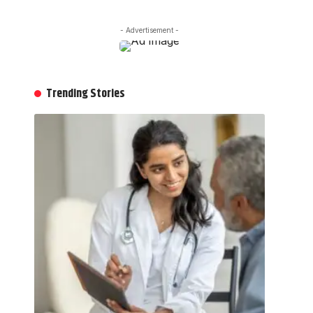
- Advertisement -
Trending Stories