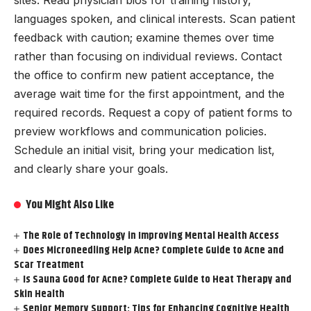
sites. Read physician bios for training history,
languages spoken, and clinical interests. Scan patient
feedback with caution; examine themes over time
rather than focusing on individual reviews. Contact
the office to confirm new patient acceptance, the
average wait time for the first appointment, and the
required records. Request a copy of patient forms to
preview workflows and communication policies.
Schedule an initial visit, bring your medication list,
and clearly share your goals.
You Might Also Like
The Role of Technology in Improving Mental Health Access
Does Microneedling Help Acne? Complete Guide to Acne and
Scar Treatment
Is Sauna Good for Acne? Complete Guide to Heat Therapy and
Skin Health
Senior Memory Support: Tips for Enhancing Cognitive Health