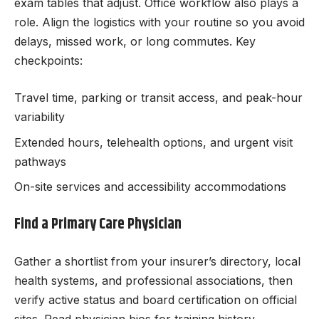
exam tables that adjust. Office workflow also plays a
role. Align the logistics with your routine so you avoid
delays, missed work, or long commutes. Key
checkpoints:
Travel time, parking or transit access, and peak-hour
variability
Extended hours, telehealth options, and urgent visit
pathways
On-site services and accessibility accommodations
Find a Primary Care Physician
Gather a shortlist from your insurer’s directory, local
health systems, and professional associations, then
verify active status and board certification on official