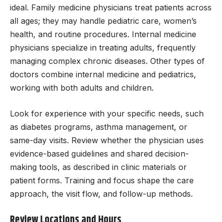
ideal. Family medicine physicians treat patients across
all ages; they may handle pediatric care, women’s
health, and routine procedures. Internal medicine
physicians specialize in treating adults, frequently
managing complex chronic diseases. Other types of
doctors combine internal medicine and pediatrics,
working with both adults and children.
Look for experience with your specific needs, such
as diabetes programs, asthma management, or
same-day visits. Review whether the physician uses
evidence-based guidelines and shared decision-
making tools, as described in clinic materials or
patient forms. Training and focus shape the care
approach, the visit flow, and follow-up methods.
Review Locations and Hours