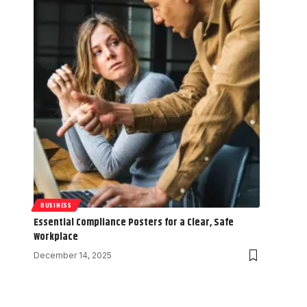
BUSINESS
Essential Compliance Posters for a Clear, Safe
Workplace
December 14, 2025