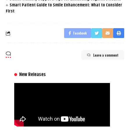
Smart Patient Guide to Smile Enhancement: What to Consider
First
Facebook
Leave a comment
New Releases