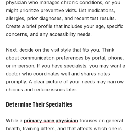
physician who manages chronic conditions, or you
might prioritize preventive visits. List medications,
allergies, prior diagnoses, and recent test results.
Create a brief profile that includes your age, specific
concerns, and any accessibility needs.
Next, decide on the visit style that fits you. Think
about communication preferences by portal, phone,
or in-person. If you have specialists, you may want a
doctor who coordinates well and shares notes
promptly. A clear picture of your needs may narrow
choices and reduce issues later.
Determine Their Specialties
While a
primary care physician
focuses on general
health, training differs, and that affects which one is