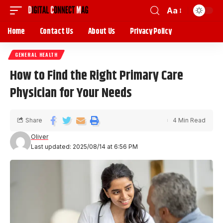
Aa
Home
Contact Us
About Us
Privacy Policy
GENERAL HEALTH
How to Find the Right Primary Care
Physician for Your Needs
Share
4 Min Read
Oliver
Last updated: 2025/08/14 at 6:56 PM