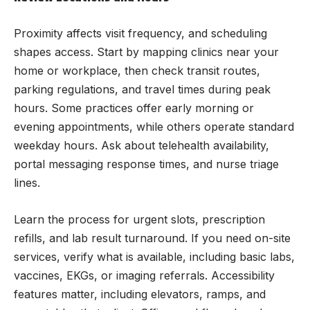
Proximity affects visit frequency, and scheduling
shapes access. Start by mapping clinics near your
home or workplace, then check transit routes,
parking regulations, and travel times during peak
hours. Some practices offer early morning or
evening appointments, while others operate standard
weekday hours. Ask about telehealth availability,
portal messaging response times, and nurse triage
lines.
Learn the process for urgent slots, prescription
refills, and lab result turnaround. If you need on-site
services, verify what is available, including basic labs,
vaccines, EKGs, or imaging referrals. Accessibility
features matter, including elevators, ramps, and