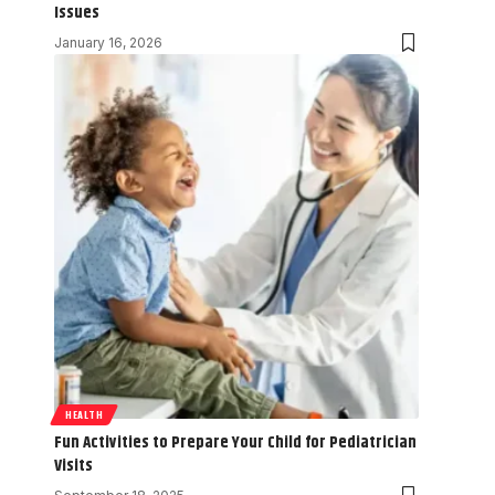
Issues
January 16, 2026
HEALTH
Fun Activities to Prepare Your Child for Pediatrician
Visits