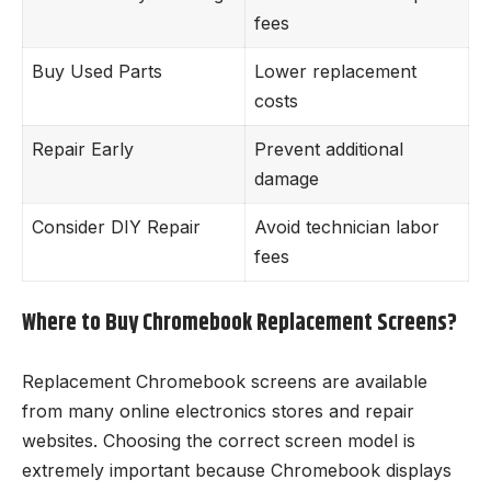
fees
Buy Used Parts
Lower replacement
costs
Repair Early
Prevent additional
damage
Consider DIY Repair
Avoid technician labor
fees
Where to Buy Chromebook Replacement Screens?
Replacement Chromebook screens are available
from many online electronics stores and repair
websites. Choosing the correct screen model is
extremely important because Chromebook displays