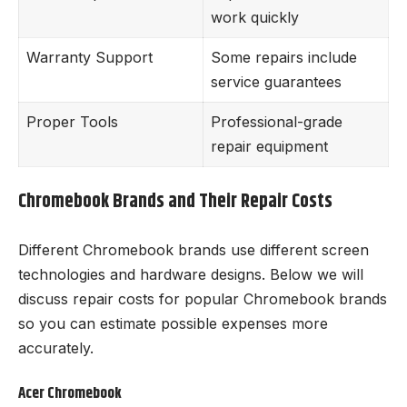
work quickly
Warranty Support
Some repairs include
service guarantees
Proper Tools
Professional-grade
repair equipment
Chromebook Brands and Their Repair Costs
Different Chromebook brands use different screen
technologies and hardware designs. Below we will
discuss repair costs for popular Chromebook brands
so you can estimate possible expenses more
accurately.
Acer Chromebook