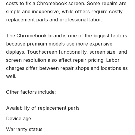
costs to fix a Chromebook screen. Some repairs are
simple and inexpensive, while others require costly
replacement parts and professional labor.
The Chromebook brand is one of the biggest factors
because premium models use more expensive
displays. Touchscreen functionality, screen size, and
screen resolution also affect repair pricing. Labor
charges differ between repair shops and locations as
well.
Other factors include:
Availability of replacement parts
Device age
Warranty status