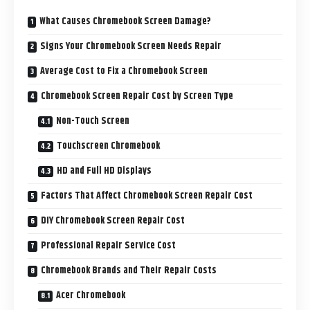
What Causes Chromebook Screen Damage?
Signs Your Chromebook Screen Needs Repair
Average Cost to Fix a Chromebook Screen
Chromebook Screen Repair Cost by Screen Type
Non-Touch Screen
Touchscreen Chromebook
HD and Full HD Displays
Factors That Affect Chromebook Screen Repair Cost
DIY Chromebook Screen Repair Cost
Professional Repair Service Cost
Chromebook Brands and Their Repair Costs
Acer Chromebook