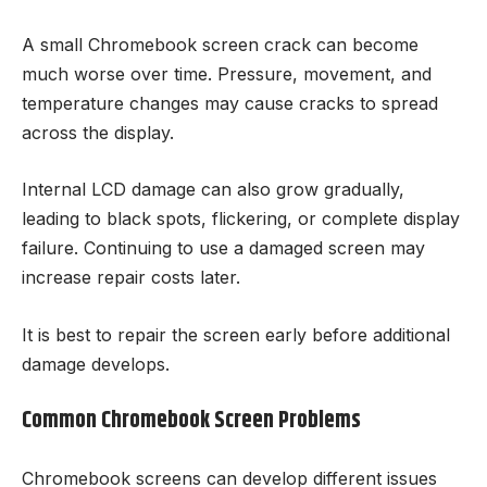
A small Chromebook screen crack can become
much worse over time. Pressure, movement, and
temperature changes may cause cracks to spread
across the display.
Internal LCD damage can also grow gradually,
leading to black spots, flickering, or complete display
failure. Continuing to use a damaged screen may
increase repair costs later.
It is best to repair the screen early before additional
damage develops.
Common Chromebook Screen Problems
Chromebook screens can develop different issues