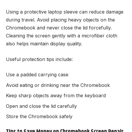
Using a protective laptop sleeve can reduce damage
during travel. Avoid placing heavy objects on the
Chromebook and never close the lid forcefully.
Cleaning the screen gently with a microfiber cloth
also helps maintain display quality.
Useful protection tips include:
Use a padded carrying case
Avoid eating or drinking near the Chromebook
Keep sharp objects away from the keyboard
Open and close the lid carefully
Store the Chromebook safely
Tips to Save Money on Chromebook Screen Repair