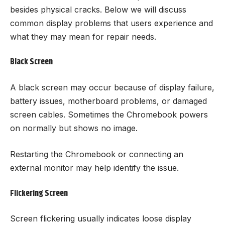
besides physical cracks. Below we will discuss
common display problems that users experience and
what they may mean for repair needs.
Black Screen
A black screen may occur because of display failure,
battery issues, motherboard problems, or damaged
screen cables. Sometimes the Chromebook powers
on normally but shows no image.
Restarting the Chromebook or connecting an
external monitor may help identify the issue.
Flickering Screen
Screen flickering usually indicates loose display