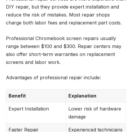
DIY repair, but they provide expert installation and
reduce the risk of mistakes. Most repair shops
charge both labor fees and replacement part costs.
Professional Chromebook screen repairs usually
range between $100 and $300. Repair centers may
also offer short-term warranties on replacement
screens and labor work.
Advantages of professional repair include:
Benefit
Explanation
Expert Installation
Lower risk of hardware
damage
Faster Repair
Experienced technicians