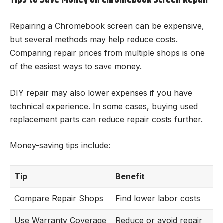
Repairing a Chromebook screen can be expensive,
but several methods may help reduce costs.
Comparing repair prices from multiple shops is one
of the easiest ways to save money.
DIY repair may also lower expenses if you have
technical experience. In some cases, buying used
replacement parts can reduce repair costs further.
Money-saving tips include:
Tip
Benefit
Compare Repair Shops
Find lower labor costs
Use Warranty Coverage
Reduce or avoid repair