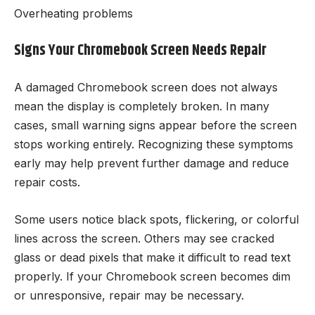
Overheating problems
Signs Your Chromebook Screen Needs Repair
A damaged Chromebook screen does not always
mean the display is completely broken. In many
cases, small warning signs appear before the screen
stops working entirely. Recognizing these symptoms
early may help prevent further damage and reduce
repair costs.
Some users notice black spots, flickering, or colorful
lines across the screen. Others may see cracked
glass or dead pixels that make it difficult to read text
properly. If your Chromebook screen becomes dim
or unresponsive, repair may be necessary.