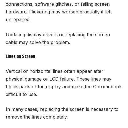
connections, software glitches, or failing screen
hardware. Flickering may worsen gradually if left
unrepaired.
Updating display drivers or replacing the screen
cable may solve the problem.
Lines on Screen
Vertical or horizontal lines often appear after
physical damage or LCD failure. These lines may
block parts of the display and make the Chromebook
difficult to use.
In many cases, replacing the screen is necessary to
remove the lines completely.