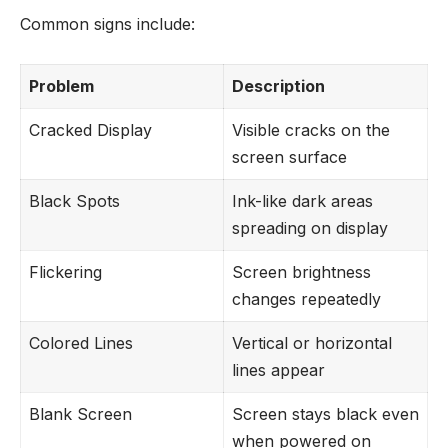
Common signs include:
Problem
Description
Cracked Display
Visible cracks on the
screen surface
Black Spots
Ink-like dark areas
spreading on display
Flickering
Screen brightness
changes repeatedly
Colored Lines
Vertical or horizontal
lines appear
Blank Screen
Screen stays black even
when powered on