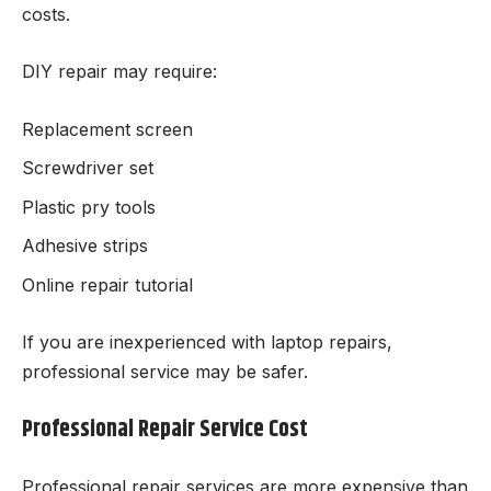
costs.
DIY repair may require:
Replacement screen
Screwdriver set
Plastic pry tools
Adhesive strips
Online repair tutorial
If you are inexperienced with laptop repairs,
professional service may be safer.
Professional Repair Service Cost
Professional repair services are more expensive than