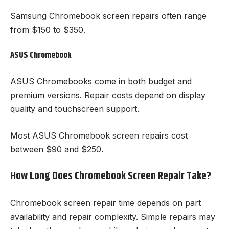
Samsung Chromebook screen repairs often range
from $150 to $350.
ASUS Chromebook
ASUS Chromebooks come in both budget and
premium versions. Repair costs depend on display
quality and touchscreen support.
Most ASUS Chromebook screen repairs cost
between $90 and $250.
How Long Does Chromebook Screen Repair Take?
Chromebook screen repair time depends on part
availability and repair complexity. Simple repairs may