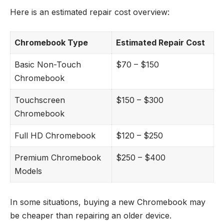
Here is an estimated repair cost overview:
Chromebook Type
Estimated Repair Cost
Basic Non-Touch
$70 – $150
Chromebook
Touchscreen
$150 – $300
Chromebook
Full HD Chromebook
$120 – $250
Premium Chromebook
$250 – $400
Models
In some situations, buying a new Chromebook may
be cheaper than repairing an older device.