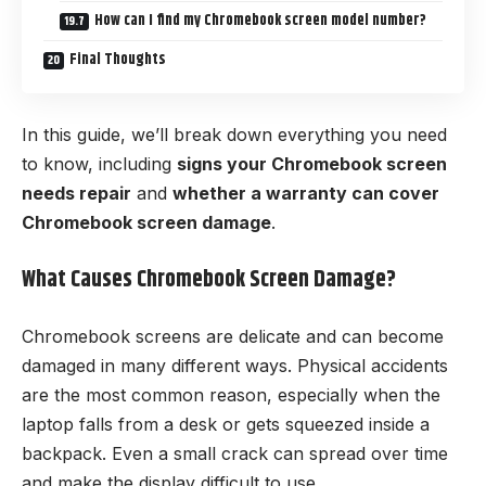
How can I find my Chromebook screen model number?
Final Thoughts
In this guide, we’ll break down everything you need
to know, including
signs your Chromebook screen
needs repair
and
whether a warranty can cover
Chromebook screen damage
.
What Causes Chromebook Screen Damage?
Chromebook screens are delicate and can become
damaged in many different ways. Physical accidents
are the most common reason, especially when the
laptop falls from a desk or gets squeezed inside a
backpack. Even a small crack can spread over time
and make the display difficult to use.