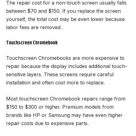
The repair cost for a non-touch screen usually falls
between $70 and $150. If you replace the screen
yourself, the total cost may be even lower because
labor fees are removed.
Touchscreen Chromebook
Touchscreen Chromebooks are more expensive to
repair because the display includes additional touch-
sensitive layers. These screens require careful
installation and often cost more to replace.
Most touchscreen Chromebook repairs range from
$150 to $300 or higher. Premium models from
brands like HP or Samsung may have even higher
repair costs due to expensive parts.