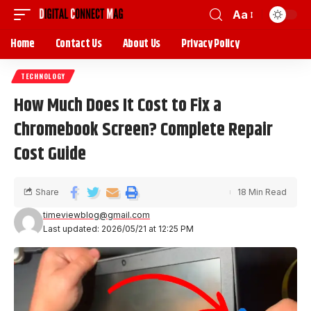
Aa
Home
Contact Us
About Us
Privacy Policy
TECHNOLOGY
How Much Does It Cost to Fix a
Chromebook Screen? Complete Repair
Cost Guide
Share
18 Min Read
timeviewblog@gmail.com
Last updated: 2026/05/21 at 12:25 PM