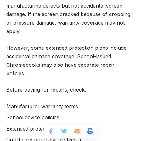
manufacturing defects but not accidental screen
damage. If the screen cracked because of dropping
or pressure damage, warranty coverage may not
apply.
However, some extended protection plans include
accidental damage coverage. School-issued
Chromebooks may also have separate repair
policies.
Before paying for repairs, check:
Manufacturer warranty terms
School device policies
Extended protection plans
Credit card purchase protection