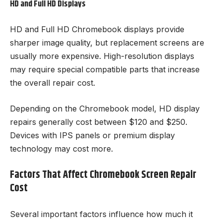
HD and Full HD Displays
HD and Full HD Chromebook displays provide
sharper image quality, but replacement screens are
usually more expensive. High-resolution displays
may require special compatible parts that increase
the overall repair cost.
Depending on the Chromebook model, HD display
repairs generally cost between $120 and $250.
Devices with IPS panels or premium display
technology may cost more.
Factors That Affect Chromebook Screen Repair
Cost
Several important factors influence how much it