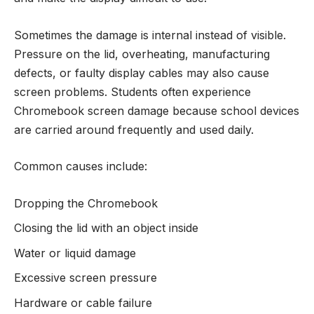
Sometimes the damage is internal instead of visible.
Pressure on the lid, overheating, manufacturing
defects, or faulty display cables may also cause
screen problems. Students often experience
Chromebook screen damage because school devices
are carried around frequently and used daily.
Common causes include:
Dropping the Chromebook
Closing the lid with an object inside
Water or liquid damage
Excessive screen pressure
Hardware or cable failure