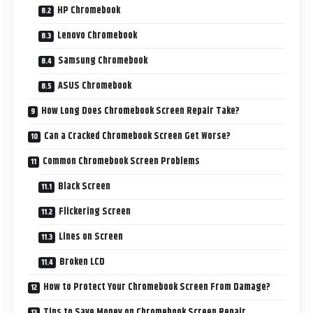
HP Chromebook
Lenovo Chromebook
Samsung Chromebook
ASUS Chromebook
How Long Does Chromebook Screen Repair Take?
Can a Cracked Chromebook Screen Get Worse?
Common Chromebook Screen Problems
Black Screen
Flickering Screen
Lines on Screen
Broken LCD
How to Protect Your Chromebook Screen From Damage?
Tips to Save Money on Chromebook Screen Repair