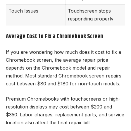
Touch Issues
Touchscreen stops
responding properly
Average Cost to Fix a Chromebook Screen
If you are wondering how much does it cost to fix a
Chromebook screen, the average repair price
depends on the Chromebook model and repair
method. Most standard Chromebook screen repairs
cost between $80 and $180 for non-touch models.
Premium Chromebooks with touchscreens or high-
resolution displays may cost between $200 and
$350. Labor charges, replacement parts, and service
location also affect the final repair bill.