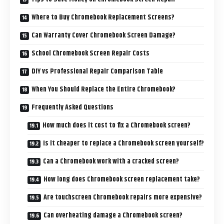
Where to Buy Chromebook Replacement Screens?
Can Warranty Cover Chromebook Screen Damage?
School Chromebook Screen Repair Costs
DIY vs Professional Repair Comparison Table
When You Should Replace the Entire Chromebook?
Frequently Asked Questions
How much does it cost to fix a Chromebook screen?
Is it cheaper to replace a Chromebook screen yourself?
Can a Chromebook work with a cracked screen?
How long does Chromebook screen replacement take?
Are touchscreen Chromebook repairs more expensive?
Can overheating damage a Chromebook screen?