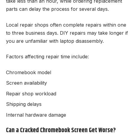
take less than an hour, while ordering replacement
parts can delay the process for several days.
Local repair shops often complete repairs within one
to three business days. DIY repairs may take longer if
you are unfamiliar with laptop disassembly.
Factors affecting repair time include:
Chromebook model
Screen availability
Repair shop workload
Shipping delays
Internal hardware damage
Can a Cracked Chromebook Screen Get Worse?