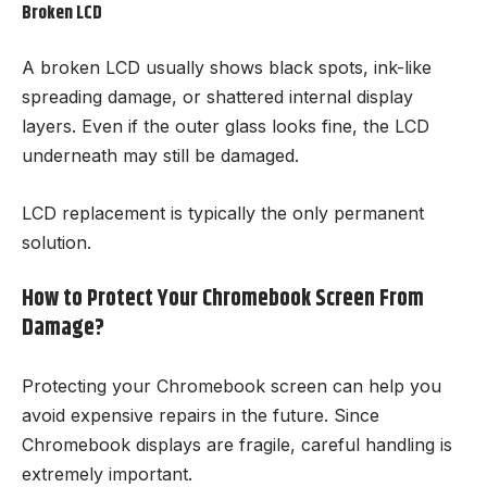
Broken LCD
A broken LCD usually shows black spots, ink-like
spreading damage, or shattered internal display
layers. Even if the outer glass looks fine, the LCD
underneath may still be damaged.
LCD replacement is typically the only permanent
solution.
How to Protect Your Chromebook Screen From
Damage?
Protecting your Chromebook screen can help you
avoid expensive repairs in the future. Since
Chromebook displays are fragile, careful handling is
extremely important.