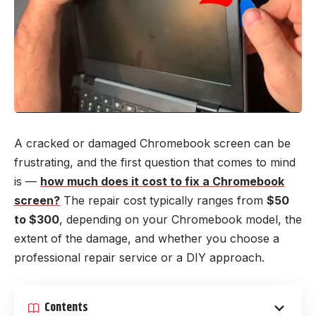
A cracked or damaged Chromebook screen can be
frustrating, and the first question that comes to mind
is —
how much does it cost to fix a Chromebook
screen?
The repair cost typically ranges from
$50
to $300
, depending on your Chromebook model, the
extent of the damage, and whether you choose a
professional repair service or a DIY approach.
Contents