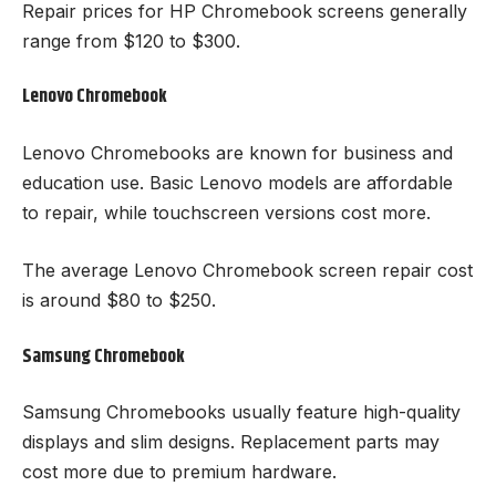
Repair prices for HP Chromebook screens generally
range from $120 to $300.
Lenovo Chromebook
Lenovo Chromebooks are known for business and
education use. Basic Lenovo models are affordable
to repair, while touchscreen versions cost more.
The average Lenovo Chromebook screen repair cost
is around $80 to $250.
Samsung Chromebook
Samsung Chromebooks usually feature high-quality
displays and slim designs. Replacement parts may
cost more due to premium hardware.