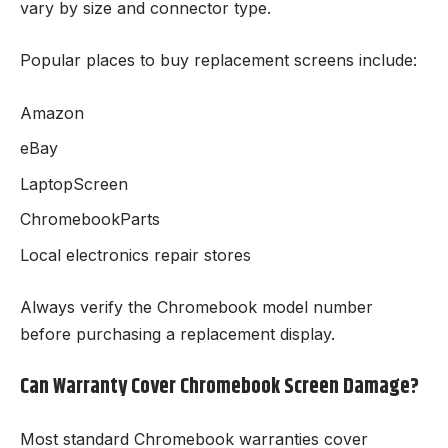
vary by size and connector type.
Popular places to buy replacement screens include:
Amazon
eBay
LaptopScreen
ChromebookParts
Local electronics repair stores
Always verify the Chromebook model number
before purchasing a replacement display.
Can Warranty Cover Chromebook Screen Damage?
Most standard Chromebook warranties cover