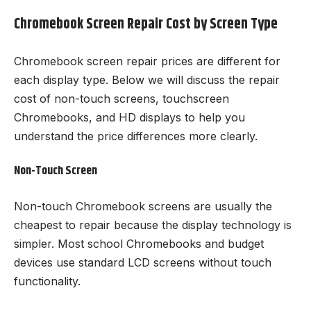
Chromebook Screen Repair Cost by Screen Type
Chromebook screen repair prices are different for
each display type. Below we will discuss the repair
cost of non-touch screens, touchscreen
Chromebooks, and HD displays to help you
understand the price differences more clearly.
Non-Touch Screen
Non-touch Chromebook screens are usually the
cheapest to repair because the display technology is
simpler. Most school Chromebooks and budget
devices use standard LCD screens without touch
functionality.