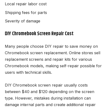
Local repair labor cost
Shipping fees for parts
Severity of damage
DIY Chromebook Screen Repair Cost
Many people choose DIY repair to save money on
Chromebook screen replacement. Online stores sell
replacement screens and repair kits for various
Chromebook models, making self-repair possible for
users with technical skills.
DIY Chromebook screen repair usually costs
between $40 and $120 depending on the screen
type. However, mistakes during installation can
damage internal parts and create additional repair