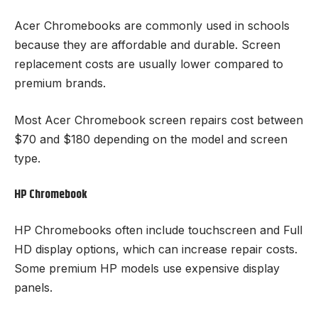
Acer Chromebooks are commonly used in schools
because they are affordable and durable. Screen
replacement costs are usually lower compared to
premium brands.
Most Acer Chromebook screen repairs cost between
$70 and $180 depending on the model and screen
type.
HP Chromebook
HP Chromebooks often include touchscreen and Full
HD display options, which can increase repair costs.
Some premium HP models use expensive display
panels.