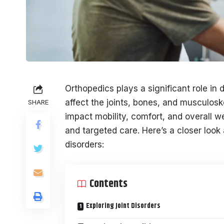
Orthopedics plays a significant role in
affect the joints, bones, and musculoske
SHARE
impact mobility, comfort, and overall we
and targeted care. Here’s a closer look 
disorders:
Contents
Exploring Joint Disorders