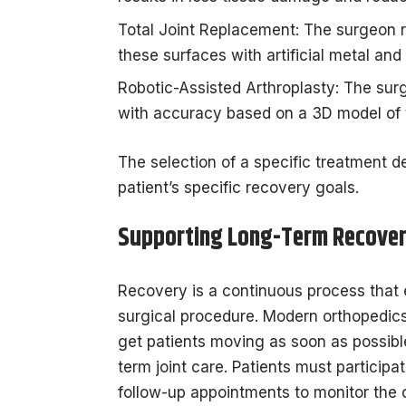
Total Joint Replacement: The surgeon
these surfaces with artificial metal an
Robotic-Assisted Arthroplasty: The surg
with accuracy based on a 3D model of 
The selection of a specific treatment 
patient’s specific recovery goals.
Supporting Long-Term Recove
Recovery is a continuous process that e
surgical procedure. Modern orthopedics
get patients moving as soon as possibl
term joint care. Patients must participat
follow-up appointments to monitor the c