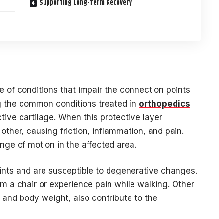
Supporting Long-Term Recovery
 of conditions that impair the connection points
g the common conditions treated in
orthopedics
tive cartilage. When this protective layer
other, causing friction, inflammation, and pain.
ange of motion in the affected area.
ints and are susceptible to degenerative changes.
rom a chair or experience pain while walking. Other
s, and body weight, also contribute to the