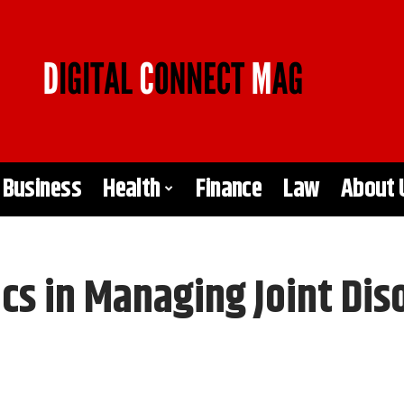
Business
Health
Finance
Law
About 
cs in Managing Joint Dis