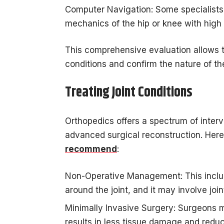
Computer Navigation: Some specialists
mechanics of the hip or knee with high 
This comprehensive evaluation allows th
conditions and confirm the nature of the
Treating Joint Conditions
Orthopedics offers a spectrum of inte
advanced surgical reconstruction. Here
recommend
:
Non-Operative Management: This inclu
around the joint, and it may involve joi
Minimally Invasive Surgery: Surgeons m
results in less tissue damage and reduc