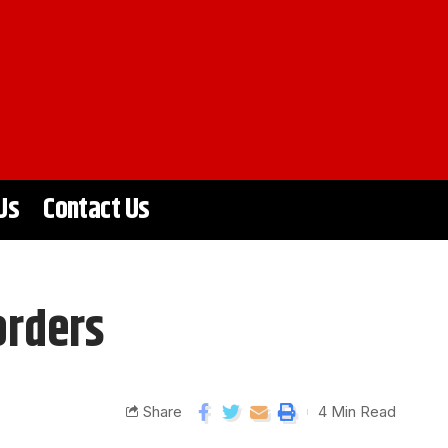
Us
Contact Us
orders
Share
4 Min Read