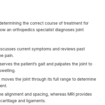
determining the correct course of treatment for
ow an orthopedics specialist diagnoses joint
discusses current symptoms and reviews past
he pain.
erves the patient’s gait and palpates the joint to
swelling.
 moves the joint through its full range to determine
ent.
one alignment and spacing, whereas MRI provides
 cartilage and ligaments.