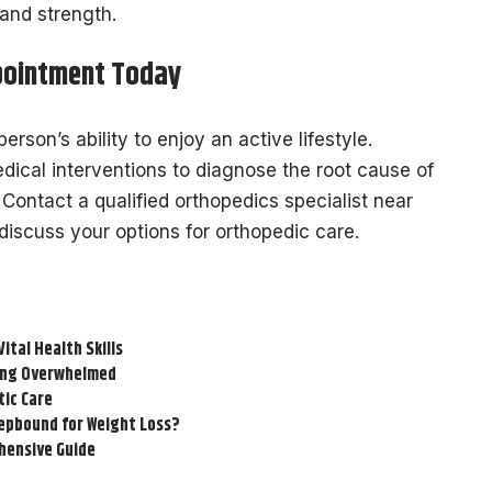
 and strength.
pointment Today
person’s ability to enjoy an active lifestyle.
ical interventions to diagnose the root cause of
 Contact a qualified orthopedics specialist near
iscuss your options for orthopedic care.
tal Health Skills
ling Overwhelmed
tic Care
epbound for Weight Loss?
hensive Guide