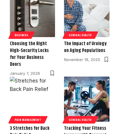
BUSINESS
GENERAL HEALTH
Choosing the Right
The Impact of Urology
High-Security Locks
on Aging Populations
for Your Business
November 19, 2025
Doors
January 7, 2026
PAIN MANAGEMENT
GENERAL HEALTH
3 Stretches for Back
Tracking Your Fitness