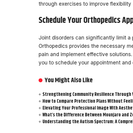
through exercises to improve flexibility
Schedule Your Orthopedics Ap
Joint disorders can significantly limit a 
Orthopedics provides the necessary med
pain and implement effective solutions.
you to schedule your appointment and d
You Might Also Like
Strengthening Community Resilience Through Vi
How to Compare Protection Plans Without Fee
Elevating Your Professional Image With Aesthe
What’s the Difference Between Mounjaro and Z
Understanding the Autism Spectrum: A Compre