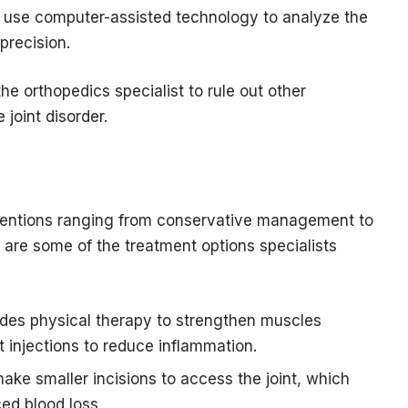
 use computer-assisted technology to analyze the
precision.
e orthopedics specialist to rule out other
 joint disorder.
rventions ranging from conservative management to
 are some of the treatment options specialists
des physical therapy to strengthen muscles
nt injections to reduce inflammation.
ake smaller incisions to access the joint, which
ed blood loss.