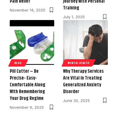
Pain Relief
Journey with Personal
Training
November 14, 2025
July 1, 2025
BLOG
MENTAL HEALTH
Pill Cutter – Be
Why Therapy Services
Precise- Easy-
Are Vital in Treating
Comfortable Along
Generalized Anxiety
With Remembering
Disorder
Your Drug Regime
June 30, 2025
November 6, 2025