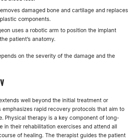
 removes damaged bone and cartilage and replaces
d plastic components.
eon uses a robotic arm to position the implant
the patient’s anatomy.
depends on the severity of the damage and the
ry
xtends well beyond the initial treatment or
 emphasizes rapid recovery protocols that aim to
e. Physical therapy is a key component of long-
e in their rehabilitation exercises and attend all
ourse of healing. The therapist guides the patient