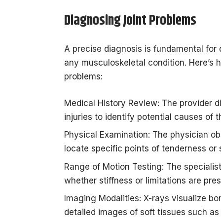
Diagnosing Joint Problems
A precise diagnosis is fundamental for 
any musculoskeletal condition. Here’s h
problems:
Medical History Review: The provider 
injuries to identify potential causes of t
Physical Examination: The physician obs
locate specific points of tenderness or 
Range of Motion Testing: The specialist
whether stiffness or limitations are pres
Imaging Modalities: X-rays visualize b
detailed images of soft tissues such as