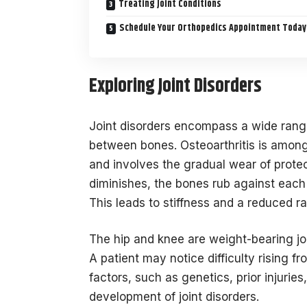
Treating Joint Conditions
Schedule Your Orthopedics Appointment Today
Exploring Joint Disorders
Joint disorders encompass a wide range
between bones. Osteoarthritis is amon
and involves the gradual wear of protec
diminishes, the bones rub against each 
This leads to stiffness and a reduced r
The hip and knee are weight-bearing jo
A patient may notice difficulty rising f
factors, such as genetics, prior injurie
development of joint disorders.