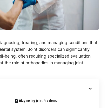
 diagnosing, treating, and managing conditions that
letal system. Joint disorders can significantly
ll-being, often requiring specialized evaluation
at the role of orthopedics in managing joint
Diagnosing Joint Problems