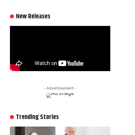
New Releases
- Advertisement -
Trending Stories