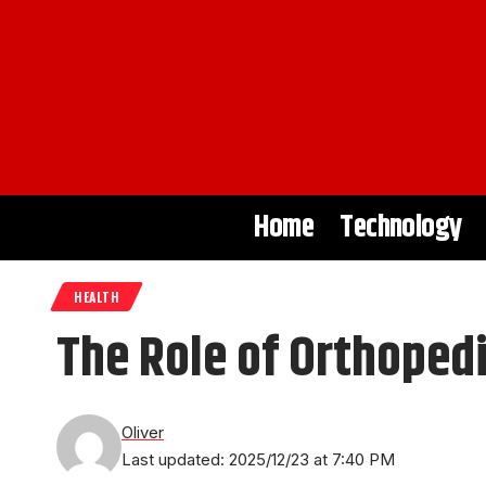
Home
Technology
HEALTH
The Role of Orthopedi
Oliver
Last updated: 2025/12/23 at 7:40 PM