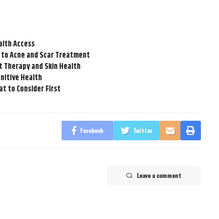
alth Access
 to Acne and Scar Treatment
t Therapy and Skin Health
nitive Health
t to Consider First
Facebook
Twitter
Leave a comment