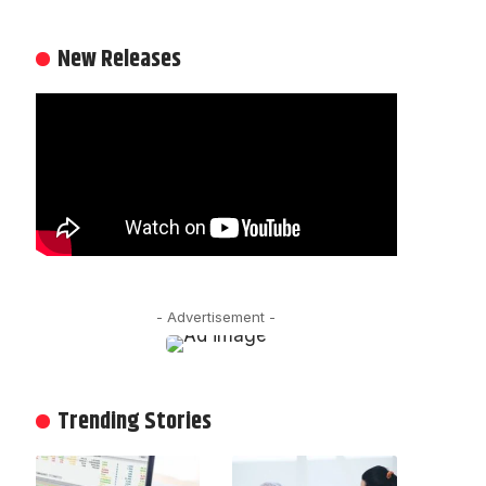
New Releases
- Advertisement -
Trending Stories