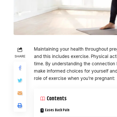
Maintaining your health throughout pre
and this includes exercise. Physical act
SHARE
time. By understanding the connection
make informed choices for yourself and
role of exercise when you’re pregnant:
Contents
Eases Back Pain