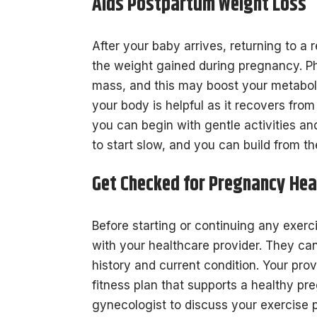
Aids Postpartum Weight Loss
After your baby arrives, returning to a 
the weight gained during pregnancy. Ph
mass, and this may boost your metaboli
your body is helpful as it recovers fro
you can begin with gentle activities and
to start slow, and you can build from th
Get Checked for Pregnancy Hea
Before starting or continuing any exerc
with your healthcare provider. They ca
history and current condition. Your pro
fitness plan that supports a healthy p
gynecologist to discuss your exercise 