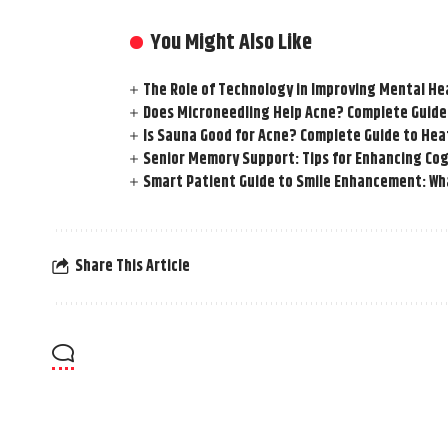
You Might Also Like
The Role of Technology in Improving Mental He
Does Microneedling Help Acne? Complete Guide
Is Sauna Good for Acne? Complete Guide to Hea
Senior Memory Support: Tips for Enhancing Cog
Smart Patient Guide to Smile Enhancement: Wha
Share This Article