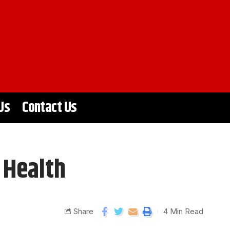
Us
Contact Us
 Health
Share
4 Min Read