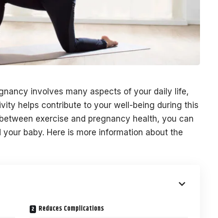
gnancy involves many aspects of your daily life,
ivity helps contribute to your well-being during this
 between exercise and pregnancy health, you can
 your baby. Here is more information about the
Reduces Complications