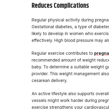
Reduces Complications
Regular physical activity during pregn
Gestational diabetes, a type of diabet
likely to develop in women who exercis
effectively. High blood pressure may a
Regular exercise contributes to
pregna
recommended amount of weight reduces 
baby. To determine a suitable weight g
provider. This weight management also 
cesarean delivery.
An active lifestyle also supports overa
vessels might work harder during pregn
exercise strengthens your cardiovascula