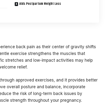
Aids Postpartum Weight Loss
ience back pain as their center of gravity shifts
ntle exercise strengthens the muscles that
ic stretches and low-impact activities may help
elcome relief.
hrough approved exercises, and it provides better
ove overall posture and balance, incorporate
reduce the risk of long-term back issues by
muscle strength throughout your pregnancy.