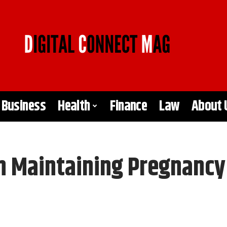
Business
Health
Finance
Law
About 
in Maintaining Pregnancy