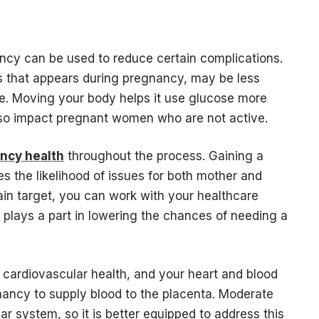
ancy can be used to reduce certain complications.
es that appears during pregnancy, may be less
e. Moving your body helps it use glucose more
lso impact pregnant women who are not active.
ncy health
throughout the process. Gaining a
the likelihood of issues for both mother and
ain target, you can work with your healthcare
plays a part in lowering the chances of needing a
ll cardiovascular health, and your heart and blood
ancy to supply blood to the placenta. Moderate
r system, so it is better equipped to address this