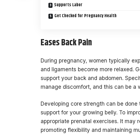
Supports Labor
Get Checked for Pregnancy Health
Eases Back Pain
During pregnancy, women typically exper
and ligaments become more relaxed. Ge
support your back and abdomen. Specif
manage discomfort, and this can be a w
Developing core strength can be done t
support for your growing belly. To impr
appropriate prenatal exercises. It may 
promoting flexibility and maintaining 