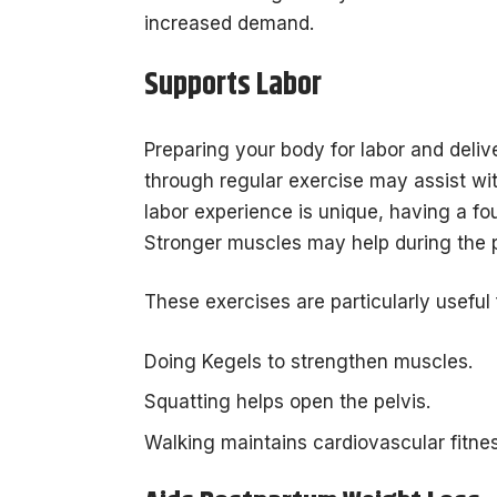
increased demand.
Supports Labor
Preparing your body for labor and deliv
through regular exercise may assist wi
labor experience is unique, having a fou
Stronger muscles may help during the p
These exercises are particularly useful 
Doing Kegels to strengthen muscles.
Squatting helps open the pelvis.
Walking maintains cardiovascular fitnes