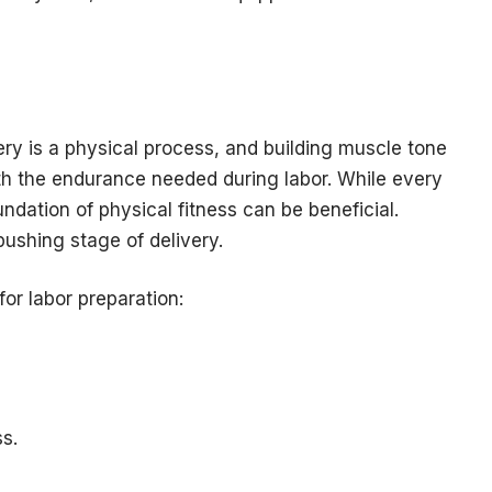
ery is a physical process, and building muscle tone
th the endurance needed during labor. While every
ndation of physical fitness can be beneficial.
ushing stage of delivery.
for labor preparation:
s.