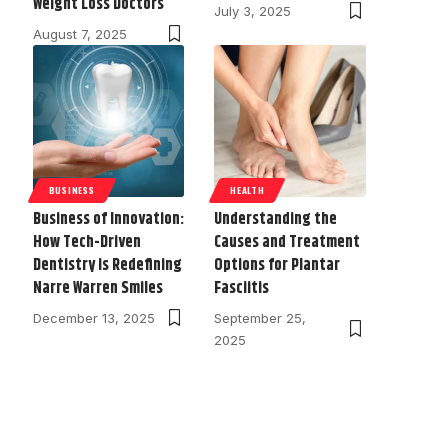
Weight Loss Doctors
July 3, 2025
August 7, 2025
BUSINESS
HEALTH
Business of Innovation:
Understanding the
How Tech-Driven
Causes and Treatment
Dentistry is Redefining
Options for Plantar
Narre Warren Smiles
Fasciitis
December 13, 2025
September 25,
2025