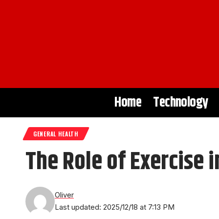
Home
Technology
GENERAL HEALTH
The Role of Exercise 
Oliver
Last updated: 2025/12/18 at 7:13 PM