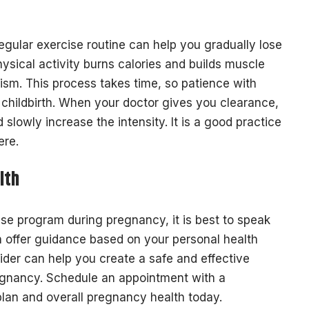
regular exercise routine can help you gradually lose
ysical activity burns calories and builds muscle
sm. This process takes time, so patience with
m childbirth. When your doctor gives you clearance,
 slowly increase the intensity. It is a good practice
ere.
lth
ise program during pregnancy, it is best to speak
n offer guidance based on your personal health
vider can help you create a safe and effective
regnancy. Schedule an appointment with a
plan and overall pregnancy health today.