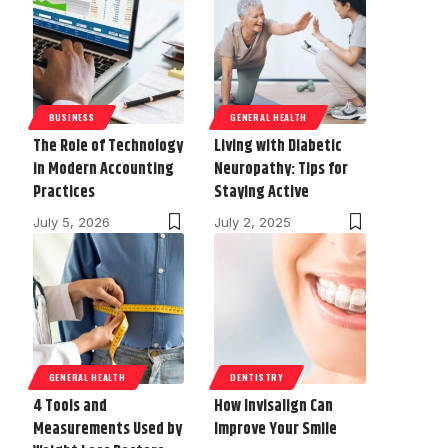
BUSINESS
GENERAL HEALTH
The Role of Technology
Living with Diabetic
in Modern Accounting
Neuropathy: Tips for
Practices
Staying Active
July 5, 2026
July 2, 2025
GENERAL HEALTH
DENTISTRY
4 Tools and
How Invisalign Can
Measurements Used by
Improve Your Smile