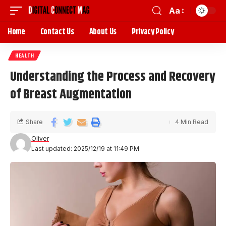
Aa
Home
Contact Us
About Us
Privacy Policy
HEALTH
Understanding the Process and Recovery
of Breast Augmentation
Share
4 Min Read
Oliver
Last updated: 2025/12/19 at 11:49 PM