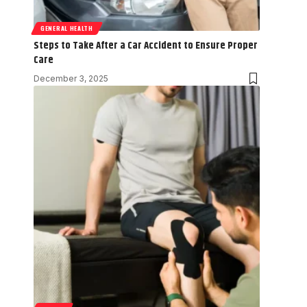
GENERAL HEALTH
Steps to Take After a Car Accident to Ensure Proper
Care
December 3, 2025