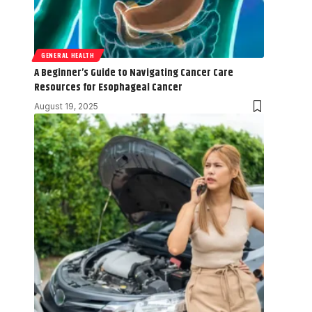
GENERAL HEALTH
A Beginner’s Guide to Navigating Cancer Care
Resources for Esophageal Cancer
August 19, 2025