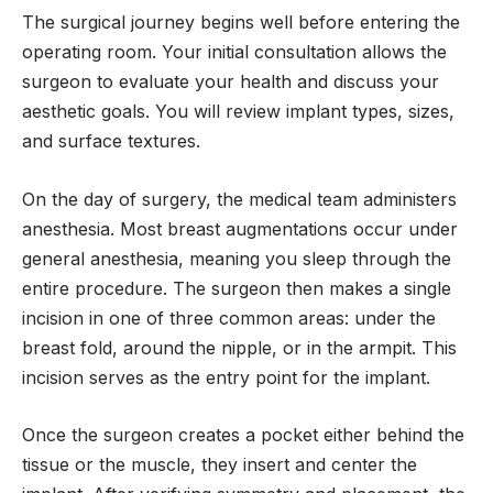
The surgical journey begins well before entering the
operating room. Your initial consultation allows the
surgeon to evaluate your health and discuss your
aesthetic goals. You will review implant types, sizes,
and surface textures.
On the day of surgery, the medical team administers
anesthesia. Most breast augmentations occur under
general anesthesia, meaning you sleep through the
entire procedure. The surgeon then makes a single
incision in one of three common areas: under the
breast fold, around the nipple, or in the armpit. This
incision serves as the entry point for the implant.
Once the surgeon creates a pocket either behind the
tissue or the muscle, they insert and center the