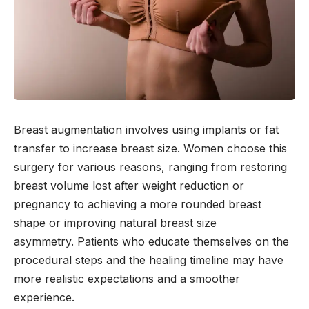
Breast augmentation involves using implants or fat
transfer to increase breast size. Women choose this
surgery for various reasons, ranging from restoring
breast volume lost after weight reduction or
pregnancy to achieving a more rounded breast
shape or improving natural breast size
asymmetry. Patients who educate themselves on the
procedural steps and the healing timeline may have
more realistic expectations and a smoother
experience.