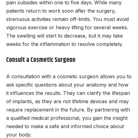
pain subsides within one to five days. While many
patients return to work soon after the surgery,
strenuous activities remain off-limits. You must avoid
vigorous exercise or heavy lifting for several weeks.
The swelling will start to decrease, but it may take
weeks for the inflammation to resolve completely.
Consult a Cosmetic Surgeon
A consultation with a cosmetic surgeon allows you to
ask specific questions about your anatomy and how
it influences the results. They can clarify the lifespan
of implants, as they are not lifetime devices and may
require replacement in the future. By partnering with
a qualified medical professional, you gain the insight
needed to make a safe and informed choice about
your body.