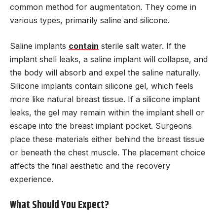
common method for augmentation. They come in
various types, primarily saline and silicone.
Saline implants
contain
sterile salt water. If the
implant shell leaks, a saline implant will collapse, and
the body will absorb and expel the saline naturally.
Silicone implants contain silicone gel, which feels
more like natural breast tissue. If a silicone implant
leaks, the gel may remain within the implant shell or
escape into the breast implant pocket. Surgeons
place these materials either behind the breast tissue
or beneath the chest muscle. The placement choice
affects the final aesthetic and the recovery
experience.
What Should You Expect?