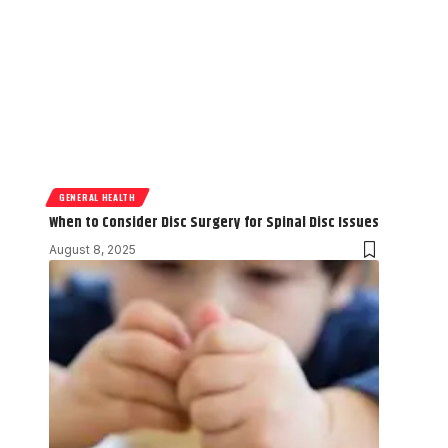
GENERAL HEALTH
When to Consider Disc Surgery for Spinal Disc Issues
August 8, 2025