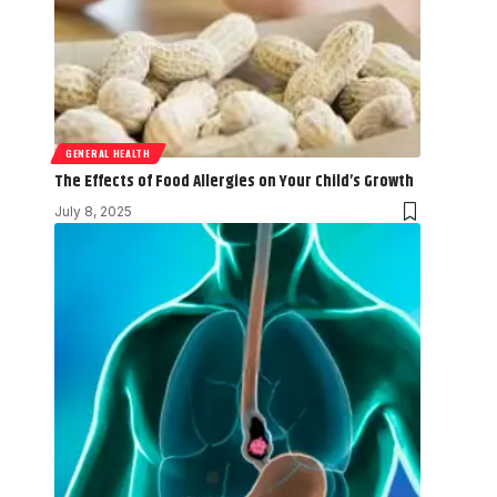
GENERAL HEALTH
The Effects of Food Allergies on Your Child’s Growth
July 8, 2025