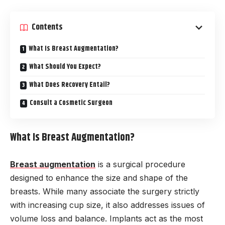
Contents
What Is Breast Augmentation?
What Should You Expect?
What Does Recovery Entail?
Consult a Cosmetic Surgeon
What Is Breast Augmentation?
Breast augmentation
is a surgical procedure
designed to enhance the size and shape of the
breasts. While many associate the surgery strictly
with increasing cup size, it also addresses issues of
volume loss and balance. Implants act as the most