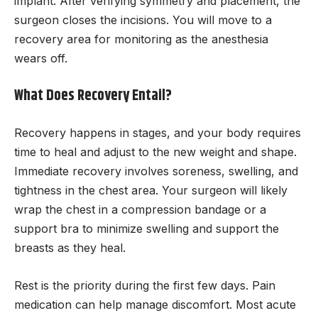
implant. After verifying symmetry and placement, the
surgeon closes the incisions. You will move to a
recovery area for monitoring as the anesthesia
wears off.
What Does Recovery Entail?
Recovery happens in stages, and your body requires
time to heal and adjust to the new weight and shape.
Immediate recovery involves soreness, swelling, and
tightness in the chest area. Your surgeon will likely
wrap the chest in a compression bandage or a
support bra to minimize swelling and support the
breasts as they heal.
Rest is the priority during the first few days. Pain
medication can help manage discomfort. Most acute