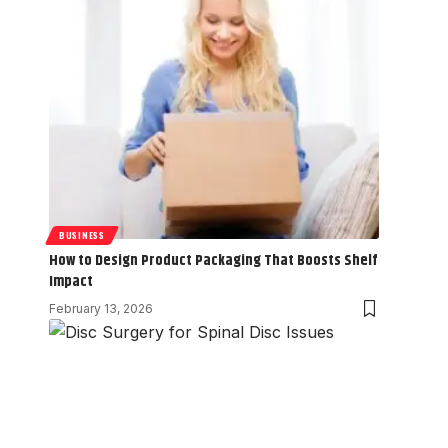
BUSINESS
How to Design Product Packaging That Boosts Shelf
Impact
February 13, 2026