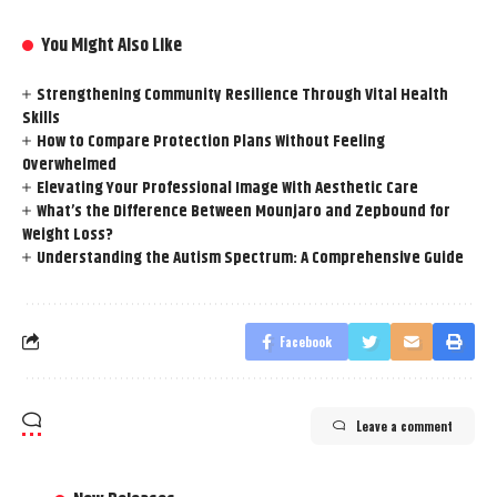
You Might Also Like
Strengthening Community Resilience Through Vital Health
Skills
How to Compare Protection Plans Without Feeling
Overwhelmed
Elevating Your Professional Image With Aesthetic Care
What’s the Difference Between Mounjaro and Zepbound for
Weight Loss?
Understanding the Autism Spectrum: A Comprehensive Guide
Facebook
Leave a comment