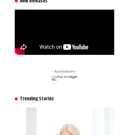
New Releases
- Advertisement -
Trending Stories