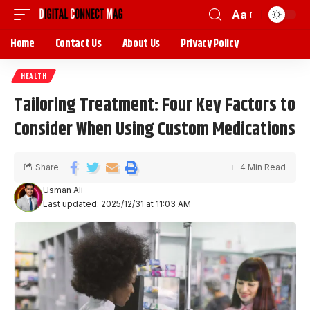
Aa
Home
Contact Us
About Us
Privacy Policy
HEALTH
Tailoring Treatment: Four Key Factors to
Consider When Using Custom Medications
Share
4 Min Read
Usman Ali
Last updated: 2025/12/31 at 11:03 AM