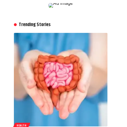
Trending Stories
HEALTH