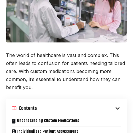
The world of healthcare is vast and complex. This
often leads to confusion for patients needing tailored
care. With custom medications becoming more
common, it’s essential to understand how they can
benefit you.
Contents
Understanding Custom Medications
Individualized Patient Assessment