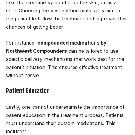
take the medicine by mouth, on the skin, or as a
shot. Choosing the best method makes it easier for
the patient to follow the treatment and improves their
chances of getting better
For instance,
compounded medications by
Northwest Compounders
can be tailored to use
specific delivery mechanisms that work best for the
patient’s situation. This ensures effective treatment
without hassle.
Patient Education
Lastly, one cannot underestimate the importance of
patient education in the treatment process. Patients
must understand their custom medications. This
includes: