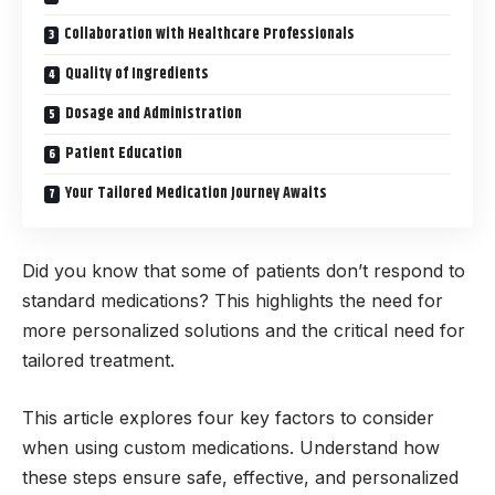
Collaboration with Healthcare Professionals
Quality of Ingredients
Dosage and Administration
Patient Education
Your Tailored Medication Journey Awaits
Did you know that some of patients don’t respond to
standard medications? This highlights the need for
more personalized solutions and the critical need for
tailored treatment.
This article explores four key factors to consider
when using custom medications. Understand how
these steps ensure safe, effective, and personalized