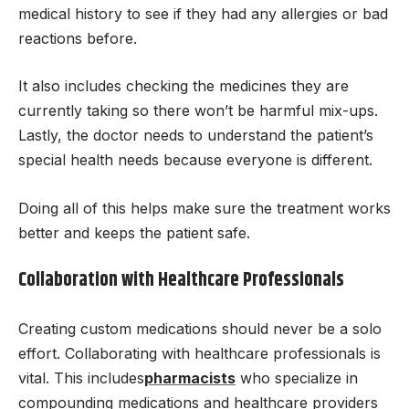
medical history to see if they had any allergies or bad
reactions before.
It also includes checking the medicines they are
currently taking so there won’t be harmful mix-ups.
Lastly, the doctor needs to understand the patient’s
special health needs because everyone is different.
Doing all of this helps make sure the treatment works
better and keeps the patient safe.
Collaboration with Healthcare Professionals
Creating custom medications should never be a solo
effort. Collaborating with healthcare professionals is
vital. This includes
pharmacists
who specialize in
compounding medications and healthcare providers