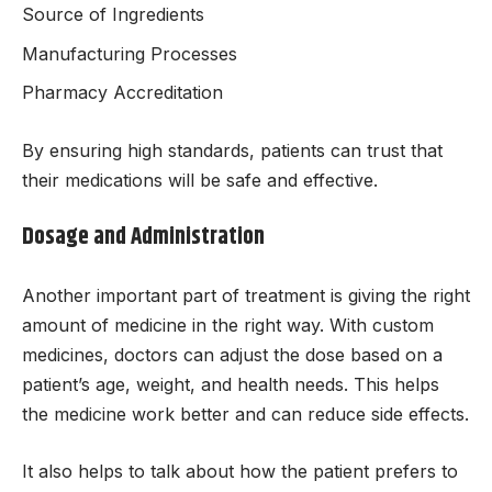
Source of Ingredients
Manufacturing Processes
Pharmacy Accreditation
By ensuring high standards, patients can trust that
their medications will be safe and effective.
Dosage and Administration
Another important part of treatment is giving the right
amount of medicine in the right way. With custom
medicines, doctors can adjust the dose based on a
patient’s age, weight, and health needs. This helps
the medicine work better and can reduce side effects.
It also helps to talk about how the patient prefers to