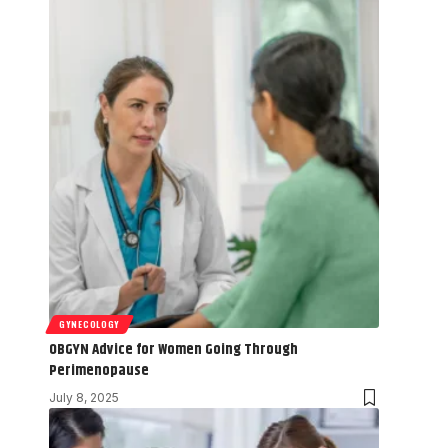
GYNECOLOGY
OBGYN Advice for Women Going Through
Perimenopause
July 8, 2025