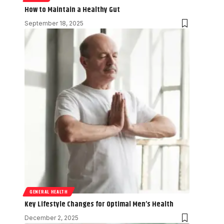
How to Maintain a Healthy Gut
September 18, 2025
GENERAL HEALTH
Key Lifestyle Changes for Optimal Men’s Health
December 2, 2025