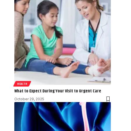
HEALTH
What to Expect During Your Visit to Urgent Care
October 29, 2025