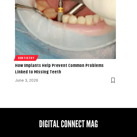
DENTISTRY
How Implants Help Prevent Common Problems
Linked to Missing Teeth
June 3, 2026