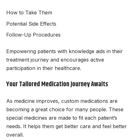
How to Take Them
Potential Side Effects
Follow-Up Procedures
Empowering patients with knowledge aids in their
treatment journey and encourages active
participation in their healthcare.
Your Tailored Medication Journey Awaits
As medicine improves, custom medications are
becoming a great choice for many people. These
special medicines are made to fit each patient’s
needs. It helps them get better care and feel better
overall.