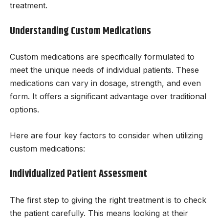
treatment.
Understanding Custom Medications
Custom medications are specifically formulated to
meet the unique needs of individual patients. These
medications can vary in dosage, strength, and even
form. It offers a significant advantage over traditional
options.
Here are four key factors to consider when utilizing
custom medications:
Individualized Patient Assessment
The first step to giving the right treatment is to check
the patient carefully. This means looking at their