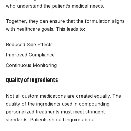
who understand the patient’s medical needs.
Together, they can ensure that the formulation aligns
with healthcare goals. This leads to:
Reduced Side Effects
Improved Compliance
Continuous Monitoring
Quality of Ingredients
Not all custom medications are created equally. The
quality of the ingredients used in compounding
personalized treatments must meet stringent
standards. Patients should inquire about: