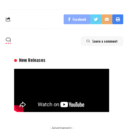
Facebook
Leave a comment
New Releases
- Advertisement -