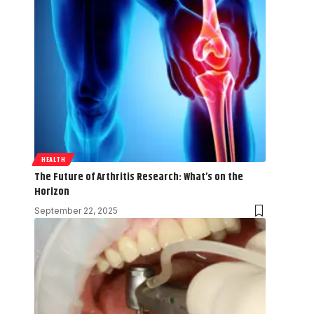
HEALTH
The Future of Arthritis Research: What’s on the
Horizon
September 22, 2025