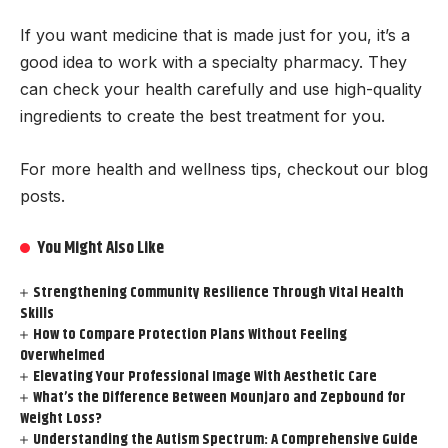
If you want medicine that is made just for you, it’s a
good idea to work with a specialty pharmacy. They
can check your health carefully and use high-quality
ingredients to create the best treatment for you.
For more health and wellness tips, checkout our blog
posts.
You Might Also Like
Strengthening Community Resilience Through Vital Health
Skills
How to Compare Protection Plans Without Feeling
Overwhelmed
Elevating Your Professional Image With Aesthetic Care
What’s the Difference Between Mounjaro and Zepbound for
Weight Loss?
Understanding the Autism Spectrum: A Comprehensive Guide