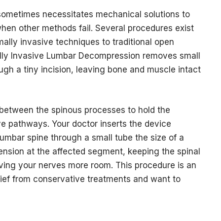
 sometimes necessitates mechanical solutions to
when other methods fail. Several procedures exist
mally invasive techniques to traditional open
ally Invasive Lumbar Decompression removes small
ugh a tiny incision, leaving bone and muscle intact
 between the spinous processes to hold the
e pathways. Your doctor inserts the device
umbar spine through a small tube the size of a
ension at the affected segment, keeping the spinal
ving your nerves more room. This procedure is an
lief from conservative treatments and want to