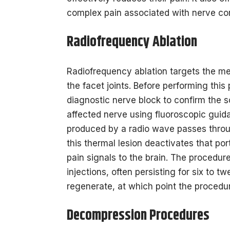
complex pain associated with nerve co
Radiofrequency Ablation
Radiofrequency ablation targets the me
the facet joints. Before performing this
diagnostic nerve block to confirm the s
affected nerve using fluoroscopic guida
produced by a radio wave passes throug
this thermal lesion deactivates that por
pain signals to the brain. The procedure
injections, often persisting for six to 
regenerate, at which point the procedu
Decompression Procedures