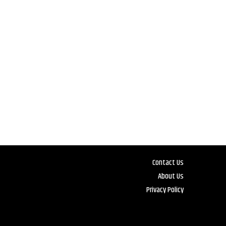
Contact Us
About Us
Privacy Policy