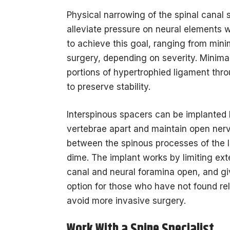
Physical narrowing of the spinal canal
alleviate pressure on neural elements 
to achieve this goal, ranging from mini
surgery, depending on severity. Minim
portions of hypertrophied ligament thro
to preserve stability.
Interspinous spacers can be implanted
vertebrae apart and maintain open nerv
between the spinous processes of the l
dime. The implant works by limiting ext
canal and neural foramina open, and gi
option for those who have not found re
avoid more invasive surgery.
Work With a Spine Specialist