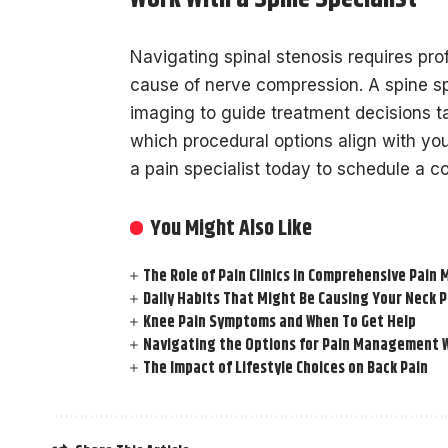
Navigating spinal stenosis requires prof
cause of nerve compression. A spine sp
imaging to guide treatment decisions t
which procedural options align with yo
a pain specialist today to schedule a co
You Might Also Like
The Role of Pain Clinics in Comprehensive Pai
Daily Habits That Might Be Causing Your Neck P
Knee Pain Symptoms and When To Get Help
Navigating the Options for Pain Management W
The Impact of Lifestyle Choices on Back Pain