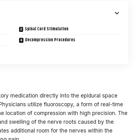
Spinal Cord Stimulation
Decompression Procedures
tory medication directly into the epidural space
Physicians utilize fluoroscopy, a form of real-time
he location of compression with high precision. The
nd swelling of the nerve roots caused by the
tes additional room for the nerves within the
ing pain.