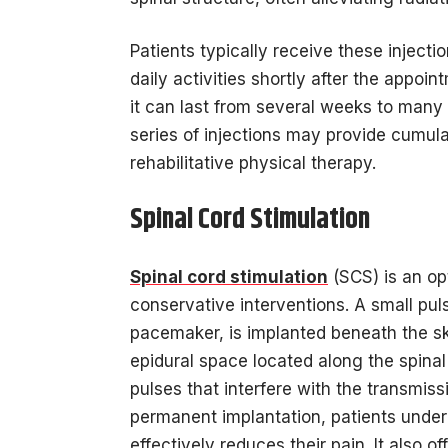
Patients typically receive these injectio
daily activities shortly after the appoi
it can last from several weeks to many
series of injections may provide cumulati
rehabilitative physical therapy.
Spinal Cord Stimulation
Spinal cord stimulation
(SCS) is an opt
conservative interventions. A small puls
pacemaker, is implanted beneath the ski
epidural space located along the spinal 
pulses that interfere with the transmissi
permanent implantation, patients underg
effectively reduces their pain. It also 