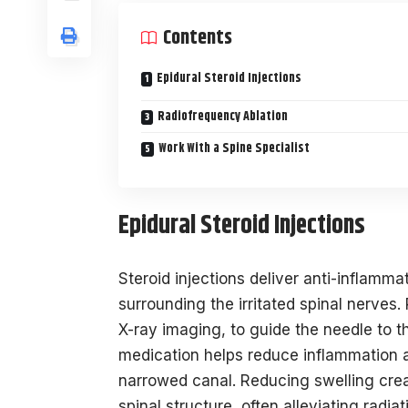
Contents
Epidural Steroid Injections
Radiofrequency Ablation
Work With a Spine Specialist
Epidural Steroid Injections
Steroid injections deliver anti-inflamma
surrounding the irritated spinal nerves. 
X-ray imaging, to guide the needle to t
medication helps reduce inflammation a
narrowed canal. Reducing swelling crea
spinal structure, often alleviating radiat