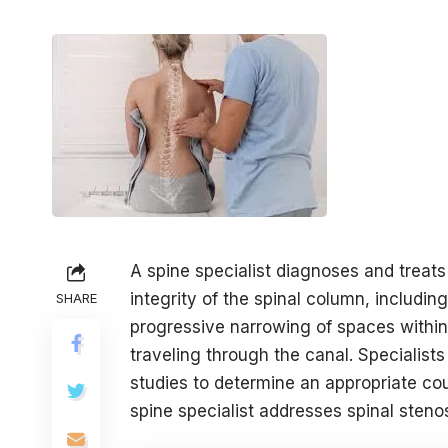
A spine specialist diagnoses and treats
integrity of the spinal column, including
SHARE
progressive narrowing of spaces within
traveling through the canal. Speciali
studies to determine an appropriate cou
spine specialist addresses spinal steno