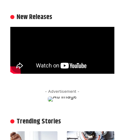
New Releases
- Advertisement -
Trending Stories