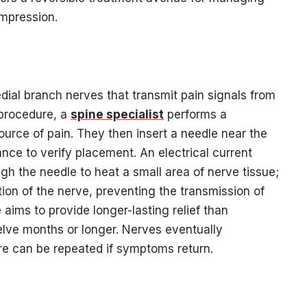
mpression.
dial branch nerves that transmit pain signals from
 procedure, a
spine specialist
performs a
ource of pain. They then insert a needle near the
nce to verify placement. An electrical current
h the needle to heat a small area of nerve tissue;
tion of the nerve, preventing the transmission of
 aims to provide longer-lasting relief than
twelve months or longer. Nerves eventually
re can be repeated if symptoms return.