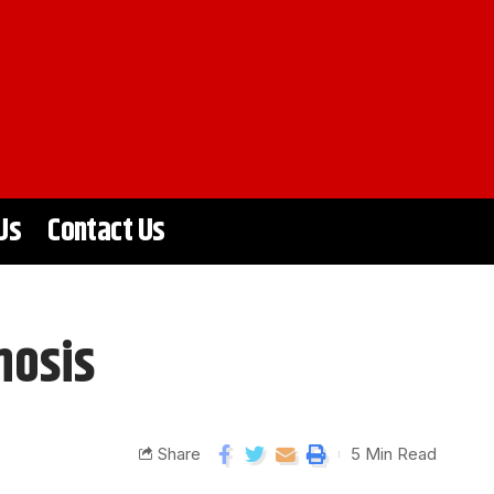
Us
Contact Us
nosis
Share
5 Min Read