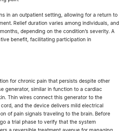
ns in an outpatient setting, allowing for a return to
ntment. Relief duration varies among individuals, and
 months, depending on the condition’s severity. A
ve benefit, facilitating participation in
ion for chronic pain that persists despite other
e generator, similar in function to a cardiac
n. Thin wires connect this generator to the
cord, and the device delivers mild electrical
on of pain signals traveling to the brain. Before
o a trial phase to verify that the system
offers a reversible treatment avenue for managing