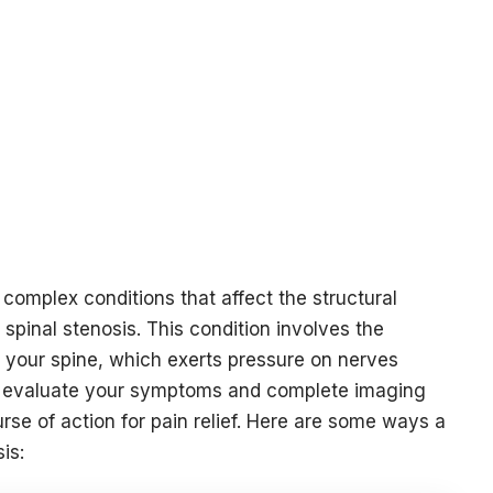
 complex conditions that affect the structural
 spinal stenosis. This condition involves the
 your spine, which exerts pressure on nerves
sts evaluate your symptoms and complete imaging
rse of action for pain relief. Here are some ways a
sis: