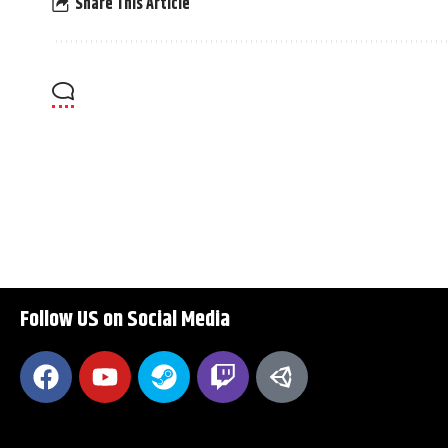
Share This Article
Follow US on Social Media