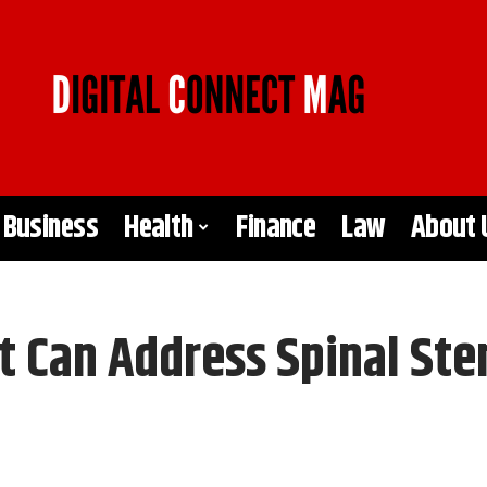
Business
Health
Finance
Law
About 
t Can Address Spinal Ste