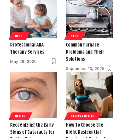
BLOG
BLOG
Professional ABA
Common Furnace
Therapy Services
Problems and Their
Solutions
May 29, 2026
September 13, 2025
HEALTH
GENERAL HEALTH
Recognizing the Early
How To Choose the
Signs of Cataracts for
Right Residential