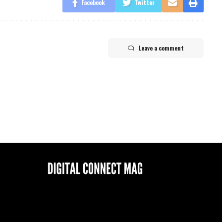
Facebook
Twitter
Leave a comment