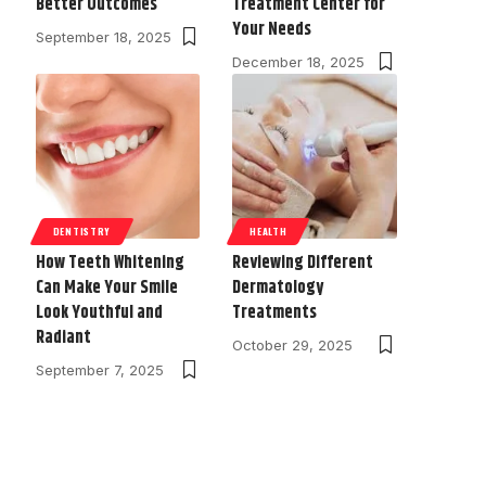
Better Outcomes
Treatment Center for
Your Needs
September 18, 2025
December 18, 2025
DENTISTRY
HEALTH
How Teeth Whitening
Reviewing Different
Can Make Your Smile
Dermatology
Look Youthful and
Treatments
Radiant
October 29, 2025
September 7, 2025