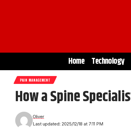
Home
Technology
PAIN MANAGEMENT
How a Spine Specialis
Oliver
Last updated: 2025/12/18 at 7:11 PM