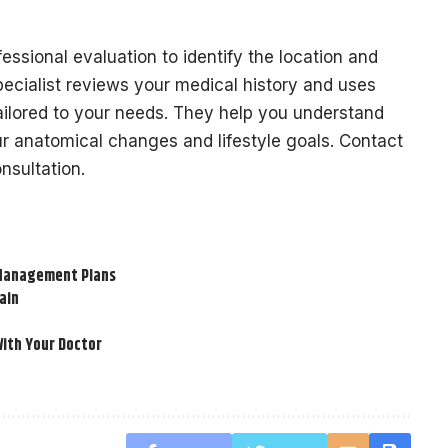
essional evaluation to identify the location and
ecialist reviews your medical history and uses
ailored to your needs. They help you understand
ur anatomical changes and lifestyle goals. Contact
nsultation.
n Management Plans
ain
ith Your Doctor