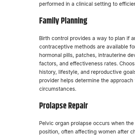
performed in a clinical setting to effici
Family Planning
Birth control provides a way to plan i
contraceptive methods are available fo
hormonal pills, patches, intrauterine de
factors, and effectiveness rates. Choo
history, lifestyle, and reproductive goa
provider helps determine the approach t
circumstances.
Prolapse Repair
Pelvic organ prolapse occurs when the u
position, often affecting women after 