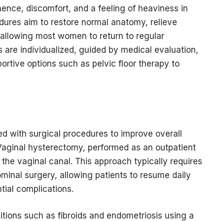
nence, discomfort, and a feeling of heaviness in
edures aim to restore normal anatomy, relieve
allowing most women to return to regular
s are individualized, guided by medical evaluation,
rtive options such as pelvic floor therapy to
d with surgical procedures to improve overall
. Vaginal hysterectomy, performed as an outpatient
the vaginal canal. This approach typically requires
ominal surgery, allowing patients to resume daily
tial complications.
ions such as fibroids and endometriosis using a