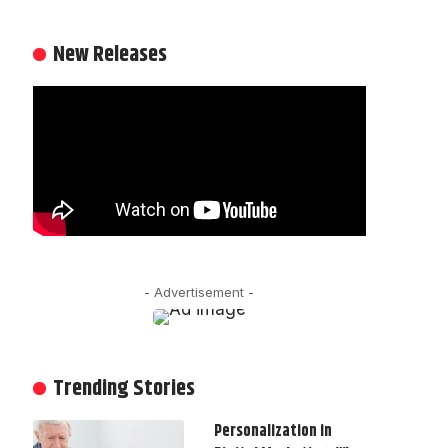
New Releases
- Advertisement -
Trending Stories
Personalization in