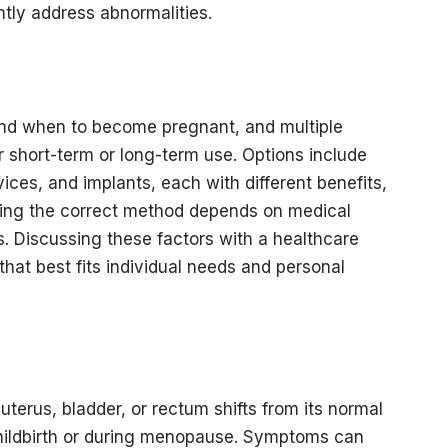
ently address abnormalities.
f and when to become pregnant, and multiple
r short-term or long-term use. Options include
vices, and implants, each with different benefits,
sing the correct method depends on medical
ls. Discussing these factors with a healthcare
hat best fits individual needs and personal
terus, bladder, or rectum shifts from its normal
childbirth or during menopause. Symptoms can