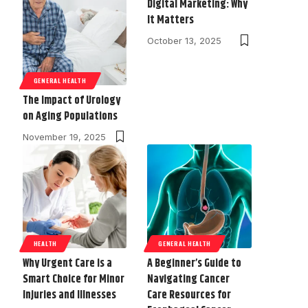
Digital Marketing: Why
It Matters
October 13, 2025
GENERAL HEALTH
The Impact of Urology
on Aging Populations
November 19, 2025
HEALTH
GENERAL HEALTH
Why Urgent Care is a
A Beginner’s Guide to
Smart Choice for Minor
Navigating Cancer
Injuries and Illnesses
Care Resources for