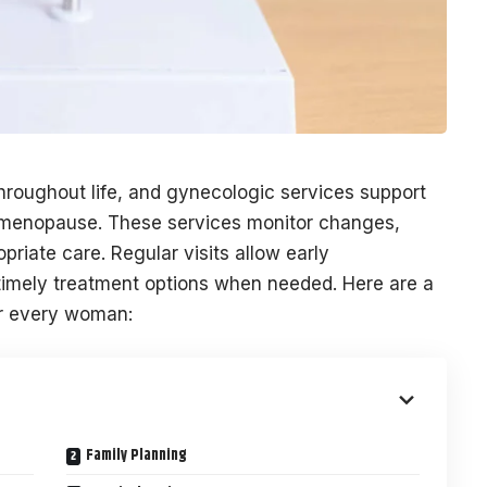
roughout life, and gynecologic services support
menopause. These services monitor changes,
riate care. Regular visits allow early
g timely treatment options when needed. Here are a
or every woman:
Family Planning