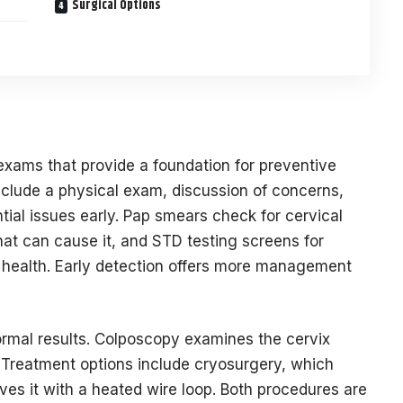
Surgical Options
exams that provide a foundation for preventive
nclude a physical exam, discussion of concerns,
tial issues early. Pap smears check for cervical
hat can cause it, and STD testing screens for
e health. Early detection offers more management
rmal results. Colposcopy examines the cervix
. Treatment options include cryosurgery, which
ves it with a heated wire loop. Both procedures are