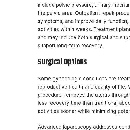
include pelvic pressure, urinary inconti
the pelvic area. Outpatient repair proc
symptoms, and improve daily function, 
activities within weeks. Treatment plan
and may include both surgical and suppo
support long-term recovery.
Surgical Options
Some gynecologic conditions are treate
reproductive health and quality of life
procedure, removes the uterus through 
less recovery time than traditional abd
activities sooner while minimizing poten
Advanced laparoscopy addresses condit