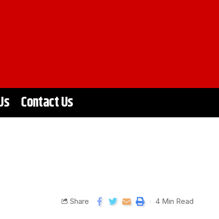
Us
Contact Us
Share
4 Min Read