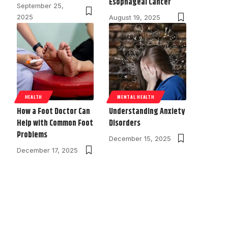
Esophageal Cancer
September 25,
2025
August 19, 2025
HEALTH
MENTAL HEALTH
How a Foot Doctor Can
Understanding Anxiety
Help with Common Foot
Disorders
Problems
December 15, 2025
December 17, 2025