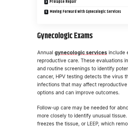
Prolapse Repair
Moving Forward with Gynecologic Services
Gynecologic Exams
Annual
gynecologic services
include 
reproductive care. These evaluations i
and routine screenings to identify poten
cancer, HPV testing detects the virus t
infections that may affect reproductiv
options and can improve outcomes.
Follow-up care may be needed for abno
more closely to identify unusual tissue
freezes the tissue, or LEEP, which remo