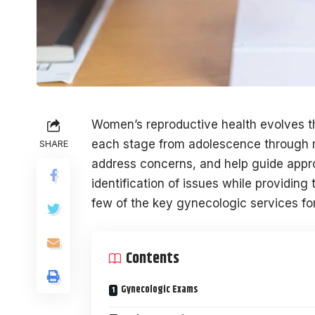
Women’s reproductive health evolves th
each stage from adolescence through 
SHARE
address concerns, and help guide approp
identification of issues while providin
few of the key gynecologic services f
Contents
Gynecologic Exams