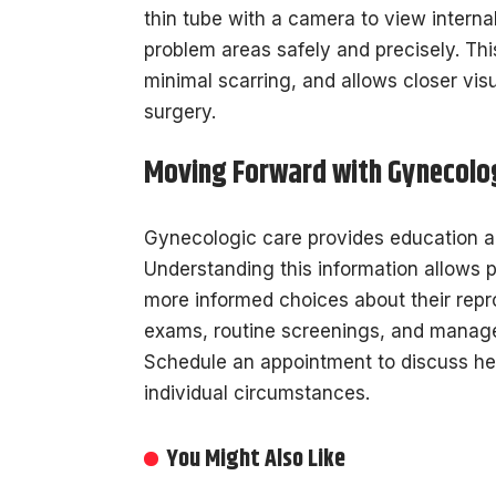
thin tube with a camera to view internal
problem areas safely and precisely. Th
minimal scarring, and allows closer vis
surgery.
Moving Forward with Gynecolog
Gynecologic care provides education ab
Understanding this information allows pa
more informed choices about their repr
exams, routine screenings, and mana
Schedule an appointment to discuss hea
individual circumstances.
You Might Also Like