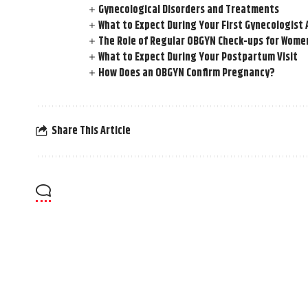
Gynecological Disorders and Treatments
What to Expect During Your First Gynecologis
The Role of Regular OBGYN Check-ups for Women
What to Expect During Your Postpartum Visit
How Does an OBGYN Confirm Pregnancy?
Share This Article