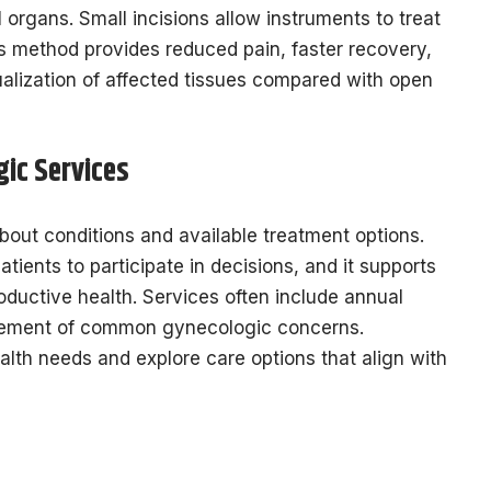
 organs. Small incisions allow instruments to treat
is method provides reduced pain, faster recovery,
ualization of affected tissues compared with open
ic Services
out conditions and available treatment options.
tients to participate in decisions, and it supports
oductive health. Services often include annual
gement of common gynecologic concerns.
lth needs and explore care options that align with