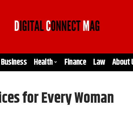
Business
Health
Finance
Law
About 
ices for Every Woman