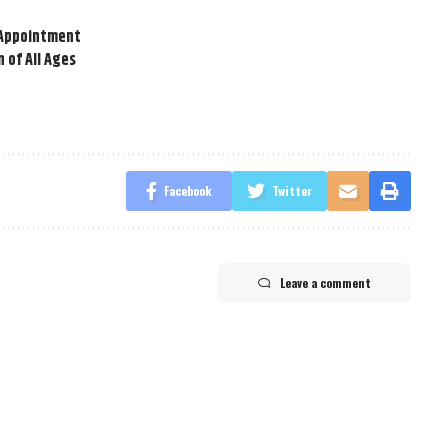
t Appointment
 of All Ages
Facebook
Twitter
Leave a comment