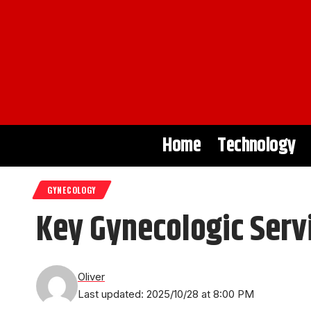
Home
Technology
GYNECOLOGY
Key Gynecologic Serv
Oliver
Last updated: 2025/10/28 at 8:00 PM