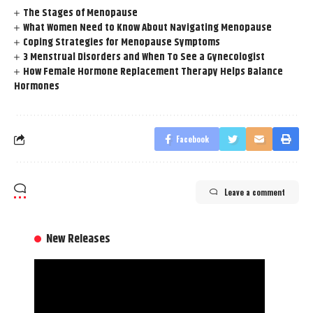
The Stages of Menopause
What Women Need to Know About Navigating Menopause
Coping Strategies for Menopause Symptoms
3 Menstrual Disorders and When To See a Gynecologist
How Female Hormone Replacement Therapy Helps Balance
Hormones
Facebook
Leave a comment
New Releases