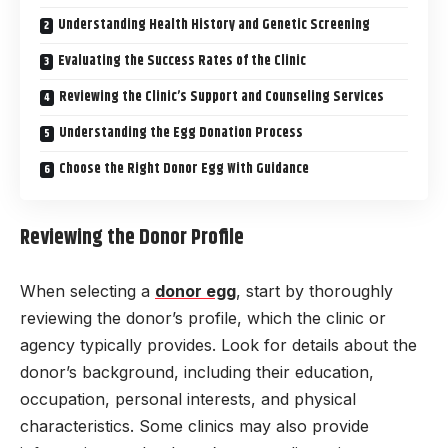
Understanding Health History and Genetic Screening
Evaluating the Success Rates of the Clinic
Reviewing the Clinic’s Support and Counseling Services
Understanding the Egg Donation Process
Choose the Right Donor Egg With Guidance
Reviewing the Donor Profile
When selecting a
donor egg
, start by thoroughly
reviewing the donor’s profile, which the clinic or
agency typically provides. Look for details about the
donor’s background, including their education,
occupation, personal interests, and physical
characteristics. Some clinics may also provide