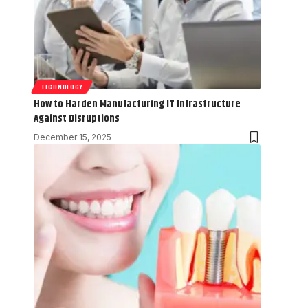
TECHNOLOGY
How to Harden Manufacturing IT Infrastructure
Against Disruptions
December 15, 2025