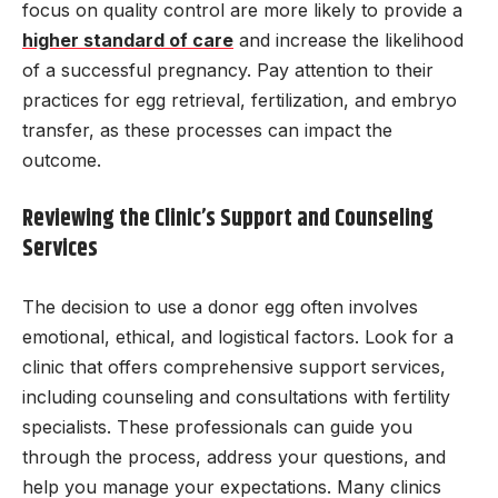
focus on quality control are more likely to provide a
higher standard of care
and increase the likelihood
of a successful pregnancy. Pay attention to their
practices for egg retrieval, fertilization, and embryo
transfer, as these processes can impact the
outcome.
Reviewing the Clinic’s Support and Counseling
Services
The decision to use a donor egg often involves
emotional, ethical, and logistical factors. Look for a
clinic that offers comprehensive support services,
including counseling and consultations with fertility
specialists. These professionals can guide you
through the process, address your questions, and
help you manage your expectations. Many clinics