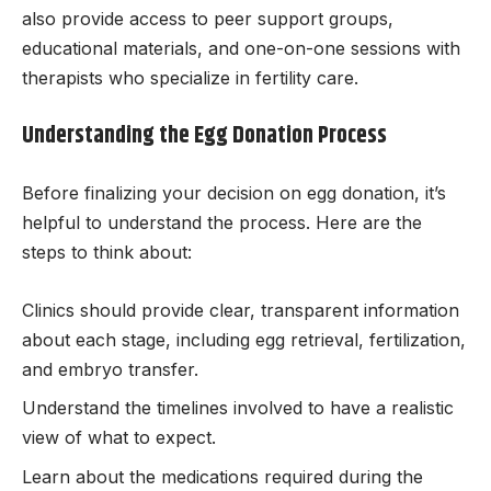
also provide access to peer support groups,
educational materials, and one-on-one sessions with
therapists who specialize in fertility care.
Understanding the Egg Donation Process
Before finalizing your decision on egg donation, it’s
helpful to understand the process. Here are the
steps to think about:
Clinics should provide clear, transparent information
about each stage, including egg retrieval, fertilization,
and embryo transfer.
Understand the timelines involved to have a realistic
view of what to expect.
Learn about the medications required during the