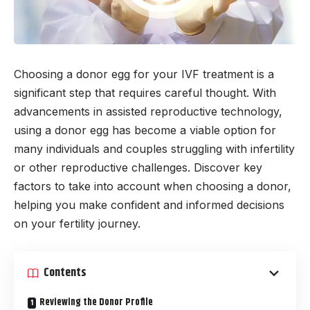
Choosing a donor egg for your IVF treatment is a
significant step that requires careful thought. With
advancements in assisted reproductive technology,
using a donor egg has become a viable option for
many individuals and couples struggling with infertility
or other reproductive challenges. Discover key
factors to take into account when choosing a donor,
helping you make confident and informed decisions
on your fertility journey.
Contents
Reviewing the Donor Profile