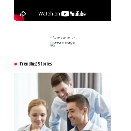
- Advertisement -
Trending Stories