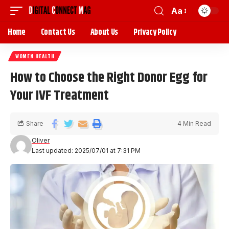
Aa
Home
Contact Us
About Us
Privacy Policy
WOMEN HEALTH
How to Choose the Right Donor Egg for
Your IVF Treatment
Share
4 Min Read
Oliver
Last updated: 2025/07/01 at 7:31 PM