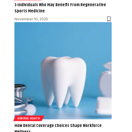
3 Individuals Who May Benefit From Regenerative
Sports Medicine
November 10, 2025
GENERAL HEALTH
How Dental Coverage Choices Shape Workforce
Wellness