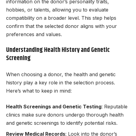
information on the donor’s personality traits,
hobbies, or talents, allowing you to evaluate
compatibility on a broader level. This step helps
confirm that the selected donor aligns with your
preferences and values.
Understanding Health History and Genetic
Screening
When choosing a donor, the health and genetic
history play a key role in the selection process.
Here’s what to keep in mind:
Health Screenings and Genetic Testing
: Reputable
clinics make sure donors undergo thorough health
and genetic screenings to identify potential risks.
Review Medical Records
: Look into the donor’s