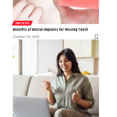
DENTISTRY
Benefits of Dental Implants for Missing Teeth
October 29, 2025