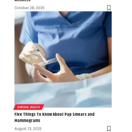
October 28, 2025
GENERAL HEALTH
Five Things To Know About Pap Smears and
Mammograms
August 13, 2025