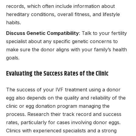
records, which often include information about
hereditary conditions, overall fitness, and lifestyle
habits.
Discuss Genetic Compatibility
: Talk to your fertility
specialist about any specific genetic concerns to
make sure the donor aligns with your family’s health
goals.
Evaluating the Success Rates of the Clinic
The success of your IVF treatment using a donor
egg also depends on the quality and reliability of the
clinic or egg donation program managing the
process. Research their track record and success
rates, particularly for cases involving donor eggs.
Clinics with experienced specialists and a strong