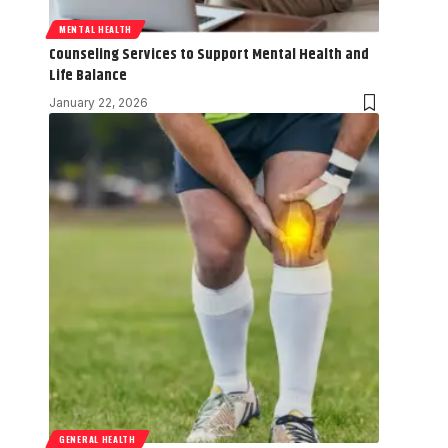
MENTAL HEALTH
Counseling Services to Support Mental Health and
Life Balance
January 22, 2026
GENERAL HEALTH