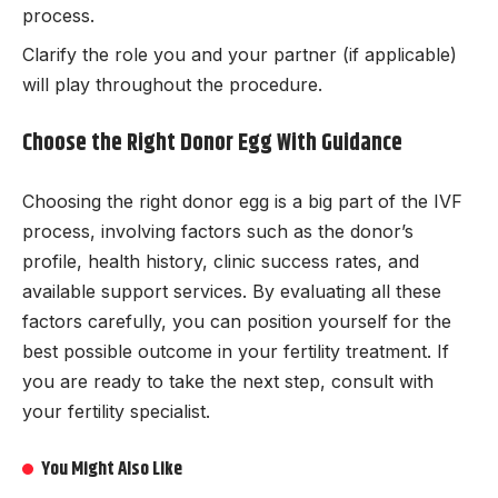
process.
Clarify the role you and your partner (if applicable)
will play throughout the procedure.
Choose the Right Donor Egg With Guidance
Choosing the right donor egg is a big part of the IVF
process, involving factors such as the donor’s
profile, health history, clinic success rates, and
available support services. By evaluating all these
factors carefully, you can position yourself for the
best possible outcome in your fertility treatment. If
you are ready to take the next step, consult with
your fertility specialist.
You Might Also Like