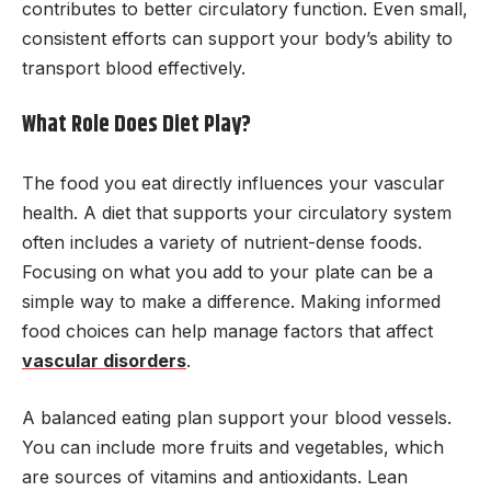
contributes to better circulatory function. Even small,
consistent efforts can support your body’s ability to
transport blood effectively.
What Role Does Diet Play?
The food you eat directly influences your vascular
health. A diet that supports your circulatory system
often includes a variety of nutrient-dense foods.
Focusing on what you add to your plate can be a
simple way to make a difference. Making informed
food choices can help manage factors that affect
vascular disorders
.
A balanced eating plan support your blood vessels.
You can include more fruits and vegetables, which
are sources of vitamins and antioxidants. Lean