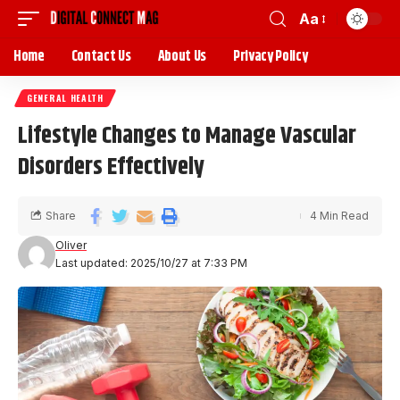
Aa
Home
Contact Us
About Us
Privacy Policy
GENERAL HEALTH
Lifestyle Changes to Manage Vascular
Disorders Effectively
Share
4 Min Read
Oliver
Last updated: 2025/10/27 at 7:33 PM