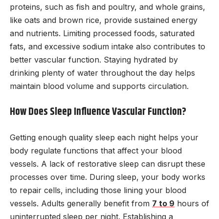
proteins, such as fish and poultry, and whole grains,
like oats and brown rice, provide sustained energy
and nutrients. Limiting processed foods, saturated
fats, and excessive sodium intake also contributes to
better vascular function. Staying hydrated by
drinking plenty of water throughout the day helps
maintain blood volume and supports circulation.
How Does Sleep Influence Vascular Function?
Getting enough quality sleep each night helps your
body regulate functions that affect your blood
vessels. A lack of restorative sleep can disrupt these
processes over time. During sleep, your body works
to repair cells, including those lining your blood
vessels. Adults generally benefit from
7 to 9
hours of
uninterrupted sleep per night. Establishing a