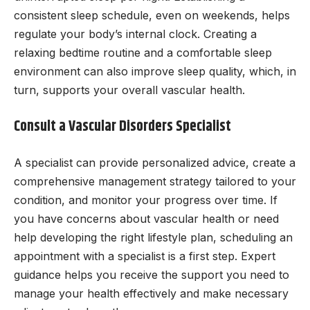
consistent sleep schedule, even on weekends, helps
regulate your body’s internal clock. Creating a
relaxing bedtime routine and a comfortable sleep
environment can also improve sleep quality, which, in
turn, supports your overall vascular health.
Consult a Vascular Disorders Specialist
A specialist can provide personalized advice, create a
comprehensive management strategy tailored to your
condition, and monitor your progress over time. If
you have concerns about vascular health or need
help developing the right lifestyle plan, scheduling an
appointment with a specialist is a first step. Expert
guidance helps you receive the support you need to
manage your health effectively and make necessary