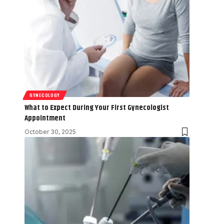
GYNECOLOGY
What to Expect During Your First Gynecologist
Appointment
October 30, 2025