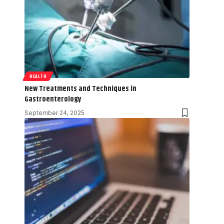
HEALTH
New Treatments and Techniques in
Gastroenterology
September 24, 2025