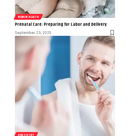
WOMEN HEALTH
Prenatal Care: Preparing for Labor and Delivery
September 23, 2025
DENTISTRY