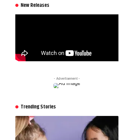
New Releases
- Advertisement -
Trending Stories