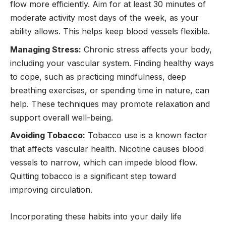
flow more efficiently. Aim for at least 30 minutes of
moderate activity most days of the week, as your
ability allows. This helps keep blood vessels flexible.
Managing Stress:
Chronic stress affects your body,
including your vascular system. Finding healthy ways
to cope, such as practicing mindfulness, deep
breathing exercises, or spending time in nature, can
help. These techniques may promote relaxation and
support overall well-being.
Avoiding Tobacco:
Tobacco use is a known factor
that affects vascular health. Nicotine causes blood
vessels to narrow, which can impede blood flow.
Quitting tobacco is a significant step toward
improving circulation.
Incorporating these habits into your daily life