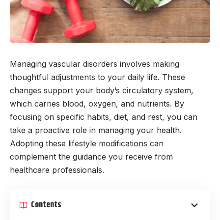
Managing vascular disorders involves making
thoughtful adjustments to your daily life. These
changes support your body’s circulatory system,
which carries blood, oxygen, and nutrients. By
focusing on specific habits, diet, and rest, you can
take a proactive role in managing your health.
Adopting these lifestyle modifications can
complement the guidance you receive from
healthcare professionals.
Contents