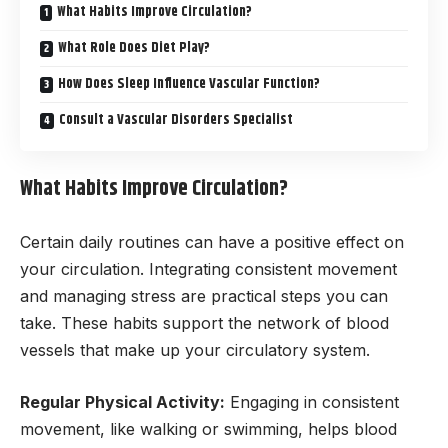
What Habits Improve Circulation?
What Role Does Diet Play?
How Does Sleep Influence Vascular Function?
Consult a Vascular Disorders Specialist
What Habits Improve Circulation?
Certain daily routines can have a positive effect on
your circulation. Integrating consistent movement
and managing stress are practical steps you can
take. These habits support the network of blood
vessels that make up your circulatory system.
Regular Physical Activity:
Engaging in consistent
movement, like walking or swimming, helps blood