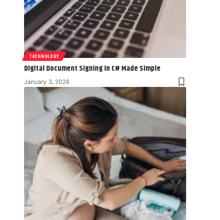
TECHNOLOGY
Digital Document Signing in C# Made Simple
January 3, 2026