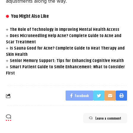
adjustments along the way.
You Might Also Like
The Role of Technology in Improving Mental Health Access
Does Microneedling Help Acne? Complete Guide to Acne and
Scar Treatment
Is Sauna Good for Acne? Complete Guide to Heat Therapy and
Skin Health
Senior Memory Support: Tips for Enhancing Cognitive Health
Smart Patient Guide to Smile Enhancement: What to Consider
First
Facebook
Leave a comment