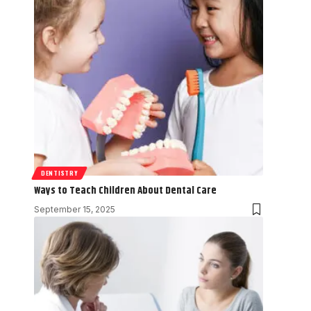
DENTISTRY
Ways to Teach Children About Dental Care
September 15, 2025