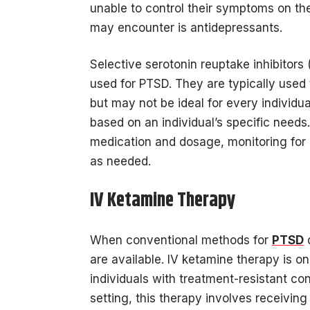
unable to control their symptoms on th
may encounter is antidepressants.
Selective serotonin reuptake inhibitors 
used for PTSD. They are typically used
but may not be ideal for every individu
based on an individual’s specific needs.
medication and dosage, monitoring for 
as needed.
IV Ketamine Therapy
When conventional methods for
PTSD
d
are available. IV ketamine therapy is o
individuals with treatment-resistant con
setting, this therapy involves receivin