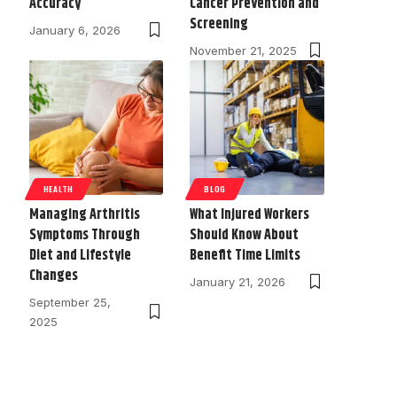
Accuracy
Cancer Prevention and
Screening
January 6, 2026
November 21, 2025
HEALTH
BLOG
Managing Arthritis
What Injured Workers
Symptoms Through
Should Know About
Diet and Lifestyle
Benefit Time Limits
Changes
January 21, 2026
September 25,
2025