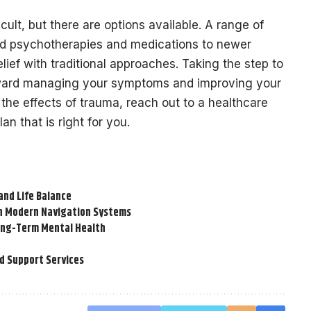
ult, but there are options available. A range of
hed psychotherapies and medications to newer
lief with traditional approaches. Taking the step to
oward managing your symptoms and improving your
th the effects of trauma, reach out to a healthcare
an that is right for you.
and Life Balance
on Modern Navigation Systems
Long-Term Mental Health
d Support Services