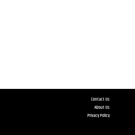
Contact Us
About Us
Privacy Policy