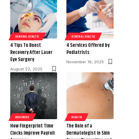
GENERAL HEALTH
GENERAL HEALTH
4 Tips To Boost
4 Services Offered by
Recovery After Laser
Podiatrists
Eye Surgery
November 19, 2025
August 22, 2025
BUSINESS
HEALTH
How Fingerprint Time
The Role of a
Clocks Improve Payroll
Dermatologist in Skin