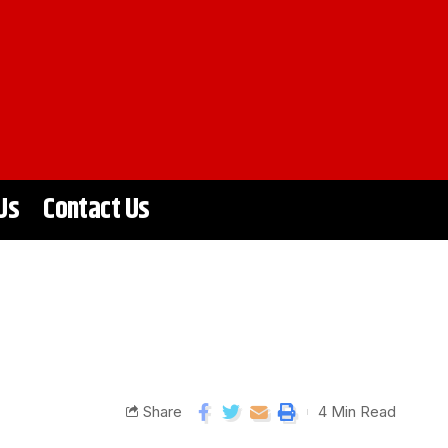
Us
Contact Us
Share
4 Min Read