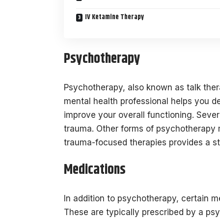
IV Ketamine Therapy
Psychotherapy
Psychotherapy, also known as talk ther
mental health professional helps you 
improve your overall functioning. Sever
trauma. Other forms of psychotherapy ma
trauma-focused therapies provides a st
Medications
In addition to psychotherapy, certain
These are typically prescribed by a psy