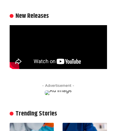
New Releases
- Advertisement -
Trending Stories