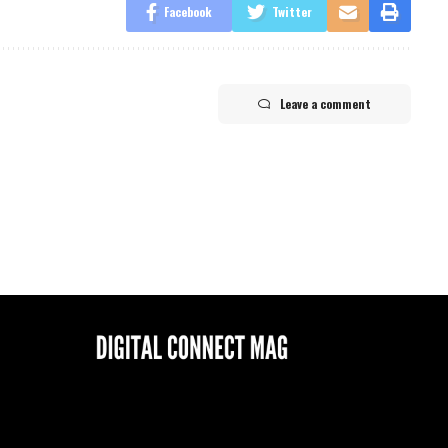
Facebook
Twitter
Leave a comment