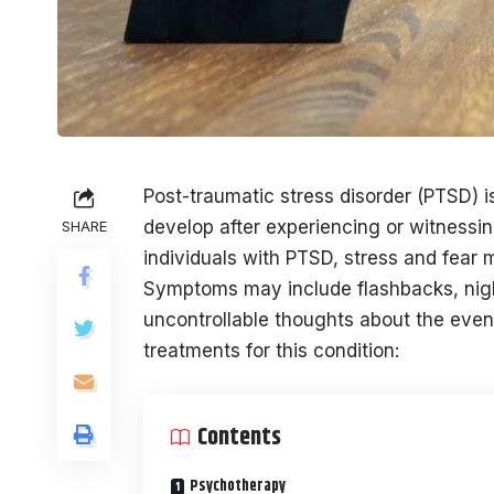
Post-traumatic stress disorder (PTSD) i
develop after experiencing or witnessin
SHARE
individuals with PTSD, stress and fear
Symptoms may include flashbacks, nigh
uncontrollable thoughts about the event
treatments for this condition:
Contents
Psychotherapy