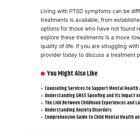
Living with PTSD symptoms can be diffic
treatments is available, from establis
options for those who have not found re
explore these treatments is a move t
quality of life. If you are struggling wi
provider today to discuss a treatment pl
You Might Also Like
Counseling Services to Support Mental Health 
Understanding GNSS Spoofing and Its Impact 
The Link Between Childhood Experiences and 
Understanding Anxiety Disorders
Comprehensive Guide to Child Mental Health an