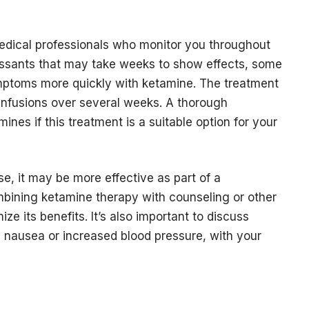
edical professionals who monitor you throughout
pressants that may take weeks to show effects, some
mptoms more quickly with ketamine. The treatment
f infusions over several weeks. A thorough
ines if this treatment is a suitable option for your
, it may be more effective as part of a
bining ketamine therapy with counseling or other
e its benefits. It’s also important to discuss
as nausea or increased blood pressure, with your