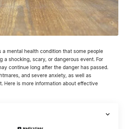
s a mental health condition that some people
g a shocking, scary, or dangerous event. For
 may continue long after the danger has passed.
tmares, and severe anxiety, as well as
. Here is more information about effective
Medications