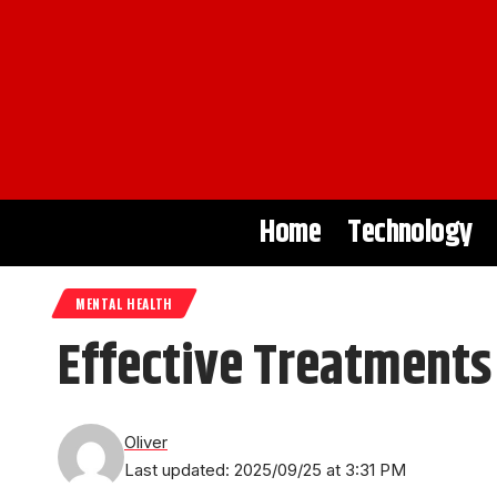
Home
Technology
MENTAL HEALTH
Effective Treatments
Oliver
Last updated: 2025/09/25 at 3:31 PM