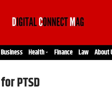
Business
Health
Finance
Law
About 
 for PTSD