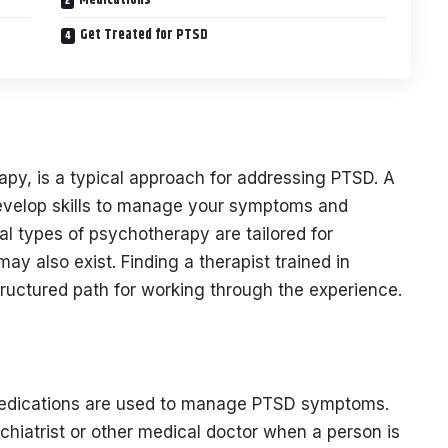
Get Treated for PTSD
apy, is a typical approach for addressing PTSD. A
develop skills to manage your symptoms and
al types of psychotherapy are tailored for
y also exist. Finding a therapist trained in
ructured path for working through the experience.
 medications are used to manage PTSD symptoms.
chiatrist or other medical doctor when a person is