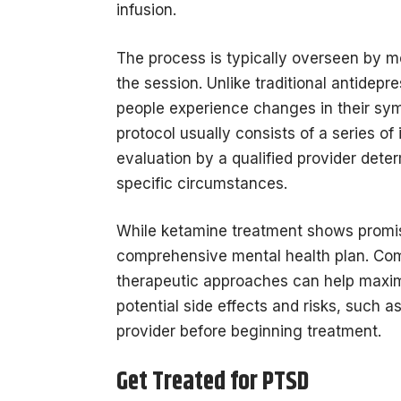
infusion.
The process is typically overseen by m
the session. Unlike traditional antide
people experience changes in their sy
protocol usually consists of a series o
evaluation by a qualified provider determ
specific circumstances.
While ketamine treatment shows promise
comprehensive mental health plan. Com
therapeutic approaches can help maximiz
potential side effects and risks, such 
provider before beginning treatment.
Get Treated for PTSD