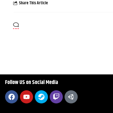
Share This Article
Follow US on Social Media