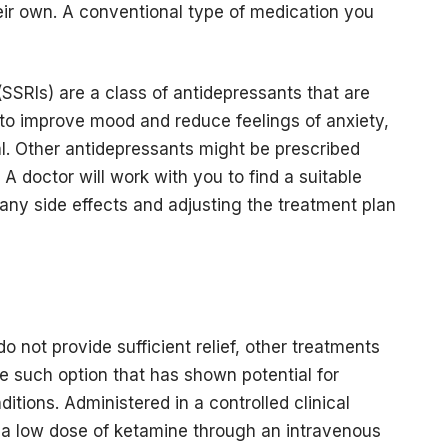
eir own. A conventional type of medication you
(SSRIs) are a class of antidepressants that are
 to improve mood and reduce feelings of anxiety,
al. Other antidepressants might be prescribed
 A doctor will work with you to find a suitable
any side effects and adjusting the treatment plan
o not provide sufficient relief, other treatments
ne such option that has shown potential for
ditions. Administered in a controlled clinical
g a low dose of ketamine through an intravenous