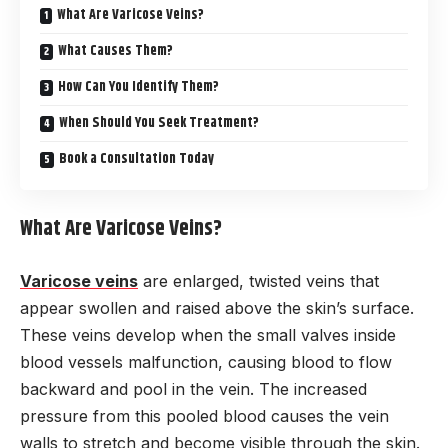
What Are Varicose Veins?
What Causes Them?
How Can You Identify Them?
When Should You Seek Treatment?
Book a Consultation Today
What Are Varicose Veins?
Varicose veins
are enlarged, twisted veins that
appear swollen and raised above the skin’s surface.
These veins develop when the small valves inside
blood vessels malfunction, causing blood to flow
backward and pool in the vein. The increased
pressure from this pooled blood causes the vein
walls to stretch and become visible through the skin.