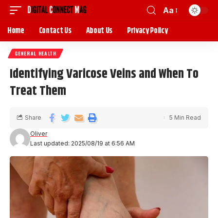
Aa
Home
Contact Us
About Us
Privacy Policy
GENERAL HEALTH
Identifying Varicose Veins and When To
Treat Them
Share
5 Min Read
Oliver
Last updated: 2025/08/19 at 6:56 AM