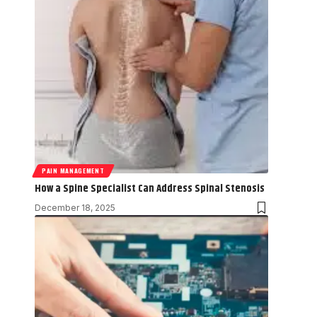
PAIN MANAGEMENT
How a Spine Specialist Can Address Spinal Stenosis
December 18, 2025