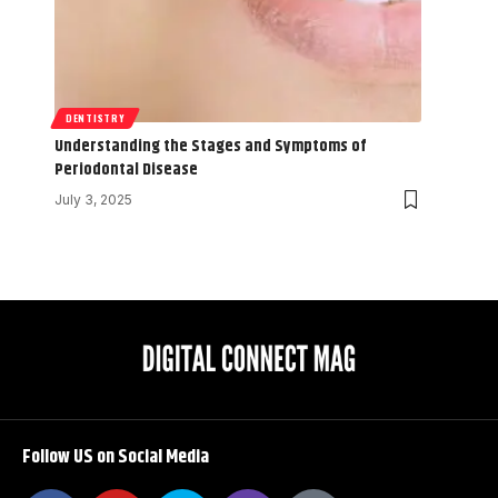
DENTISTRY
Understanding the Stages and Symptoms of
Periodontal Disease
July 3, 2025
Follow US on Social Media