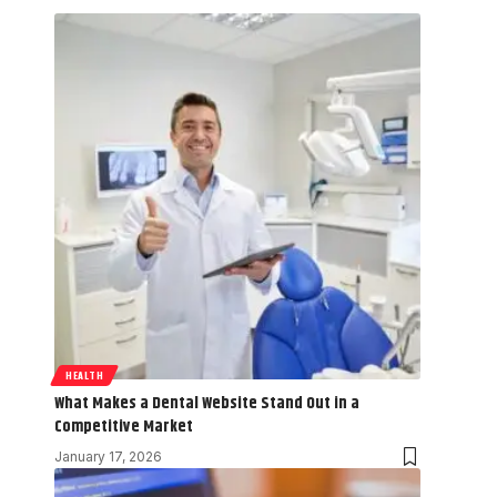
HEALTH
What Makes a Dental Website Stand Out in a
Competitive Market
January 17, 2026