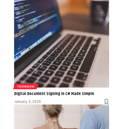
TECHNOLOGY
Digital Document Signing in C# Made Simple
January 3, 2026