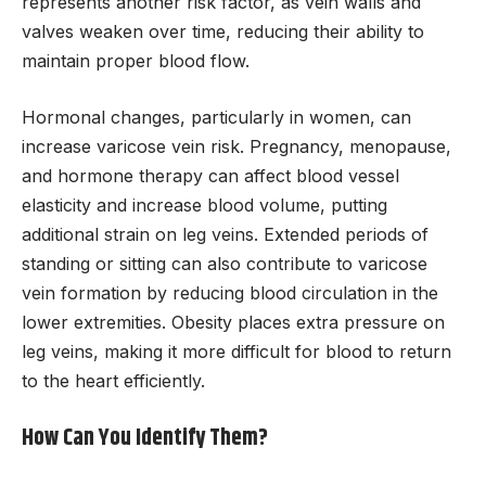
represents another risk factor, as vein walls and
valves weaken over time, reducing their ability to
maintain proper blood flow.
Hormonal changes, particularly in women, can
increase varicose vein risk. Pregnancy, menopause,
and hormone therapy can affect blood vessel
elasticity and increase blood volume, putting
additional strain on leg veins. Extended periods of
standing or sitting can also contribute to varicose
vein formation by reducing blood circulation in the
lower extremities. Obesity places extra pressure on
leg veins, making it more difficult for blood to return
to the heart efficiently.
How Can You Identify Them?