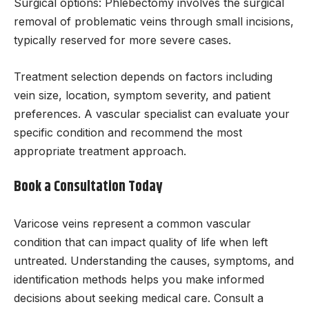
Surgical options: Phlebectomy involves the surgical
removal of problematic veins through small incisions,
typically reserved for more severe cases.
Treatment selection depends on factors including
vein size, location, symptom severity, and patient
preferences. A vascular specialist can evaluate your
specific condition and recommend the most
appropriate treatment approach.
Book a Consultation Today
Varicose veins represent a common vascular
condition that can impact quality of life when left
untreated. Understanding the causes, symptoms, and
identification methods helps you make informed
decisions about seeking medical care. Consult a