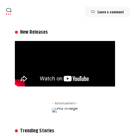
Leave a comment
New Releases
- Advertisement -
Trending Stories