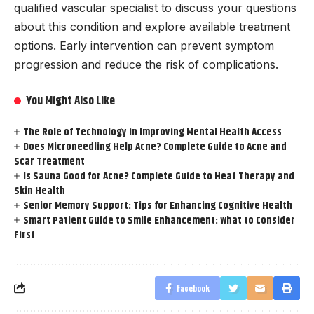
qualified vascular specialist to discuss your questions
about this condition and explore available treatment
options. Early intervention can prevent symptom
progression and reduce the risk of complications.
You Might Also Like
The Role of Technology in Improving Mental Health Access
Does Microneedling Help Acne? Complete Guide to Acne and
Scar Treatment
Is Sauna Good for Acne? Complete Guide to Heat Therapy and
Skin Health
Senior Memory Support: Tips for Enhancing Cognitive Health
Smart Patient Guide to Smile Enhancement: What to Consider
First
Facebook