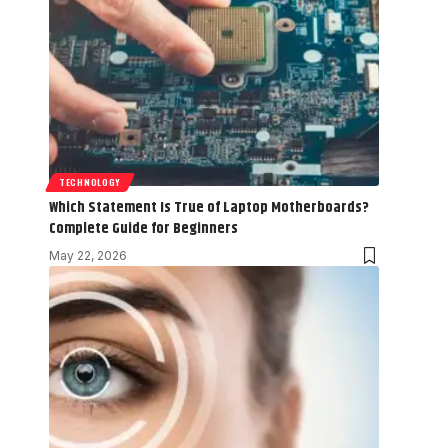
TECHNOLOGY
Which Statement Is True of Laptop Motherboards?
Complete Guide for Beginners
May 22, 2026