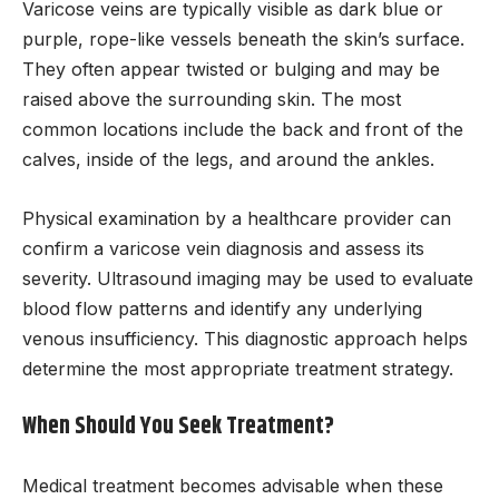
Varicose veins are typically visible as dark blue or
purple, rope-like vessels beneath the skin’s surface.
They often appear twisted or bulging and may be
raised above the surrounding skin. The most
common locations include the back and front of the
calves, inside of the legs, and around the ankles.
Physical examination by a healthcare provider can
confirm a varicose vein diagnosis and assess its
severity. Ultrasound imaging may be used to evaluate
blood flow patterns and identify any underlying
venous insufficiency. This diagnostic approach helps
determine the most appropriate treatment strategy.
When Should You Seek Treatment?
Medical treatment becomes advisable when these