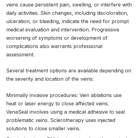
veins cause persistent pain, swelling, or interfere with
daily activities. Skin changes, including discoloration,
ulceration, or bleeding, indicate the need for prompt
medical evaluation and intervention. Progressive
worsening of symptoms or development of
complications also warrants professional
assessment.
Several treatment options are available depending on
the severity and location of the veins:
Minimally invasive procedures: Vein ablations use
heat or laser energy to close affected veins.
VenaSeal involves using a medical adhesive to seal
problematic veins. Sclerotherapy uses injected
solutions to close smaller veins.