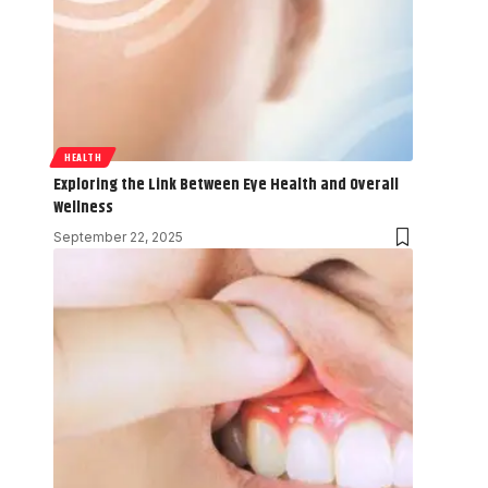
HEALTH
Exploring the Link Between Eye Health and Overall
Wellness
September 22, 2025