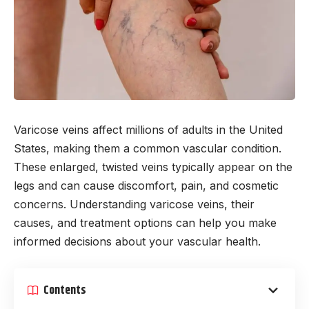
Varicose veins affect millions of adults in the United
States, making them a common vascular condition.
These enlarged, twisted veins typically appear on the
legs and can cause discomfort, pain, and cosmetic
concerns. Understanding varicose veins, their
causes, and treatment options can help you make
informed decisions about your vascular health.
Contents