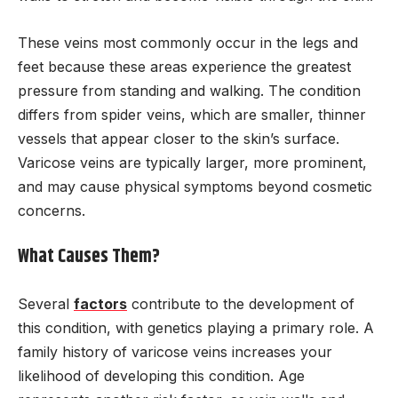
These veins most commonly occur in the legs and
feet because these areas experience the greatest
pressure from standing and walking. The condition
differs from spider veins, which are smaller, thinner
vessels that appear closer to the skin’s surface.
Varicose veins are typically larger, more prominent,
and may cause physical symptoms beyond cosmetic
concerns.
What Causes Them?
Several
factors
contribute to the development of
this condition, with genetics playing a primary role. A
family history of varicose veins increases your
likelihood of developing this condition. Age