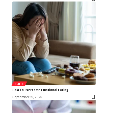
HEALTH
How To Overcome Emotional Eating
September 19, 2025