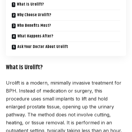
What Is Urolift?
Why Choose Urolift?
Who Benefits Most?
What Happens After?
Ask Your Doctor About Urolift
What Is Urolift?
Urolift is a modern, minimally invasive treatment for
BPH. Instead of medication or surgery, this
procedure uses small implants to lift and hold
enlarged prostate tissue, opening up the urinary
pathway. The method does not involve cutting,
heating, or tissue removal. It is performed in an
outpatient setting, typically taking less than an hour.