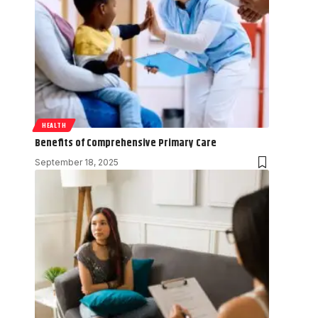
HEALTH
Benefits of Comprehensive Primary Care
September 18, 2025