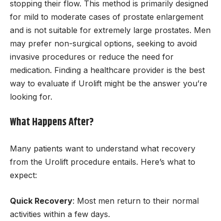
stopping their flow. This method is primarily designed
for mild to moderate cases of prostate enlargement
and is not suitable for extremely large prostates. Men
may prefer non-surgical options, seeking to avoid
invasive procedures or reduce the need for
medication. Finding a healthcare provider is the best
way to evaluate if Urolift might be the answer you’re
looking for.
What Happens After?
Many patients want to understand what recovery
from the Urolift procedure entails. Here’s what to
expect:
Quick Recovery
: Most men return to their normal
activities within a few days.