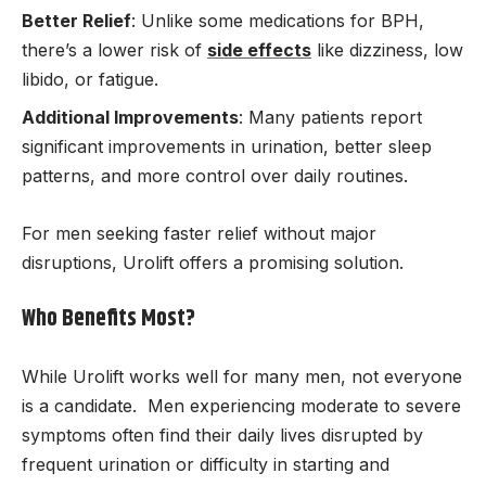
Better Relief
: Unlike some medications for BPH,
there’s a lower risk of
side effects
like dizziness, low
libido, or fatigue.
Additional Improvements
: Many patients report
significant improvements in urination, better sleep
patterns, and more control over daily routines.
For men seeking faster relief without major
disruptions, Urolift offers a promising solution.
Who Benefits Most?
While Urolift works well for many men, not everyone
is a candidate. Men experiencing moderate to severe
symptoms often find their daily lives disrupted by
frequent urination or difficulty in starting and