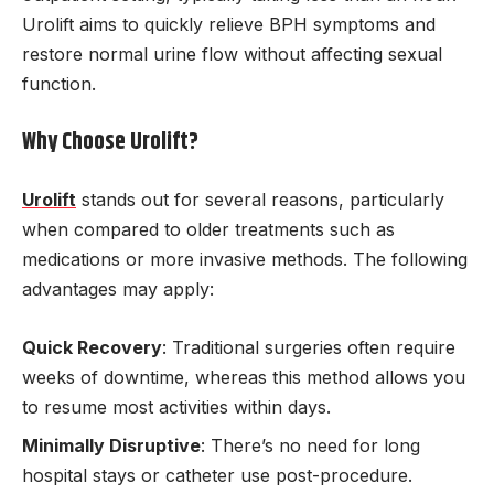
Urolift aims to quickly relieve BPH symptoms and
restore normal urine flow without affecting sexual
function.
Why Choose Urolift?
Urolift
stands out for several reasons, particularly
when compared to older treatments such as
medications or more invasive methods. The following
advantages may apply:
Quick Recovery
: Traditional surgeries often require
weeks of downtime, whereas this method allows you
to resume most activities within days.
Minimally Disruptive
: There’s no need for long
hospital stays or catheter use post-procedure.