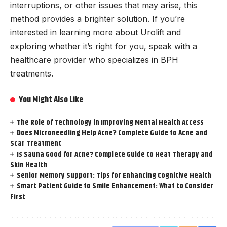
interruptions, or other issues that may arise, this
method provides a brighter solution. If you’re
interested in learning more about Urolift and
exploring whether it’s right for you, speak with a
healthcare provider who specializes in BPH
treatments.
You Might Also Like
The Role of Technology in Improving Mental Health Access
Does Microneedling Help Acne? Complete Guide to Acne and
Scar Treatment
Is Sauna Good for Acne? Complete Guide to Heat Therapy and
Skin Health
Senior Memory Support: Tips for Enhancing Cognitive Health
Smart Patient Guide to Smile Enhancement: What to Consider
First