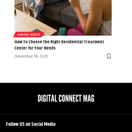
GENERAL HEALTH
How To Choose the Right Residential Treatment
Center for Your Needs
December 18, 2025
Follow US on Social Media