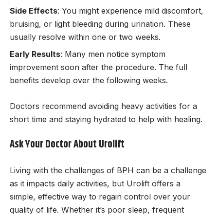
Side Effects
: You might experience mild discomfort,
bruising, or light bleeding during urination. These
usually resolve within one or two weeks.
Early Results
: Many men notice symptom
improvement soon after the procedure. The full
benefits develop over the following weeks.
Doctors recommend avoiding heavy activities for a
short time and staying hydrated to help with healing.
Ask Your Doctor About Urolift
Living with the challenges of BPH can be a challenge
as it impacts daily activities, but Urolift offers a
simple, effective way to regain control over your
quality of life. Whether it’s poor sleep, frequent