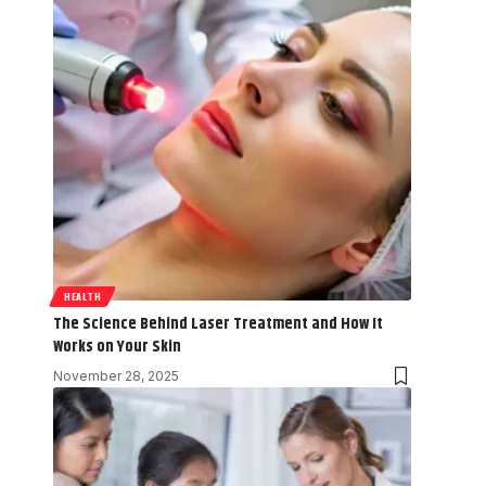
HEALTH
The Science Behind Laser Treatment and How It
Works on Your Skin
November 28, 2025