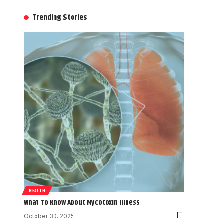
Trending Stories
HEALTH
What To Know About Mycotoxin Illness
October 30, 2025