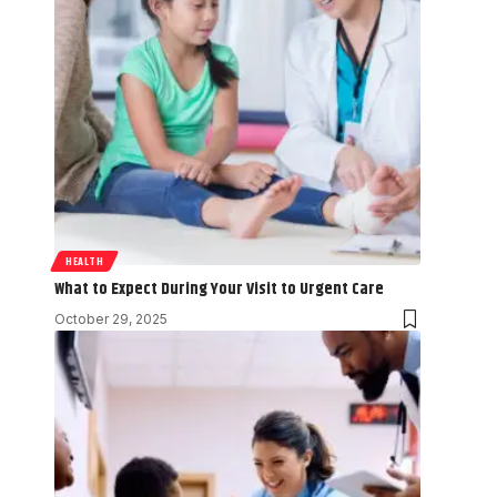
HEALTH
What to Expect During Your Visit to Urgent Care
October 29, 2025