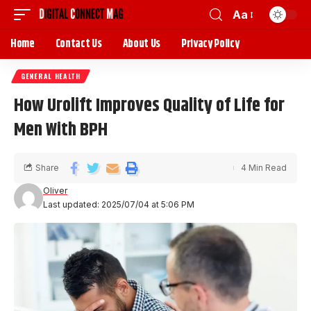
Aa
Home
Contact Us
About Us
Privacy Policy
GENERAL HEALTH
How Urolift Improves Quality of Life for
Men With BPH
Share
4 Min Read
Oliver
Last updated: 2025/07/04 at 5:06 PM