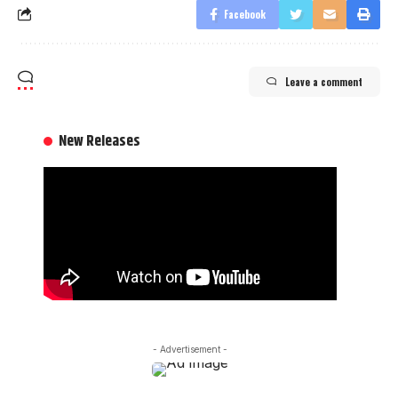
Facebook
Leave a comment
New Releases
- Advertisement -