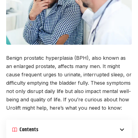
Benign prostatic hyperplasia (BPH), also known as
an enlarged prostate, affects many men. It might
cause frequent urges to urinate, interrupted sleep, or
difficulty emptying the bladder fully. These symptoms
not only disrupt daily life but also impact mental well-
being and quality of life. If you’re curious about how
Urolift might help, here’s what you need to know:
Contents