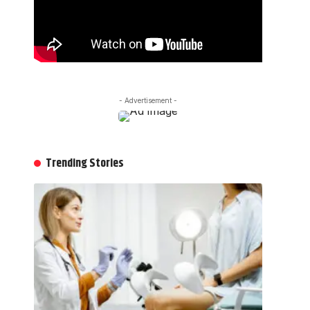
- Advertisement -
Trending Stories