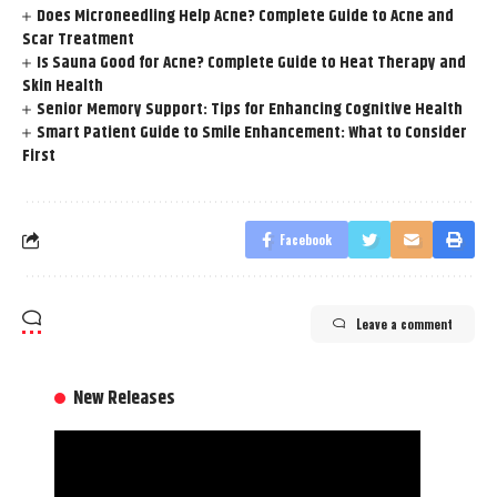
Does Microneedling Help Acne? Complete Guide to Acne and
Scar Treatment
Is Sauna Good for Acne? Complete Guide to Heat Therapy and
Skin Health
Senior Memory Support: Tips for Enhancing Cognitive Health
Smart Patient Guide to Smile Enhancement: What to Consider
First
Facebook
Leave a comment
New Releases