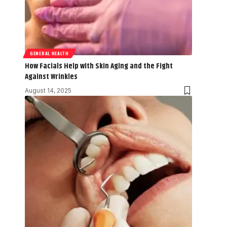
GENERAL HEALTH
How Facials Help with Skin Aging and the Fight
Against Wrinkles
August 14, 2025