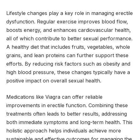
Lifestyle changes play a key role in managing erectile
dysfunction. Regular exercise improves blood flow,
boosts energy, and enhances cardiovascular health,
all of which contribute to better sexual performance.
A healthy diet that includes fruits, vegetables, whole
grains, and lean proteins can further support these
efforts. By reducing risk factors such as obesity and
high blood pressure, these changes typically have a
positive impact on overall sexual health.
Medications like Viagra can offer reliable
improvements in erectile function. Combining these
treatments often leads to better results, addressing
both immediate symptoms and long-term health. This
holistic approach helps individuals achieve more
sustainable and effective outcomes for managing the