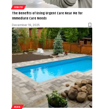
HEALTH
The Benefits of Using Urgent Care Near Me for
Immediate Care Needs
December 19, 2025
BLOG