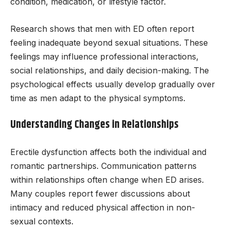
condition, medication, or lifestyle factor.
Research shows that men with ED often report
feeling inadequate beyond sexual situations. These
feelings may influence professional interactions,
social relationships, and daily decision-making. The
psychological effects usually develop gradually over
time as men adapt to the physical symptoms.
Understanding Changes in Relationships
Erectile dysfunction affects both the individual and
romantic partnerships. Communication patterns
within relationships often change when ED arises.
Many couples report fewer discussions about
intimacy and reduced physical affection in non-
sexual contexts.