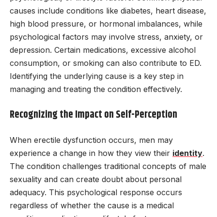
causes include conditions like diabetes, heart disease,
high blood pressure, or hormonal imbalances, while
psychological factors may involve stress, anxiety, or
depression. Certain medications, excessive alcohol
consumption, or smoking can also contribute to ED.
Identifying the underlying cause is a key step in
managing and treating the condition effectively.
Recognizing the Impact on Self-Perception
When erectile dysfunction occurs, men may
experience a change in how they view their
identity
.
The condition challenges traditional concepts of male
sexuality and can create doubt about personal
adequacy. This psychological response occurs
regardless of whether the cause is a medical