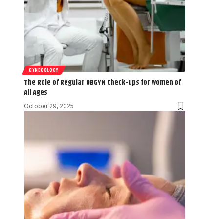
GYNECOLOGY
The Role of Regular OBGYN Check-ups for Women of
All Ages
October 29, 2025