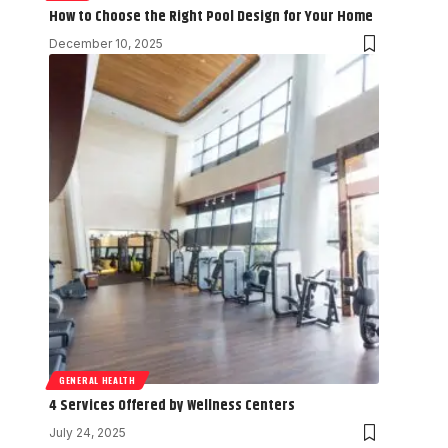
How to Choose the Right Pool Design for Your Home
December 10, 2025
GENERAL HEALTH
4 Services Offered by Wellness Centers
July 24, 2025