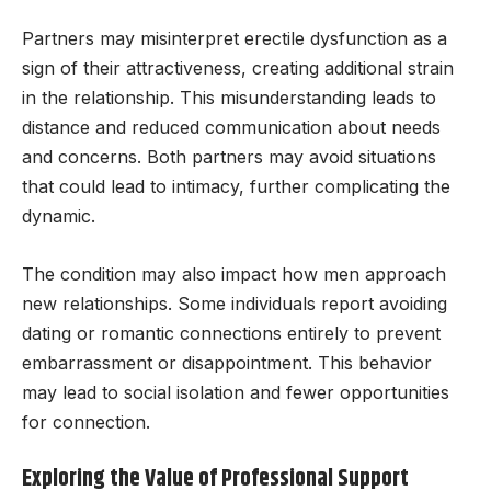
Partners may misinterpret erectile dysfunction as a
sign of their attractiveness, creating additional strain
in the relationship. This misunderstanding leads to
distance and reduced communication about needs
and concerns. Both partners may avoid situations
that could lead to intimacy, further complicating the
dynamic.
The condition may also impact how men approach
new relationships. Some individuals report avoiding
dating or romantic connections entirely to prevent
embarrassment or disappointment. This behavior
may lead to social isolation and fewer opportunities
for connection.
Exploring the Value of Professional Support