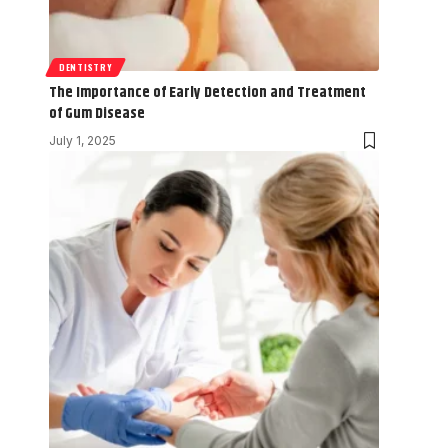
DENTISTRY
The Importance of Early Detection and Treatment
of Gum Disease
July 1, 2025