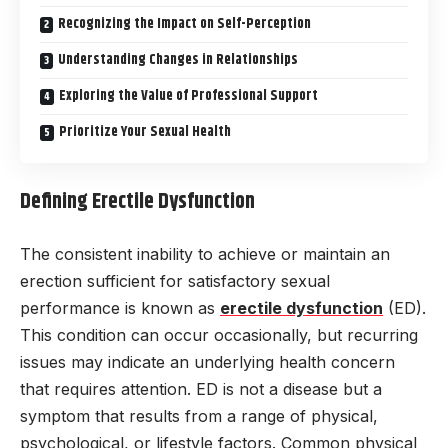
Recognizing the Impact on Self-Perception
Understanding Changes in Relationships
Exploring the Value of Professional Support
Prioritize Your Sexual Health
Defining Erectile Dysfunction
The consistent inability to achieve or maintain an
erection sufficient for satisfactory sexual
performance is known as
erectile dysfunction
(ED).
This condition can occur occasionally, but recurring
issues may indicate an underlying health concern
that requires attention. ED is not a disease but a
symptom that results from a range of physical,
psychological, or lifestyle factors. Common physical