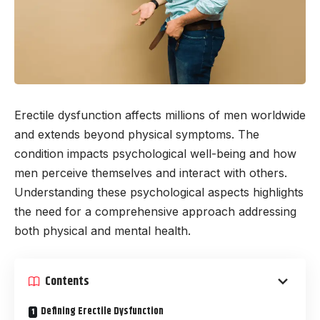
Erectile dysfunction affects millions of men worldwide
and extends beyond physical symptoms. The
condition impacts psychological well-being and how
men perceive themselves and interact with others.
Understanding these psychological aspects highlights
the need for a comprehensive approach addressing
both physical and mental health.
Contents
Defining Erectile Dysfunction