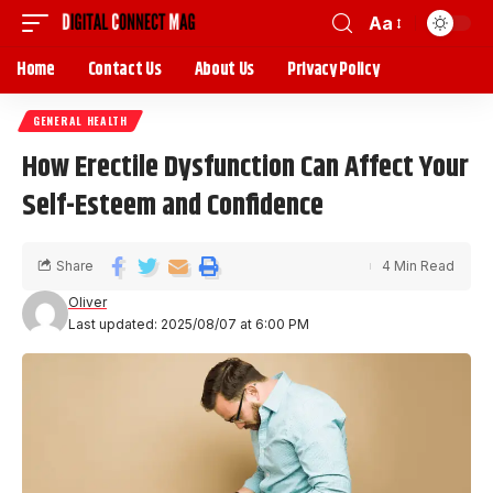
Aa
Home
Contact Us
About Us
Privacy Policy
GENERAL HEALTH
How Erectile Dysfunction Can Affect Your
Self-Esteem and Confidence
Share
4 Min Read
Oliver
Last updated: 2025/08/07 at 6:00 PM