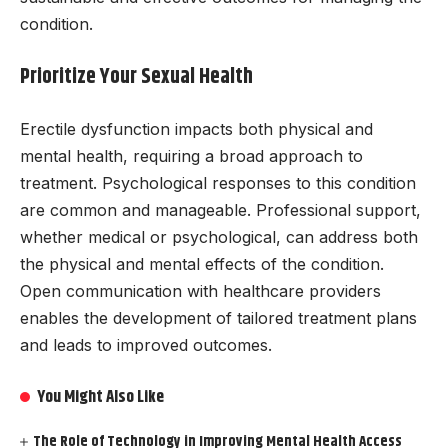
condition.
Prioritize Your Sexual Health
Erectile dysfunction impacts both physical and
mental health, requiring a broad approach to
treatment. Psychological responses to this condition
are common and manageable. Professional support,
whether medical or psychological, can address both
the physical and mental effects of the condition.
Open communication with healthcare providers
enables the development of tailored treatment plans
and leads to improved outcomes.
You Might Also Like
The Role of Technology in Improving Mental Health Access