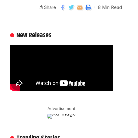
Share
8 Min Read
New Releases
- Advertisement -