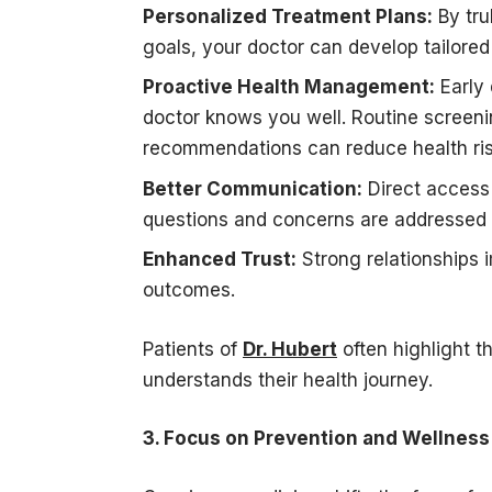
Personalized Treatment Plans:
By tru
goals, your doctor can develop tailored
Proactive Health Management:
Early 
doctor knows you well. Routine screenin
recommendations can reduce health ris
Better Communication:
Direct access 
questions and concerns are addressed 
Enhanced Trust:
Strong relationships 
outcomes.
Patients of
Dr. Hubert
often highlight t
understands their health journey.
3. Focus on Prevention and Wellness