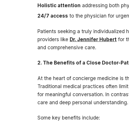
Holistic attention
addressing both phy
24/7 access
to the physician for urge
Patients seeking a truly individualized
providers like
Dr. Jennifer Hubert
for t
and comprehensive care.
2. The Benefits of a Close Doctor-Pat
At the heart of concierge medicine is 
Traditional medical practices often limi
for meaningful conversation. In contra
care and deep personal understanding.
Some key benefits include: