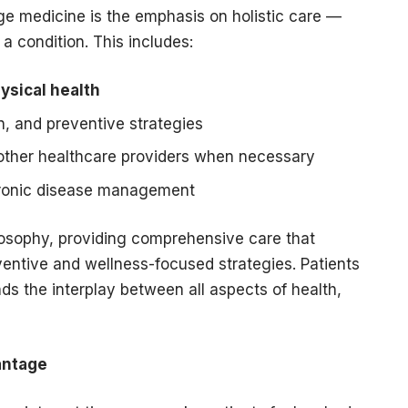
ge medicine is the emphasis on holistic care —
 a condition. This includes:
ysical health
on, and preventive strategies
 other healthcare providers when necessary
ronic disease management
ilosophy, providing comprehensive care that
ventive and wellness-focused strategies. Patients
s the interplay between all aspects of health,
antage