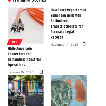
Trending Stories
How Court Reporters in
Edmonton Work With
Authorized
Transcriptionists for
Accurate Legal
Records
BLOG
November 4, 2025
High-Amperage
Connectors for
Demanding Industrial
Operations
January 10, 2026