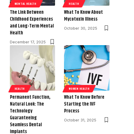
MENTAL HEALTH
HEALTH
The Link Between
What To Know About
Childhood Experiences
Mycotoxin Illness
and Long-Term Mental
October 30, 2025
Health
December 17, 2025
HEALTH
WOMEN HEALTH
Permanent Function,
What To Know Before
Natural Look: The
Starting the IVF
Technology
Process
Guaranteeing
October 31, 2025
Seamless Dental
Implants