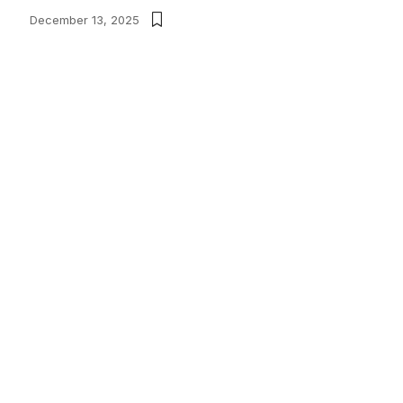
December 13, 2025