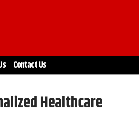
Us
Contact Us
alized Healthcare