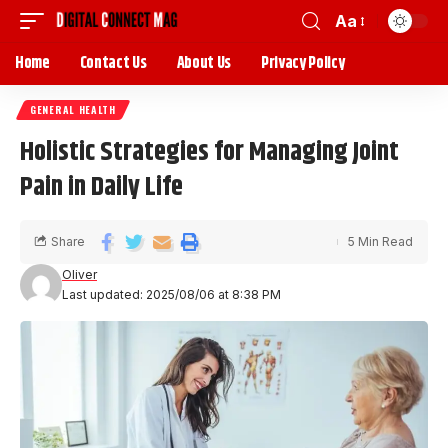
Aa
Home
Contact Us
About Us
Privacy Policy
GENERAL HEALTH
Holistic Strategies for Managing Joint
Pain in Daily Life
Share
5 Min Read
Oliver
Last updated: 2025/08/06 at 8:38 PM