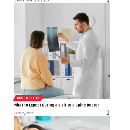
September 20, 2025
GENERAL HEALTH
What to Expect During a Visit to a Spine Doctor
July 2, 2025