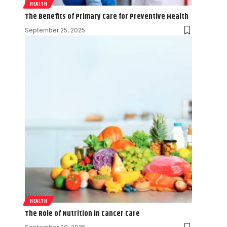
HEALTH
The Benefits of Primary Care for Preventive Health
September 25, 2025
HEALTH
The Role of Nutrition in Cancer Care