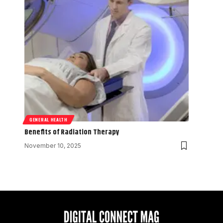
GENERAL HEALTH
Benefits of Radiation Therapy
November 10, 2025