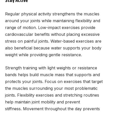
Stay Active
Regular physical activity strengthens the muscles
around your joints while maintaining flexibility and
range of motion. Low-impact exercises provide
cardiovascular benefits without placing excessive
stress on painful joints. Water-based exercises are
also beneficial because water supports your body
weight while providing gentle resistance.
Strength training with light weights or resistance
bands helps build muscle mass that supports and
protects your joints. Focus on exercises that target
the muscles surrounding your most problematic
joints. Flexibility exercises and stretching routines
help maintain joint mobility and prevent
stiffness. Movement throughout the day prevents