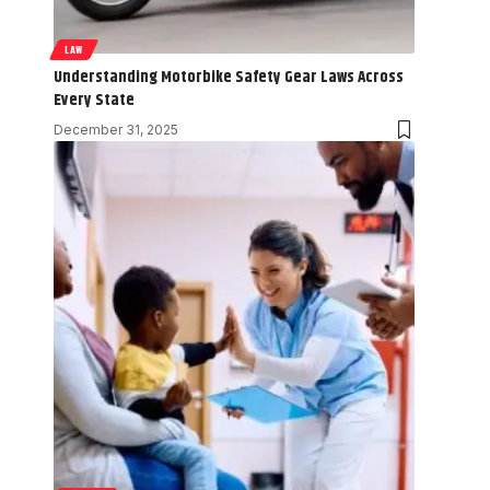
LAW
Understanding Motorbike Safety Gear Laws Across
Every State
December 31, 2025