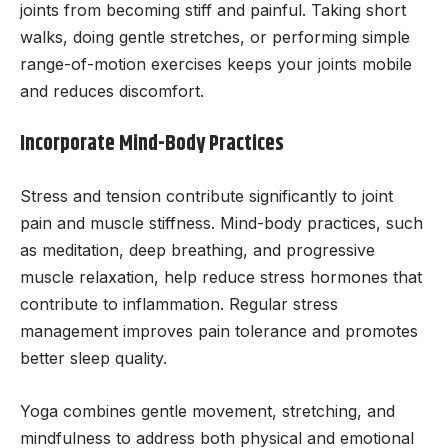
joints from becoming stiff and painful. Taking short
walks, doing gentle stretches, or performing simple
range-of-motion exercises keeps your joints mobile
and reduces discomfort.
Incorporate Mind-Body Practices
Stress and tension contribute significantly to joint
pain and muscle stiffness. Mind-body practices, such
as meditation, deep breathing, and progressive
muscle relaxation, help reduce stress hormones that
contribute to inflammation. Regular stress
management improves pain tolerance and promotes
better sleep quality.
Yoga combines gentle movement, stretching, and
mindfulness to address both physical and emotional