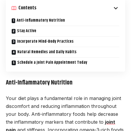
Contents
Anti-Inflammatory Nutrition
Stay Active
Incorporate Mind-Body Practices
Natural Remedies and Daily Habits
Schedule a Joint Pain Appointment Today
Anti-Inflammatory Nutrition
Your diet plays a fundamental role in managing joint
discomfort and reducing inflammation throughout
your body. Anti-inflammatory foods help decrease
the inflammatory markers that contribute to
joint
pain
and stiffness. Incorporating omega-3-rich foods