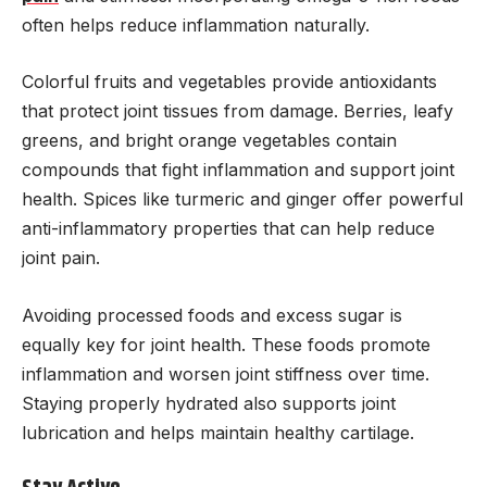
often helps reduce inflammation naturally.
Colorful fruits and vegetables provide antioxidants
that protect joint tissues from damage. Berries, leafy
greens, and bright orange vegetables contain
compounds that fight inflammation and support joint
health. Spices like turmeric and ginger offer powerful
anti-inflammatory properties that can help reduce
joint pain.
Avoiding processed foods and excess sugar is
equally key for joint health. These foods promote
inflammation and worsen joint stiffness over time.
Staying properly hydrated also supports joint
lubrication and helps maintain healthy cartilage.