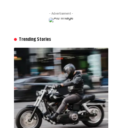
- Advertisement -
Trending Stories