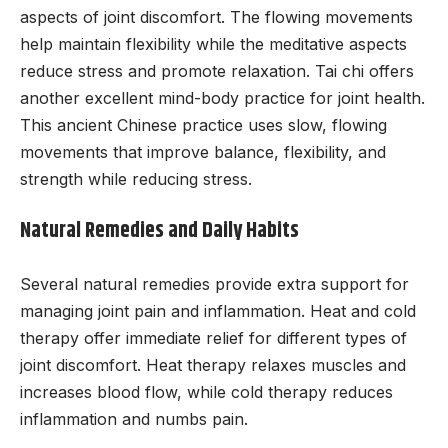
aspects of joint discomfort. The flowing movements
help maintain flexibility while the meditative aspects
reduce stress and promote relaxation. Tai chi offers
another excellent mind-body practice for joint health.
This ancient Chinese practice uses slow, flowing
movements that improve balance, flexibility, and
strength while reducing stress.
Natural Remedies and Daily Habits
Several natural remedies provide extra support for
managing joint pain and inflammation. Heat and cold
therapy offer immediate relief for different types of
joint discomfort. Heat therapy relaxes muscles and
increases blood flow, while cold therapy reduces
inflammation and numbs pain.