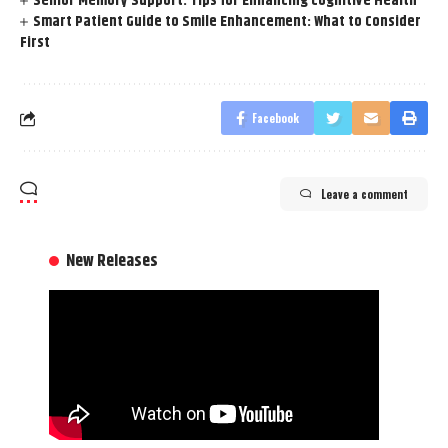
Senior Memory Support: Tips for Enhancing Cognitive Health
Smart Patient Guide to Smile Enhancement: What to Consider
First
Facebook
Leave a comment
New Releases