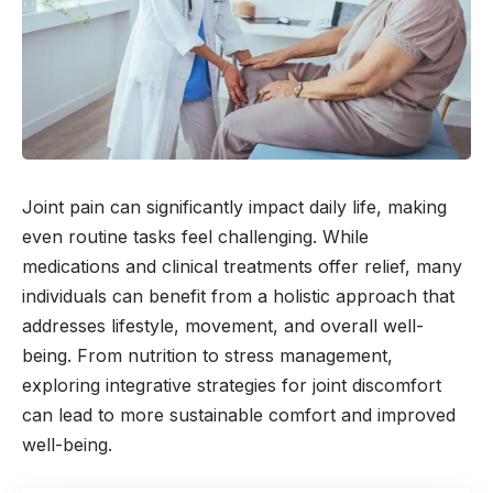
Joint pain can significantly impact daily life, making
even routine tasks feel challenging. While
medications and clinical treatments offer relief, many
individuals can benefit from a holistic approach that
addresses lifestyle, movement, and overall well-
being. From nutrition to stress management,
exploring integrative strategies for joint discomfort
can lead to more sustainable comfort and improved
well-being.