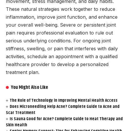
movement, stress management, and daily habits.
These natural strategies work together to reduce
inflammation, improve joint function, and enhance
your overall well-being. Severe or persistent joint
pain requires professional evaluation to rule out
serious underlying conditions. For ongoing joint
stiffness, swelling, or pain that interferes with daily
activities, schedule an appointment with a qualified
healthcare provider to develop a personalized
treatment plan.
You Might Also Like
The Role of Technology in Improving Mental Health Access
Does Microneedling Help Acne? Complete Guide to Acne and
Scar Treatment
Is Sauna Good for Acne? Complete Guide to Heat Therapy and
Skin Health