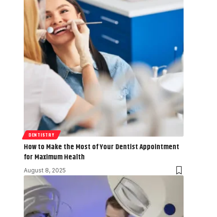
DENTISTRY
How to Make the Most of Your Dentist Appointment
for Maximum Health
August 8, 2025