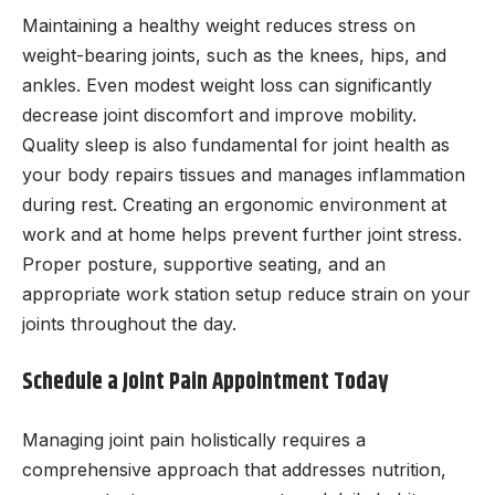
Maintaining a healthy weight reduces stress on
weight-bearing joints, such as the knees, hips, and
ankles. Even modest weight loss can significantly
decrease joint discomfort and improve mobility.
Quality sleep is also fundamental for joint health as
your body repairs tissues and manages inflammation
during rest. Creating an ergonomic environment at
work and at home helps prevent further joint stress.
Proper posture, supportive seating, and an
appropriate work station setup reduce strain on your
joints throughout the day.
Schedule a Joint Pain Appointment Today
Managing joint pain holistically requires a
comprehensive approach that addresses nutrition,