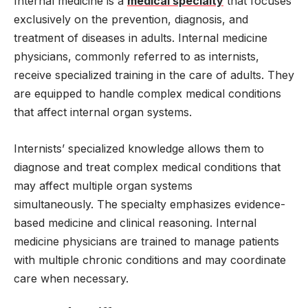
Internal medicine is a
medical specialty
that focuses
exclusively on the prevention, diagnosis, and
treatment of diseases in adults. Internal medicine
physicians, commonly referred to as internists,
receive specialized training in the care of adults. They
are equipped to handle complex medical conditions
that affect internal organ systems.
Internists’ specialized knowledge allows them to
diagnose and treat complex medical conditions that
may affect multiple organ systems
simultaneously. The specialty emphasizes evidence-
based medicine and clinical reasoning. Internal
medicine physicians are trained to manage patients
with multiple chronic conditions and may coordinate
care when necessary.