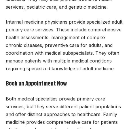
services, pediatric care, and geriatric medicine.
Internal medicine physicians provide specialized adult
primary care services. These include comprehensive
health assessments, management of complex
chronic diseases, preventive care for adults, and
coordination with medical subspecialists. They often
manage patients with multiple medical conditions
requiring specialized knowledge of adult medicine.
Book an Appointment Now
Both medical specialties provide primary care
services, but they serve different patient populations
and offer distinct approaches to healthcare. Family
medicine provides comprehensive care for patients