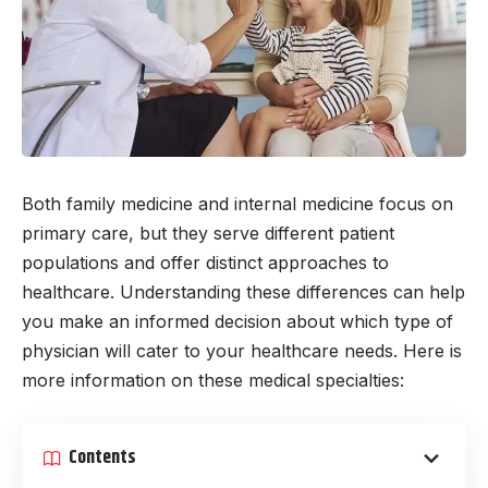
Both family medicine and internal medicine focus on
primary care, but they serve different patient
populations and offer distinct approaches to
healthcare. Understanding these differences can help
you make an informed decision about which type of
physician will cater to your healthcare needs. Here is
more information on these medical specialties:
Contents