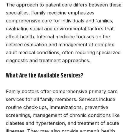
The approach to patient care differs between these
specialties. Family medicine emphasizes
comprehensive care for individuals and families,
evaluating social and environmental factors that
affect health. Internal medicine focuses on the
detailed evaluation and management of complex
adult medical conditions, often requiring specialized
diagnostic and treatment approaches.
What Are the Available Services?
Family doctors offer comprehensive primary care
services for all family members. Services include
routine check-ups, immunizations, preventive
screenings, management of chronic conditions like
diabetes and hypertension, and treatment of acute
illnesses. They may also provide women’s health