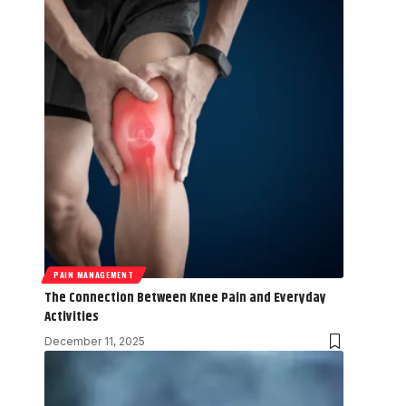
PAIN MANAGEMENT
The Connection Between Knee Pain and Everyday
Activities
December 11, 2025