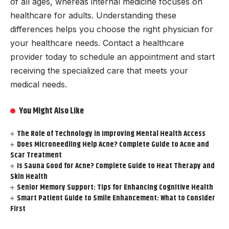
of all ages, whereas internal medicine focuses on
healthcare for adults. Understanding these
differences helps you choose the right physician for
your healthcare needs. Contact a healthcare
provider today to schedule an appointment and start
receiving the specialized care that meets your
medical needs.
You Might Also Like
The Role of Technology in Improving Mental Health Access
Does Microneedling Help Acne? Complete Guide to Acne and
Scar Treatment
Is Sauna Good for Acne? Complete Guide to Heat Therapy and
Skin Health
Senior Memory Support: Tips for Enhancing Cognitive Health
Smart Patient Guide to Smile Enhancement: What to Consider
First