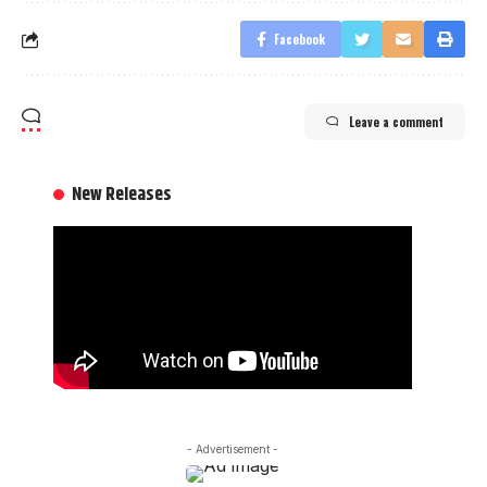
Facebook
Leave a comment
New Releases
- Advertisement -