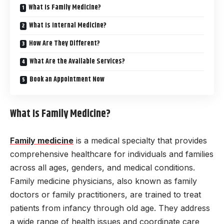
What Is Family Medicine?
What Is Internal Medicine?
How Are They Different?
What Are the Available Services?
Book an Appointment Now
What Is Family Medicine?
Family medicine
is a medical specialty that provides
comprehensive healthcare for individuals and families
across all ages, genders, and medical conditions.
Family medicine physicians, also known as family
doctors or family practitioners, are trained to treat
patients from infancy through old age. They address
a wide range of health issues and coordinate care