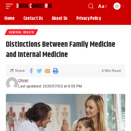
Aa
Home
Contact Us
About Us
Privacy Policy
GENERAL HEALTH
Distinctions Between Family Medicine
and Internal Medicine
Share
4 Min Read
Oliver
Last updated: 2025/07/03 at 6:05 PM