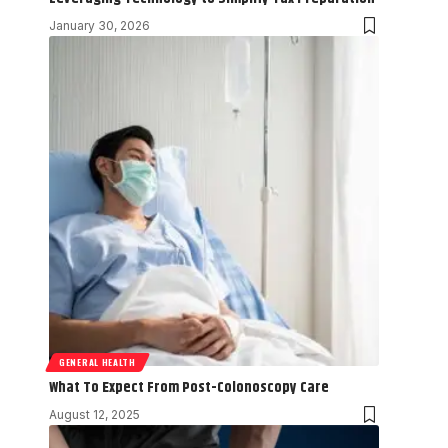
January 30, 2026
GENERAL HEALTH
What To Expect From Post-Colonoscopy Care
August 12, 2025