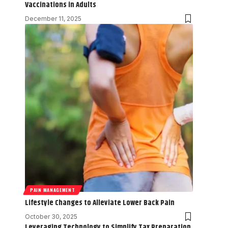
Vaccinations in Adults
December 11, 2025
PAIN MANAGEMENT
Lifestyle Changes to Alleviate Lower Back Pain
October 30, 2025
Leveraging Technology to Simplify Tax Preparation