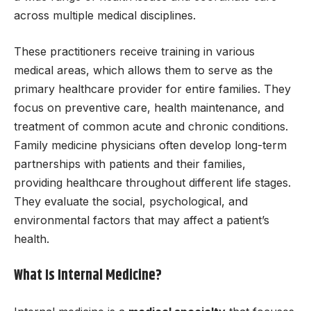
across multiple medical disciplines.
These practitioners receive training in various
medical areas, which allows them to serve as the
primary healthcare provider for entire families. They
focus on preventive care, health maintenance, and
treatment of common acute and chronic conditions.
Family medicine physicians often develop long-term
partnerships with patients and their families,
providing healthcare throughout different life stages.
They evaluate the social, psychological, and
environmental factors that may affect a patient’s
health.
What Is Internal Medicine?