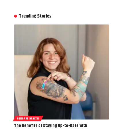
Trending Stories
GENERAL HEALTH
The Benefits of Staying Up-to-Date With