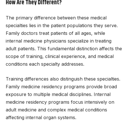
How Are They Different?
The primary difference between these medical
specialties lies in the patient populations they serve.
Family doctors treat patients of all ages, while
internal medicine physicians specialize in treating
adult patients. This fundamental distinction affects the
scope of training, clinical experience, and medical
conditions each specialty addresses.
Training differences also distinguish these specialties.
Family medicine residency programs provide broad
exposure to multiple medical disciplines. Internal
medicine residency programs focus intensively on
adult medicine and complex medical conditions
affecting internal organ systems.