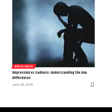
MENTAL HEALTH
Depression vs Sadness: Understanding the Key
Differences
June 30, 2025