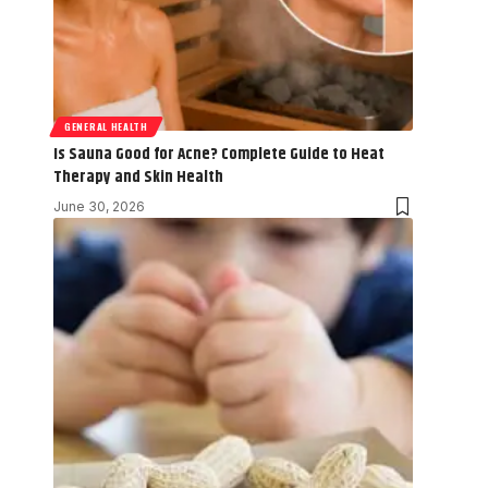
GENERAL HEALTH
Is Sauna Good for Acne? Complete Guide to Heat
Therapy and Skin Health
June 30, 2026