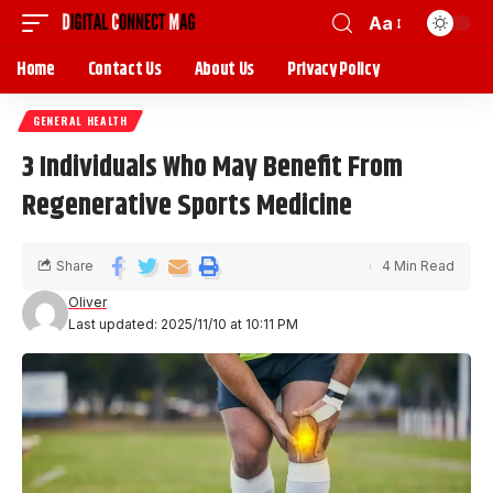
Aa
Home
Contact Us
About Us
Privacy Policy
GENERAL HEALTH
3 Individuals Who May Benefit From
Regenerative Sports Medicine
Share
4 Min Read
Oliver
Last updated: 2025/11/10 at 10:11 PM