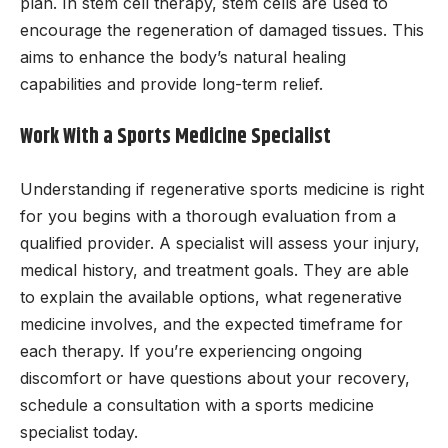
plan. In stem cell therapy, stem cells are used to
encourage the regeneration of damaged tissues. This
aims to enhance the body’s natural healing
capabilities and provide long-term relief.
Work With a Sports Medicine Specialist
Understanding if regenerative sports medicine is right
for you begins with a thorough evaluation from a
qualified provider. A specialist will assess your injury,
medical history, and treatment goals. They are able
to explain the available options, what regenerative
medicine involves, and the expected timeframe for
each therapy. If you’re experiencing ongoing
discomfort or have questions about your recovery,
schedule a consultation with a sports medicine
specialist today.