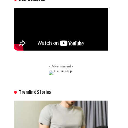
- Advertisement -
Trending Stories