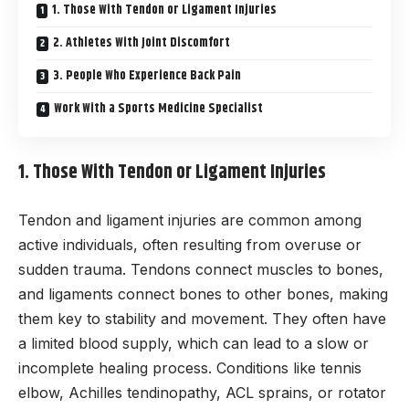
1. Those With Tendon or Ligament Injuries
2. Athletes With Joint Discomfort
3. People Who Experience Back Pain
Work With a Sports Medicine Specialist
1. Those With Tendon or Ligament Injuries
Tendon and ligament injuries are common among
active individuals, often resulting from overuse or
sudden trauma. Tendons connect muscles to bones,
and ligaments connect bones to other bones, making
them key to stability and movement. They often have
a limited blood supply, which can lead to a slow or
incomplete healing process. Conditions like tennis
elbow, Achilles tendinopathy, ACL sprains, or rotator