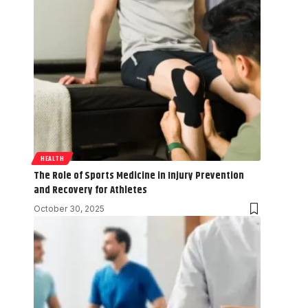
HEALTH
The Role of Sports Medicine in Injury Prevention
and Recovery for Athletes
October 30, 2025