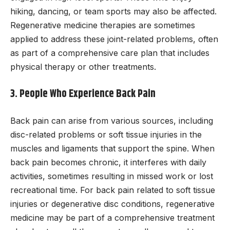
hiking, dancing, or team sports may also be affected.
Regenerative medicine therapies are sometimes
applied to address these joint-related problems, often
as part of a comprehensive care plan that includes
physical therapy or other treatments.
3. People Who Experience Back Pain
Back pain can arise from various sources, including
disc-related problems or soft tissue injuries in the
muscles and ligaments that support the spine. When
back pain becomes chronic, it interferes with daily
activities, sometimes resulting in missed work or lost
recreational time. For back pain related to soft tissue
injuries or degenerative disc conditions, regenerative
medicine may be part of a comprehensive treatment