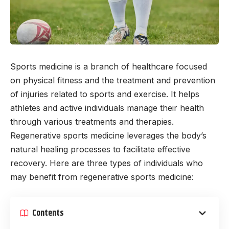
Sports medicine is a branch of healthcare focused
on physical fitness and the treatment and prevention
of injuries related to sports and exercise. It helps
athletes and active individuals manage their health
through various treatments and therapies.
Regenerative sports medicine leverages the body’s
natural healing processes to facilitate effective
recovery. Here are three types of individuals who
may benefit from regenerative sports medicine:
Contents