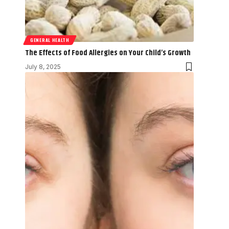
GENERAL HEALTH
The Effects of Food Allergies on Your Child’s Growth
July 8, 2025