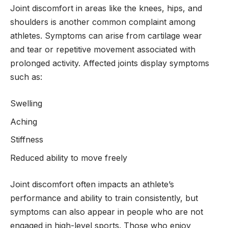
Joint discomfort in areas like the knees, hips, and
shoulders is another common complaint among
athletes. Symptoms can arise from cartilage wear
and tear or repetitive movement associated with
prolonged activity. Affected joints display symptoms
such as:
Swelling
Aching
Stiffness
Reduced ability to move freely
Joint discomfort often impacts an athlete’s
performance and ability to train consistently, but
symptoms can also appear in people who are not
engaged in high-level sports. Those who enjoy