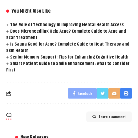
You Might Also Like
The Role of Technology in Improving Mental Health Access
Does Microneedling Help Acne? Complete Guide to Acne and
Scar Treatment
Is Sauna Good for Acne? Complete Guide to Heat Therapy and
Skin Health
Senior Memory Support: Tips for Enhancing Cognitive Health
Smart Patient Guide to Smile Enhancement: What to Consider
First
Facebook
Leave a comment
New Releases