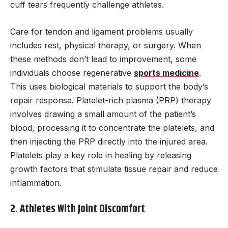
cuff tears frequently challenge athletes.
Care for tendon and ligament problems usually
includes rest, physical therapy, or surgery. When
these methods don’t lead to improvement, some
individuals choose regenerative
sports medicine
.
This uses biological materials to support the body’s
repair response. Platelet-rich plasma (PRP) therapy
involves drawing a small amount of the patient’s
blood, processing it to concentrate the platelets, and
then injecting the PRP directly into the injured area.
Platelets play a key role in healing by releasing
growth factors that stimulate tissue repair and reduce
inflammation.
2. Athletes With Joint Discomfort