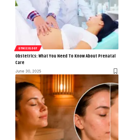
GYNECOLOGY
Obstetrics: What You Need To Know About Prenatal
Care
June 30, 2025