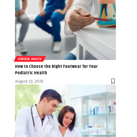
GENERAL HEALTH
How to Choose the Right Footwear for Your
Podiatric Health
August 22, 2025