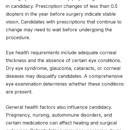
in candidacy. Prescription changes of less than 0.5
diopters in the year before surgery indicate stable
vision. Candidates with prescriptions that continue to
change may need to wait before undergoing the
procedure.
Eye health requirements include adequate corneal
thickness and the absence of certain eye conditions.
Dry eye syndrome, glaucoma, cataracts, or corneal
diseases may disqualify candidates. A comprehensive
eye examination determines whether these conditions
are present.
General health factors also influence candidacy.
Pregnancy, nursing, autoimmune disorders, and
certain medications can affect healing and surgical