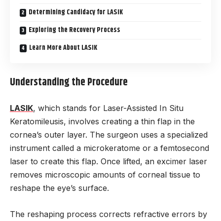
Determining Candidacy for LASIK
Exploring the Recovery Process
Learn More About LASIK
Understanding the Procedure
LASIK
, which stands for Laser-Assisted In Situ
Keratomileusis, involves creating a thin flap in the
cornea’s outer layer. The surgeon uses a specialized
instrument called a microkeratome or a femtosecond
laser to create this flap. Once lifted, an excimer laser
removes microscopic amounts of corneal tissue to
reshape the eye’s surface.
The reshaping process corrects refractive errors by