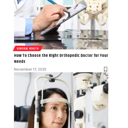
GENERAL HEALTH
How To Choose the Right Orthopedic Doctor for Your
Needs
November 17, 2025