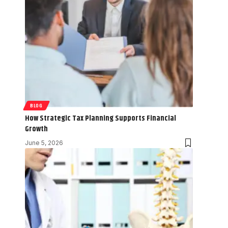
BLOG
How Strategic Tax Planning Supports Financial
Growth
June 5, 2026