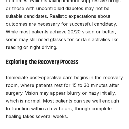
outcomes. Patients taking immunosuppressive drugs
or those with uncontrolled diabetes may not be
suitable candidates. Realistic expectations about
outcomes are necessary for successful candidacy.
While most patients achieve 20/20 vision or better,
some may still need glasses for certain activities like
reading or night driving.
Exploring the Recovery Process
Immediate post-operative care begins in the recovery
room, where patients rest for 15 to 30 minutes after
surgery. Vision may appear blurry or hazy initially,
which is normal. Most patients can see well enough
to function within a few hours, though complete
healing takes several weeks.