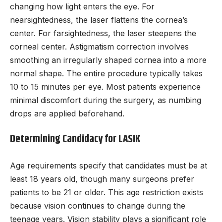
changing how light enters the eye. For
nearsightedness, the laser flattens the cornea’s
center. For farsightedness, the laser steepens the
corneal center. Astigmatism correction involves
smoothing an irregularly shaped cornea into a more
normal shape. The entire procedure typically takes
10 to 15 minutes per eye. Most patients experience
minimal discomfort during the surgery, as numbing
drops are applied beforehand.
Determining Candidacy for LASIK
Age requirements specify that candidates must be at
least 18 years old, though many surgeons prefer
patients to be 21 or older. This age restriction exists
because vision continues to change during the
teenage years. Vision stability plays a significant role