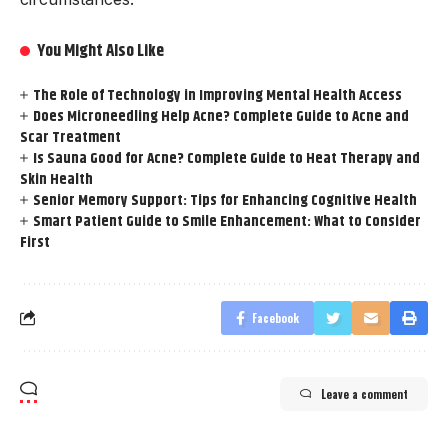
You Might Also Like
The Role of Technology in Improving Mental Health Access
Does Microneedling Help Acne? Complete Guide to Acne and
Scar Treatment
Is Sauna Good for Acne? Complete Guide to Heat Therapy and
Skin Health
Senior Memory Support: Tips for Enhancing Cognitive Health
Smart Patient Guide to Smile Enhancement: What to Consider
First
Facebook
Leave a comment