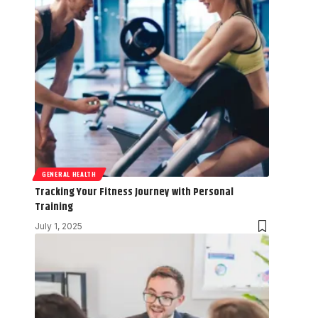
GENERAL HEALTH
Tracking Your Fitness Journey with Personal
Training
July 1, 2025