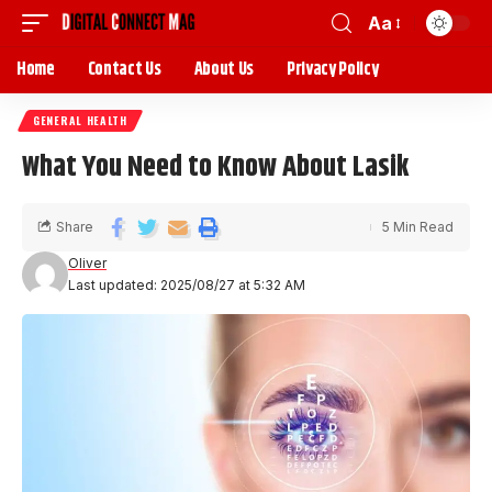
Aa
Home
Contact Us
About Us
Privacy Policy
GENERAL HEALTH
What You Need to Know About Lasik
Share
5 Min Read
Oliver
Last updated: 2025/08/27 at 5:32 AM