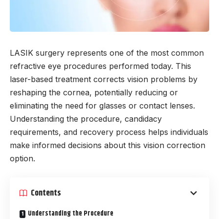
LASIK surgery represents one of the most common
refractive eye procedures performed today. This
laser-based treatment corrects vision problems by
reshaping the cornea, potentially reducing or
eliminating the need for glasses or contact lenses.
Understanding the procedure, candidacy
requirements, and recovery process helps individuals
make informed decisions about this vision correction
option.
Contents
Understanding the Procedure