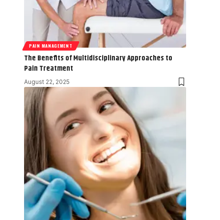
PAIN MANAGEMENT
The Benefits of Multidisciplinary Approaches to
Pain Treatment
August 22, 2025