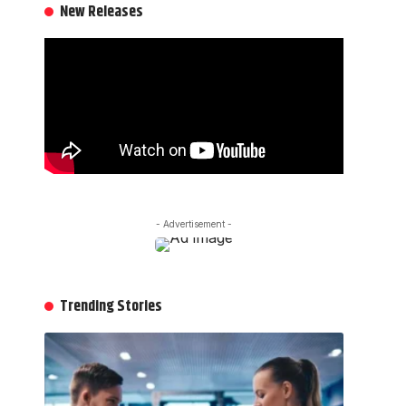
New Releases
- Advertisement -
Trending Stories