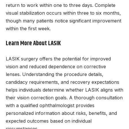
return to work within one to three days. Complete
visual stabilization occurs within three to six months,
though many patients notice significant improvement
within the first week.
Learn More About LASIK
LASIK surgery offers the potential for improved
vision and reduced dependence on corrective
lenses. Understanding the procedure details,
candidacy requirements, and recovery expectations
helps individuals determine whether LASIK aligns with
their vision correction goals. A thorough consultation
with a qualified ophthalmologist provides
personalized information about risks, benefits, and
expected outcomes based on individual
circumstances.