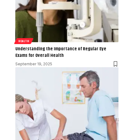
HEALTH
Understanding the Importance of Regular Eye
Exams for Overall Health
September 19, 2025