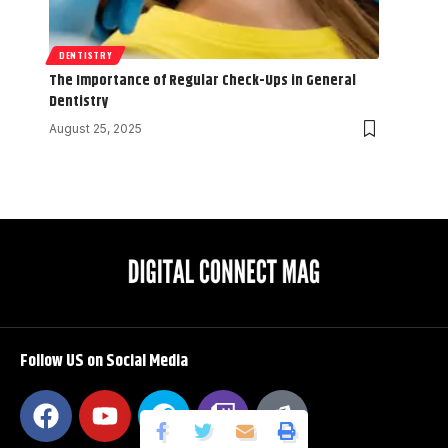
DENTISTRY
The Importance of Regular Check-Ups in General
Dentistry
August 25, 2025
Follow US on Social Media