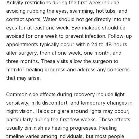
Activity restrictions during the first week include
avoiding rubbing the eyes, swimming, hot tubs, and
contact sports. Water should not get directly into the
eyes for at least one week. Eye makeup should be
avoided for one week to prevent infection. Follow-up
appointments typically occur within 24 to 48 hours
after surgery, then at one week, one month, and
three months. These visits allow the surgeon to
monitor healing progress and address any concerns
that may arise.
Common side effects during recovery include light
sensitivity, mild discomfort, and temporary changes in
night vision. Halos or glare around lights may occur,
particularly during the first few weeks. These effects
usually diminish as healing progresses. Healing
timeline varies among individuals, but most people