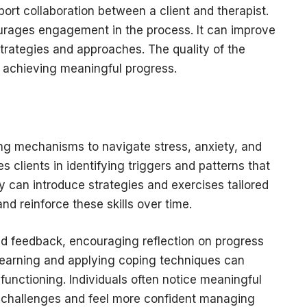
port collaboration between a client and therapist.
ourages engagement in the process. It can improve
trategies and approaches. The quality of the
 in achieving meaningful progress.
s
ng mechanisms to navigate stress, anxiety, and
s clients in identifying triggers and patterns that
y can introduce strategies and exercises tailored
nd reinforce these skills over time.
nd feedback, encouraging reflection on progress
earning and applying coping techniques can
 functioning. Individuals often notice meaningful
s challenges and feel more confident managing