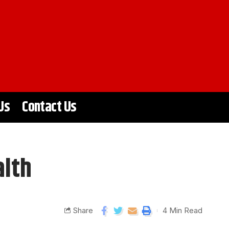
Us
Contact Us
alth
Share
4 Min Read