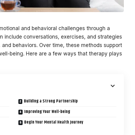
otional and behavioral challenges through a
an include conversations, exercises, and strategies
, and behaviors. Over time, these methods support
well-being. Here are a few ways that therapy plays
Building a Strong Partnership
Improving Your Well-being
Begin Your Mental Health Journey