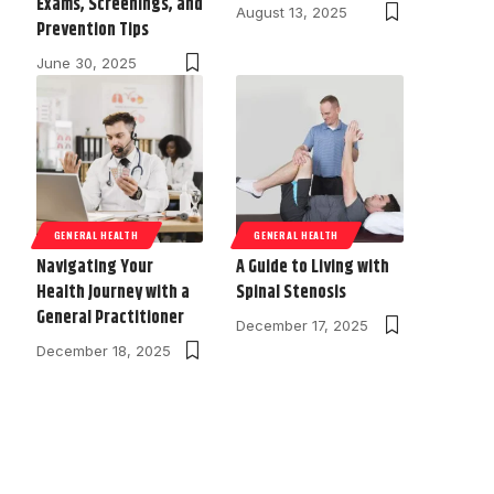
Exams, Screenings, and
August 13, 2025
Prevention Tips
June 30, 2025
GENERAL HEALTH
GENERAL HEALTH
Navigating Your
A Guide to Living with
Health Journey with a
Spinal Stenosis
General Practitioner
December 17, 2025
December 18, 2025