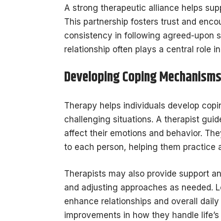
A strong therapeutic alliance helps sup
This partnership fosters trust and enc
consistency in following agreed-upon s
relationship often plays a central role
Developing Coping Mechanism
Therapy helps individuals develop copi
challenging situations. A therapist guide
affect their emotions and behavior. The
to each person, helping them practice a
Therapists may also provide support a
and adjusting approaches as needed. L
enhance relationships and overall daily
improvements in how they handle life’