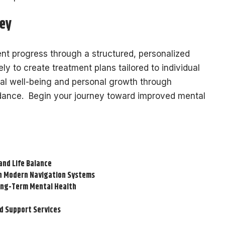
ney
nt progress through a structured, personalized
ly to create treatment plans tailored to individual
al well-being and personal growth through
idance. Begin your journey toward improved mental
and Life Balance
on Modern Navigation Systems
Long-Term Mental Health
d Support Services