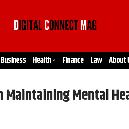
Business
Health
Finance
Law
About 
in Maintaining Mental He