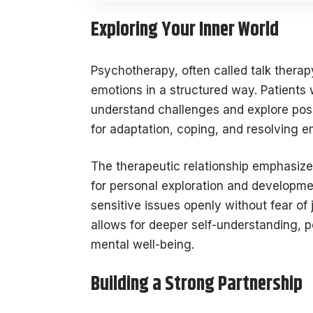
Exploring Your Inner World
Psychotherapy, often called talk therap
emotions in a structured way. Patients 
understand challenges and explore poss
for adaptation, coping, and resolving e
The therapeutic relationship emphasize
for personal exploration and developm
sensitive issues openly without fear of
allows for deeper self-understanding, 
mental well-being.
Building a Strong Partnership