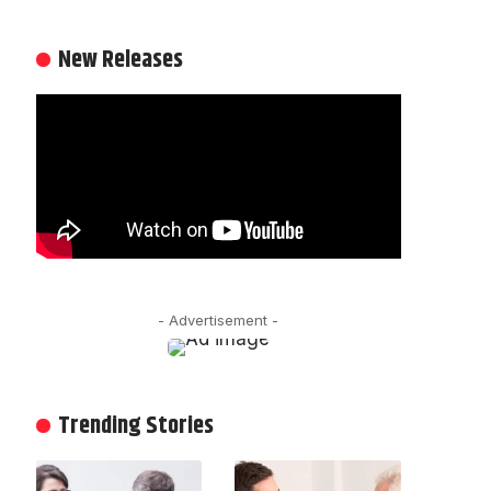
New Releases
- Advertisement -
Trending Stories