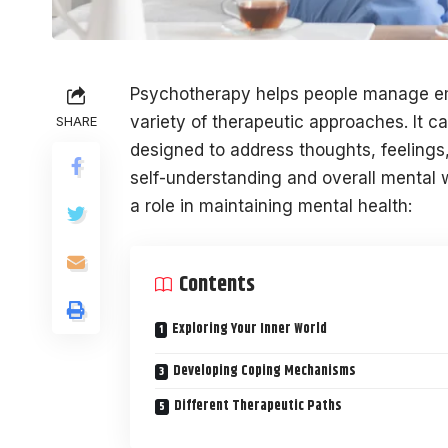
Psychotherapy helps people manage em
variety of therapeutic approaches. It c
SHARE
designed to address thoughts, feelings
self-understanding and overall mental 
a role in maintaining mental health:
Contents
Exploring Your Inner World
Developing Coping Mechanisms
Different Therapeutic Paths