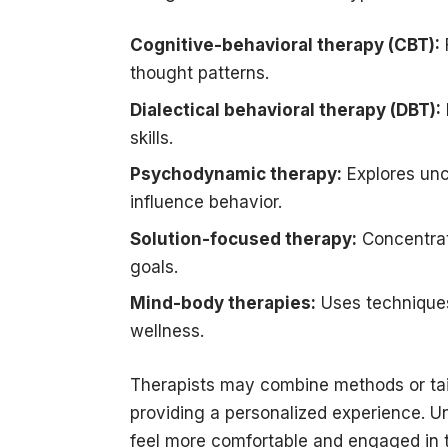
Cognitive-behavioral therapy (CBT):
thought patterns.
Dialectical behavioral therapy (DBT):
skills.
Psychodynamic therapy:
Explores unc
influence behavior.
Solution-focused therapy:
Concentrate
goals.
Mind-body therapies:
Uses techniques
wellness.
Therapists may combine methods or tailo
providing a personalized experience. U
feel more comfortable and engaged in 