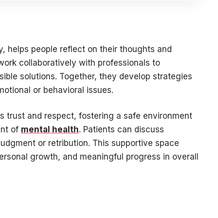
y, helps people reflect on their thoughts and
work collaboratively with professionals to
ible solutions. Together, they develop strategies
motional or behavioral issues.
s trust and respect, fostering a safe environment
ent of
mental health
. Patients can discuss
 judgment or retribution. This supportive space
personal growth, and meaningful progress in overall