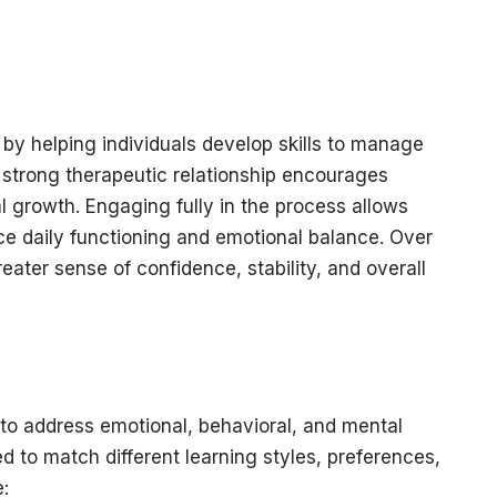
by helping individuals develop skills to manage
A strong therapeutic relationship encourages
l growth. Engaging fully in the process allows
ce daily functioning and emotional balance. Over
reater sense of confidence, stability, and overall
to address emotional, behavioral, and mental
 to match different learning styles, preferences,
: