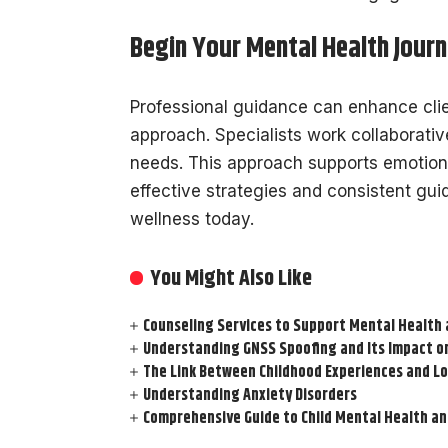
Begin Your Mental Health Jour
Professional guidance can enhance clie
approach. Specialists work collaborative
needs. This approach supports emotion
effective strategies and consistent gu
wellness today.
You Might Also Like
Counseling Services to Support Mental Health 
Understanding GNSS Spoofing and Its Impact 
The Link Between Childhood Experiences and 
Understanding Anxiety Disorders
Comprehensive Guide to Child Mental Health an