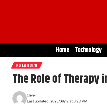
Home
Technology
MENTAL HEALTH
The Role of Therapy 
Oliver
Last updated: 2025/09/19 at 6:23 PM