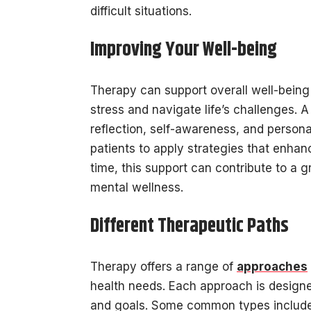
difficult situations.
Improving Your Well-being
Therapy can support overall well-being 
stress and navigate life’s challenges. 
reflection, self-awareness, and persona
patients to apply strategies that enhan
time, this support can contribute to a g
mental wellness.
Different Therapeutic Paths
Therapy offers a range of
approaches
health needs. Each approach is designed
and goals. Some common types include