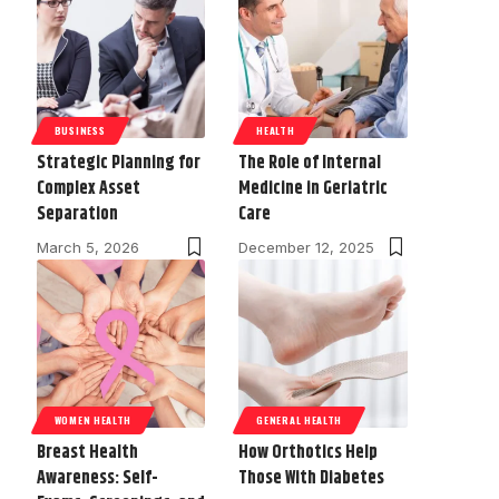
BUSINESS
HEALTH
Strategic Planning for
The Role of Internal
Complex Asset
Medicine in Geriatric
Separation
Care
March 5, 2026
December 12, 2025
WOMEN HEALTH
GENERAL HEALTH
Breast Health
How Orthotics Help
Awareness: Self-
Those With Diabetes