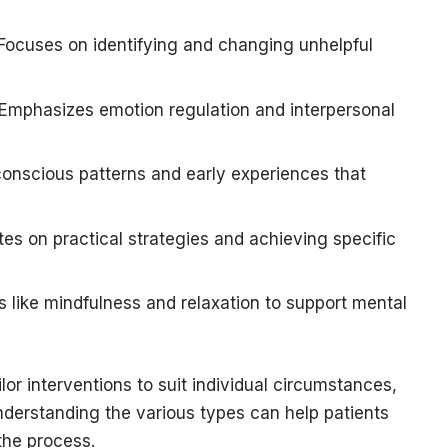
Focuses on identifying and changing unhelpful
Emphasizes emotion regulation and interpersonal
onscious patterns and early experiences that
s on practical strategies and achieving specific
 like mindfulness and relaxation to support mental
r interventions to suit individual circumstances,
nderstanding the various types can help patients
the process.