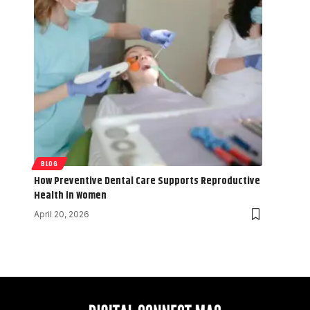
BLOG
How Preventive Dental Care Supports Reproductive
Health in Women
April 20, 2026