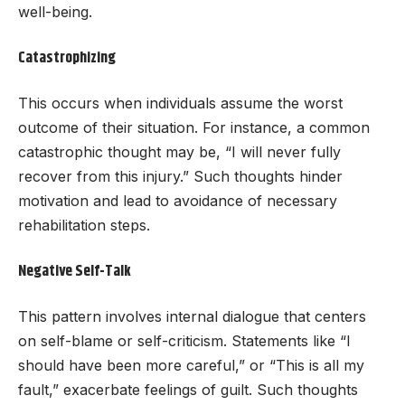
well-being.
Catastrophizing
This occurs when individuals assume the worst
outcome of their situation. For instance, a common
catastrophic thought may be, “I will never fully
recover from this injury.” Such thoughts hinder
motivation and lead to avoidance of necessary
rehabilitation steps.
Negative Self-Talk
This pattern involves internal dialogue that centers
on self-blame or self-criticism. Statements like “I
should have been more careful,” or “This is all my
fault,” exacerbate feelings of guilt. Such thoughts