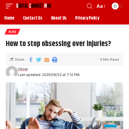
Aa
Home
Contact Us
About Us
Privacy Policy
BLOG
How to stop obsessing over injuries?
Share
5 Min Read
Oliver
Last updated: 2025/09/23 at 7:12 PM