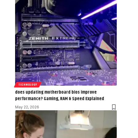
TECHNOLOGY
does updating motherboard bios improve
performance? Gaming, RAM & Speed Explained
May 22, 2026