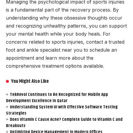
Managing the psychological impact of sports injuries
is a fundamental part of the recovery process. By
understanding why these obsessive thoughts occur
and recognizing unhealthy patterns, you can support
your mental health while your body heals. For
concerns related to sports injuries, contact a trusted
foot and ankle specialist near you to schedule an
appointment and learn more about the
comprehensive treatment options available.
You Might Also Like
TekRevol Continues to Be Recognized for Mobile App
Development Excellence in Qatar
Understanding System UI with Effective Software Testing
Strategies
Does Vitamin C Cause Acne? Complete Guide to Vitamin C and
Breakouts
Optimizing Device Management in Modern Offices