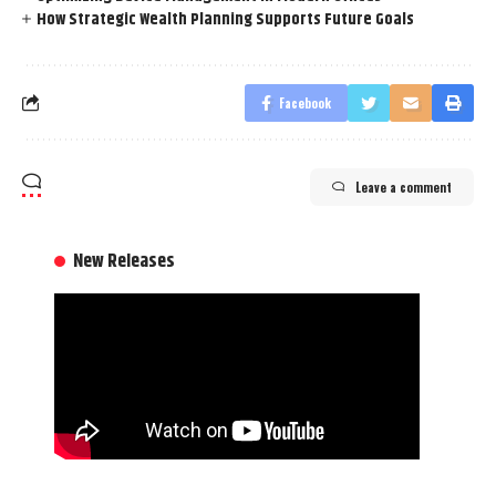
How Strategic Wealth Planning Supports Future Goals
Facebook
Leave a comment
New Releases