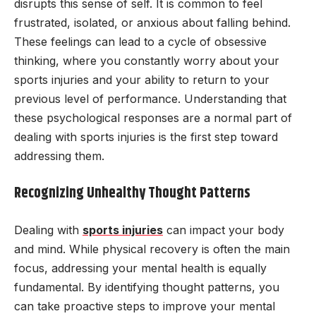
disrupts this sense of self. It is common to feel
frustrated, isolated, or anxious about falling behind.
These feelings can lead to a cycle of obsessive
thinking, where you constantly worry about your
sports injuries and your ability to return to your
previous level of performance. Understanding that
these psychological responses are a normal part of
dealing with sports injuries is the first step toward
addressing them.
Recognizing Unhealthy Thought Patterns
Dealing with
sports injuries
can impact your body
and mind. While physical recovery is often the main
focus, addressing your mental health is equally
fundamental. By identifying thought patterns, you
can take proactive steps to improve your mental