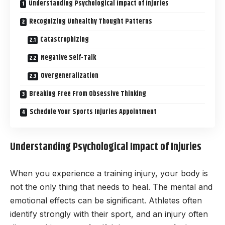
Understanding Psychological Impact of Injuries
Recognizing Unhealthy Thought Patterns
Catastrophizing
Negative Self-Talk
Overgeneralization
Breaking Free From Obsessive Thinking
Schedule Your Sports Injuries Appointment
Understanding Psychological Impact of Injuries
When you experience a training injury, your body is
not the only thing that needs to heal. The mental and
emotional effects can be significant. Athletes often
identify strongly with their sport, and an injury often