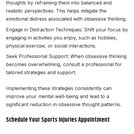
thoughts by reframing them into balanced and
realistic perspectives. This helps mitigate the
emotional distress associated with obsessive thinking.
Engage in Distraction Techniques: Shift your focus by
engaging in activities you enjoy, such as hobbies,
physical exercise, or social interactions.
Seek Professional Support: When obsessive thinking
becomes overwhelming, consult a professional for
tailored strategies and support.
Implementing these strategies consistently can
improve your mental well-being and lead to a
significant reduction in obsessive thought patterns.
Schedule Your Sports Injuries Appointment