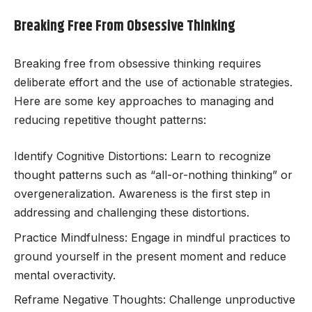
Breaking Free From Obsessive Thinking
Breaking free from obsessive thinking requires
deliberate effort and the use of actionable strategies.
Here are some key approaches to managing and
reducing repetitive thought patterns:
Identify Cognitive Distortions: Learn to recognize
thought patterns such as “all-or-nothing thinking” or
overgeneralization. Awareness is the first step in
addressing and challenging these distortions.
Practice Mindfulness: Engage in mindful practices to
ground yourself in the present moment and reduce
mental overactivity.
Reframe Negative Thoughts: Challenge unproductive