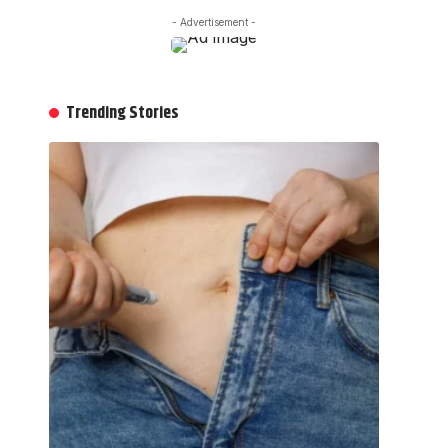
- Advertisement -
Trending Stories