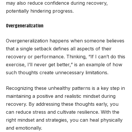
may also reduce confidence during recovery,
potentially hindering progress.
Overgeneralization
Overgeneralization happens when someone believes
that a single setback defines all aspects of their
recovery or performance. Thinking, “If I can’t do this
exercise, I’ll never get better,” is an example of how
such thoughts create unnecessary limitations.
Recognizing these unhealthy patterns is a key step in
maintaining a positive and realistic mindset during
recovery. By addressing these thoughts early, you
can reduce stress and cultivate resilience. With the
right mindset and strategies, you can heal physically
and emotionally.