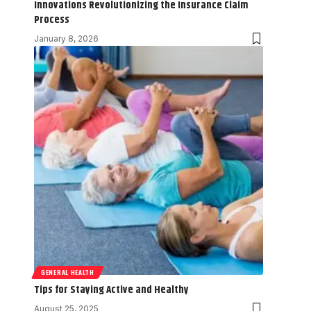
Innovations Revolutionizing the Insurance Claim
Process
January 8, 2026
GENERAL HEALTH
Tips for Staying Active and Healthy
August 25, 2025