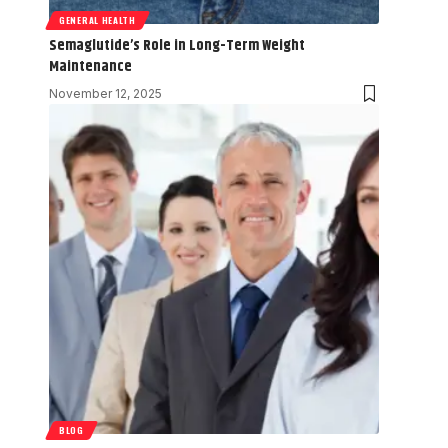
GENERAL HEALTH
Semaglutide’s Role in Long-Term Weight
Maintenance
November 12, 2025
BLOG