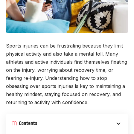
Sports injuries can be frustrating because they limit
physical activity and also take a mental toll. Many
athletes and active individuals find themselves fixating
on the injury, worrying about recovery time, or
fearing re-injury. Understanding how to stop
obsessing over sports injuries is key to maintaining a
healthy mindset, staying focused on recovery, and
returning to activity with confidence.
Contents