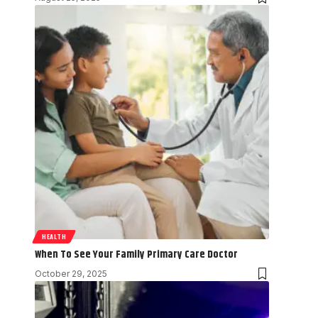
HEALTH
When To See Your Family Primary Care Doctor
October 29, 2025