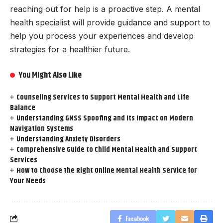
reaching out for help is a proactive step. A mental
health specialist will provide guidance and support to
help you process your experiences and develop
strategies for a healthier future.
You Might Also Like
Counseling Services to Support Mental Health and Life
Balance
Understanding GNSS Spoofing and Its Impact on Modern
Navigation Systems
Understanding Anxiety Disorders
Comprehensive Guide to Child Mental Health and Support
Services
How to Choose the Right Online Mental Health Service for
Your Needs
Facebook