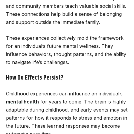
and community members teach valuable social skills.
These connections help build a sense of belonging
and support outside the immediate family.
These experiences collectively mold the framework
for an individual’s future mental wellness. They
influence behaviors, thought patterns, and the ability
to navigate life’s challenges.
How Do Effects Persist?
Childhood experiences can influence an individual’s
mental health
for years to come. The brain is highly
adaptable during childhood, and early events may set
patterns for how it responds to stress and emotion in
the future. These learned responses may become
automatic over time.