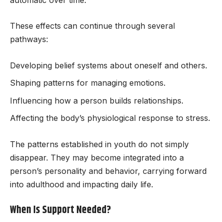
These effects can continue through several
pathways:
Developing belief systems about oneself and others.
Shaping patterns for managing emotions.
Influencing how a person builds relationships.
Affecting the body’s physiological response to stress.
The patterns established in youth do not simply
disappear. They may become integrated into a
person’s personality and behavior, carrying forward
into adulthood and impacting daily life.
When Is Support Needed?