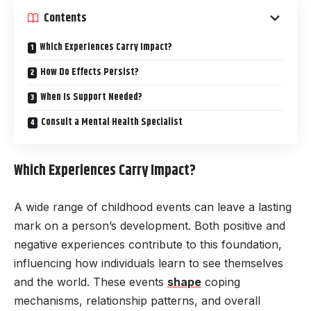
Contents
Which Experiences Carry Impact?
How Do Effects Persist?
When Is Support Needed?
Consult a Mental Health Specialist
Which Experiences Carry Impact?
A wide range of childhood events can leave a lasting
mark on a person’s development. Both positive and
negative experiences contribute to this foundation,
influencing how individuals learn to see themselves
and the world. These events
shape
coping
mechanisms, relationship patterns, and overall