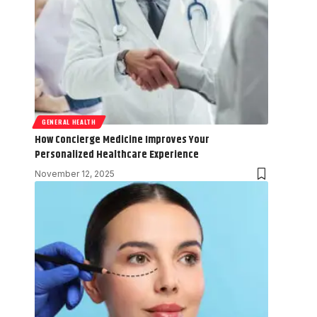
GENERAL HEALTH
How Concierge Medicine Improves Your
Personalized Healthcare Experience
November 12, 2025