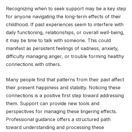
Recognizing when to seek support may be a key step
for anyone navigating the long-term effects of their
childhood. If past experiences seem to interfere with
daily functioning, relationships, or overall well-being,
it may be time to talk with someone. This could
manifest as persistent feelings of sadness, anxiety,
difficulty managing anger, or trouble forming healthy
connections with others.
Many people find that patterns from their past affect
their present happiness and stability. Noticing these
connections is a positive first step toward addressing
them. Support can provide new tools and
perspectives for managing these lingering effects.
Professional guidance offers a structured path
toward understanding and processing these