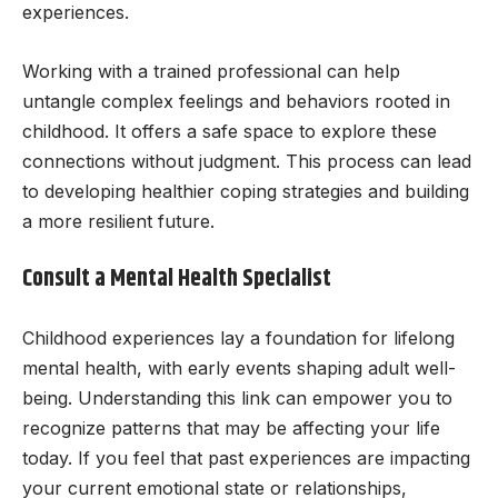
experiences.
Working with a trained professional can help
untangle complex feelings and behaviors rooted in
childhood. It offers a safe space to explore these
connections without judgment. This process can lead
to developing healthier coping strategies and building
a more resilient future.
Consult a Mental Health Specialist
Childhood experiences lay a foundation for lifelong
mental health, with early events shaping adult well-
being. Understanding this link can empower you to
recognize patterns that may be affecting your life
today. If you feel that past experiences are impacting
your current emotional state or relationships,