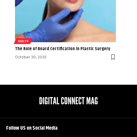
HEALTH
The Role of Board Certification in Plastic Surgery
October 30, 2025
Follow US on Social Media