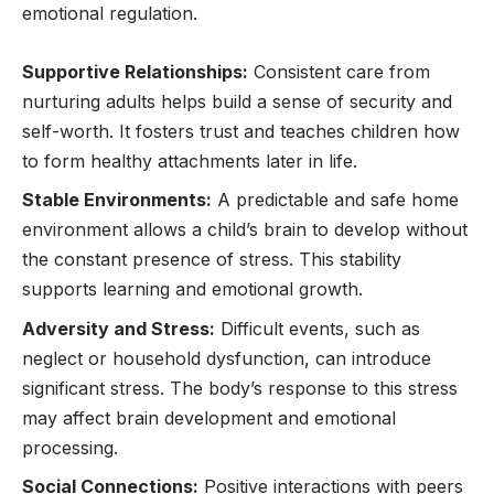
emotional regulation.
Supportive Relationships:
Consistent care from
nurturing adults helps build a sense of security and
self-worth. It fosters trust and teaches children how
to form healthy attachments later in life.
Stable Environments:
A predictable and safe home
environment allows a child’s brain to develop without
the constant presence of stress. This stability
supports learning and emotional growth.
Adversity and Stress:
Difficult events, such as
neglect or household dysfunction, can introduce
significant stress. The body’s response to this stress
may affect brain development and emotional
processing.
Social Connections:
Positive interactions with peers