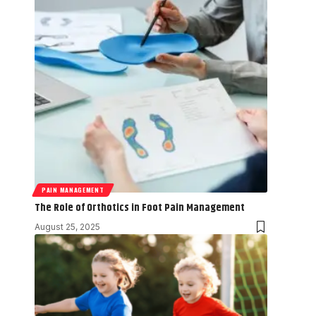
PAIN MANAGEMENT
The Role of Orthotics in Foot Pain Management
August 25, 2025