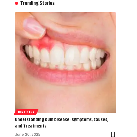
Trending Stories
DENTISTRY
Understanding Gum Disease: Symptoms, Causes,
and Treatments
June 30, 2025