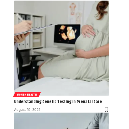
WOMEN HEALTH
Understanding Genetic Testing in Prenatal Care
August 19, 2025