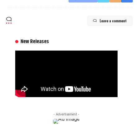
Leave a comment
New Releases
- Advertisement -