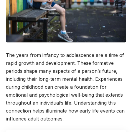
The years from infancy to adolescence are a time of
rapid growth and development. These formative
periods shape many aspects of a person’s future,
including their long-term mental health. Experiences
during childhood can create a foundation for
emotional and psychological well-being that extends
throughout an individual’s life. Understanding this
connection helps illuminate how early life events can
influence adult outcomes.