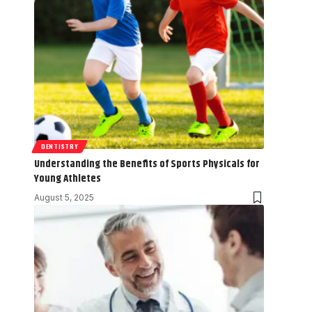
DENTISTRY
Understanding the Benefits of Sports Physicals for
Young Athletes
August 5, 2025