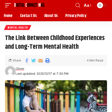
Aa
Home
Contact Us
About Us
Privacy Policy
MENTAL HEALTH
The Link Between Childhood Experiences
and Long-Term Mental Health
Share
4 Min Read
Oliver
Last updated: 2025/12/17 at 7:30 PM