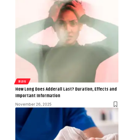
BLOG
How Long Does Adderall Last? Duration, Effects and
Important Information
November 26, 2025