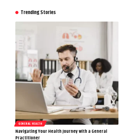
Trending Stories
GENERAL HEALTH
Navigating Your Health Journey with a General
Practitioner