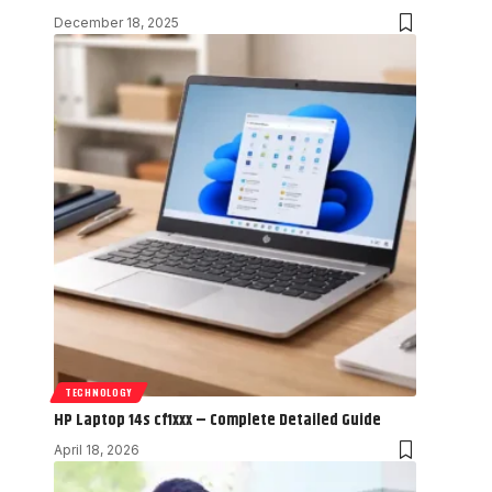
December 18, 2025
TECHNOLOGY
HP Laptop 14s cf1xxx – Complete Detailed Guide
April 18, 2026