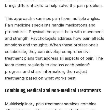
brings different skills to help solve the pain problem.
This approach examines pain from multiple angles.
Pain medicine specialists handle medications and
procedures. Physical therapists help with movement
and strength. Psychologists address how pain affects
emotions and thoughts. When these professionals
collaborate, they can develop comprehensive
treatment plans that address all aspects of pain. The
team meets regularly to discuss each patient’s
progress and share information, then adjust
treatments based on what works best.
Combining Medical and Non-medical Treatments
Multidisciplinary pain treatment services combine