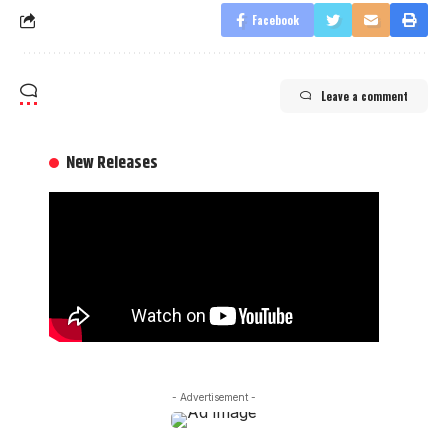
Facebook
Leave a comment
New Releases
- Advertisement -