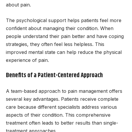
about pain.
The psychological support helps patients feel more
confident about managing their condition. When
people understand their pain better and have coping
strategies, they often feel less helpless. This
improved mental state can help reduce the physical
experience of pain.
Benefits of a Patient-Centered Approach
A team-based approach to pain management offers
several key advantages. Patients receive complete
care because different specialists address various
aspects of their condition. This comprehensive
treatment often leads to better results than single-
treatment approaches.