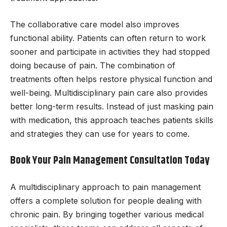
The collaborative care model also improves
functional ability. Patients can often return to work
sooner and participate in activities they had stopped
doing because of pain. The combination of
treatments often helps restore physical function and
well-being. Multidisciplinary pain care also provides
better long-term results. Instead of just masking pain
with medication, this approach teaches patients skills
and strategies they can use for years to come.
Book Your Pain Management Consultation Today
A multidisciplinary approach to pain management
offers a complete solution for people dealing with
chronic pain. By bringing together various medical