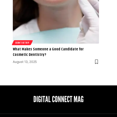
DENTISTRY
What Makes Someone a Good Candidate for
Cosmetic Dentistry?
August 13, 2025