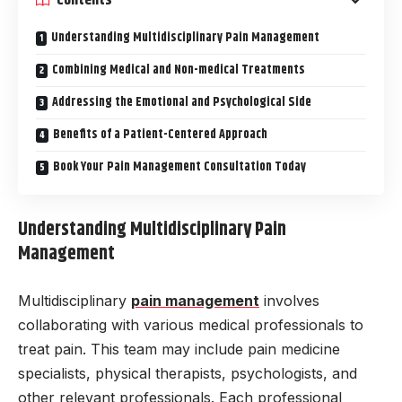
Understanding Multidisciplinary Pain Management
Combining Medical and Non-medical Treatments
Addressing the Emotional and Psychological Side
Benefits of a Patient-Centered Approach
Book Your Pain Management Consultation Today
Understanding Multidisciplinary Pain
Management
Multidisciplinary
pain management
involves
collaborating with various medical professionals to
treat pain. This team may include pain medicine
specialists, physical therapists, psychologists, and
other relevant professionals. Each professional