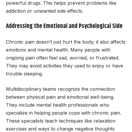
powerful drugs. This helps prevent problems like
addiction or unwanted side effects.
Addressing the Emotional and Psychological Side
Chronic pain doesn’t just hurt the body; it also affects
emotions and mental health. Many people with
ongoing pain often feel sad, worried, or frustrated.
They may avoid activities they used to enjoy or have
trouble sleeping.
Multidisciplinary teams recognize the connection
between physical pain and emotional well-being.
They include mental health professionals who
specialize in helping people cope with chronic pain.
These specialists teach techniques like relaxation
exercises and ways to change negative thoughts