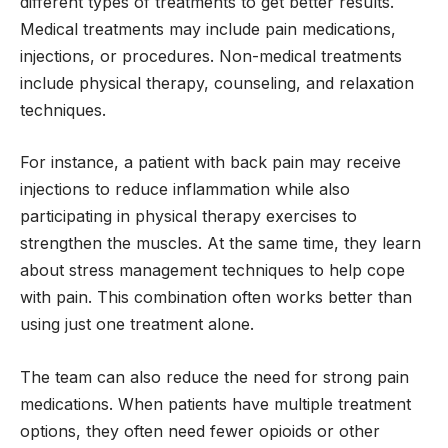
different types of treatments to get better results.
Medical treatments may include pain medications,
injections, or procedures. Non-medical treatments
include physical therapy, counseling, and relaxation
techniques.
For instance, a patient with back pain may receive
injections to reduce inflammation while also
participating in physical therapy exercises to
strengthen the muscles. At the same time, they learn
about stress management techniques to help cope
with pain. This combination often works better than
using just one treatment alone.
The team can also reduce the need for strong pain
medications. When patients have multiple treatment
options, they often need fewer opioids or other