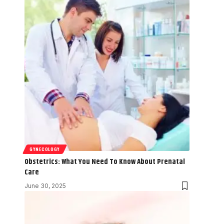
GYNECOLOGY
Obstetrics: What You Need To Know About Prenatal
Care
June 30, 2025