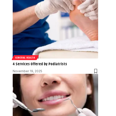
GENERAL HEALTH
4 Services Offered by Podiatrists
November 19, 2025