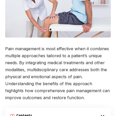
Pain management is most effective when it combines
multiple approaches tailored to a patient’s unique
needs. By integrating medical treatments and other
modalities, multidisciplinary care addresses both the
physical and emotional aspects of pain.
Understanding the benefits of this approach
highlights how comprehensive pain management can
improve outcomes and restore function.
Contents