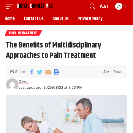
Aa
Home
Contact Us
About Us
Privacy Policy
PAIN MANAGEMENT
The Benefits of Multidisciplinary
Approaches to Pain Treatment
Share
4 Min Read
Oliver
Last updated: 2025/08/22 at 3:23 PM