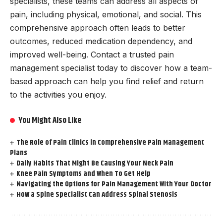
specialists, these teams can address all aspects of
pain, including physical, emotional, and social. This
comprehensive approach often leads to better
outcomes, reduced medication dependency, and
improved well-being. Contact a trusted pain
management specialist today to discover how a team-
based approach can help you find relief and return
to the activities you enjoy.
You Might Also Like
The Role of Pain Clinics in Comprehensive Pain Management
Plans
Daily Habits That Might Be Causing Your Neck Pain
Knee Pain Symptoms and When To Get Help
Navigating the Options for Pain Management With Your Doctor
How a Spine Specialist Can Address Spinal Stenosis