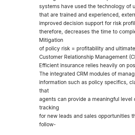
systems have used the technology of un
that are trained and experienced, exter
improved decision support for risk profi
therefore, decreases the time to comple
Mitigation
of policy risk = profitability and ultimate
Customer Relationship Management (
Efficient insurance relies heavily on p
The integrated CRM modules of manage
information such as policy specifics, c
that
agents can provide a meaningful level o
tracking
for new leads and sales opportunities 
follow-