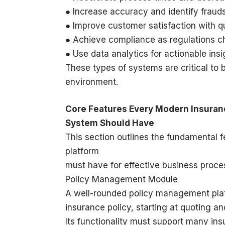
● Increase accuracy and identify fraud
● Improve customer satisfaction with q
● Achieve compliance as regulations 
● Use data analytics for actionable in
These types of systems are critical to 
environment.
Core Features Every Modern Insur
System Should Have
This section outlines the fundamental
platform
must have for effective business proce
Policy Management Module
A well-rounded policy management pla
insurance policy, starting at quoting a
Its functionality must support many in