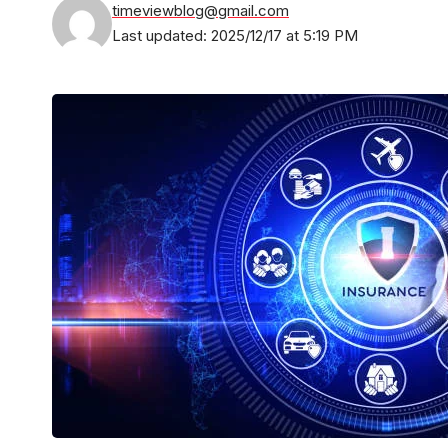
timeviewblog@gmail.com
Last updated: 2025/12/17 at 5:19 PM