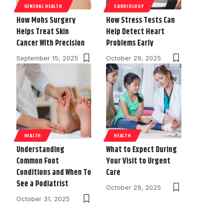
GENERAL HEALTH
CARDIOLOGY
How Mohs Surgery
How Stress Tests Can
Helps Treat Skin
Help Detect Heart
Cancer With Precision
Problems Early
September 15, 2025
October 29, 2025
HEALTH
HEALTH
Understanding
What to Expect During
Common Foot
Your Visit to Urgent
Conditions and When To
Care
See a Podiatrist
October 29, 2025
October 31, 2025