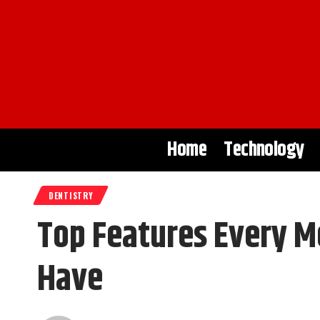
Home
Technology
DENTISTRY
Top Features Every 
Have