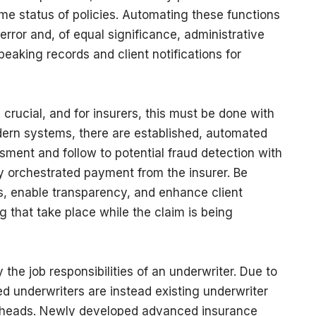
e status of policies. Automating these functions
rror and, of equal significance, administrative
peaking records and client notifications for
 crucial, and for insurers, this must be done with
ern systems, there are established, automated
sment and follow to potential fraud detection with
kly orchestrated payment from the insurer. Be
ss, enable transparency, and enhance client
that take place while the claim is being
the job responsibilities of an underwriter. Due to
d underwriters are instead existing underwriter
 heads. Newly developed advanced insurance