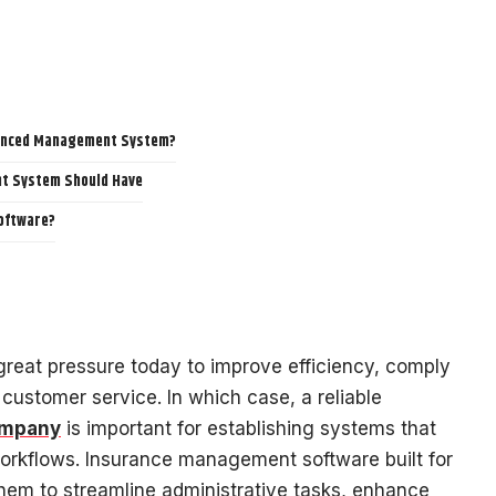
vanced Management System?
t System Should Have
oftware?
reat pressure today to improve efficiency, comply
customer service. In which case, a reliable
ompany
is important for establishing systems that
rkflows. Insurance management software built for
hem to streamline administrative tasks, enhance