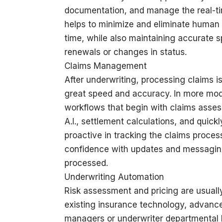
documentation, and manage the real-tim
helps to minimize and eliminate human e
time, while also maintaining accurate s
renewals or changes in status.
Claims Management
After underwriting, processing claims is
great speed and accuracy. In more mod
workflows that begin with claims asses
A.I., settlement calculations, and quic
proactive in tracking the claims proce
confidence with updates and messaging 
processed.
Underwriting Automation
Risk assessment and pricing are usually 
existing insurance technology, advance
managers or underwriter departmental