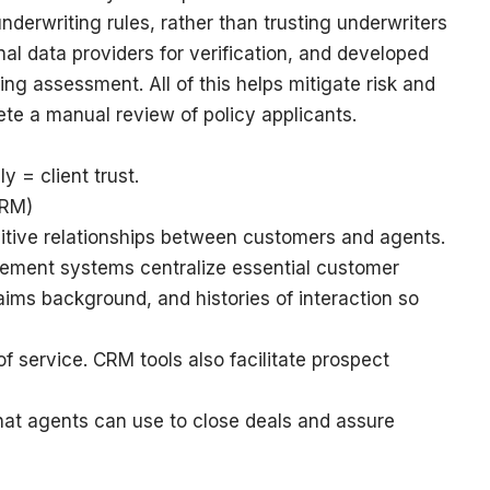
derwriting rules, rather than trusting underwriters
nal data providers for verification, and developed
ling assessment. All of this helps mitigate risk and
te a manual review of policy applicants.
ly = client trust.
CRM)
ositive relationships between customers and agents.
ment systems centralize essential customer
laims background, and histories of interaction so
f service. CRM tools also facilitate prospect
that agents can use to close deals and assure