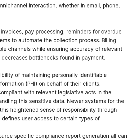
nichannel interaction, whether in email, phone,
um invoices, pay processing, reminders for overdue
ms to automate the collection process. Billing
ple channels while ensuring accuracy of relevant
 decreases bottlenecks found in payment.
ility of maintaining personally identifiable
formation (PHI) on behalf of their clients.
ompliant with relevant legislative acts in the
dling this sensitive data. Newer systems for the
his heightened sense of responsibility through
defines user access to certain types of
source specific compliance report generation all can