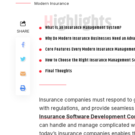
Modern Insurance
Highlights
What Is an Insurance Management System?
SHARE
Why Do Modern Insurance Businesses Need an Ad
Core Features Every Modern Insurance Managemen
How to Choose the Right Insurance Management S
Final Thoughts
Insurance companies must respond to g
with regulations, and provide seamless 
Insurance Software Development C
can handle and manage complicated wo
today’s insurance companies enables t