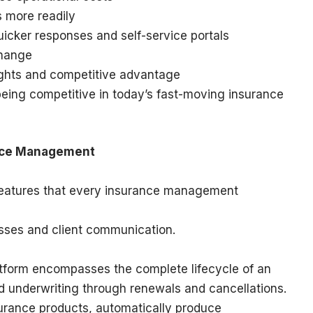
s more readily
uicker responses and self-service portals
change
sights and competitive advantage
being competitive in today’s fast-moving insurance
ance Management
 features that every insurance management
sses and client communication.
tform encompasses the complete lifecycle of an
nd underwriting through renewals and cancellations.
surance products, automatically produce