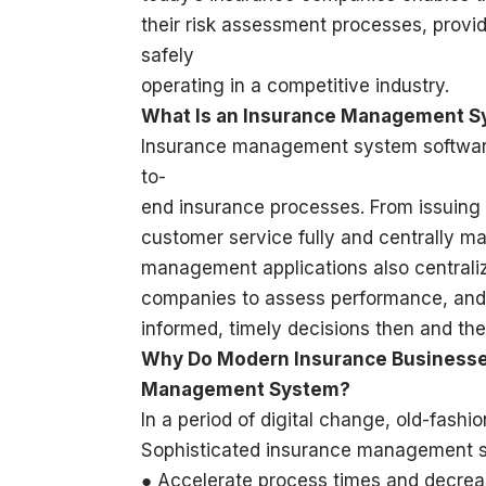
their risk assessment processes, provi
safely
operating in a competitive industry.
What Is an Insurance Management 
Insurance management system software 
to-
end insurance processes. From issuing p
customer service fully and centrally m
management applications also centrali
companies to assess performance, and
informed, timely decisions then and the
Why Do Modern Insurance Business
Management System?
In a period of digital change, old-fash
Sophisticated insurance management so
● Accelerate process times and decrea