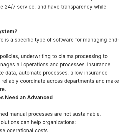
de 24/7 service, and have transparency while
System?
is a specific type of software for managing end-
olicies, underwriting to claims processing to
anages all operations and processes. Insurance
ze data, automate processes, allow insurance
 reliably coordinate across departments and make
re.
es Need an Advanced
ioned manual processes are not sustainable.
lutions can help organizations:
se operational costs