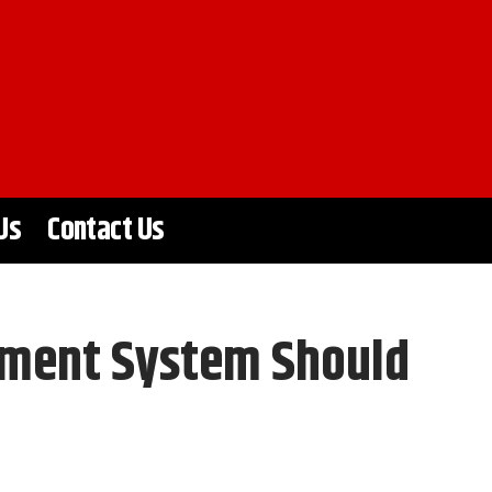
Us
Contact Us
ement System Should