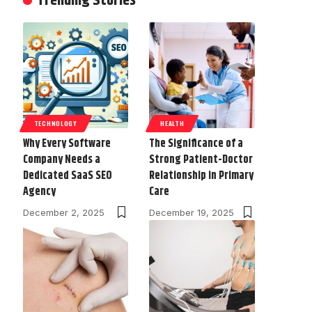
Trending Stories
TECHNOLOGY
HEALTH
Why Every Software
The Significance of a
Company Needs a
Strong Patient-Doctor
Dedicated SaaS SEO
Relationship in Primary
Agency
Care
December 2, 2025
December 19, 2025