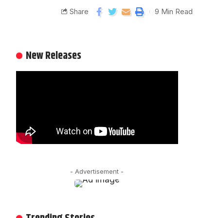
Share
9 Min Read
New Releases
- Advertisement -