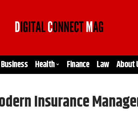
Business
Health
Finance
Law
About 
Modern Insurance Manag