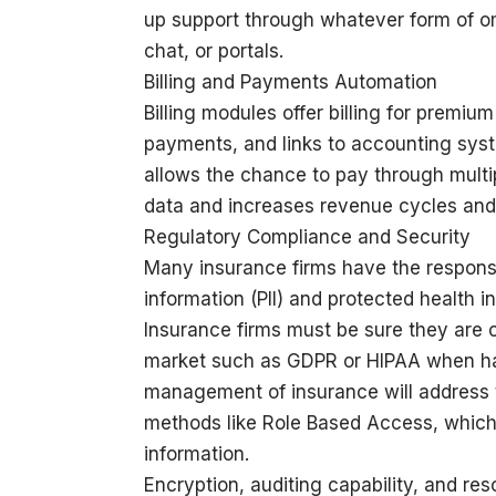
up support through whatever form of om
chat, or portals.
Billing and Payments Automation
Billing modules offer billing for premi
payments, and links to accounting syste
allows the chance to pay through multi
data and increases revenue cycles and
Regulatory Compliance and Security
Many insurance firms have the responsib
information (PII) and protected health in
Insurance firms must be sure they are c
market such as GDPR or HIPAA when han
management of insurance will address t
methods like Role Based Access, which 
information.
Encryption, auditing capability, and re