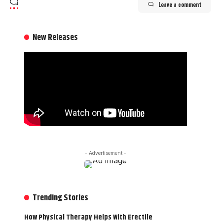
Leave a comment
New Releases
- Advertisement -
Trending Stories
How Physical Therapy Helps With Erectile