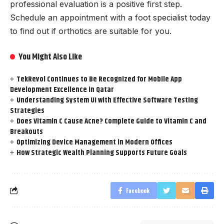
professional evaluation is a positive first step.
Schedule an appointment with a foot specialist today
to find out if orthotics are suitable for you.
You Might Also Like
TekRevol Continues to Be Recognized for Mobile App
Development Excellence in Qatar
Understanding System UI with Effective Software Testing
Strategies
Does Vitamin C Cause Acne? Complete Guide to Vitamin C and
Breakouts
Optimizing Device Management in Modern Offices
How Strategic Wealth Planning Supports Future Goals
Facebook