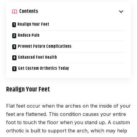
Contents
Realign Your Feet
Reduce Pain
Prevent Future Complications
Enhanced Foot Health
Get Custom Orthotics Today
Realign Your Feet
Flat feet occur when the arches on the inside of your
feet are flattened. This condition causes your entire
foot to touch the floor when you stand up. A custom
orthotic is built to support the arch, which may help