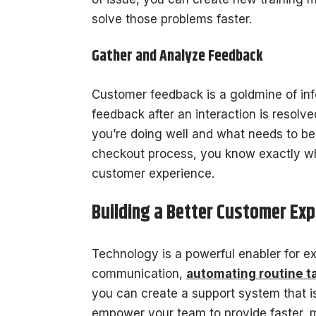
solve those problems faster.
Gather and Analyze Feedback
Customer feedback is a goldmine of inf
feedback after an interaction is resolv
you’re doing well and what needs to be 
checkout process, you know exactly whe
customer experience.
Building a Better Customer Exp
Technology is a powerful enabler for ex
communication,
automating routine t
you can create a support system that is
empower your team to provide faster, m