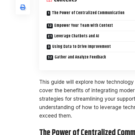
The Power of Centralized Communication
Empower Your Team with Context
Leverage Chatbots and AI
Using Data to Drive Improvement
Gather and Analyze Feedback
This guide will explore how technology 
cover the benefits of integrating moder
strategies for streamlining your support
understanding of how to leverage tech
exceed them.
The Power of Centralized Comm