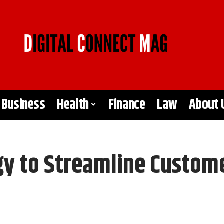
Business
Health
Finance
Law
About 
y to Streamline Custome