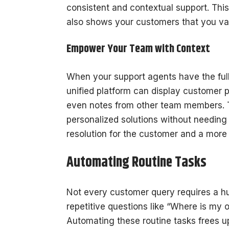
consistent and contextual support. Thi
also shows your customers that you val
Empower Your Team with Context
When your support agents have the full 
unified platform can display customer p
even notes from other team members. Th
personalized solutions without needing t
resolution for the customer and a more
Automating Routine Tasks
Not every customer query requires a h
repetitive questions like “Where is my 
Automating these routine tasks frees 