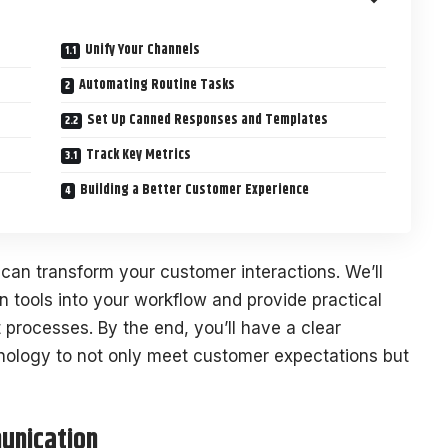
Unify Your Channels
Automating Routine Tasks
Set Up Canned Responses and Templates
Track Key Metrics
Building a Better Customer Experience
can transform your customer interactions. We’ll
n tools into your workflow and provide practical
 processes. By the end, you’ll have a clear
nology to not only meet customer expectations but
unication