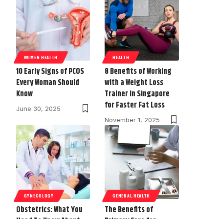
WOMEN HEALTH
HEALTH
10 Early Signs of PCOS
8 Benefits of Working
Every Woman Should
with a Weight Loss
Know
Trainer in Singapore
for Faster Fat Loss
June 30, 2025
November 1, 2025
GYNECOLOGY
GENERAL HEALTH
Obstetrics: What You
The Benefits of