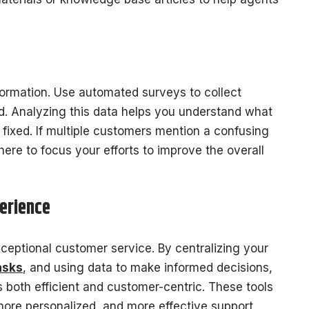
ormation. Use automated surveys to collect
ed. Analyzing this data helps you understand what
fixed. If multiple customers mention a confusing
re to focus your efforts to improve the overall
erience
ceptional customer service. By centralizing your
asks
, and using data to make informed decisions,
 both efficient and customer-centric. These tools
ore personalized, and more effective support,