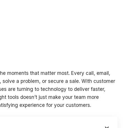
the moments that matter most. Every call, email,
t, solve a problem, or secure a sale. With customer
es are turning to technology to deliver faster,
ight tools doesn’t just make your team more
satisfying experience for your customers.