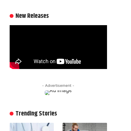
New Releases
- Advertisement -
Trending Stories