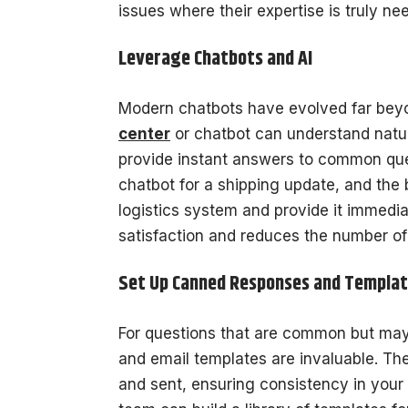
issues where their expertise is truly ne
Leverage Chatbots and AI
Modern chatbots have evolved far bey
center
or chatbot can understand natur
provide instant answers to common ques
chatbot for a shipping update, and the 
logistics system and provide it immedi
satisfaction and reduces the number of
Set Up Canned Responses and Templa
For questions that are common but ma
and email templates are invaluable. Th
and sent, ensuring consistency in your