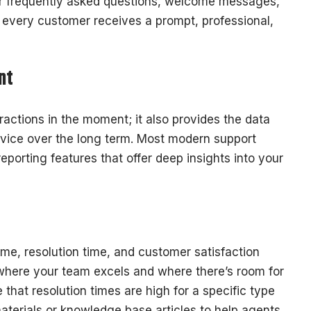
for frequently asked questions, welcome messages,
t every customer receives a prompt, professional,
nt
ractions in the moment; it also provides the data
vice over the long term. Most modern support
eporting features that offer deep insights into your
time, resolution time, and customer satisfaction
where your team excels and where there’s room for
that resolution times are high for a specific type
aterials or knowledge base articles to help agents