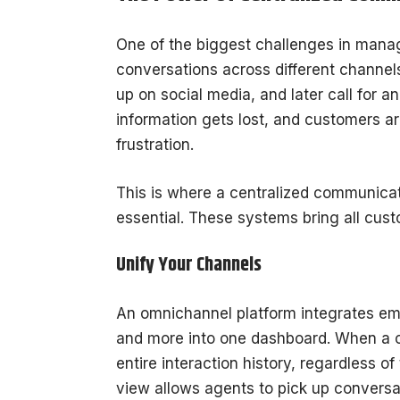
One of the biggest challenges in manag
conversations across different channel
up on social media, and later call for 
information gets lost, and customers ar
frustration.
This is where a centralized communica
essential. These systems bring all cust
Unify Your Channels
An omnichannel platform integrates ema
and more into one dashboard. When a c
entire interaction history, regardless 
view allows agents to pick up conversat