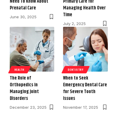
Need To Know About
Primary Care for
Prenatal Care
Managing Health Over
Time
June 30, 2025
July 2, 2025
HEALTH
DENTISTRY
The Role of
When to Seek
Orthopedics in
Emergency Dental Care
Managing Joint
for Severe Tooth
Disorders
Issues
December 23, 2025
November 17, 2025