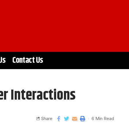
Us
Contact Us
r Interactions
Share
6 Min Read