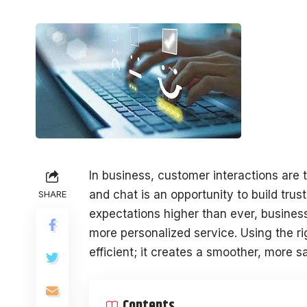
In business, customer interactions are 
and chat is an opportunity to build trus
SHARE
expectations higher than ever, business
more personalized service. Using the r
efficient; it creates a smoother, more 
Contents