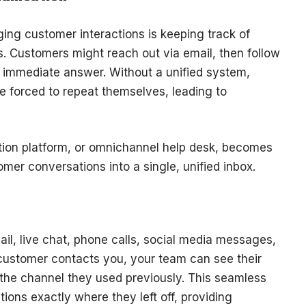
ing customer interactions is keeping track of
s. Customers might reach out via email, then follow
an immediate answer. Without a unified system,
e forced to repeat themselves, leading to
tion platform, or omnichannel help desk, becomes
omer conversations into a single, unified inbox.
il, live chat, phone calls, social media messages,
ustomer contacts you, your team can see their
of the channel they used previously. This seamless
ions exactly where they left off, providing