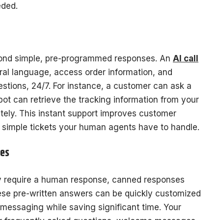
eded.
ond simple, pre-programmed responses. An
AI call
al language, access order information, and
tions, 24/7. For instance, a customer can ask a
bot can retrieve the tracking information from your
ately. This instant support improves customer
 simple tickets your human agents have to handle.
tes
y require a human response, canned responses
ese pre-written answers can be quickly customized
 messaging while saving significant time. Your