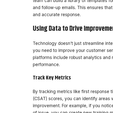
team can build a library of templates 
and follow-up emails. This ensures tha
and accurate response.
Using Data to Drive Improveme
Technology doesn’t just streamline inte
you need to improve your customer ser
platforms include robust analytics and r
performance.
Track Key Metrics
By tracking metrics like first response 
(CSAT) scores, you can identify areas 
improvement. For example, if you notice 
of issue, you can create new training m