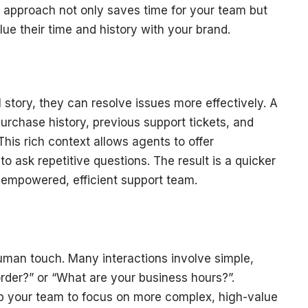
s approach not only saves time for your team but
ue their time and history with your brand.
story, they can resolve issues more effectively. A
urchase history, previous support tickets, and
is rich context allows agents to offer
o ask repetitive questions. The result is a quicker
 empowered, efficient support team.
uman touch. Many interactions involve simple,
order?” or “What are your business hours?”.
up your team to focus on more complex, high-value