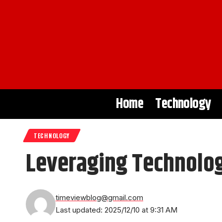
Home
Technology
TECHNOLOGY
Leveraging Technolog
timeviewblog@gmail.com
Last updated: 2025/12/10 at 9:31 AM