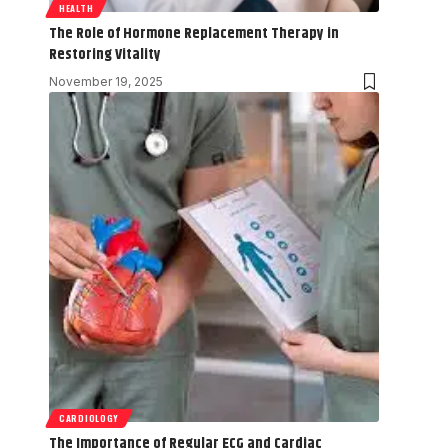
HEALTH
The Role of Hormone Replacement Therapy in
Restoring Vitality
November 19, 2025
CARDIOLOGY
The Importance of Regular ECG and Cardiac