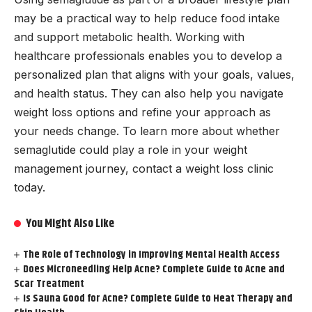
may be a practical way to help reduce food intake
and support metabolic health. Working with
healthcare professionals enables you to develop a
personalized plan that aligns with your goals, values,
and health status. They can also help you navigate
weight loss options and refine your approach as
your needs change. To learn more about whether
semaglutide could play a role in your weight
management journey, contact a weight loss clinic
today.
You Might Also Like
The Role of Technology in Improving Mental Health Access
Does Microneedling Help Acne? Complete Guide to Acne and
Scar Treatment
Is Sauna Good for Acne? Complete Guide to Heat Therapy and