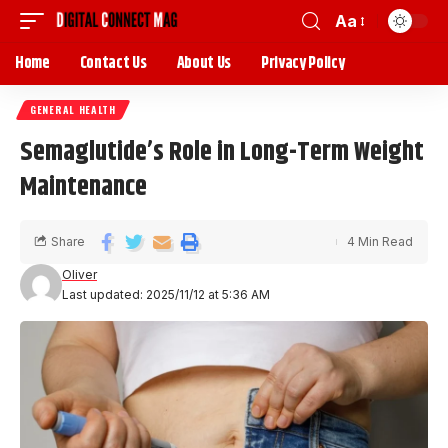
Aa
Home
Contact Us
About Us
Privacy Policy
GENERAL HEALTH
Semaglutide’s Role in Long-Term Weight
Maintenance
Share
4 Min Read
Oliver
Last updated: 2025/11/12 at 5:36 AM