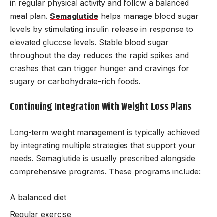
in regular physical activity and follow a balanced
meal plan.
Semaglutide
helps manage blood sugar
levels by stimulating insulin release in response to
elevated glucose levels. Stable blood sugar
throughout the day reduces the rapid spikes and
crashes that can trigger hunger and cravings for
sugary or carbohydrate-rich foods.
Continuing Integration With Weight Loss Plans
Long-term weight management is typically achieved
by integrating multiple strategies that support your
needs. Semaglutide is usually prescribed alongside
comprehensive programs. These programs include:
A balanced diet
Regular exercise