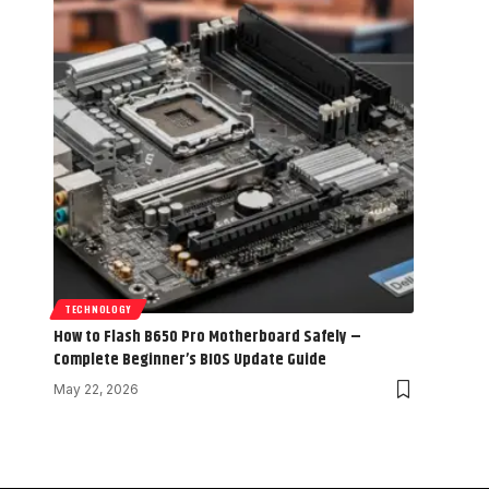
TECHNOLOGY
How to Flash B650 Pro Motherboard Safely –
Complete Beginner’s BIOS Update Guide
May 22, 2026