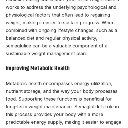
works to address the underlying psychological and
physiological factors that often lead to regaining
weight, making it easier to sustain progress. When
combined with ongoing lifestyle changes, such as a
balanced diet and regular physical activity,
semaglutide can be a valuable component of a
sustainable weight management plan.
Improving Metabolic Health
Metabolic health encompasses energy utilization,
nutrient storage, and the way your body processes
food. Supporting these functions is beneficial for
long-term weight maintenance. Semaglutide’s role in
this process provides your body with a more
predictable energy supply, making it easier to engage