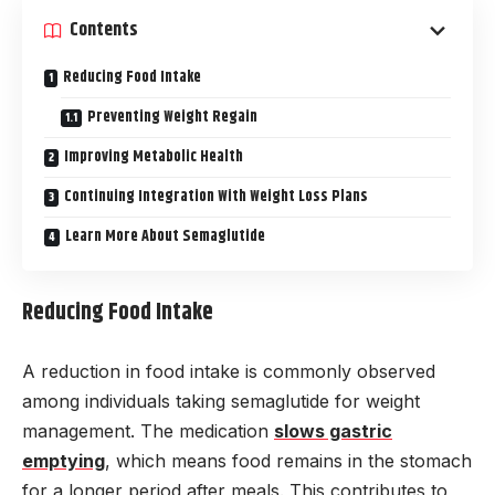
Contents
Reducing Food Intake
Preventing Weight Regain
Improving Metabolic Health
Continuing Integration With Weight Loss Plans
Learn More About Semaglutide
Reducing Food Intake
A reduction in food intake is commonly observed
among individuals taking semaglutide for weight
management. The medication
slows gastric
emptying
, which means food remains in the stomach
for a longer period after meals. This contributes to