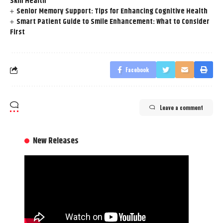
Skin Health
Senior Memory Support: Tips for Enhancing Cognitive Health
Smart Patient Guide to Smile Enhancement: What to Consider
First
Facebook
Leave a comment
New Releases