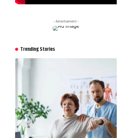
- Advertisement -
Trending Stories