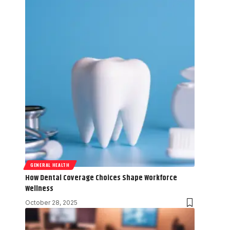
GENERAL HEALTH
How Dental Coverage Choices Shape Workforce
Wellness
October 28, 2025