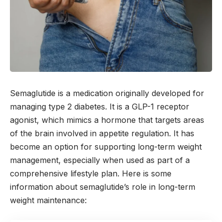
Semaglutide is a medication originally developed for
managing type 2 diabetes. It is a GLP-1 receptor
agonist, which mimics a hormone that targets areas
of the brain involved in appetite regulation. It has
become an option for supporting long-term weight
management, especially when used as part of a
comprehensive lifestyle plan. Here is some
information about semaglutide’s role in long-term
weight maintenance: