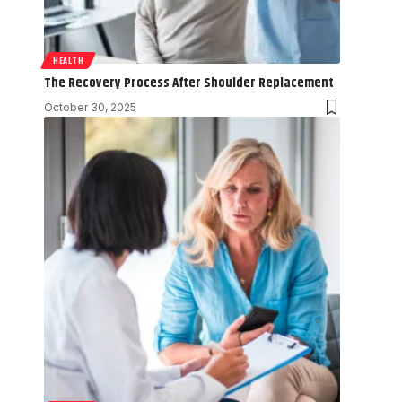
HEALTH
The Recovery Process After Shoulder Replacement
October 30, 2025