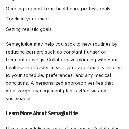
Ongoing support from healthcare professionals
Tracking your meals
Setting realistic goals
Semaglutide may help you stick to new routines by
reducing barriers such as constant hunger or
frequent cravings. Collaborative planning with your
healthcare provider means your approach is tailored
to your schedule, preferences, and any medical
conditions. A personalized approach verifies that
your weight management plan is effective and
sustainable.
Learn More About Semaglutide
Using semaglutide as part of a broader lifestyle plan