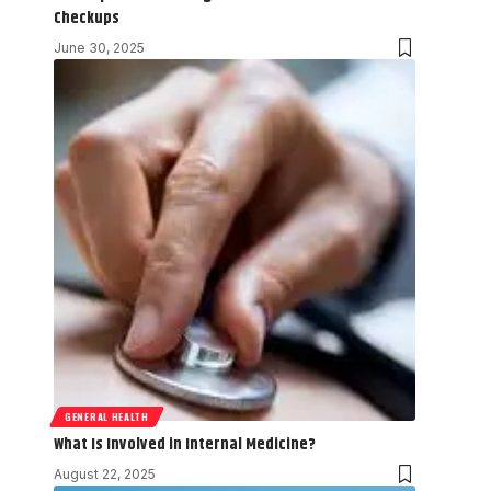
Checkups
June 30, 2025
GENERAL HEALTH
What Is Involved in Internal Medicine?
August 22, 2025