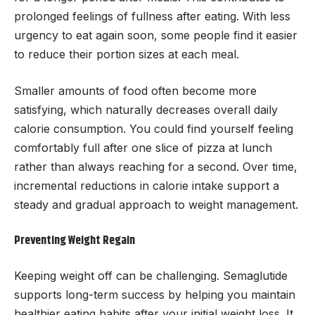
prolonged feelings of fullness after eating. With less
urgency to eat again soon, some people find it easier
to reduce their portion sizes at each meal.
Smaller amounts of food often become more
satisfying, which naturally decreases overall daily
calorie consumption. You could find yourself feeling
comfortably full after one slice of pizza at lunch
rather than always reaching for a second. Over time,
incremental reductions in calorie intake support a
steady and gradual approach to weight management.
Preventing Weight Regain
Keeping weight off can be challenging. Semaglutide
supports long-term success by helping you maintain
healthier eating habits after your initial weight loss. It