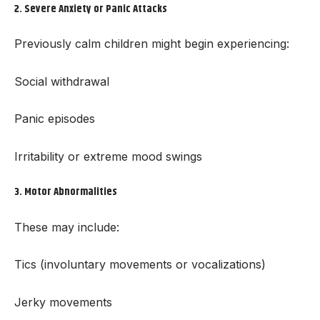
2.
Severe Anxiety or Panic Attacks
Previously calm children might begin experiencing:
Social withdrawal
Panic episodes
Irritability or extreme mood swings
3.
Motor Abnormalities
These may include:
Tics (involuntary movements or vocalizations)
Jerky movements