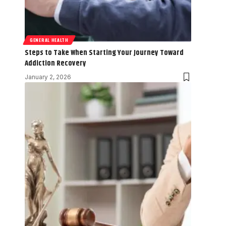
GENERAL HEALTH
Steps to Take When Starting Your Journey Toward
Addiction Recovery
January 2, 2026