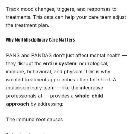
Track mood changes, triggers, and responses to
treatments. This data can help your care team adjust
the treatment plan.
Why Multidisciplinary Care Matters
PANS and PANDAS don’t just affect mental health —
they disrupt the
entire system
: neurological,
immune, behavioral, and physical. This is why
isolated treatment approaches often fall short. A
multidisciplinary team — like the integrative
professionals at — provides a
whole-child
approach
by addressing:
The immune root causes