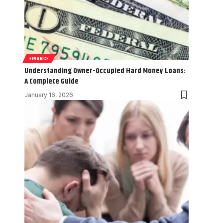
FINANCE
Understanding Owner-Occupied Hard Money Loans:
A Complete Guide
January 16, 2026