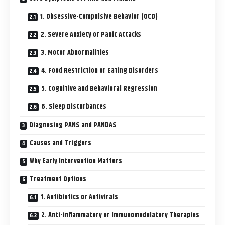
1. Obsessive-Compulsive Behavior (OCD)
2. Severe Anxiety or Panic Attacks
3. Motor Abnormalities
4. Food Restriction or Eating Disorders
5. Cognitive and Behavioral Regression
6. Sleep Disturbances
Diagnosing PANS and PANDAS
Causes and Triggers
Why Early Intervention Matters
Treatment Options
1. Antibiotics or Antivirals
2. Anti-inflammatory or Immunomodulatory Therapies