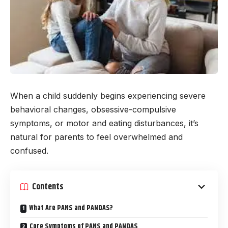
When a child suddenly begins experiencing severe
behavioral changes, obsessive-compulsive
symptoms, or motor and eating disturbances, it’s
natural for parents to feel overwhelmed and
confused.
Contents
What Are PANS and PANDAS?
Core Symptoms of PANS and PANDAS