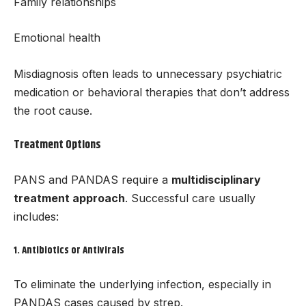
Family relationships
Emotional health
Misdiagnosis often leads to unnecessary psychiatric
medication or behavioral therapies that don’t address
the root cause.
Treatment Options
PANS and PANDAS require a
multidisciplinary
treatment approach
. Successful care usually
includes:
1.
Antibiotics or Antivirals
To eliminate the underlying infection, especially in
PANDAS cases caused by strep.