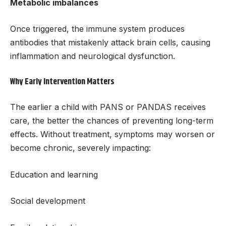
Metabolic imbalances
Once triggered, the immune system produces
antibodies that mistakenly attack brain cells, causing
inflammation and neurological dysfunction.
Why Early Intervention Matters
The earlier a child with PANS or PANDAS receives
care, the better the chances of preventing long-term
effects. Without treatment, symptoms may worsen or
become chronic, severely impacting:
Education and learning
Social development