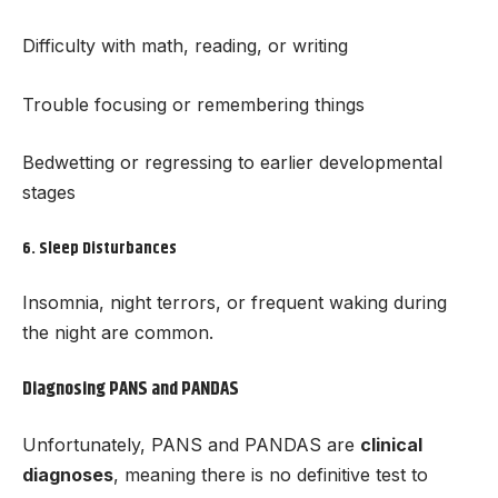
Difficulty with math, reading, or writing
Trouble focusing or remembering things
Bedwetting or regressing to earlier developmental
stages
6.
Sleep Disturbances
Insomnia, night terrors, or frequent waking during
the night are common.
Diagnosing PANS and PANDAS
Unfortunately, PANS and PANDAS are
clinical
diagnoses
, meaning there is no definitive test to