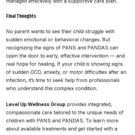
managed effectively with a supportive care plan.
Final Thoughts
No parent wants to see their child struggle with
sudden emotional or behavioral changes. But
recognizing the signs of PANS and PANDAS can
open the door to early, effective intervention — and
real hope for healing. If your child is showing signs
of sudden OCD, anxiety, or motor difficulties after an
infection, it’s time to seek help from professionals
who understand this complex condition.
Level Up Wellness Group
provides integrated,
compassionate care tailored to the unique needs of
children with PANS and PANDAS. To learn more
about available treatments and get started with a