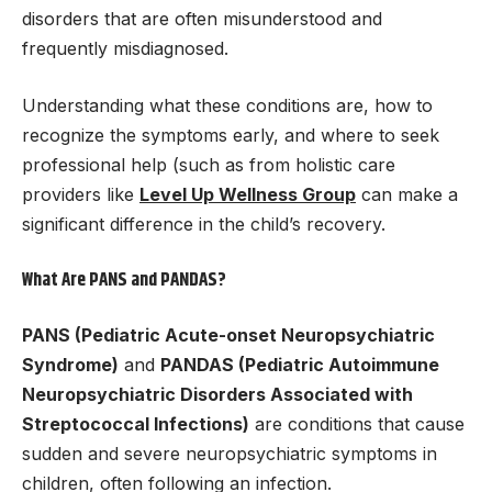
disorders that are often misunderstood and
frequently misdiagnosed.
Understanding what these conditions are, how to
recognize the symptoms early, and where to seek
professional help (such as from holistic care
providers like
Level Up Wellness Group
can make a
significant difference in the child’s recovery.
What Are PANS and PANDAS?
PANS (Pediatric Acute-onset Neuropsychiatric
Syndrome)
and
PANDAS (Pediatric Autoimmune
Neuropsychiatric Disorders Associated with
Streptococcal Infections)
are conditions that cause
sudden and severe neuropsychiatric symptoms in
children, often following an infection.