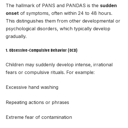
The hallmark of PANS and PANDAS is the
sudden
onset
of symptoms, often within 24 to 48 hours.
This distinguishes them from other developmental or
psychological disorders, which typically develop
gradually.
1.
Obsessive-Compulsive Behavior (OCD)
Children may suddenly develop intense, irrational
fears or compulsive rituals. For example:
Excessive hand washing
Repeating actions or phrases
Extreme fear of contamination