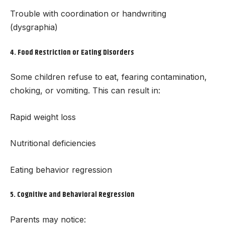
Trouble with coordination or handwriting
(dysgraphia)
4.
Food Restriction or Eating Disorders
Some children refuse to eat, fearing contamination,
choking, or vomiting. This can result in:
Rapid weight loss
Nutritional deficiencies
Eating behavior regression
5.
Cognitive and Behavioral Regression
Parents may notice: