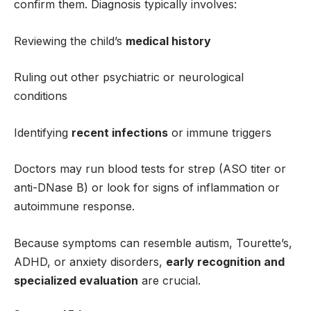
confirm them. Diagnosis typically involves:
Reviewing the child’s
medical history
Ruling out other psychiatric or neurological
conditions
Identifying
recent infections
or immune triggers
Doctors may run blood tests for strep (ASO titer or
anti-DNase B) or look for signs of inflammation or
autoimmune response.
Because symptoms can resemble autism, Tourette’s,
ADHD, or anxiety disorders,
early recognition and
specialized evaluation
are crucial.