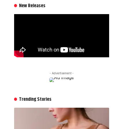
New Releases
- Advertisement -
Trending Stories