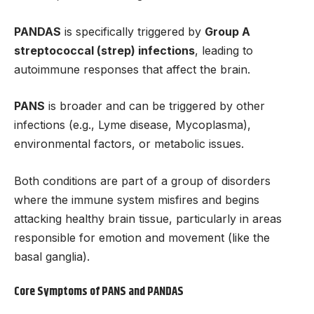
PANDAS
is specifically triggered by
Group A
streptococcal (strep) infections
, leading to
autoimmune responses that affect the brain.
PANS
is broader and can be triggered by other
infections (e.g., Lyme disease, Mycoplasma),
environmental factors, or metabolic issues.
Both conditions are part of a group of disorders
where the immune system misfires and begins
attacking healthy brain tissue, particularly in areas
responsible for emotion and movement (like the
basal ganglia).
Core Symptoms of PANS and PANDAS