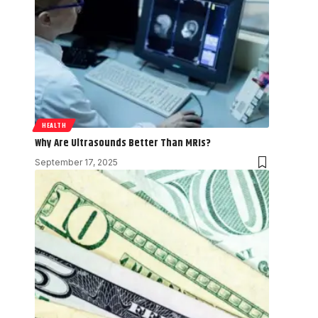
HEALTH
Why Are Ultrasounds Better Than MRIs?
September 17, 2025