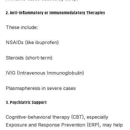
2.
Anti-inflammatory or Immunomodulatory Therapies
These include:
NSAIDs (like ibuprofen)
Steroids (short-term)
IVIG (Intravenous Immunoglobulin)
Plasmapheresis in severe cases
3.
Psychiatric Support
Cognitive-behavioral therapy (CBT), especially
Exposure and Response Prevention (ERP), may help