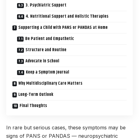
3. Psychiatric Support
4. Nutritional Support and Holistic Therapies
Supporting a Child with PANS or PANDAS at Home
Be Patient and Empathetic
Structure and Routine
Advocate in School
Keep a Symptom Journal
Why Multidisciplinary Care Matters
Long-Term Outlook
Final Thoughts
In rare but serious cases, these symptoms may be
signs of PANS or PANDAS — neuropsychiatric