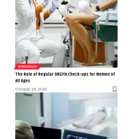
GYNECOLOGY
The Role of Regular OBGYN Check-ups for Women of
All Ages
October 29, 2025