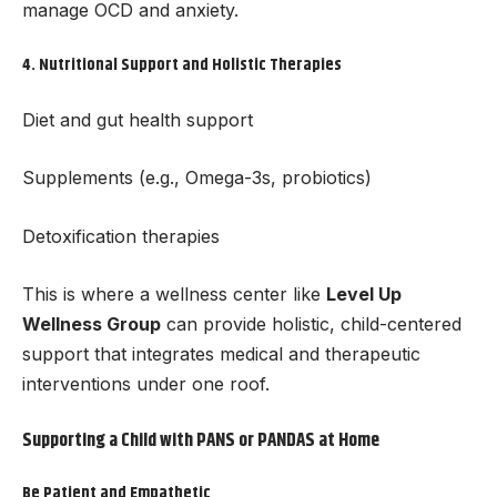
manage OCD and anxiety.
4.
Nutritional Support and Holistic Therapies
Diet and gut health support
Supplements (e.g., Omega-3s, probiotics)
Detoxification therapies
This is where a wellness center like
Level Up
Wellness Group
can provide holistic, child-centered
support that integrates medical and therapeutic
interventions under one roof.
Supporting a Child with PANS or PANDAS at Home
Be Patient and Empathetic