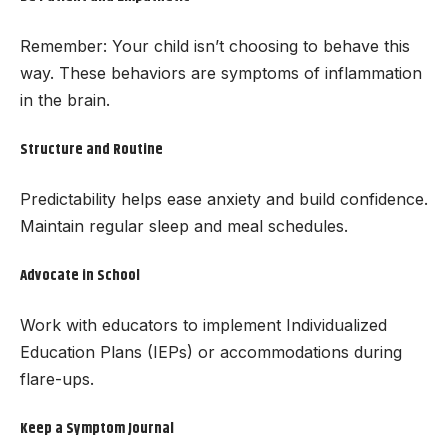
Remember: Your child isn’t choosing to behave this
way. These behaviors are symptoms of inflammation
in the brain.
Structure and Routine
Predictability helps ease anxiety and build confidence.
Maintain regular sleep and meal schedules.
Advocate in School
Work with educators to implement Individualized
Education Plans (IEPs) or accommodations during
flare-ups.
Keep a Symptom Journal