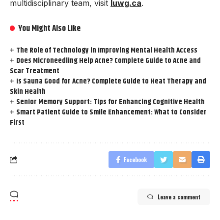
multidisciplinary team, visit
luwg.ca
.
You Might Also Like
The Role of Technology in Improving Mental Health Access
Does Microneedling Help Acne? Complete Guide to Acne and
Scar Treatment
Is Sauna Good for Acne? Complete Guide to Heat Therapy and
Skin Health
Senior Memory Support: Tips for Enhancing Cognitive Health
Smart Patient Guide to Smile Enhancement: What to Consider
First
Facebook
Leave a comment