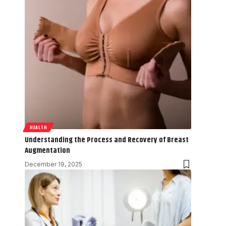
HEALTH
Understanding the Process and Recovery of Breast
Augmentation
December 19, 2025