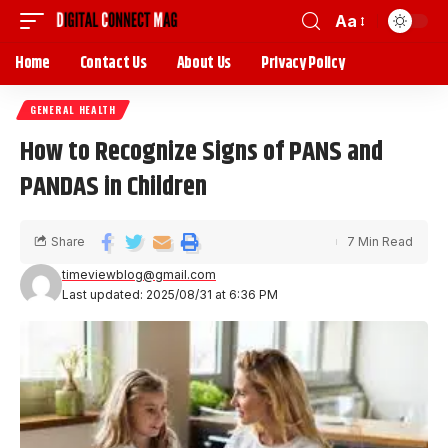
Aa
Home
Contact Us
About Us
Privacy Policy
GENERAL HEALTH
How to Recognize Signs of PANS and
PANDAS in Children
Share
7 Min Read
timeviewblog@gmail.com
Last updated: 2025/08/31 at 6:36 PM