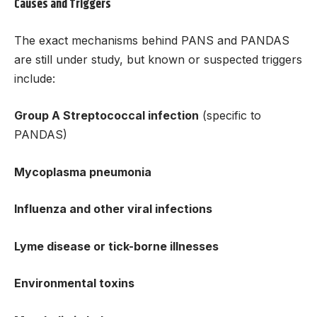
Causes and Triggers
The exact mechanisms behind PANS and PANDAS
are still under study, but known or suspected triggers
include:
Group A Streptococcal infection
(specific to
PANDAS)
Mycoplasma pneumonia
Influenza and other viral infections
Lyme disease or tick-borne illnesses
Environmental toxins