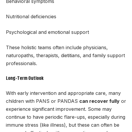
Behavioral symptoms
Nutritional deficiencies
Psychological and emotional support
These holistic teams often include physicians,
naturopaths, therapists, dietitians, and family support
professionals.
Long-Term Outlook
With early intervention and appropriate care, many
children with PANS or PANDAS
can recover fully
or
experience significant improvement. Some may
continue to have periodic flare-ups, especially during
immune stress (like illness), but these can often be