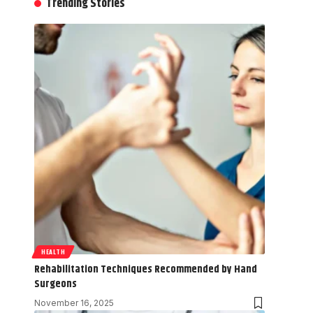
Trending Stories
HEALTH
Rehabilitation Techniques Recommended by Hand
Surgeons
November 16, 2025