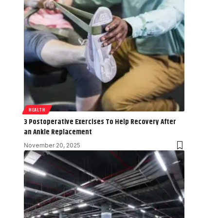
HEALTH
3 Postoperative Exercises To Help Recovery After
an Ankle Replacement
November 20, 2025