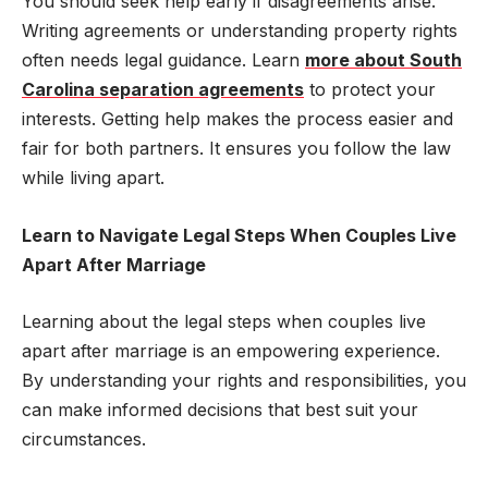
You should seek help early if disagreements arise.
Writing agreements or understanding property rights
often needs legal guidance. Learn
more about South
Carolina separation agreements
to protect your
interests. Getting help makes the process easier and
fair for both partners. It ensures you follow the law
while living apart.
Learn to Navigate Legal Steps When Couples Live
Apart After Marriage
Learning about the legal steps when couples live
apart after marriage is an empowering experience.
By understanding your rights and responsibilities, you
can make informed decisions that best suit your
circumstances.