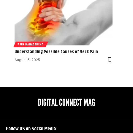
PAIN MANAGEMENT
Understanding Possible Causes of Neck Pain
August 5, 2025
Follow US on Social Media