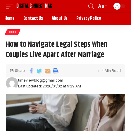
Aa
Home
Contact Us
About Us
Privacy Policy
BLOG
How to Navigate Legal Steps When
Couples Live Apart After Marriage
Share
4 Min Read
timeviewblog@gmail.com
Last updated: 2026/01/02 at 9:29 AM