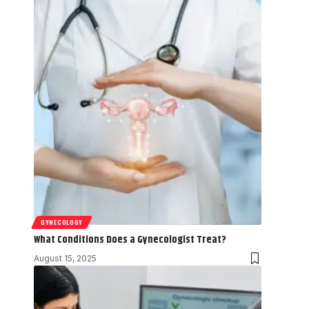
GYNECOLOGY
What Conditions Does a Gynecologist Treat?
August 15, 2025