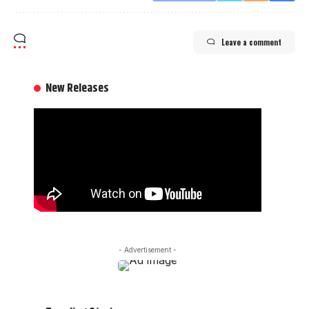
Leave a comment
New Releases
- Advertisement -