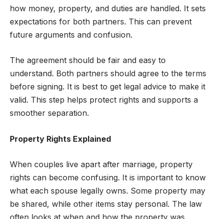
how money, property, and duties are handled. It sets
expectations for both partners. This can prevent
future arguments and confusion.
The agreement should be fair and easy to
understand. Both partners should agree to the terms
before signing. It is best to get legal advice to make it
valid. This step helps protect rights and supports a
smoother separation.
Property Rights Explained
When couples live apart after marriage, property
rights can become confusing. It is important to know
what each spouse legally owns. Some property may
be shared, while other items stay personal. The law
often looks at when and how the property was