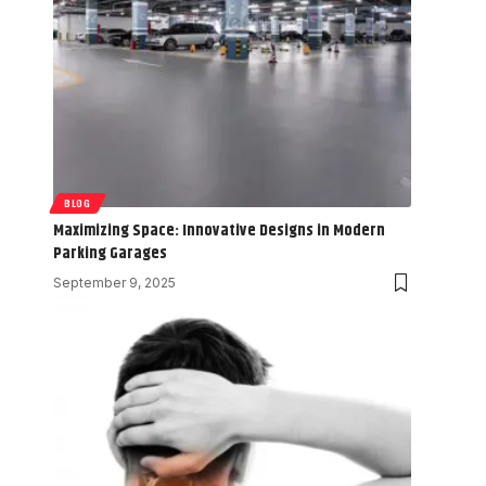
BLOG
Maximizing Space: Innovative Designs in Modern
Parking Garages
September 9, 2025