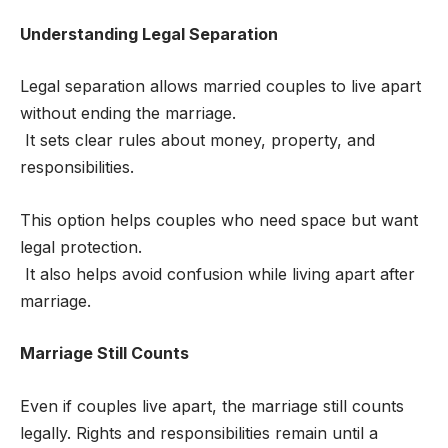
Understanding Legal Separation
Legal separation allows married couples to live apart
without ending the marriage.
It sets clear rules about money, property, and
responsibilities.
This option helps couples who need space but want
legal protection.
It also helps avoid confusion while living apart after
marriage.
Marriage Still Counts
Even if couples live apart, the marriage still counts
legally. Rights and responsibilities remain until a