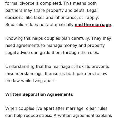
formal divorce is completed. This means both
partners may share property and debts. Legal
decisions, like taxes and inheritance, still apply.
Separation does not automatically
end the marriage
.
Knowing this helps couples plan carefully. They may
need agreements to manage money and property.
Legal advice can guide them through the rules.
Understanding that the marriage still exists prevents
misunderstandings. It ensures both partners follow
the law while living apart.
Written Separation Agreements
When couples live apart after marriage, clear rules
can help reduce stress. A written agreement explains