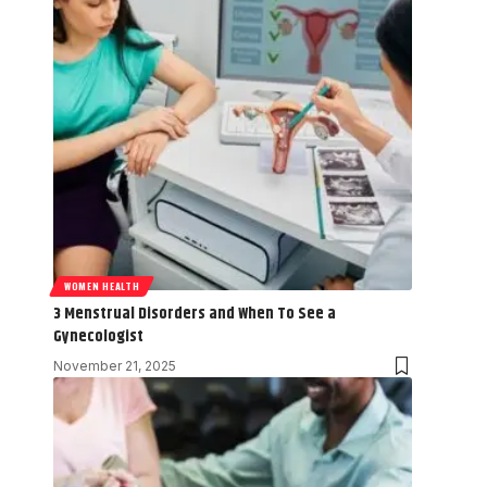
WOMEN HEALTH
3 Menstrual Disorders and When To See a
Gynecologist
November 21, 2025