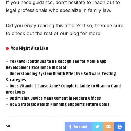
If you need guidance, don’t hesitate to reach out to
legal professionals who specialize in family law.
Did you enjoy reading this article? If so, then be sure
to check out the rest of our blog for more!
You Might Also Like
TekRevol Continues to Be Recognized for Mobile App
Development Excellence in Qatar
Understanding System UI with Effective Software Testing
Strategies
Does Vitamin C Cause Acne? Complete Guide to Vitamin C and
Breakouts
Optimizing Device Management in Modern Offices
How Strategic Wealth Planning Supports Future Goals
Facebook