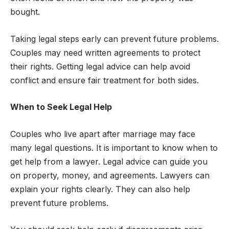
bought.
Taking legal steps early can prevent future problems.
Couples may need written agreements to protect
their rights. Getting legal advice can help avoid
conflict and ensure fair treatment for both sides.
When to Seek Legal Help
Couples who live apart after marriage may face
many legal questions. It is important to know when to
get help from a lawyer. Legal advice can guide you
on property, money, and agreements. Lawyers can
explain your rights clearly. They can also help
prevent future problems.