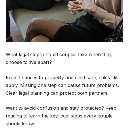
What legal steps should couples take when they
choose to live apart?
From finances to property and child care, rules still
apply. Missing one step can cause future problems.
Clear legal planning can protect both partners.
Want to avoid confusion and stay protected? Keep
reading to learn the key legal steps every couple
should know.