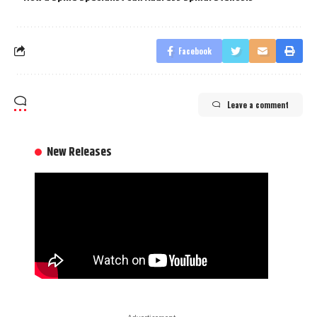
Facebook
Leave a comment
New Releases