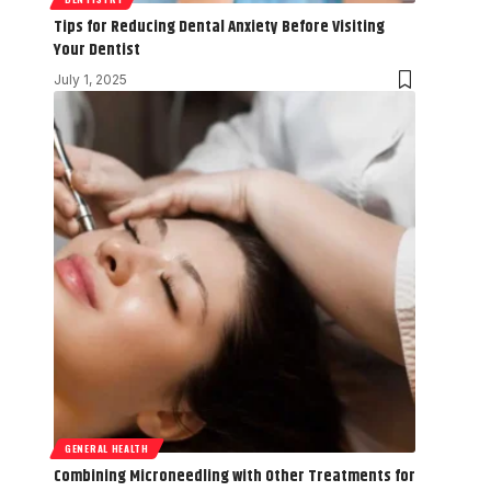
Tips for Reducing Dental Anxiety Before Visiting
Your Dentist
July 1, 2025
GENERAL HEALTH
Combining Microneedling with Other Treatments for