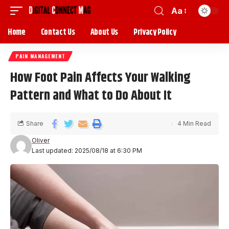
Aa
Home
Contact Us
About Us
Privacy Policy
PAIN MANAGEMENT
How Foot Pain Affects Your Walking
Pattern and What to Do About It
Share
4 Min Read
Oliver
Last updated: 2025/08/18 at 6:30 PM