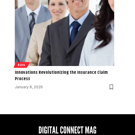
BLOG
Innovations Revolutionizing the Insurance Claim
Process
January 8, 2026