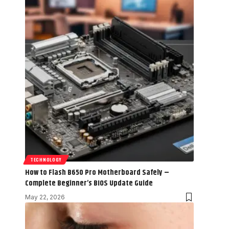
TECHNOLOGY
How to Flash B650 Pro Motherboard Safely –
Complete Beginner’s BIOS Update Guide
May 22, 2026