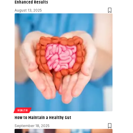
Enhanced Results
August 13, 2025
HEALTH
How to Maintain a Healthy Gut
September 18, 2025