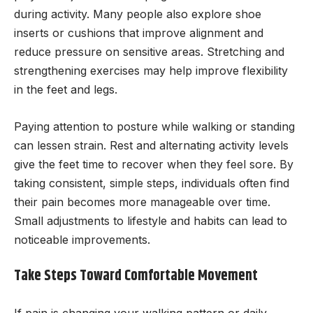
during activity. Many people also explore shoe
inserts or cushions that improve alignment and
reduce pressure on sensitive areas. Stretching and
strengthening exercises may help improve flexibility
in the feet and legs.
Paying attention to posture while walking or standing
can lessen strain. Rest and alternating activity levels
give the feet time to recover when they feel sore. By
taking consistent, simple steps, individuals often find
their pain becomes more manageable over time.
Small adjustments to lifestyle and habits can lead to
noticeable improvements.
Take Steps Toward Comfortable Movement
If pain is changing your walking pattern or daily