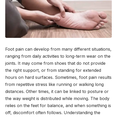
Foot pain can develop from many different situations,
ranging from daily activities to long-term wear on the
joints. It may come from shoes that do not provide
the right support, or from standing for extended
hours on hard surfaces. Sometimes, foot pain results
from repetitive stress like running or walking long
distances. Other times, it can be linked to posture or
the way weight is distributed while moving. The body
relies on the feet for balance, and when something is
off, discomfort often follows. Understanding the