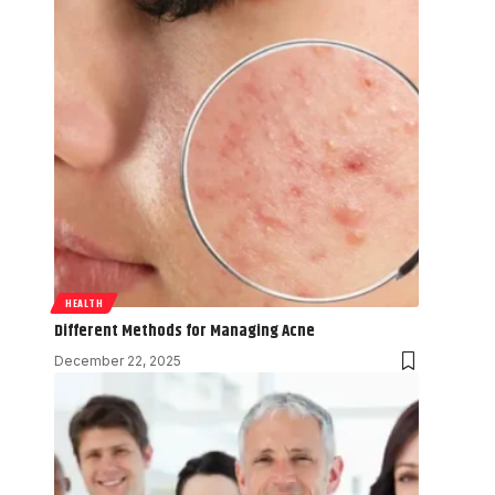
HEALTH
Different Methods for Managing Acne
December 22, 2025