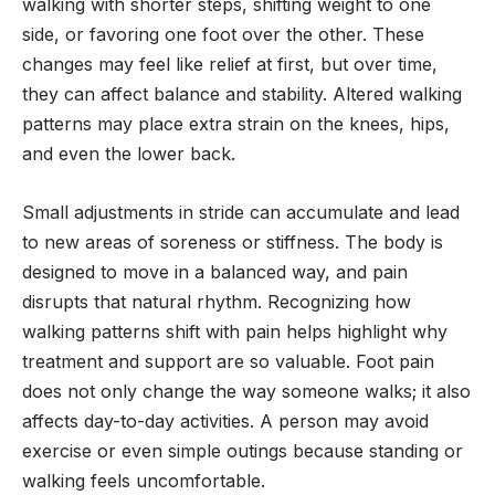
walking with shorter steps, shifting weight to one
side, or favoring one foot over the other. These
changes may feel like relief at first, but over time,
they can affect balance and stability. Altered walking
patterns may place extra strain on the knees, hips,
and even the lower back.
Small adjustments in stride can accumulate and lead
to new areas of soreness or stiffness. The body is
designed to move in a balanced way, and pain
disrupts that natural rhythm. Recognizing how
walking patterns shift with pain helps highlight why
treatment and support are so valuable. Foot pain
does not only change the way someone walks; it also
affects day-to-day activities. A person may avoid
exercise or even simple outings because standing or
walking feels uncomfortable.