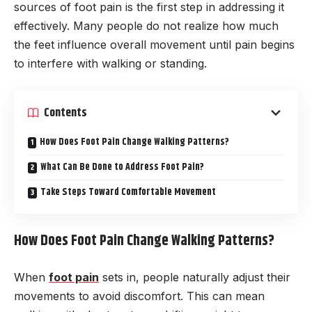
sources of foot pain is the first step in addressing it
effectively. Many people do not realize how much
the feet influence overall movement until pain begins
to interfere with walking or standing.
Contents
How Does Foot Pain Change Walking Patterns?
What Can Be Done to Address Foot Pain?
Take Steps Toward Comfortable Movement
How Does Foot Pain Change Walking Patterns?
When
foot pain
sets in, people naturally adjust their
movements to avoid discomfort. This can mean