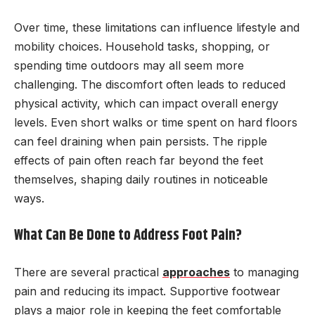
Over time, these limitations can influence lifestyle and
mobility choices. Household tasks, shopping, or
spending time outdoors may all seem more
challenging. The discomfort often leads to reduced
physical activity, which can impact overall energy
levels. Even short walks or time spent on hard floors
can feel draining when pain persists. The ripple
effects of pain often reach far beyond the feet
themselves, shaping daily routines in noticeable
ways.
What Can Be Done to Address Foot Pain?
There are several practical
approaches
to managing
pain and reducing its impact. Supportive footwear
plays a major role in keeping the feet comfortable