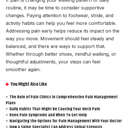
routine, it may be time to consider supportive
changes. Paying attention to footwear, stride, and
activity habits can help you feel more comfortable.
Addressing pain early helps reduce its impact on the
way you move. Movement should feel steady and
balanced, and there are ways to support that.
Whether through better shoes, mindful walking, or
thoughtful adjustments, your steps can feel
smoother again.
You Might Also Like
The Role of Pain Clinics in Comprehensive Pain Management
Plans
Daily Habits That Might Be Causing Your Neck Pain
Knee Pain Symptoms and When To Get Help
Navigating the Options for Pain Management With Your Doctor
How a Spine Specialist Can Address Spinal Stenosis