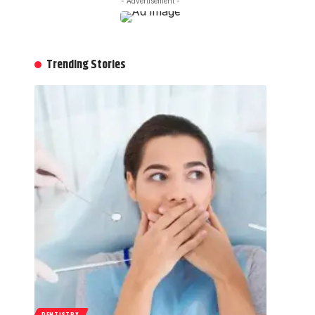
- Advertisement -
Trending Stories
DENTISTRY