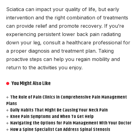
Sciatica can impact your quality of life, but early
intervention and the right combination of treatments
can provide relief and promote recovery. If you’re
experiencing persistent lower back pain radiating
down your leg, consult a healthcare professional for
a proper diagnosis and treatment plan. Taking
proactive steps can help you regain mobility and
return to the activities you enjoy.
You Might Also Like
The Role of Pain Clinics in Comprehensive Pain Management
Plans
Daily Habits That Might Be Causing Your Neck Pain
Knee Pain Symptoms and When To Get Help
Navigating the Options for Pain Management With Your Doctor
How a Spine Specialist Can Address Spinal Stenosis