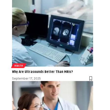
HEALTH
Why Are Ultrasounds Better Than MRIs?
September 17, 2025