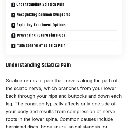
Understanding Sciatica Pain
Recognizing Common Symptoms
Exploring Treatment Options
Preventing Future Flare-Ups
Take Control of Sciatica Pain
Understanding Sciatica Pain
Sciatica refers to pain that travels along the path of
the sciatic nerve, which branches from your lower
back through your hips and buttocks and down each
leg. The condition typically affects only one side of
your body and results from compression of nerve
roots in the lower spine. Common causes include
herniated discs, bone spurs, spinal stenosis, or