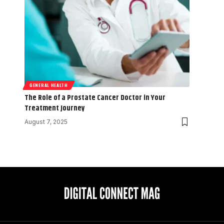
GENERAL HEALTH
The Role of a Prostate Cancer Doctor in Your
Treatment Journey
August 7, 2025