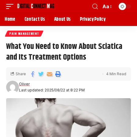
Aa
Home
Contact Us
About Us
Privacy Policy
PAIN MANAGEMENT
What You Need to Know About Sciatica
and Its Treatment Options
Share
4 Min Read
Oliver
Last updated: 2025/08/22 at 8:22 PM