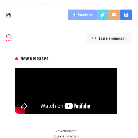
Facebook
Leave a comment
New Releases
- Advertisement -