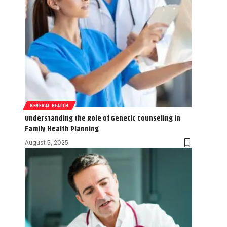
GENERAL HEALTH
Understanding the Role of Genetic Counseling in
Family Health Planning
August 5, 2025