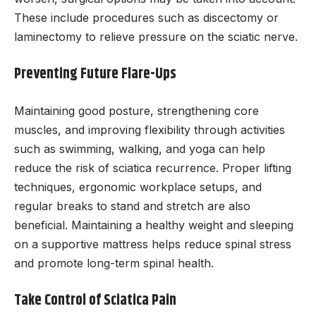
These include procedures such as discectomy or
laminectomy to relieve pressure on the sciatic nerve.
Preventing Future Flare-Ups
Maintaining good posture, strengthening core
muscles, and improving flexibility through activities
such as swimming, walking, and yoga can help
reduce the risk of sciatica recurrence. Proper lifting
techniques, ergonomic workplace setups, and
regular breaks to stand and stretch are also
beneficial. Maintaining a healthy weight and sleeping
on a supportive mattress helps reduce spinal stress
and promote long-term spinal health.
Take Control of Sciatica Pain