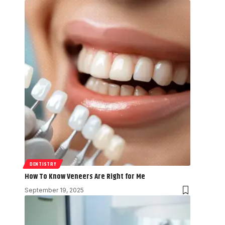
DENTISTRY
How To Know Veneers Are Right for Me
September 19, 2025