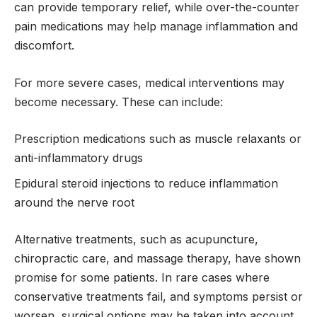
can provide temporary relief, while over-the-counter
pain medications may help manage inflammation and
discomfort.
For more severe cases, medical interventions may
become necessary. These can include:
Prescription medications such as muscle relaxants or
anti-inflammatory drugs
Epidural steroid injections to reduce inflammation
around the nerve root
Alternative treatments, such as acupuncture,
chiropractic care, and massage therapy, have shown
promise for some patients. In rare cases where
conservative treatments fail, and symptoms persist or
worsen, surgical options may be taken into account.