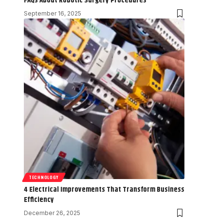
FAQs About Robotic Surgery Procedures
September 16, 2025
TECHNOLOGY
4 Electrical Improvements That Transform Business
Efficiency
December 26, 2025