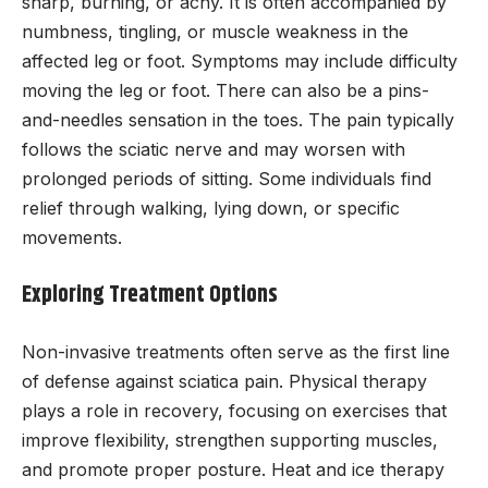
sharp, burning, or achy. It is often accompanied by
numbness, tingling, or muscle weakness in the
affected leg or foot. Symptoms may include difficulty
moving the leg or foot. There can also be a pins-
and-needles sensation in the toes. The pain typically
follows the sciatic nerve and may worsen with
prolonged periods of sitting. Some individuals find
relief through walking, lying down, or specific
movements.
Exploring Treatment Options
Non-invasive treatments often serve as the first line
of defense against sciatica pain. Physical therapy
plays a role in recovery, focusing on exercises that
improve flexibility, strengthen supporting muscles,
and promote proper posture. Heat and ice therapy