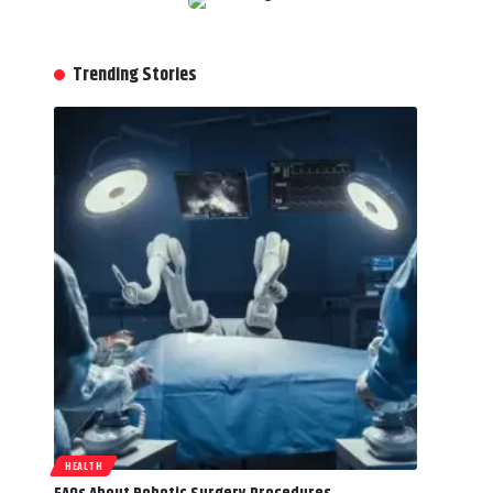
Trending Stories
HEALTH