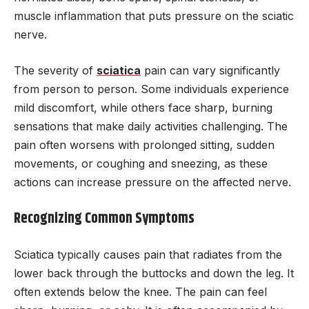
muscle inflammation that puts pressure on the sciatic
nerve.
The severity of
sciatica
pain can vary significantly
from person to person. Some individuals experience
mild discomfort, while others face sharp, burning
sensations that make daily activities challenging. The
pain often worsens with prolonged sitting, sudden
movements, or coughing and sneezing, as these
actions can increase pressure on the affected nerve.
Recognizing Common Symptoms
Sciatica typically causes pain that radiates from the
lower back through the buttocks and down the leg. It
often extends below the knee. The pain can feel