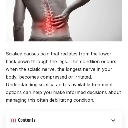
Sciatica causes pain that radiates from the lower
back down through the legs. This condition occurs
when the sciatic nerve, the longest nerve in your
body, becomes compressed or irritated.
Understanding sciatica and its available treatment
options can help you make informed decisions about
managing this often debilitating condition.
Contents