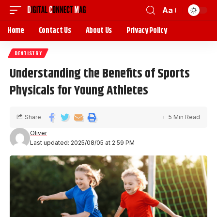
Aa
Home
Contact Us
About Us
Privacy Policy
DENTISTRY
Understanding the Benefits of Sports
Physicals for Young Athletes
Share
5 Min Read
Oliver
Last updated: 2025/08/05 at 2:59 PM