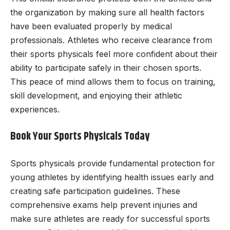
the organization by making sure all health factors
have been evaluated properly by medical
professionals. Athletes who receive clearance from
their sports physicals feel more confident about their
ability to participate safely in their chosen sports.
This peace of mind allows them to focus on training,
skill development, and enjoying their athletic
experiences.
Book Your Sports Physicals Today
Sports physicals provide fundamental protection for
young athletes by identifying health issues early and
creating safe participation guidelines. These
comprehensive exams help prevent injuries and
make sure athletes are ready for successful sports