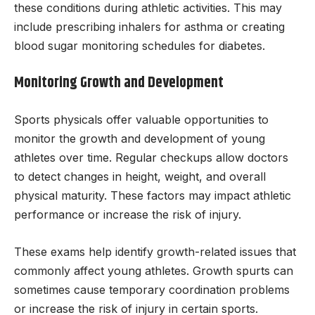
these conditions during athletic activities. This may
include prescribing inhalers for asthma or creating
blood sugar monitoring schedules for diabetes.
Monitoring Growth and Development
Sports physicals offer valuable opportunities to
monitor the growth and development of young
athletes over time. Regular checkups allow doctors
to detect changes in height, weight, and overall
physical maturity. These factors may impact athletic
performance or increase the risk of injury.
These exams help identify growth-related issues that
commonly affect young athletes. Growth spurts can
sometimes cause temporary coordination problems
or increase the risk of injury in certain sports.