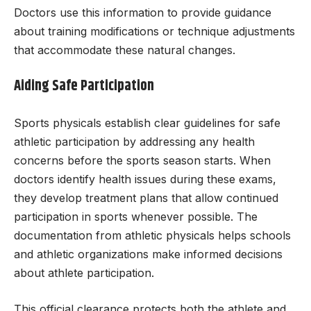
Doctors use this information to provide guidance
about training modifications or technique adjustments
that accommodate these natural changes.
Aiding Safe Participation
Sports physicals establish clear guidelines for safe
athletic participation by addressing any health
concerns before the sports season starts. When
doctors identify health issues during these exams,
they develop treatment plans that allow continued
participation in sports whenever possible. The
documentation from athletic physicals helps schools
and athletic organizations make informed decisions
about athlete participation.
This official clearance protects both the athlete and