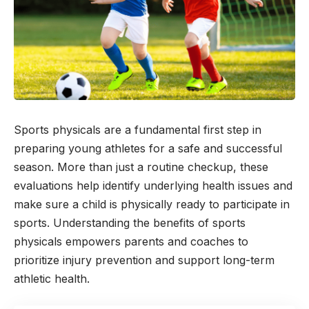
Sports physicals are a fundamental first step in
preparing young athletes for a safe and successful
season. More than just a routine checkup, these
evaluations help identify underlying health issues and
make sure a child is physically ready to participate in
sports. Understanding the benefits of sports
physicals empowers parents and coaches to
prioritize injury prevention and support long-term
athletic health.