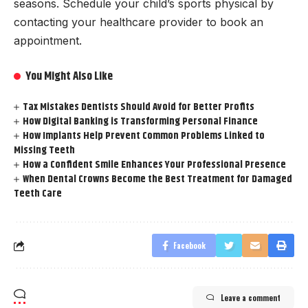
seasons. Schedule your child’s sports physical by
contacting your healthcare provider to book an
appointment.
You Might Also Like
Tax Mistakes Dentists Should Avoid for Better Profits
How Digital Banking is Transforming Personal Finance
How Implants Help Prevent Common Problems Linked to
Missing Teeth
How a Confident Smile Enhances Your Professional Presence
When Dental Crowns Become the Best Treatment for Damaged
Teeth Care
Facebook
Leave a comment