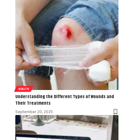
HEALTH
Understanding the Different Types of Wounds and
Their Treatments
September 20, 2025