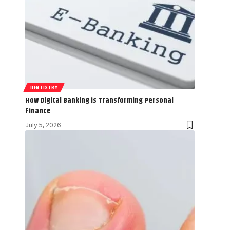
DENTISTRY
How Digital Banking is Transforming Personal
Finance
July 5, 2026