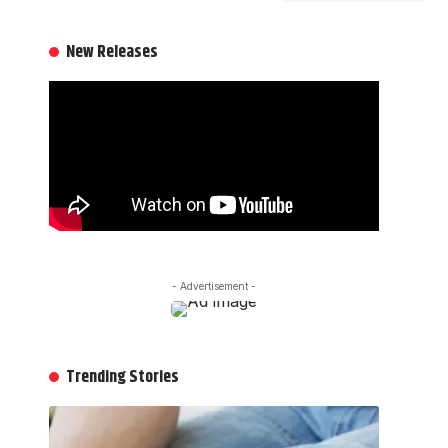
New Releases
- Advertisement -
Trending Stories