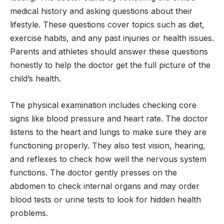
medical history and asking questions about their
lifestyle. These questions cover topics such as diet,
exercise habits, and any past injuries or health issues.
Parents and athletes should answer these questions
honestly to help the doctor get the full picture of the
child’s health.
The physical examination includes checking core
signs like blood pressure and heart rate. The doctor
listens to the heart and lungs to make sure they are
functioning properly. They also test vision, hearing,
and reflexes to check how well the nervous system
functions. The doctor gently presses on the
abdomen to check internal organs and may order
blood tests or urine tests to look for hidden health
problems.