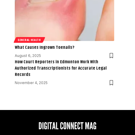
GENERAL HEALTH
What Causes Ingrown Toenails?
August 6, 2025
How Court Reporters in Edmonton Work With
Authorized Transcriptionists for Accurate Legal
Records
November 4, 2025