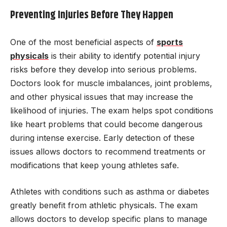
Preventing Injuries Before They Happen
One of the most beneficial aspects of
sports
physicals
is their ability to identify potential injury
risks before they develop into serious problems.
Doctors look for muscle imbalances, joint problems,
and other physical issues that may increase the
likelihood of injuries. The exam helps spot conditions
like heart problems that could become dangerous
during intense exercise. Early detection of these
issues allows doctors to recommend treatments or
modifications that keep young athletes safe.
Athletes with conditions such as asthma or diabetes
greatly benefit from athletic physicals. The exam
allows doctors to develop specific plans to manage