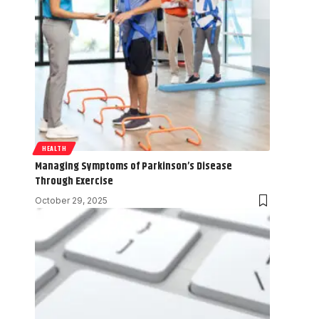
HEALTH
Managing Symptoms of Parkinson’s Disease
Through Exercise
October 29, 2025