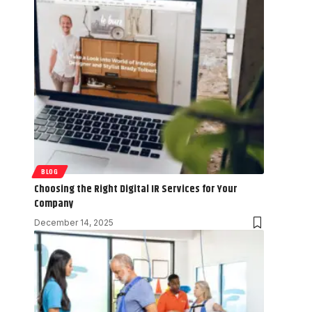
BLOG
Choosing the Right Digital IR Services for Your
Company
December 14, 2025