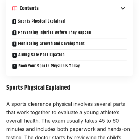
Contents
Sports Physical Explained
Preventing Injuries Before They Happen
Monitoring Growth and Development
Aiding Safe Participation
Book Your Sports Physicals Today
Sports Physical Explained
A sports clearance physical involves several parts
that work together to evaluate a young athlete’s
overall health. The exam usually takes 45 to 60
minutes and includes both paperwork and hands-on
testing. The doctor starts by reviewing the child’s