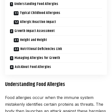
Understanding Food Allergies
Typical Childhood Allergens
Allergic Reaction Impact
Growth Impact Assessment
Height and Weight
Nutritional Deficiencies Link
Managing Allergies for Growth
Ask About Food Allergies
Understanding Food Allergies
Food allergies occur when the immune system
mistakenly identifies certain proteins as threats. The
body then launches an attack against these harmless