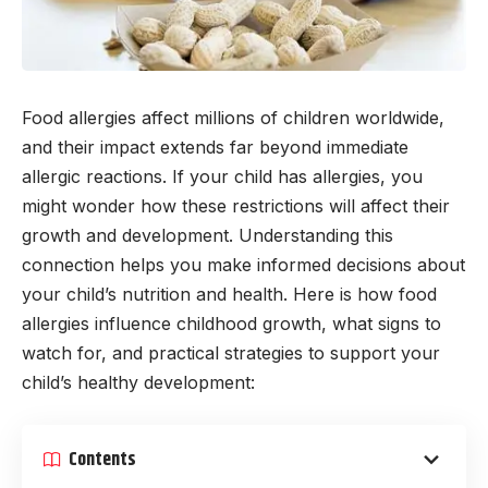
Food allergies affect millions of children worldwide,
and their impact extends far beyond immediate
allergic reactions. If your child has allergies, you
might wonder how these restrictions will affect their
growth and development. Understanding this
connection helps you make informed decisions about
your child’s nutrition and health. Here is how food
allergies influence childhood growth, what signs to
watch for, and practical strategies to support your
child’s healthy development:
Contents