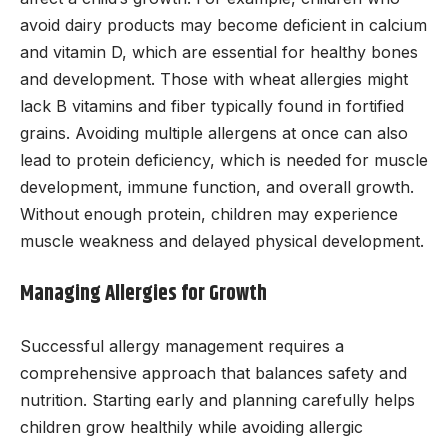
avoid dairy products may become deficient in calcium
and vitamin D, which are essential for healthy bones
and development. Those with wheat allergies might
lack B vitamins and fiber typically found in fortified
grains. Avoiding multiple allergens at once can also
lead to protein deficiency, which is needed for muscle
development, immune function, and overall growth.
Without enough protein, children may experience
muscle weakness and delayed physical development.
Managing Allergies for Growth
Successful allergy management requires a
comprehensive approach that balances safety and
nutrition. Starting early and planning carefully helps
children grow healthily while avoiding allergic