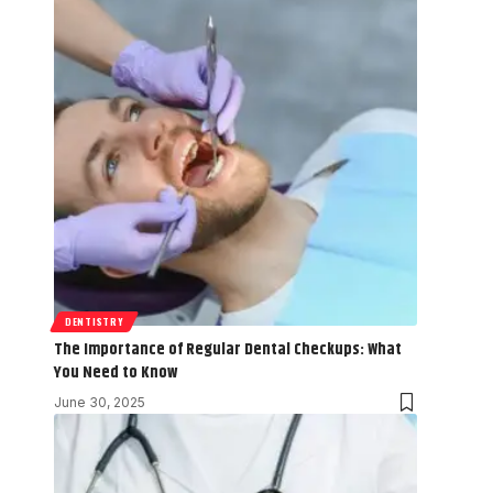
DENTISTRY
The Importance of Regular Dental Checkups: What
You Need to Know
June 30, 2025