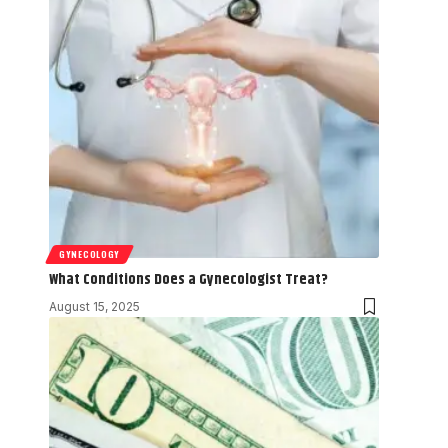
GYNECOLOGY
What Conditions Does a Gynecologist Treat?
August 15, 2025