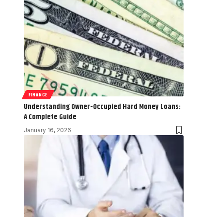
FINANCE
Understanding Owner-Occupied Hard Money Loans:
A Complete Guide
January 16, 2026