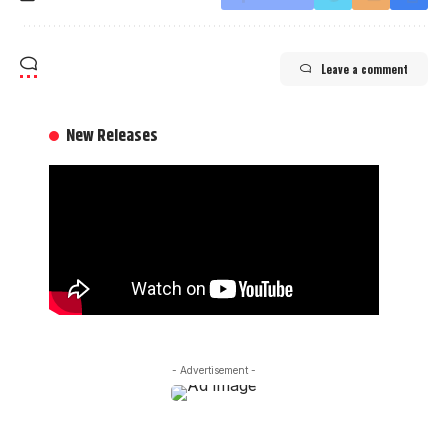
Leave a comment
New Releases
- Advertisement -