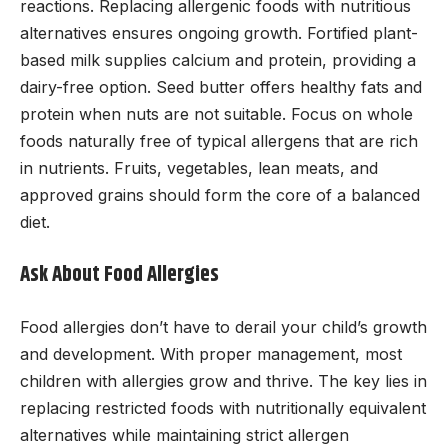
reactions. Replacing allergenic foods with nutritious
alternatives ensures ongoing growth. Fortified plant-
based milk supplies calcium and protein, providing a
dairy-free option. Seed butter offers healthy fats and
protein when nuts are not suitable. Focus on whole
foods naturally free of typical allergens that are rich
in nutrients. Fruits, vegetables, lean meats, and
approved grains should form the core of a balanced
diet.
Ask About Food Allergies
Food allergies don’t have to derail your child’s growth
and development. With proper management, most
children with allergies grow and thrive. The key lies in
replacing restricted foods with nutritionally equivalent
alternatives while maintaining strict allergen