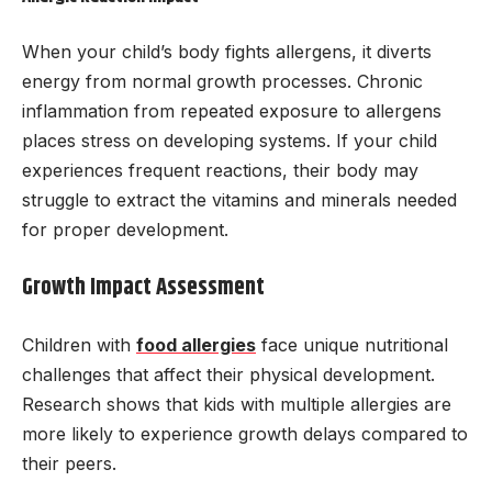
When your child’s body fights allergens, it diverts
energy from normal growth processes. Chronic
inflammation from repeated exposure to allergens
places stress on developing systems. If your child
experiences frequent reactions, their body may
struggle to extract the vitamins and minerals needed
for proper development.
Growth Impact Assessment
Children with
food allergies
face unique nutritional
challenges that affect their physical development.
Research shows that kids with multiple allergies are
more likely to experience growth delays compared to
their peers.