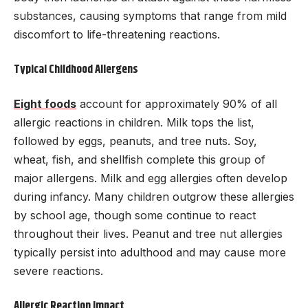
substances, causing symptoms that range from mild
discomfort to life-threatening reactions.
Typical Childhood Allergens
Eight foods
account for approximately 90% of all
allergic reactions in children. Milk tops the list,
followed by eggs, peanuts, and tree nuts. Soy,
wheat, fish, and shellfish complete this group of
major allergens. Milk and egg allergies often develop
during infancy. Many children outgrow these allergies
by school age, though some continue to react
throughout their lives. Peanut and tree nut allergies
typically persist into adulthood and may cause more
severe reactions.
Allergic Reaction Impact