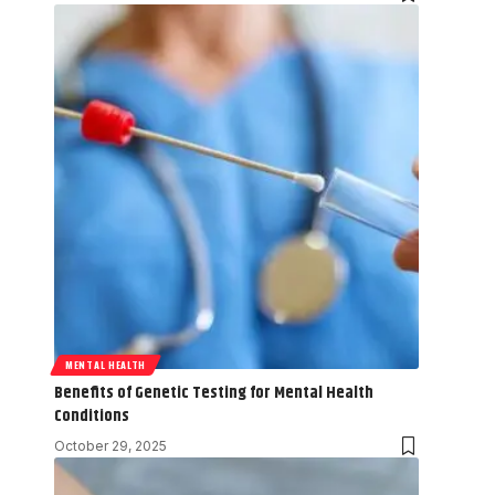
MENTAL HEALTH
Benefits of Genetic Testing for Mental Health
Conditions
October 29, 2025