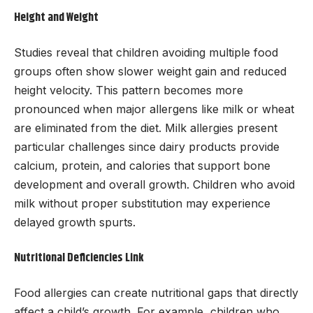
Height and Weight
Studies reveal that children avoiding multiple food
groups often show slower weight gain and reduced
height velocity. This pattern becomes more
pronounced when major allergens like milk or wheat
are eliminated from the diet. Milk allergies present
particular challenges since dairy products provide
calcium, protein, and calories that support bone
development and overall growth. Children who avoid
milk without proper substitution may experience
delayed growth spurts.
Nutritional Deficiencies Link
Food allergies can create nutritional gaps that directly
affect a child’s growth. For example, children who