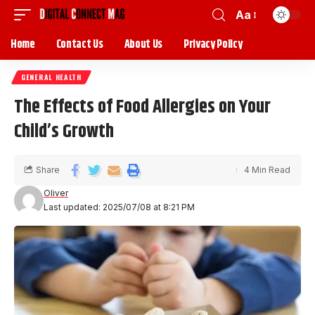
Aa
Home
Contact Us
About Us
Privacy Policy
GENERAL HEALTH
The Effects of Food Allergies on Your
Child’s Growth
Share
4 Min Read
Oliver
Last updated: 2025/07/08 at 8:21 PM