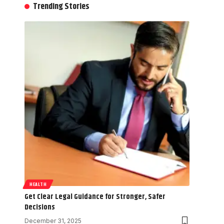
Trending Stories
HEALTH
Get Clear Legal Guidance for Stronger, Safer
Decisions
December 31, 2025