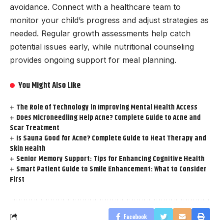
avoidance. Connect with a healthcare team to
monitor your child’s progress and adjust strategies as
needed. Regular growth assessments help catch
potential issues early, while nutritional counseling
provides ongoing support for meal planning.
You Might Also Like
The Role of Technology in Improving Mental Health Access
Does Microneedling Help Acne? Complete Guide to Acne and
Scar Treatment
Is Sauna Good for Acne? Complete Guide to Heat Therapy and
Skin Health
Senior Memory Support: Tips for Enhancing Cognitive Health
Smart Patient Guide to Smile Enhancement: What to Consider
First
Facebook