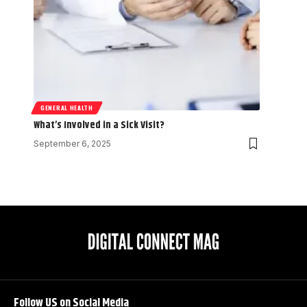
GENERAL HEALTH
What’s Involved in a Sick Visit?
September 6, 2025
Follow US on Social Media